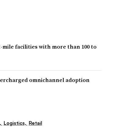
ile facilities with more than 100 to
upercharged omnichannel adoption
,
Logistics,
Retail