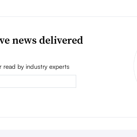
ve news delivered
r read by industry experts