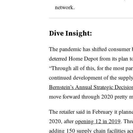
network.
Dive Insight:
The pandemic has shifted consumer be
deterred Home Depot from its plan to 
“Through all of this, for the most par
continued development of the suppl
Bernstein’s Annual Strategic Decisi
move forward through 2020 pretty m
The retailer said in February it planne
2020, after
opening 12 in 2019
. Thr
adding 150 supply chain facilities a