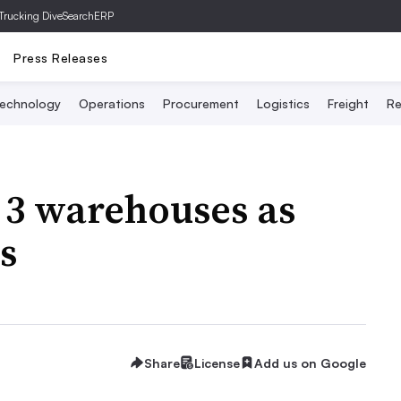
Trucking Dive
SearchERP
Press Releases
echnology
Operations
Procurement
Logistics
Freight
Re
3 warehouses as
s
Share
License
Add us on Google