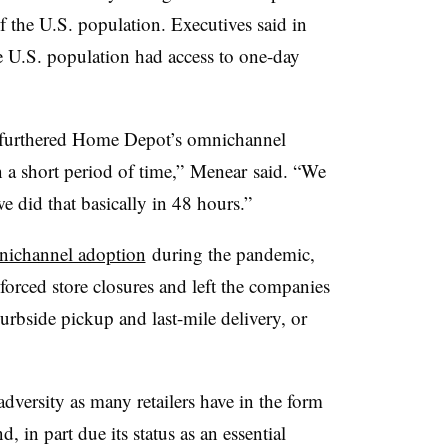
 the U.S. population. Executives said in
e U.S. population had access to one-day
furthered Home Depot’s omnichannel
n a short period of time,” Menear said. “We
did that basically in 48 hours.”
ichannel adoption
during the pandemic,
 forced store closures and left the companies
urbside pickup and last-mile delivery, or
versity as many retailers have in the form
 in part due its status as an essential