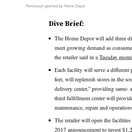
Permission granted by Home Depot
Dive Brief:
The Home Depot will add three dist
meet growing demand as consumers
the retailer said in a
Tuesday morni
Each facility will serve a differen
feet, will replenish stores in the s
delivery center,” providing same- 
third fulfillment center will provi
maintenance, repair and operation
The retailer will open the facilitie
2017 announcement to invest $1.2 