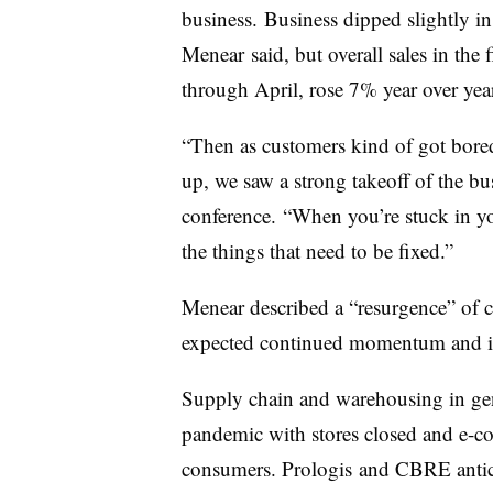
business. Business dipped slightly in
Menear said, but overall sales in the 
through April, rose 7% year over year
“Then as customers kind of got bored
up, we saw a strong takeoff of the bu
conference. “When you’re stuck in yo
the things that need to be fixed.”
Menear described a “resurgence” of c
expected continued momentum and int
Supply chain and warehousing in ge
pandemic with stores closed and e-c
consumers. Prologis and CBRE antic