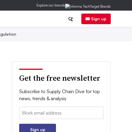
Explore our brands
Sign up
gulation
Get the free newsletter
Subscribe to Supply Chain Dive for top
news, trends & analysis
Email:
Sign up