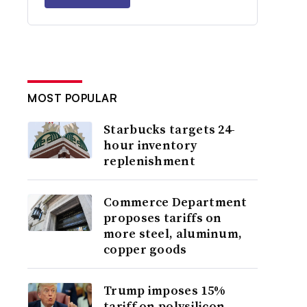
MOST POPULAR
Starbucks targets 24-
hour inventory
replenishment
Commerce Department
proposes tariffs on
more steel, aluminum,
copper goods
Trump imposes 15%
tariff on polysilicon