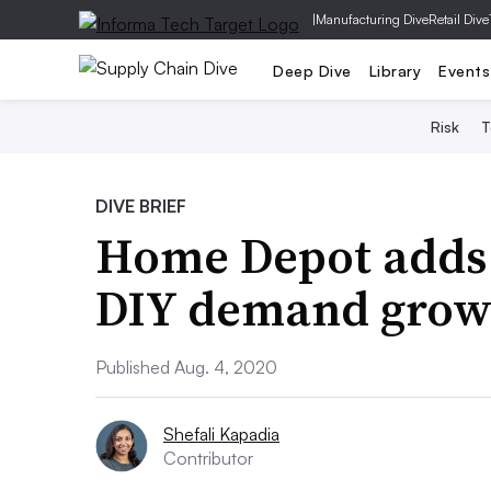
|
Manufacturing Dive
Retail Dive
Deep Dive
Library
Events
Risk
T
DIVE BRIEF
Home Depot adds 
DIY demand grow
Published Aug. 4, 2020
Shefali Kapadia
Contributor