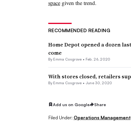
space
given the trend.
RECOMMENDED READING
Home Depot opened a dozen last-m
come
By
Emma Cosgrove
•
Feb. 26, 2020
With stores closed, retailers s
By
Emma Cosgrove
•
June 30, 2020
Add us on Google
Share
Filed Under:
Operations Management