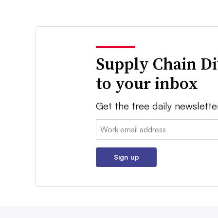
Supply Chain Di
to your inbox
Get the free daily newslette
Email:
Sign up