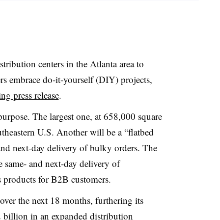
ribution centers in the Atlanta area to
 embrace do-it-yourself (DIY) projects,
ng press release
.
t purpose. The largest one, at 658,000 square
outheastern U.S. Another will be a “flatbed
and next-day delivery of bulky orders. The
de same- and next-day delivery of
s products for B2B customers.
s over the next 18 months, furthering its
billion in an expanded distribution