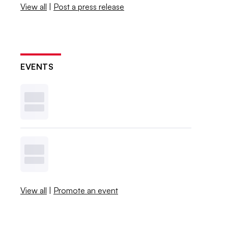
View all
|
Post a press release
EVENTS
View all
|
Promote an event