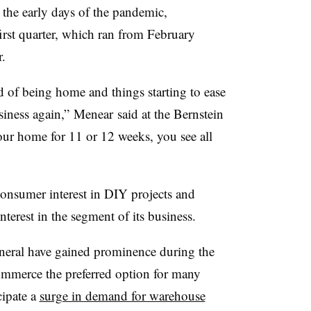
 the early days of the pandemic,
first quarter, which ran from February
.
 of being home and things starting to ease
siness again,” Menear said at the Bernstein
ur home for 11 or 12 weeks, you see all
onsumer interest in DIY projects and
erest in the segment of its business.
neral have gained prominence during the
ommerce the preferred option for many
ipate a
surge in demand for warehouse