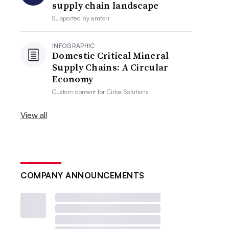
supply chain landscape
Supported by
amfori
INFOGRAPHIC
Domestic Critical Mineral
Supply Chains: A Circular
Economy
Custom content for
Cirba Solutions
View all
COMPANY ANNOUNCEMENTS