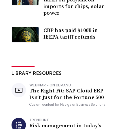
imports for chips, solar
power
CBP has paid $100B in
IEEPA tariff refunds
LIBRARY RESOURCES
WEBINAR - ON DEMAND
The Right Fit: SAP Cloud ERP
Isn’t Just for the Fortune 500
Custom content for
Navigator Business Solutions
TRENDLINE
Risk management in today’s