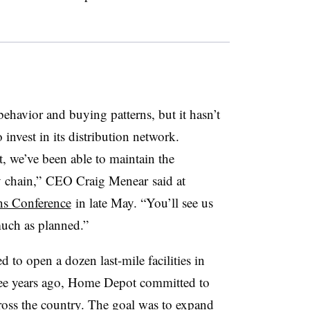
havior and buying patterns, but it hasn’t
invest in its distribution network.
t, we’ve been able to maintain the
y chain,” CEO Craig Menear said at
ons Conference
in late May. “You’ll see us
uch as planned.”
d to open a dozen last-mile facilities in
ee years ago, Home Depot committed to
cross the country. The goal was to expand