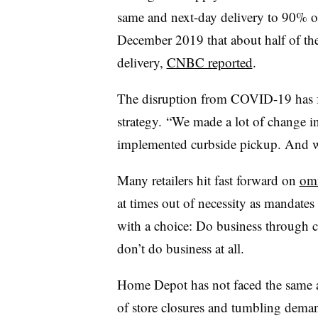
same and next-day delivery to 90% of
December 2019 that about half of th
delivery,
CNBC reported
.
The disruption from COVID-19 has 
strategy. “We made a lot of change i
implemented curbside pickup. And we 
Many retailers hit fast forward on
omn
at times out of necessity as mandates
with a choice: Do business through c
don’t do business at all.
Home Depot has not faced the same ad
of store closures and tumbling demand,