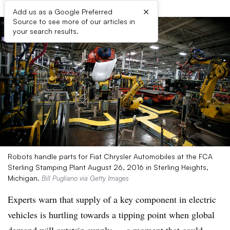
×
Add us as a Google Preferred
Source to see more of our articles in
your search results.
Robots handle parts for Fiat Chrysler Automobiles at the FCA
Sterling Stamping Plant August 26, 2016 in Sterling Heights,
Michigan.
Bill Pugliano via Getty Images
Experts warn that supply of a key component in electric
vehicles is hurtling towards a tipping point when global