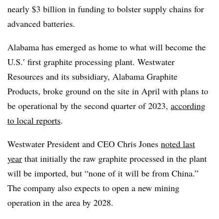
nearly $3 billion in funding to bolster supply chains for
advanced batteries.
Alabama has emerged as home to what will become the
U.S.′ first graphite processing plant. Westwater
Resources and its subsidiary, Alabama Graphite
Products, broke ground on the site in April with plans to
be operational by the second quarter of 2023,
according
to local reports
.
Westwater President and CEO Chris Jones
noted last
year
that initially the raw graphite processed in the plant
will be imported, but “none of it will be from China.”
The company also expects to open a new mining
operation in the area by 2028.