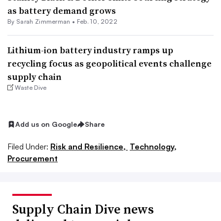
as battery demand grows
By Sarah Zimmerman •
Feb. 10, 2022
Lithium-ion battery industry ramps up
recycling focus as geopolitical events challenge
supply chain
Waste Dive
Add us on Google
Share
Filed Under:
Risk and Resilience,
Technology,
Procurement
Supply Chain Dive news