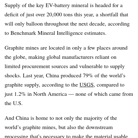
Supply of the key EV-battery mineral is headed for a
deficit of just over 20,000 tons this year, a shortfall that
will only balloon throughout the next decade, according
to Benchmark Mineral Intelligence estimates.
Graphite mines are located in only a few places around
the globe, making global manufacturers reliant on
limited procurement sources and vulnerable to supply
shocks. Last year, China produced 79% of the world’s
graphite supply, according to the
USGS
, compared to
just 1.2% in North America — none of which came from
the U.S.
And China is home to not only the majority of the
world’s graphite mines, but also the downstream
processing that’s necessary to make the material usable