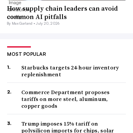
How supply chain leaders can avoid
common AI pitfalls
By Max Garland •
July 20, 2026
MOST POPULAR
Starbucks targets 24-hour inventory
replenishment
Commerce Department proposes
tariffs on more steel, aluminum,
copper goods
Trump imposes 15% tariff on
polysilicon imports for chips, solar