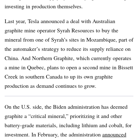
investing in production themselves.
Last year, Tesla announced a deal with Australian
graphite mine operator Syrah Resources to buy the
mineral from one of Syrah’s sites in Mozambique, part of
the automaker’s strategy to reduce its supply reliance on
China. And Northern Graphite, which currently operates
a mine in Quebec, plans to open a second mine in Bissett
Creek in southern Canada to up its own graphite
production as demand continues to grow.
On the U.S. side, the Biden administration has deemed
graphite a “critical mineral,” prioritizing it and other
battery-grade materials, including lithium and cobalt, for
investment. In February, the administration
announced