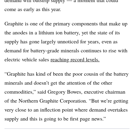
demand will outstrip supply — a moment that could
come as early as this year.
Graphite is one of the primary components that make up
the anodes in a lithium ion battery, yet the state of its
supply has gone largely unnoticed for years, even as
demand for battery-grade minerals continues to rise with
electric vehicle sales
reaching record levels.
“Graphite has kind of been the poor cousin of the battery
minerals and doesn’t get the attention of the other
commodities,” said Gregory Bowes, executive chairman
of the Northern Graphite Corporation. “But we’re getting
very close to an inflection point where demand overtakes
supply and this is going to be first page news.”