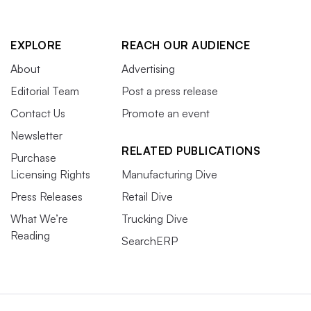
EXPLORE
REACH OUR AUDIENCE
About
Advertising
Editorial Team
Post a press release
Contact Us
Promote an event
Newsletter
RELATED PUBLICATIONS
Purchase
Licensing Rights
Manufacturing Dive
Press Releases
Retail Dive
What We’re
Trucking Dive
Reading
SearchERP