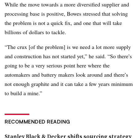
While the move towards a more diversified supplier and
processing base is positive, Bowes stressed that solving
the problem is not a quick fix, and one that will take
billions of dollars to tackle.
“The crux [of the problem] is we need a lot more supply
and construction has not started yet,” he said. “So there’s
going to be a very serious point here where the
automakers and battery makers look around and there’s
not enough graphite and it can take a few years minimum
to build a mine.”
RECOMMENDED READING
Stanley Black & Decker shifts sourcing strategy