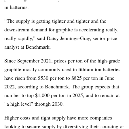
in batteries.
“The supply is getting tighter and tighter and the
downstream demand for graphite is accelerating really,
really rapidly,” said Daisy Jennings-Gray, senior price
analyst at Benchmark.
Since September 2021, prices per ton of the high-grade
graphite mostly commonly used in lithium ion batteries
have risen from $530 per ton to $825 per ton in June
2022, according to Benchmark. The group expects that
number to top $1,000 per ton in 2025, and to remain at
“a high level” through 2030.
Higher costs and tight supply have more companies
looking to secure supply by diversifying their sourcing or