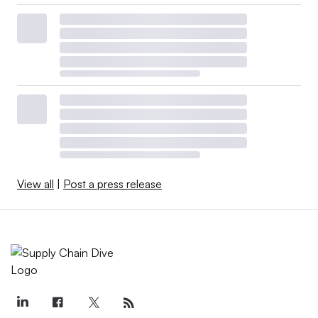
View all
|
Post a press release