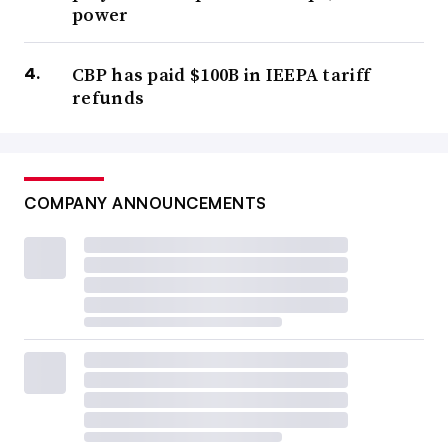
power
CBP has paid $100B in IEEPA tariff
refunds
COMPANY ANNOUNCEMENTS