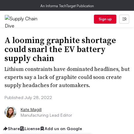
An Informa TechTarget Publication
Sign up
A looming graphite shortage
could snarl the EV battery
supply chain
Lithium constraints have dominated headlines, but
experts say a lack of graphite could soon create
supply headaches for automakers.
Published July 28, 2022
Kate Magill
Manufacturing Lead Editor
Share
License
Add us on Google