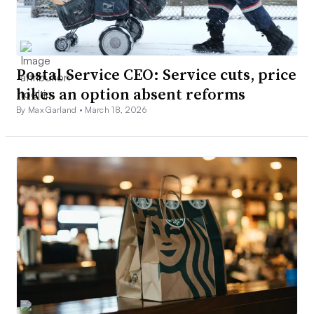
Postal Service CEO: Service cuts, price
hikes an option absent reforms
By Max Garland •
March 18, 2026