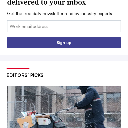
delivered to your inbox
Get the free daily newsletter read by industry experts
Email:
Sign up
EDITORS’ PICKS