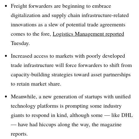
Freight forwarders are beginning to embrace
digitalization and supply chain infrastructure-related
innovations as a slew of potential trade agreements
comes to the fore,
Logistics Management reported
Tuesday.
Increased access to markets with poorly developed
trade infrastructure will force forwarders to shift from
capacity-building strategies toward asset partnerships
to retain market share.
Meanwhile, a new generation of startups with unified
technology platforms is prompting some industry
giants to respond in kind, although some — like DHL
— have had hiccups along the way, the magazine
reports.