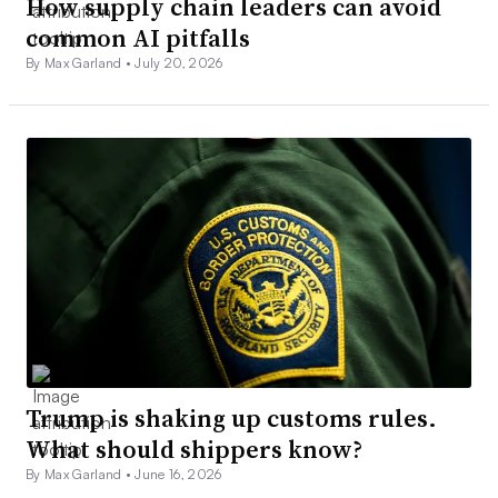
How supply chain leaders can avoid
common AI pitfalls
By Max Garland •
July 20, 2026
Trump is shaking up customs rules.
What should shippers know?
By Max Garland •
June 16, 2026