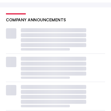
COMPANY ANNOUNCEMENTS