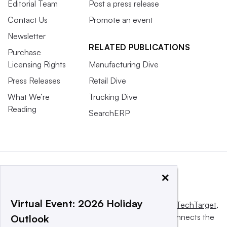
Editorial Team
Post a press release
Contact Us
Promote an event
Newsletter
RELATED PUBLICATIONS
Purchase
Licensing Rights
Manufacturing Dive
Press Releases
Retail Dive
What We’re
Trucking Dive
Reading
SearchERP
×
Virtual Event: 2026 Holiday
This website is owned and operated by
Informa TechTarget
,
a global network that informs, influences and connects the
Outlook