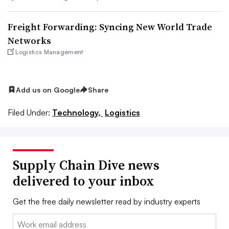
Freight Forwarding: Syncing New World Trade
Networks
Logistics Management
Add us on Google
Share
Filed Under:
Technology,
Logistics
Supply Chain Dive news
delivered to your inbox
Get the free daily newsletter read by industry experts
Email: