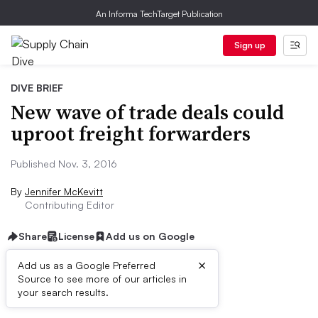
An Informa TechTarget Publication
Sign up
DIVE BRIEF
New wave of trade deals could
uproot freight forwarders
Published Nov. 3, 2016
By
Jennifer McKevitt
Contributing Editor
Share
License
Add us on Google
×
Add us as a Google Preferred
Source to see more of our articles in
Dive Brief:
your search results.