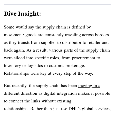
Dive Insight:
Some would say the supply chain is defined by
movement: goods are constantly traveling across borders
as they transit from supplier to distributor to retailer and
back again. As a result, various parts of the supply chain
were siloed into specific roles, from procurement to
inventory or logistics to customs brokerage.
Relationships were key
at every step of the way.
But recently, the supply chain has been
moving in a
different direction
as digital integration makes it possible
to connect the links without existing
relationships. Rather than just use DHL’s global services,