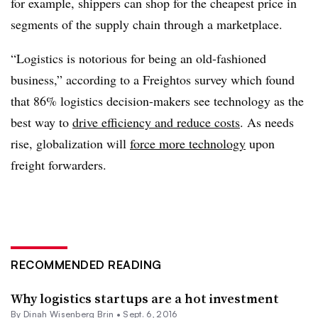
for example, shippers can shop for the cheapest price in
segments of the supply chain through a marketplace.
“Logistics is notorious for being an old-fashioned
business,” according to a Freightos survey which found
that 86% logistics decision-makers see technology as the
best way to
drive efficiency and reduce costs
. As needs
rise, globalization will
force more technology
upon
freight forwarders.
RECOMMENDED READING
Why logistics startups are a hot investment
By Dinah Wisenberg Brin •
Sept. 6, 2016