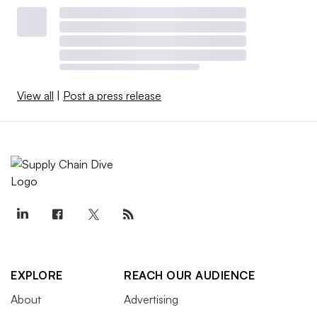
View all
|
Post a press release
EXPLORE
REACH OUR AUDIENCE
About
Advertising