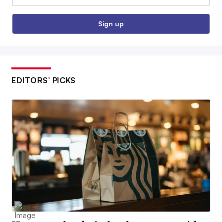
Sign up
EDITORS’ PICKS