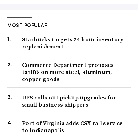
MOST POPULAR
Starbucks targets 24-hour inventory
replenishment
Commerce Department proposes
tariffs on more steel, aluminum,
copper goods
UPS rolls out pickup upgrades for
small business shippers
Port of Virginia adds CSX rail service
to Indianapolis