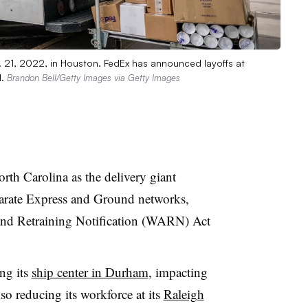
. 21, 2022, in Houston. FedEx has announced layoffs at
l.
Brandon Bell/Getty Images via Getty Images
rth Carolina as the delivery giant
eparate Express and Ground networks,
and Retraining Notification (WARN) Act
ng its
ship center in Durham
, impacting
o reducing its workforce at its
Raleigh