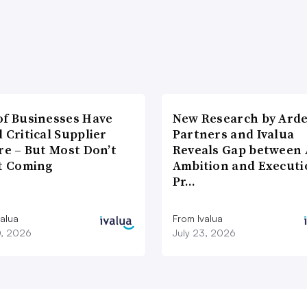
of Businesses Have
New Research by Ard
 Critical Supplier
Partners and Ivalua
re – But Most Don’t
Reveals Gap between 
It Coming
Ambition and Executi
Pr…
valua
From Ivalua
0, 2026
July 23, 2026