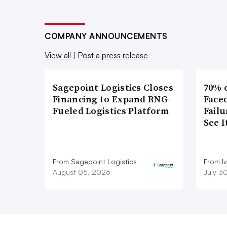
COMPANY ANNOUNCEMENTS
View all
|
Post a press release
Sagepoint Logistics Closes
70% 
Financing to Expand RNG-
Faced
Fueled Logistics Platform
Failu
See 
From Sagepoint Logistics
From I
August 05, 2026
July 3