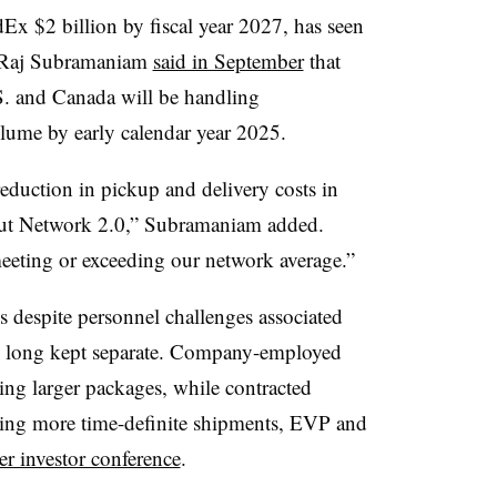
Ex $2 billion by fiscal year 2027, has seen
 Raj Subramaniam
said in September
that
.S. and Canada will be handling
ume by early calendar year 2025.
duction in pickup and delivery costs in
out Network 2.0,” Subramaniam added.
meeting or exceeding our network average.”
ls despite personnel challenges associated
e long kept separate. Company-employed
ling larger packages, while contracted
ring more time-definite shipments, EVP and
r investor conference
.