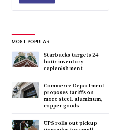
MOST POPULAR
Starbucks targets 24-
hour inventory
replenishment
Commerce Department
proposes tariffs on
more steel, aluminum,
copper goods
UPS rolls out pickup
upgrades for small