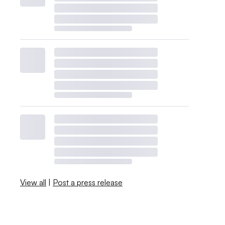
View all
|
Post a press release