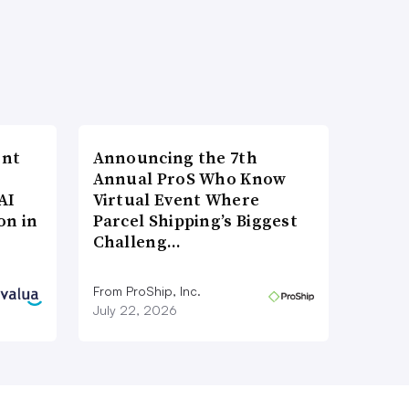
ent
Announcing the 7th
Annual ProS Who Know
AI
Virtual Event Where
on in
Parcel Shipping’s Biggest
Challeng…
From ProShip, Inc.
July 22, 2026