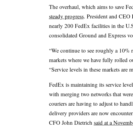
The overhaul, which aims to save Fed
steady progress
. President and CEO
nearly 200 FedEx facilities in the U
consolidated Ground and Express vol
“We continue to see roughly a 10% re
markets where we have fully rolled 
“Service levels in these markets are 
FedEx is maintaining its service leve
with merging two networks that wer
couriers are having to adjust to hand
delivery providers are now encounte
CFO John Dietrich
said at a Novembe