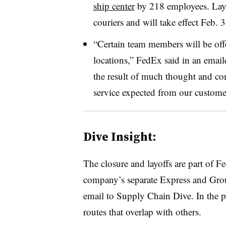
ship center
by 218 employees. Layoff
couriers and will take effect Feb. 3
“Certain team members will be off
locations,” FedEx said in an emaile
the result of much thought and con
service expected from our custome
Dive Insight:
The closure and layoffs are part of 
company’s separate Express and Grou
email to Supply Chain Dive. In the pr
routes that overlap with others.