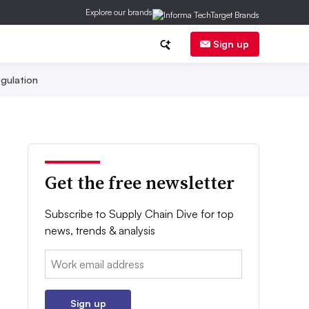
Explore our brands
Sign up
gulation
Get the free newsletter
Subscribe to Supply Chain Dive for top
news, trends & analysis
Email:
Sign up