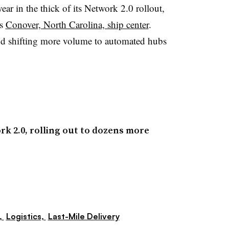
ear in the thick of its Network 2.0 rollout,
ts
Conover, North Carolina, ship center
.
d shifting more volume to automated hubs
k 2.0, rolling out to dozens more
,
Logistics,
Last-Mile Delivery