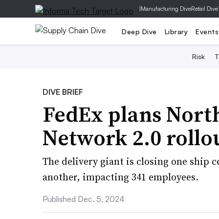
|
Manufacturing Dive
Retail Dive
Deep Dive
Library
Events
Risk
T
DIVE BRIEF
FedEx plans North
Network 2.0 rollo
The delivery giant is closing one ship 
another, impacting 341 employees.
Published Dec. 5, 2024