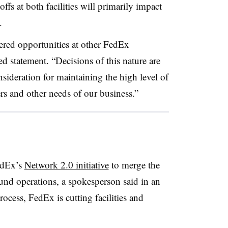
s at both facilities will primarily impact
.
ered opportunities at other FedEx
d statement. “Decisions of this nature are
sideration for maintaining the high level of
rs and other needs of our business.”
FedEx’s
Network 2.0 initiative
to merge the
nd operations, a spokesperson said in an
ocess, FedEx is cutting facilities and