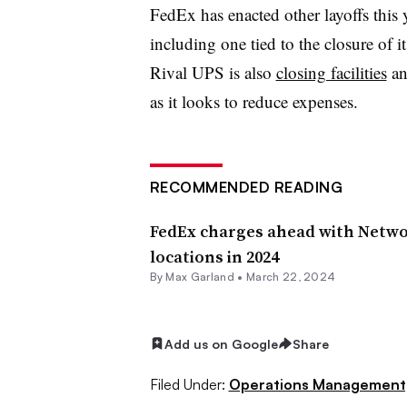
FedEx has enacted other layoffs this y
including one tied to the closure of i
Rival UPS is also
closing facilities
an
as it looks to reduce expenses.
RECOMMENDED READING
FedEx charges ahead with Networ
locations in 2024
By
Max Garland
•
March 22, 2024
Add us on Google
Share
Filed Under:
Operations Management