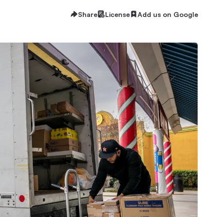
Share
License
Add us on Google