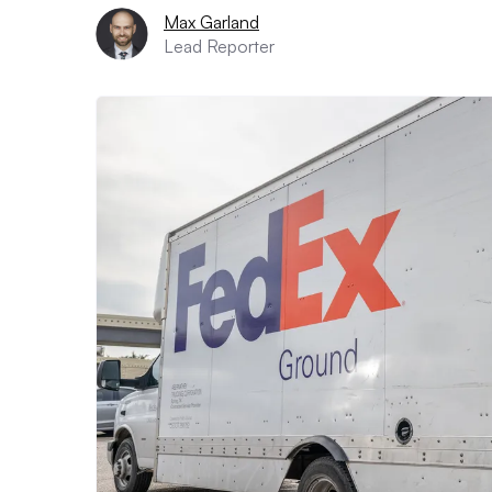
Max Garland
Lead Reporter