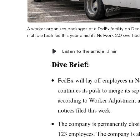
A worker organizes packages at a FedEx facility on Dec
multiple facilities this year amid its Network 2.0 overhau
Listen to the article
3 min
Dive Brief:
FedEx will lay off employees in No
continues its push to merge its s
according to Worker Adjustment 
notices filed this week.
The company is permanently closi
123 employees. The company is als