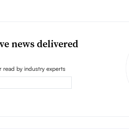
ve news delivered
r read by industry experts