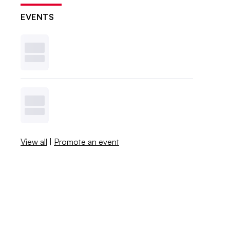
EVENTS
View all
|
Promote an event