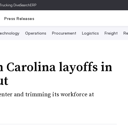
Trucking Dive
SearchERP
Press Releases
echnology
Operations
Procurement
Logistics
Freight
Re
 Carolina layoffs in
ut
center and trimming its workforce at