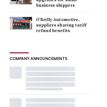
business shippers
O’Reilly Automotive,
suppliers sharing tariff
refund benefits
COMPANY ANNOUNCEMENTS