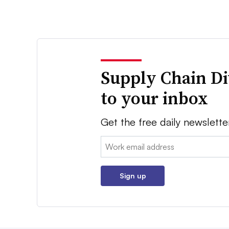
Supply Chain Di
to your inbox
Get the free daily newslette
Email:
Sign up