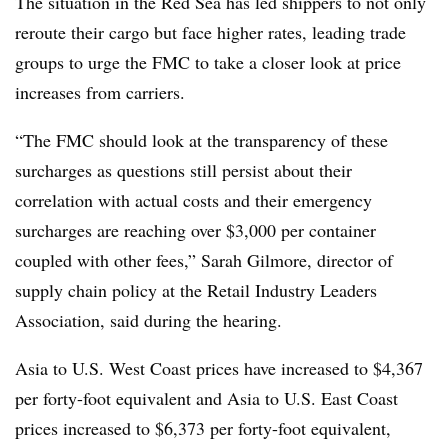
The situation in the Red Sea has led shippers to not only
reroute their cargo but face higher rates, leading trade
groups to urge the FMC to take a closer look at price
increases from carriers.
“The FMC should look at the transparency of these
surcharges as questions still persist about their
correlation with actual costs and their emergency
surcharges are reaching over $3,000 per container
coupled with other fees,” Sarah Gilmore, director of
supply chain policy at the Retail Industry Leaders
Association, said during the hearing.
Asia to U.S. West Coast prices have increased to $4,367
per forty-foot equivalent and Asia to U.S. East Coast
prices increased to $6,373 per forty-foot equivalent,