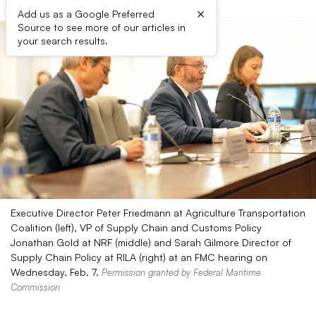
×
Add us as a Google Preferred
Source to see more of our articles in
your search results.
Executive Director Peter Friedmann at Agriculture Transportation
Coalition (left), VP of Supply Chain and Customs Policy
Jonathan Gold at NRF (middle) and Sarah Gilmore Director of
Supply Chain Policy at RILA (right) at an FMC hearing on
Wednesday, Feb. 7.
Permission granted by Federal Maritime
Commission