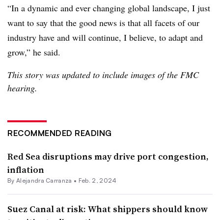
“In a dynamic and ever changing global landscape, I just
want to say that the good news is that all facets of our
industry have and will continue, I believe, to adapt and
grow,” he said.
This story was updated to include images of the FMC
hearing.
RECOMMENDED READING
Red Sea disruptions may drive port congestion,
inflation
By
Alejandra Carranza
•
Feb. 2, 2024
Suez Canal at risk: What shippers should know