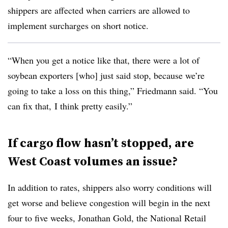
shippers are affected when carriers are allowed to
implement surcharges on short notice.
“When you get a notice like that, there were a lot of
soybean exporters [who] just said stop, because we’re
going to take a loss on this thing,” Friedmann said. “You
can fix that, I think pretty easily.”
If cargo flow hasn’t stopped, are
West Coast volumes an issue?
In addition to rates, shippers also worry conditions will
get worse and believe congestion will begin in the next
four to five weeks, Jonathan Gold, the National Retail