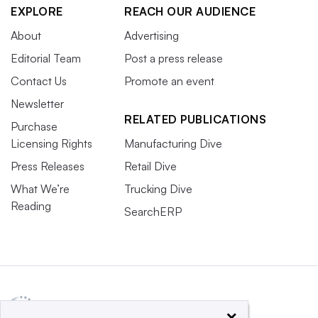
EXPLORE
REACH OUR AUDIENCE
About
Advertising
Editorial Team
Post a press release
Contact Us
Promote an event
Newsletter
RELATED PUBLICATIONS
Purchase
Licensing Rights
Manufacturing Dive
Press Releases
Retail Dive
What We’re
Trucking Dive
Reading
SearchERP
×