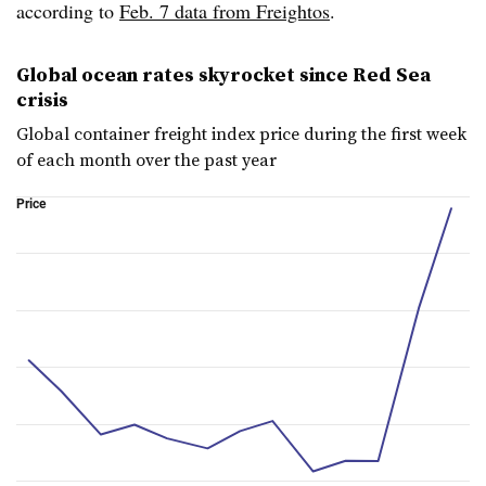
according to
Feb. 7 data from Freightos
.
Global ocean rates skyrocket since Red Sea
crisis
Global container freight index price during the first week
of each month over the past year