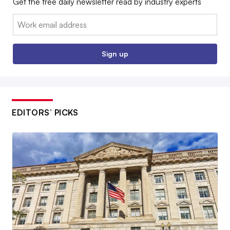
Get the free daily newsletter read by industry experts
Email:
Sign up
EDITORS’ PICKS