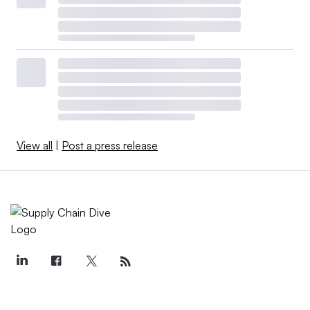
View all
|
Post a press release