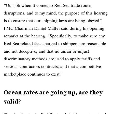
“Our job when it comes to Red Sea trade route
disruptions, and to my mind, the purpose of this hearing
is to ensure that our shipping laws are being obeyed,”
FMC Chairman Daniel Maffei said during his opening
remarks at the hearing. “Specifically, to make sure any
Red Sea related fees charged to shippers are reasonable
and not deceptive, and that no unfair or unjust
discriminatory methods are used to apply tariffs and
serve as contractors contracts, and that a competitive
marketplace continues to exist.”
Ocean rates are going up, are they
valid?