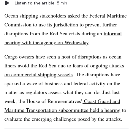
Listen to the article
5 min
Ocean shipping stakeholders asked the Federal Maritime
Commission to use its jurisdiction to prevent further
disruptions from the Red Sea crisis during an
informal
hearing with the agency on Wednesday
.
Cargo owners have seen a host of disruptions as ocean
liners avoid the Red Sea due to fears of
ongoing attacks
on commercial shipping vessels
. The disruptions have
sparked a wave of business and federal activity on the
matter as regulators assess what they can do. Just last
week, the House of Representatives’
Coast Guard and
Maritime Transportation subcommittee held a hearing
to
evaluate the emerging challenges posed by the attacks.