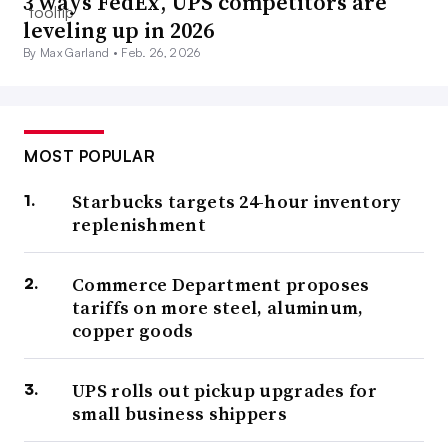
3 ways FedEx, UPS competitors are
leveling up in 2026
By Max Garland •
Feb. 26, 2026
MOST POPULAR
Starbucks targets 24-hour inventory
replenishment
Commerce Department proposes
tariffs on more steel, aluminum,
copper goods
UPS rolls out pickup upgrades for
small business shippers