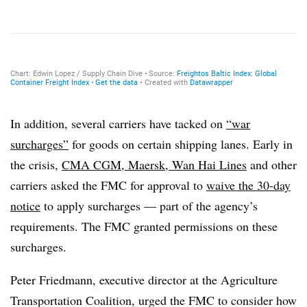
In addition, several carriers have tacked on
“war
surcharges”
for goods on certain shipping lanes. Early in
the crisis,
CMA CGM
,
Maersk
,
Wan Hai Lines
and other
carriers asked the FMC for approval to
waive the 30-day
notice
to apply surcharges — part of the agency’s
requirements. The FMC granted permissions on these
surcharges.
Peter Friedmann, executive director at the Agriculture
Transportation Coalition, urged the FMC to consider how