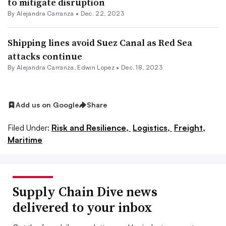
to mitigate disruption
By
Alejandra Carranza
•
Dec. 22, 2023
Shipping lines avoid Suez Canal as Red Sea
attacks continue
By
Alejandra Carranza
,
Edwin Lopez
•
Dec. 18, 2023
Add us on Google
Share
Filed Under:
Risk and Resilience,
Logistics,
Freight,
Maritime
Supply Chain Dive news
delivered to your inbox