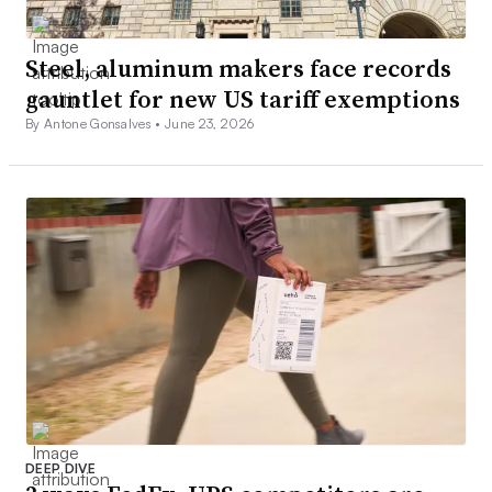
Steel, aluminum makers face records
gauntlet for new US tariff exemptions
By Antone Gonsalves •
June 23, 2026
DEEP DIVE