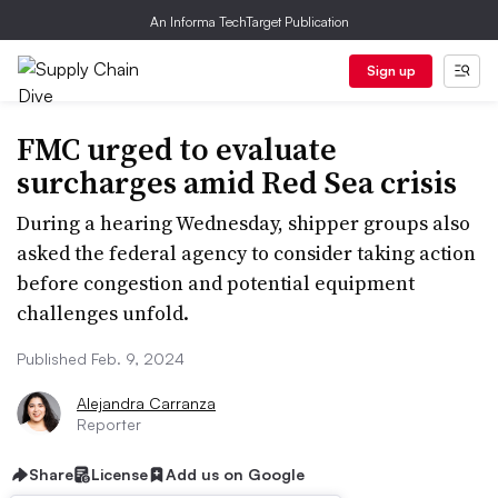
An Informa TechTarget Publication
Sign up
FMC urged to evaluate
surcharges amid Red Sea crisis
During a hearing Wednesday, shipper groups also
asked the federal agency to consider taking action
before congestion and potential equipment
challenges unfold.
Published Feb. 9, 2024
Alejandra Carranza
Reporter
Share
License
Add us on Google