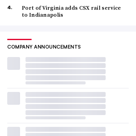
Port of Virginia adds CSX rail service
to Indianapolis
COMPANY ANNOUNCEMENTS