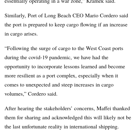
essentially operating in a war zone,” Kramek said.
Similarly, Port of Long Beach CEO Mario Cordero said
the port is prepared to keep cargo flowing if an increase
in cargo arises.
“Following the surge of cargo to the West Coast ports
during the covid-19 pandemic, we have had the
opportunity to incorporate lessons learned and become
more resilient as a port complex, especially when it
comes to unexpected and steep increases in cargo
volumes,” Cordero said.
After hearing the stakeholders’ concerns, Maffei thanked
them for sharing and acknowledged this will likely not be
the last unfortunate reality in international shipping.