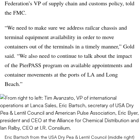
Federation’s VP of supply chain and customs policy, told
the FMC.
“We need to make sure we address railcar chassis and
terminal equipment availability in order to move
containers out of the terminals in a timely manner,” Gold
said. “We also need to continue to talk about the impact
of the PierPASS program on available appointments and
container movements at the ports of LA and Long
Beach.”
Eric Bartsch from the USA Dry Pea & Lentil Council (middle right)