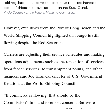
told regulators that some shippers have reported increase
costs of shipments traveling through the Suez Canal.
Photo Courtesy of the Federal Maritime Commission
However, executives from the Port of Long Beach and the
World Shipping Council highlighted that cargo is still
flowing despite the Red Sea crisis.
Carriers are adjusting their service schedules and making
operations adjustments such as the reposition of services
from feeder services, to transshipment points, and other
nuances, said Joe Kramek, director of U.S. Government
Relations at the World Shipping Council.
“If commerce is flowing, that should be the
Commission’s first and foremost concern. But we’re