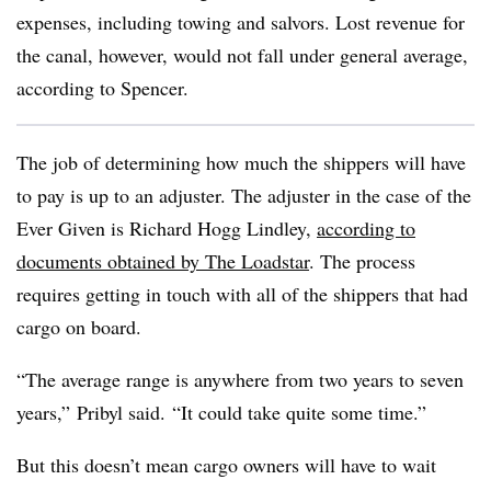
expenses, including towing and salvors. Lost revenue for
the canal, however, would not fall under general average,
according to Spencer.
The job of determining how much the shippers will have
to pay is up to an adjuster. The adjuster in the case of the
Ever Given is Richard Hogg Lindley,
according to
documents obtained by The Loadstar
. The process
requires getting in touch with all of the shippers that had
cargo on board.
“The average range is anywhere from two years to seven
years,” Pribyl said. “It could take quite some time.”
But this doesn’t mean cargo owners will have to wait