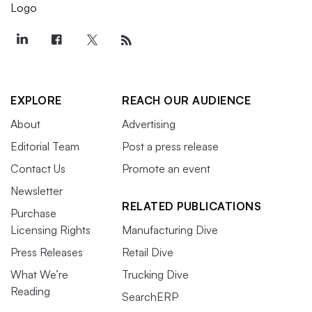
EXPLORE
REACH OUR AUDIENCE
About
Advertising
Editorial Team
Post a press release
Contact Us
Promote an event
Newsletter
RELATED PUBLICATIONS
Purchase
Licensing Rights
Manufacturing Dive
Press Releases
Retail Dive
What We’re
Trucking Dive
Reading
SearchERP