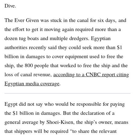
Dive.
The Ever Given was stuck in the canal for six days, and
the effort to get it moving again required more than a
dozen tug boats and multiple dredgers. Egyptian
authorities recently said they could seek more than $1
billion in damages to cover equipment used to free the
ship, the 800 people that worked to free the ship and the
loss of canal revenue,
according to a CNBC report citing
Egyptian media coverage
.
Egypt did not say who would be responsible for paying
the $1 billion in damages. But the declaration of a
general average by Shoei-Kisen, the ship’s owner, means
that shippers will be required “to share the relevant