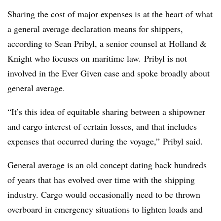
Sharing the cost of major expenses is at the heart of what
a general average declaration means for shippers,
according to Sean Pribyl, a senior counsel at Holland &
Knight who focuses on maritime law. Pribyl is not
involved in the Ever Given case and spoke broadly about
general average.
“It’s this idea of equitable sharing between a shipowner
and cargo interest of certain losses, and that includes
expenses that occurred during the voyage,” Pribyl said.
General average is an old concept dating back hundreds
of years that has evolved over time with the shipping
industry. Cargo would occasionally need to be thrown
overboard in emergency situations to lighten loads and