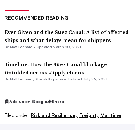
RECOMMENDED READING
Ever Given and the Suez Canal: A list of affected
ships and what delays mean for shippers
By
Matt Leonard
•
Updated March 30, 2021
Timeline: How the Suez Canal blockage
unfolded across supply chains
By
Matt Leonard
,
Shefali Kapadia
•
Updated July 29, 2021
Add us on Google
Share
Filed Under:
Risk and Resilience,
Freight,
Maritime