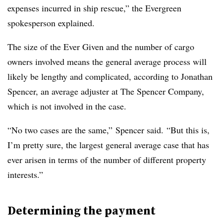
expenses incurred in ship rescue,” the Evergreen
spokesperson explained.
The size of the Ever Given and the number of cargo
owners involved means the general average process will
likely be lengthy and complicated, according to Jonathan
Spencer, an average adjuster at The Spencer Company,
which is not involved in the case.
“No two cases are the same,” Spencer said. “But this is,
I’m pretty sure, the largest general average case that has
ever arisen in terms of the number of different property
interests.”
Determining the payment