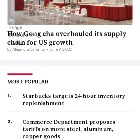
How Gong cha overhauled its supply
chain for US growth
By Alejandra Carranza •
June 9, 2026
MOST POPULAR
Starbucks targets 24-hour inventory
replenishment
Commerce Department proposes
tariffs on more steel, aluminum,
copper goods