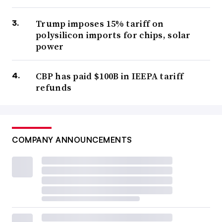
Trump imposes 15% tariff on
polysilicon imports for chips, solar
power
CBP has paid $100B in IEEPA tariff
refunds
COMPANY ANNOUNCEMENTS