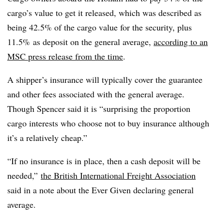
cargo’s value to get it released, which was described as
being 42.5% of the cargo value for the security, plus
11.5% as deposit on the general average,
according to an
MSC press release from the time
.
A shipper’s insurance will typically cover the guarantee
and other fees associated with the general average.
Though Spencer said it is “surprising the proportion
cargo interests who choose not to buy insurance although
it’s a relatively cheap.”
“
If no insurance is in place, then a cash deposit will be
needed,”
the British International Freight Association
said in a note about the Ever Given declaring general
average.