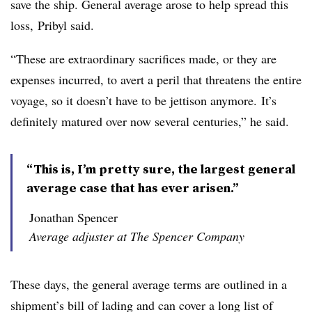
save the ship. General average arose to help spread this
loss, Pribyl said.
“These are extraordinary sacrifices made, or they are
expenses incurred, to avert a peril that threatens the entire
voyage, so it doesn’t have to be jettison anymore. It’s
definitely matured over now several centuries,” he said.
“This is, I’m pretty sure, the largest general
average case that has ever arisen.”
Jonathan Spencer
Average adjuster at The Spencer Company
These days, the general average terms are outlined in a
shipment’s bill of lading and can cover a long list of