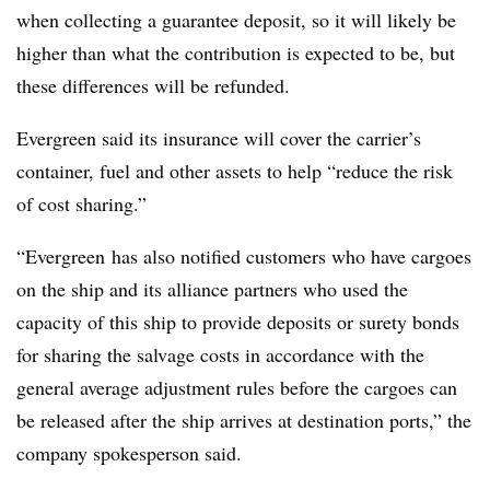
when collecting a guarantee deposit, so it will likely be
higher than what the contribution is expected to be, but
these differences will be refunded.
Evergreen said its insurance will cover the carrier’s
container, fuel and other assets to help “
reduce the risk
of cost sharing.”
“Evergreen
has also notified customers who have cargoes
on the ship and its alliance partners who used the
capacity of this ship to provide deposits or surety bonds
for sharing the salvage costs in accordance with the
general average adjustment rules before the cargoes can
be released after the ship arrives at destination ports,” the
company spokesperson said.