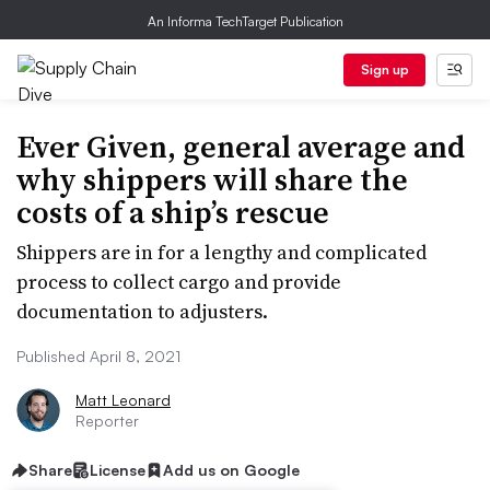
An Informa TechTarget Publication
Sign up
Ever Given, general average and
why shippers will share the
costs of a ship’s rescue
Shippers are in for a lengthy and complicated
process to collect cargo and provide
documentation to adjusters.
Published April 8, 2021
Matt Leonard
Reporter
Share
License
Add us on Google