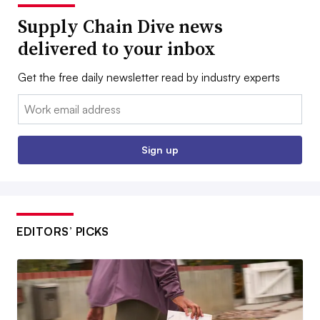
Supply Chain Dive news
delivered to your inbox
Get the free daily newsletter read by industry experts
Email:
Sign up
EDITORS’ PICKS