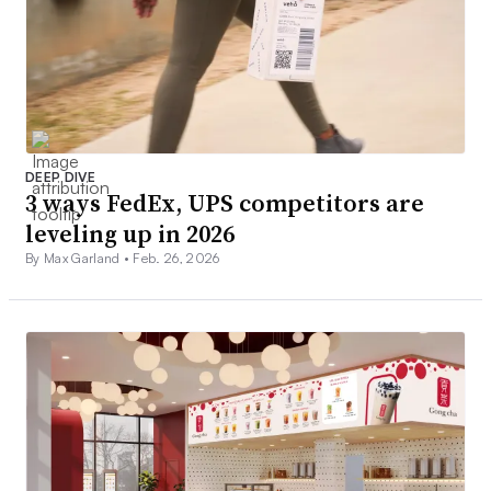
DEEP DIVE
3 ways FedEx, UPS competitors are
leveling up in 2026
By Max Garland •
Feb. 26, 2026