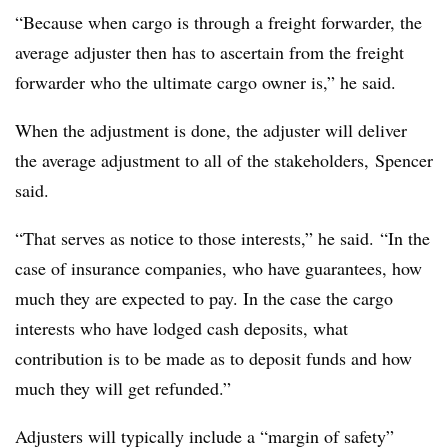
“Because when cargo is through a freight forwarder, the
average adjuster then has to ascertain from the freight
forwarder who the ultimate cargo owner is,” he said.
When the adjustment is done, the adjuster will deliver
the average adjustment to all of the stakeholders,
Spencer
said.
“That serves as notice to those interests,” he said. “In the
case of insurance companies, who have guarantees, how
much they are expected to pay. In the case the cargo
interests who have lodged cash deposits, what
contribution is to be made as to deposit funds and how
much they will get refunded.”
Adjusters will typically include a “margin of safety”