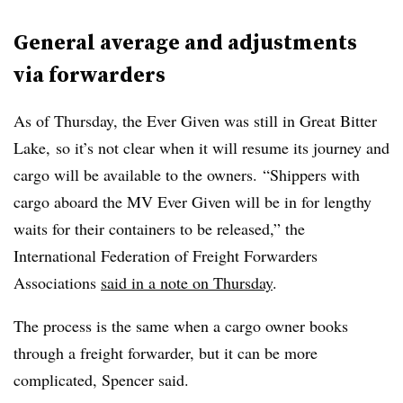
General average and adjustments
via forwarders
As of Thursday, the Ever Given was still in Great Bitter
Lake, so it’s not clear when it will resume its journey and
cargo will be available to the owners.
“S
hippers with
cargo aboard the MV Ever Given will be in for lengthy
waits for their containers to be released,” the
International Federation of Freight Forwarders
Associations
said in a note on Thursday
.
The process is the same when a cargo owner books
through a freight forwarder, but it can be more
complicated, Spencer said.