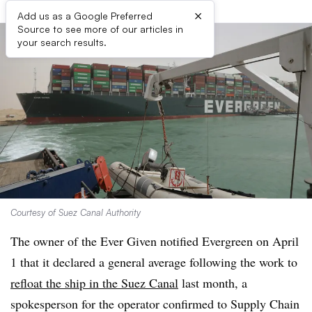
×
Add us as a Google Preferred
Source to see more of our articles in
your search results.
Courtesy of Suez Canal Authority
The owner of the Ever Given notified Evergreen on April
1 that it declared a general average following the work to
refloat the ship in the Suez Canal
last month, a
spokesperson for the operator confirmed to Supply Chain