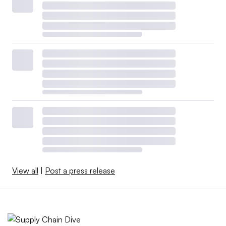
View all
|
Post a press release