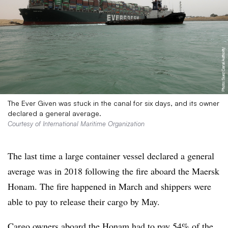
The Ever Given was stuck in the canal for six days, and its owner
declared a general average.
Courtesy of International Maritime Organization
The last time a large container vessel declared a general
average was in 2018 following the fire aboard the Maersk
Honam. The fire happened in March and shippers were
able to pay to release their cargo by May.
Cargo owners aboard the Honam had to pay 54% of the