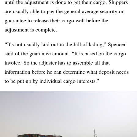
until the adjustment is done to get their cargo. Shippers
are usually able to pay the general average security or
guarantee to release their cargo well before the
adjustment is complete.
“It’s not usually laid out in the bill of lading,” Spencer
said of the guarantee amount. “It is based on the cargo
invoice. So the adjuster has to assemble all that
information before he can determine what deposit needs
to be put up by individual cargo interests.”