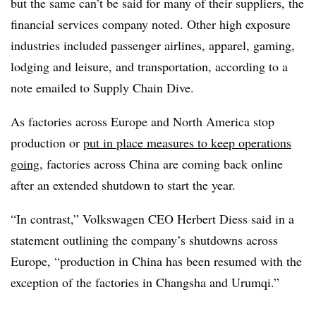
but the same can’t be said for many of their suppliers, the
financial services company noted. Other high exposure
industries included passenger airlines, apparel, gaming,
lodging and leisure, and transportation, according to a
note emailed to Supply Chain Dive.
As factories across Europe and North America stop
production or
put in place measures to keep operations
going
, factories across China are coming back online
after an extended shutdown to start the year.
“In contrast,” Volkswagen​ CEO Herbert Diess said in a
statement outlining the company’s shutdowns across
Europe, “production in China has been resumed with the
exception of the factories in Changsha and Urumqi.”