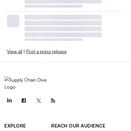
View all
|
Post a press release
EXPLORE
REACH OUR AUDIENCE