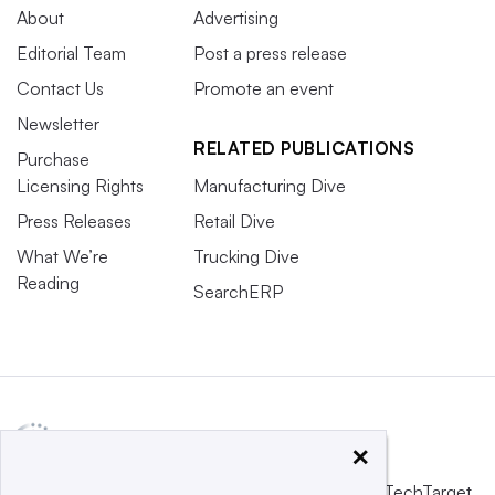
About
Advertising
Editorial Team
Post a press release
Contact Us
Promote an event
Newsletter
RELATED PUBLICATIONS
Purchase
Licensing Rights
Manufacturing Dive
Press Releases
Retail Dive
What We’re
Trucking Dive
Reading
SearchERP
×
This website is owned and operated by
Informa TechTarget
,