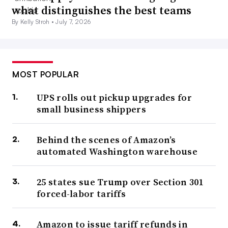
what distinguishes the best teams
By Kelly Stroh •
July 7, 2026
MOST POPULAR
UPS rolls out pickup upgrades for
small business shippers
Behind the scenes of Amazon’s
automated Washington warehouse
25 states sue Trump over Section 301
forced-labor tariffs
Amazon to issue tariff refunds in