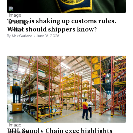
Trump is shaking up customs rules.
What should shippers know?
By Max Garland •
June 16, 2026
DHL Supply Chain exec highlights