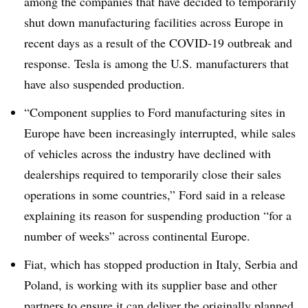
among the companies that have decided to temporarily
shut down manufacturing facilities across Europe in
recent days as a result of the COVID-19 outbreak and
response. Tesla is among the U.S. manufacturers that
have also suspended production.
“Component supplies to Ford manufacturing sites in
Europe have been increasingly interrupted, while sales
of vehicles across the industry have declined with
dealerships required to temporarily close their sales
operations in some countries,” Ford said in a release
explaining its reason for suspending production “for a
number of weeks” across continental Europe.
Fiat, which has stopped production in Italy, Serbia and
Poland, is working with its supplier base and other
partners to ensure it can deliver the originally planned