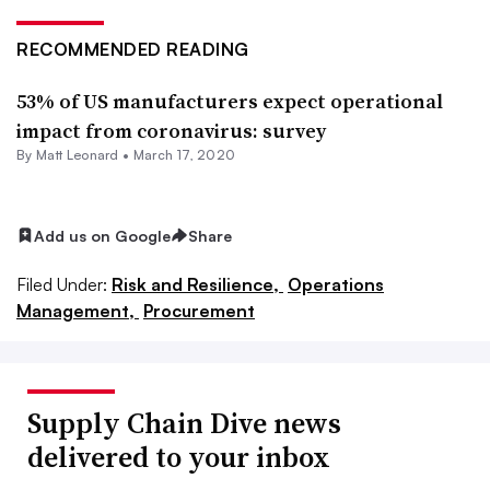
RECOMMENDED READING
53% of US manufacturers expect operational
impact from coronavirus: survey
By
Matt Leonard
•
March 17, 2020
Add us on Google
Share
Filed Under:
Risk and Resilience,
Operations
Management,
Procurement
Supply Chain Dive news
delivered to your inbox