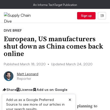
An Informa TechTarget Publication
Sign up
DIVE BRIEF
European, US manufacturers
shut down as China comes back
online
Published March 18, 2020
•
Updated March 24, 2020
Matt Leonard
Reporter
Share
License
Add us on Google
×
Add us as a Google Preferred
Source to see more of our articles in
UPDATE: March 24, 2020:
Ford is not planning to
your search results.