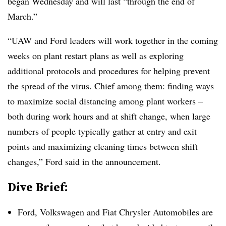
began Wednesday and will last “
through the end of
March.”
“UAW and Ford leaders will work together in the coming
weeks on plant restart plans as well as exploring
additional protocols and procedures for helping prevent
the spread of the virus. Chief among them: finding ways
to maximize social distancing among plant workers –
both during work hours and at shift change, when large
numbers of people typically gather at entry and exit
points and maximizing cleaning times between shift
changes,” Ford said in the announcement.
Dive Brief:
Ford, Volkswagen and Fiat Chrysler Automobiles are