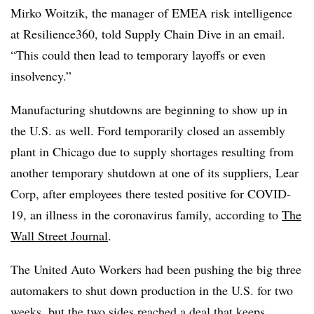
Mirko Woitzik, the manager of EMEA risk intelligence
at Resilience360, told Supply Chain Dive in an email.
“This could then lead to temporary layoffs or even
insolvency.”
Manufacturing shutdowns are beginning to show up in
the U.S. as well. Ford temporarily closed an assembly
plant in Chicago due to supply shortages resulting from
another temporary shutdown at one of its suppliers, Lear
Corp, after employees there tested positive for COVID-
19, an illness in the coronavirus family, according to
The
Wall Street Journal
.
The United Auto Workers had been pushing the big three
automakers to shut down production in the U.S. for two
weeks, but the two sides reached a deal that keeps