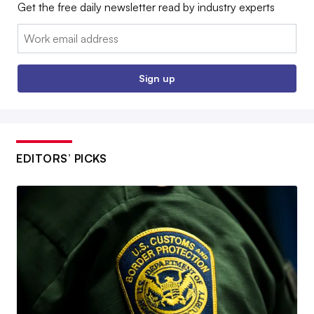
Get the free daily newsletter read by industry experts
Email:
Sign up
EDITORS’ PICKS