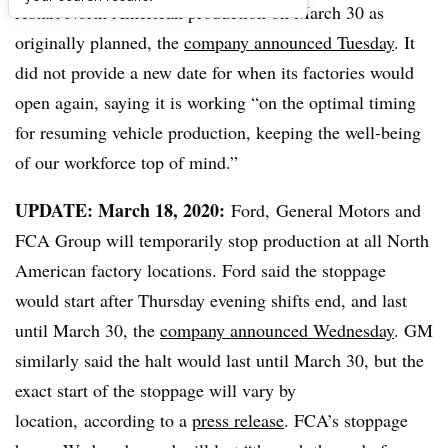
restart North American production on March 30 as
originally planned, the
company announced Tuesday
. It
did not provide a new date for when its factories would
open again, saying it is working “
on the optimal timing
for resuming vehicle production, keeping the well-being
of our workforce top of mind.”
UPDATE: March 18, 2020:
Ford, General Motors and
FCA Group will temporarily stop production at all North
American factory locations. Ford said the stoppage
would start after Thursday evening shifts end, and last
until March 30, the
company announced Wednesday
. GM
similarly said the halt would last until March 30, but the
exact start of the stoppage will vary by
location, according to a
press release
. FCA’s stoppage