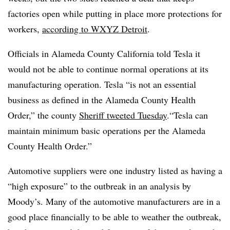
factories open while putting in place more protections for
workers,
according to WXYZ Detroit
.
Officials in Alameda County California told Tesla it
would not be able to continue normal operations at its
manufacturing operation. Tesla “is not an essential
business as defined in the Alameda County Health
Order,” the county
Sheriff tweeted Tuesday
.“Tesla can
maintain minimum basic operations per the Alameda
County Health Order.”
Automotive suppliers were one industry listed as having a
“high exposure” to the outbreak in an analysis by
Moody’s. Many of the automotive manufacturers are in a
good place financially to be able to weather the outbreak,