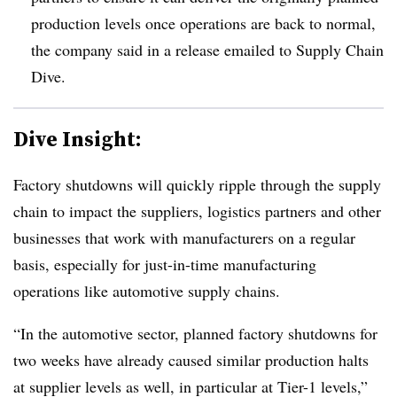
production levels once operations are back to normal,
the company said in a release emailed to Supply Chain
Dive.
Dive Insight:
Factory shutdowns will quickly ripple through the supply
chain to impact the suppliers, logistics partners and other
businesses that work with manufacturers on a regular
basis, especially for just-in-time manufacturing
operations like automotive supply chains.
“In the automotive sector, planned factory shutdowns for
two weeks have already caused similar production halts
at supplier levels as well, in particular at Tier-1 levels,”