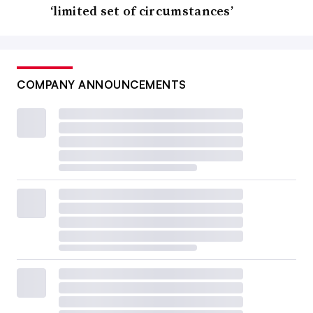
‘limited set of circumstances’
COMPANY ANNOUNCEMENTS