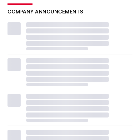
COMPANY ANNOUNCEMENTS