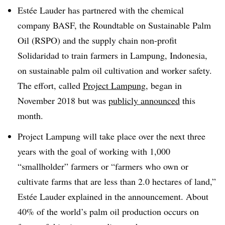
Estée Lauder has partnered with the chemical
company BASF, the Roundtable on Sustainable Palm
Oil (RSPO) and the supply chain non-profit
Solidaridad to train farmers in Lampung, Indonesia,
on sustainable palm oil cultivation and worker safety.
The effort, called
Project
Lampung
​, began in
November 2018 but was
publicly announced
this
month.
Project Lampung will take place over the next three
years with the goal of working with 1,000
“smallholder” farmers or “farmers who own or
cultivate farms that are less than 2.0 hectares of land,”
Estée Lauder explained in the announcement. About
40% of the world’s palm oil production occurs on