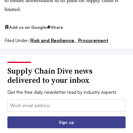
limited.
Add us on Google
Share
Filed Under:
Risk and Resilience,
Procurement
Supply Chain Dive news
delivered to your inbox
Get the free daily newsletter read by industry experts
Email:
Sign up