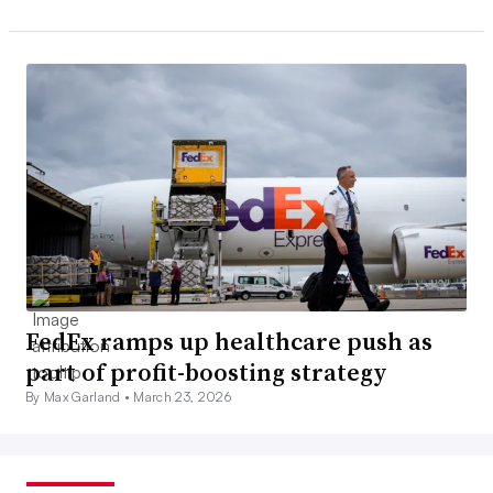
FedEx ramps up healthcare push as
part of profit-boosting strategy
By Max Garland •
March 23, 2026