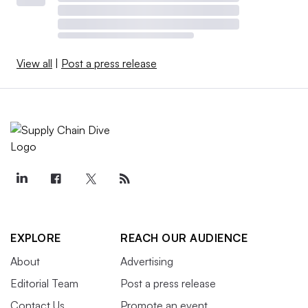
View all
|
Post a press release
EXPLORE
REACH OUR AUDIENCE
About
Advertising
Editorial Team
Post a press release
Contact Us
Promote an event