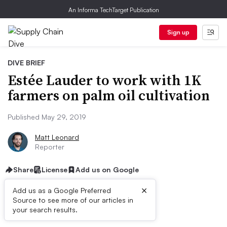
An Informa TechTarget Publication
Sign up
DIVE BRIEF
Estée Lauder to work with 1K
farmers on palm oil cultivation
Published May 29, 2019
Matt Leonard
Reporter
Share
License
Add us on Google
×
Add us as a Google Preferred
Source to see more of our articles in
Dive Brief:
your search results.