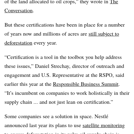
of the land allocated to oil crops,” they wrote in
The
Conversation
.
But these certifications have been in place for a number
of years now and millions of acres are
still subject to
deforestation
every year.
“Certification is a tool in the toolbox you help address
these issues,” Daniel Strechay, director of outreach and
engagement and U.S. Representative at the RSPO, said
earlier this year at the
Responsible Business Summit
.
“It’s incumbent on companies to work holistically in their
supply chain ... and not just lean on certification.”
Some companies see a solution in space. Nestlé
announced last year its plans to use
satellite monitoring
to ensure deforestation in its palm oil supply chain is