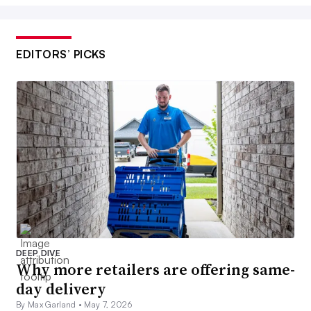
EDITORS’ PICKS
DEEP DIVE
Why more retailers are offering same-
day delivery
By Max Garland •
May 7, 2026