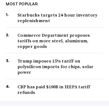
MOST POPULAR
Starbucks targets 24-hour inventory
replenishment
Commerce Department proposes
tariffs on more steel, aluminum,
copper goods
Trump imposes 15% tariff on
polysilicon imports for chips, solar
power
CBP has paid $100B in IEEPA tariff
refunds