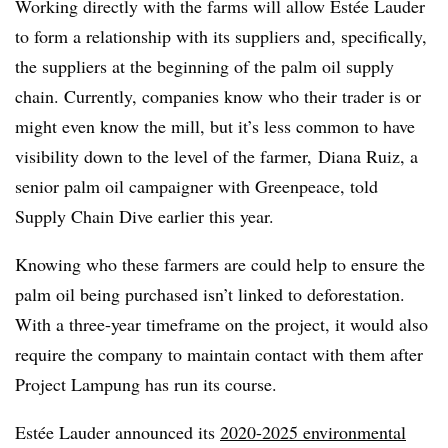
Working directly with the farms will allow Estée Lauder
to form a relationship with its suppliers and, specifically,
the suppliers at the beginning of the palm oil supply
chain. Currently, companies know who their trader is or
might even know the mill, but it’s less common to have
visibility down to the level of the farmer, Diana Ruiz, a
senior palm oil campaigner with Greenpeace, told
Supply Chain Dive earlier this year.
Knowing who these farmers are could help to ensure the
palm oil being purchased isn’t linked to deforestation.
With a three-year timeframe on the project, it would also
require the company to maintain contact with them after
Project Lampung​ has run its course.
Estée Lauder announced its
2020-2025 environmental