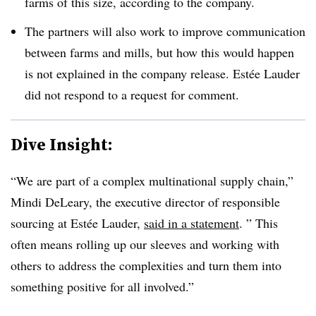
farms of this size, according to the company.
The partners will also work to improve communication
between farms and mills, but how this would happen
is not explained in the company release. Estée Lauder
did not respond to a request for comment.
Dive Insight:
“We are part of a complex multinational supply chain,”
Mindi DeLeary, the executive director of responsible
sourcing at Estée Lauder,
said in a statement
. ” This
often means rolling up our sleeves and working with
others to address the complexities and turn them into
something positive for all involved.”