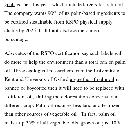
goals
earlier this year, which include targets for palm oil.
The company wants 90% of its palm-based ingredients to
be certified sustainable from RSPO physical supply
chains by 2025. It did not disclose the current
percentage.
Advocates of the RSPO certification say such labels will
do more to help the environment than a total ban on palm
oil. Three ecological researchers from the University of
Kent and University of Oxford
argue that if palm oil
is
banned or boycotted then it will need to be replaced with
a different oil, shifting the deforestation concerns to a
different crop. Palm oil requires less land and fertilizer
than other sources of vegetable oil. “In fact, palm oil
makes up 35% of all vegetable oils, grown on just 10%