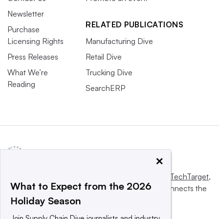
Newsletter
RELATED PUBLICATIONS
Purchase
Licensing Rights
Manufacturing Dive
Press Releases
Retail Dive
What We’re
Trucking Dive
Reading
SearchERP
×
This website is owned and operated by
Informa TechTarget
,
What to Expect from the 2026
a global network that informs, influences and connects the
Holiday Season
world’s technology buyers and sellers.
Join Supply Chain Dive journalists and industry