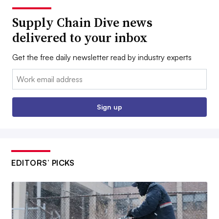
Supply Chain Dive news
delivered to your inbox
Get the free daily newsletter read by industry experts
Email:
Sign up
EDITORS’ PICKS