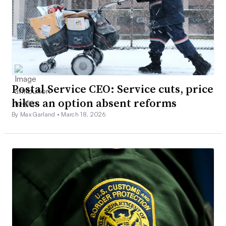
Postal Service CEO: Service cuts, price
hikes an option absent reforms
By Max Garland •
March 18, 2026