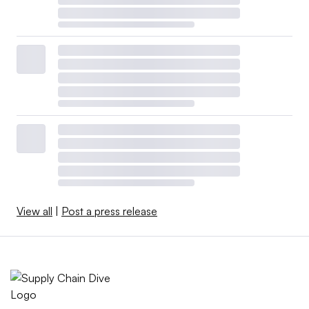
View all
|
Post a press release