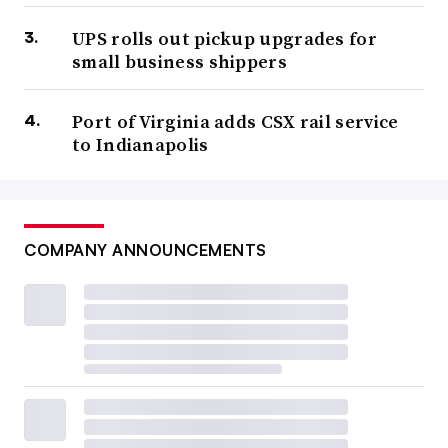
UPS rolls out pickup upgrades for
small business shippers
Port of Virginia adds CSX rail service
to Indianapolis
COMPANY ANNOUNCEMENTS