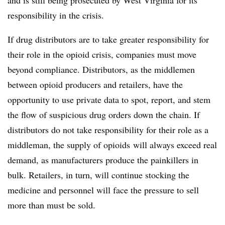
responsibility in the crisis.
If drug distributors are to take greater responsibility for
their role in the opioid crisis, companies must move
beyond compliance. Distributors, as the middlemen
between opioid producers and retailers, have the
opportunity to use private data to spot, report, and stem
the flow of suspicious drug orders down the chain. If
distributors do not take responsibility for their role as a
middleman, the supply of opioids will always exceed real
demand, as manufacturers produce the painkillers in
bulk. Retailers, in turn, will continue stocking the
medicine and personnel will face the pressure to sell
more than must be sold.