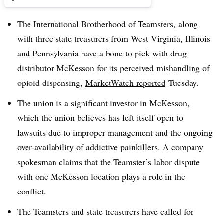
The
International Brotherhood of Teamsters, along
with three state treasurers from West Virginia, Illinois
and Pennsylvania have a bone to pick with drug
distributor McKesson for its perceived mishandling of
opioid dispensing,
MarketWatch
reported
Tuesday.
The union is a significant investor in McKesson,
which the union believes has left itself open to
lawsuits due to improper management and the ongoing
over-availability of addictive painkillers. A company
spokesman claims that the Teamster’s labor dispute
with one McKesson location plays a role in the
conflict.
The Teamsters and state treasurers have called for