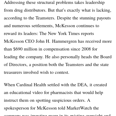
Addressing these structural problems takes leadership
from drug distributors. But that’s exactly what is lacking,
according to the Teamsters. Despite the stunning payouts
and numerous settlements, McKesson continues to
reward its leaders: The New York Times reports
McKesson CEO John H. Hammergren has received more
than $690 million in compensation since 2008 for
leading the company. He also personally heads the Board
of Directors, a position both the Teamsters and the state
treasurers involved wish to contest.
When Cardinal Health settled with the DEA, it created
an educational video for pharmacists that would help
instruct them on spotting suspicious orders. A
spokesperson for McKesson told MarketWatch the
company was investing more in its existing oversight and