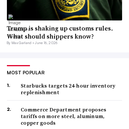
Trump is shaking up customs rules.
What should shippers know?
By Max Garland •
June 16, 2026
MOST POPULAR
Starbucks targets 24-hour inventory
replenishment
Commerce Department proposes
tariffs on more steel, aluminum,
copper goods