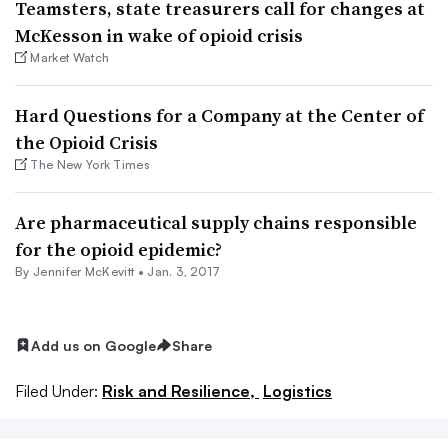
Teamsters, state treasurers call for changes at
McKesson in wake of opioid crisis
Market Watch
Hard Questions for a Company at the Center of
the Opioid Crisis
The New York Times
Are pharmaceutical supply chains responsible
for the opioid epidemic?
By
Jennifer McKevitt
•
Jan. 3, 2017
Add us on Google
Share
Filed Under:
Risk and Resilience,
Logistics