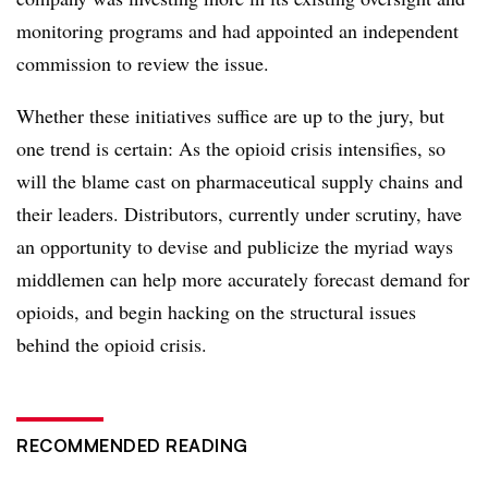
monitoring programs and had appointed an independent
commission to review the issue.
Whether these initiatives suffice are up to the jury, but
one trend is certain: As the opioid crisis intensifies, so
will the blame cast on pharmaceutical supply chains and
their leaders. Distributors, currently under scrutiny, have
an opportunity to devise and publicize the myriad ways
middlemen can help more accurately forecast demand for
opioids, and begin hacking on the structural issues
behind the opioid crisis.
RECOMMENDED READING