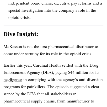
independent board chairs, executive pay reforms and a
special investigation into the company’s role in the
opioid crisis.
Dive Insight:
McKesson is not the first pharmaceutical distributor to
come under scrutiny for its role in the opioid crisis.
Earlier this year, Cardinal Health settled with the Drug
Enforcement Agency (DEA),
paying $44 million for its
negligence
in complying with the agency’s anti-diversion
programs for painkillers. The episode suggested a clear
stance by the DEA that all stakeholders in
pharmaceutical supply chains, from manufacturer to