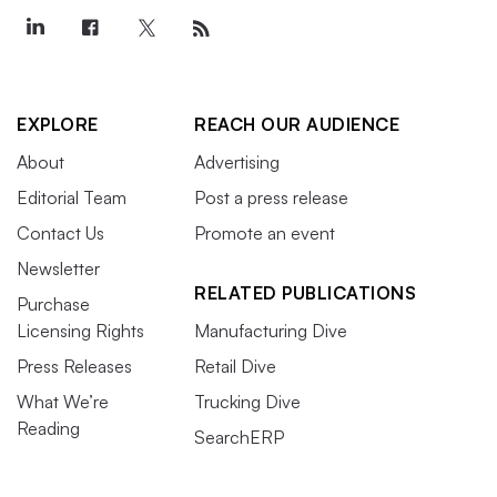
EXPLORE
REACH OUR AUDIENCE
About
Advertising
Editorial Team
Post a press release
Contact Us
Promote an event
Newsletter
RELATED PUBLICATIONS
Purchase
Licensing Rights
Manufacturing Dive
Press Releases
Retail Dive
What We’re
Trucking Dive
Reading
SearchERP