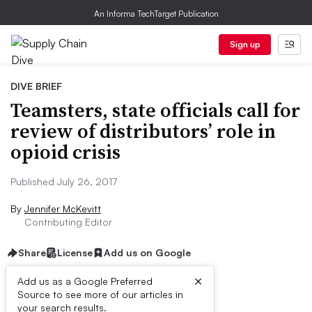
An Informa TechTarget Publication
Sign up
DIVE BRIEF
Teamsters, state officials call for
review of distributors’ role in
opioid crisis
Published July 26, 2017
By
Jennifer McKevitt
Contributing Editor
Share
License
Add us on Google
×
Add us as a Google Preferred
Source to see more of our articles in
Dive Brief:
your search results.