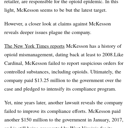
retailer, are responsible for the opioid epidemic. In this
light, McKesson seems to be but the latest target.
However, a closer look at claims against McKesson
reveals deeper issues plague the company.
The New York Times reports
McKesson has a history of
opioid mismanagement, dating back at least to 2008.Like
Cardinal, McKesson failed to report suspicious orders for
controlled substances, including opioids. Ultimately, the
company paid $13.25 million to the government over the
case and pledged to intensify its compliance program.
Yet, nine years later, another lawsuit reveals the company
failed to improve its compliance efforts. McKesson paid
another $150 million to the government in January, 2017,
and is still being prosecuted by West Virginia for its