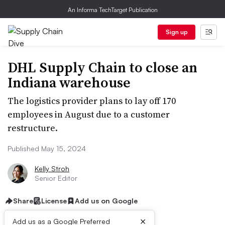
An Informa TechTarget Publication
Sign up
DHL Supply Chain to close an
Indiana warehouse
The logistics provider plans to lay off 170
employees in August due to a customer
restructure.
Published May 15, 2024
Kelly Stroh
Senior Editor
Share
License
Add us on Google
×
Add us as a Google Preferred