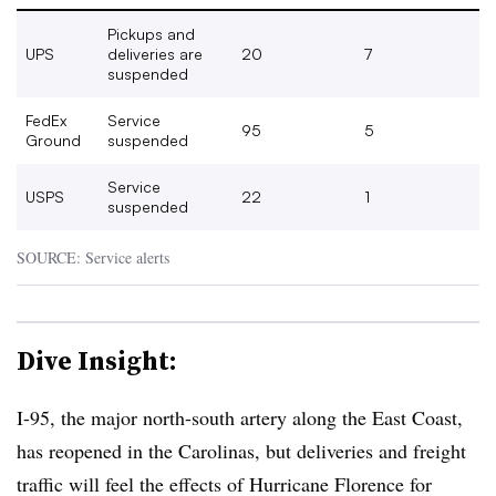
Pickups and
UPS
deliveries are
20
7
suspended
FedEx
Service
95
5
Ground
suspended
Service
USPS
22
1
suspended
SOURCE: Service alerts
Dive Insight:
I-95, the major north-south artery along the East Coast,
has reopened in the Carolinas, but deliveries and freight
traffic will feel the effects of Hurricane Florence for