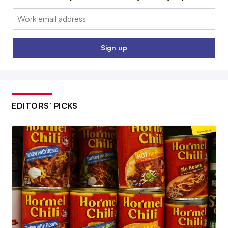
Email:
Sign up
EDITORS’ PICKS