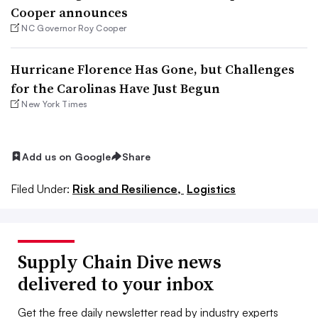
Cooper announces
NC Governor Roy Cooper
Hurricane Florence Has Gone, but Challenges
for the Carolinas Have Just Begun
New York Times
Add us on Google
Share
Filed Under:
Risk and Resilience,
Logistics
Supply Chain Dive news
delivered to your inbox
Get the free daily newsletter read by industry experts