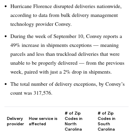
Hurricane Florence disrupted deliveries nationwide,
according to data from bulk delivery management
technology provider Convey.
During the week of September 10, Convey reports a
49% increase in shipments exceptions — meaning
parcels and less than truckload deliveries that were
unable to be properly delivered — from the previous
week, paired with just a 2% drop in shipments.
The total number of delivery exceptions, by Convey’s
count was 317,576.
# of Zip
# of Zip
Delivery
How service is
Codes in
Codes in
provider
affected
North
South
Carolina
Carolina