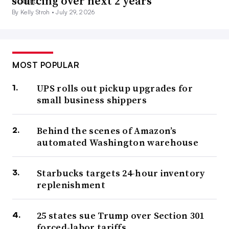
sourcing over next 2 years
By Kelly Stroh •
July 29, 2026
MOST POPULAR
UPS rolls out pickup upgrades for
small business shippers
Behind the scenes of Amazon’s
automated Washington warehouse
Starbucks targets 24-hour inventory
replenishment
25 states sue Trump over Section 301
forced-labor tariffs