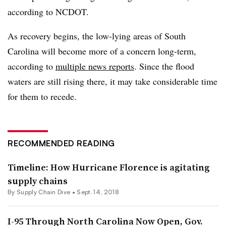
according to NCDOT.
As recovery begins, the low-lying areas of South
Carolina will become more of a concern long-term,
according to
multiple news reports
. Since the flood
waters are still rising there, it may take considerable time
for them to recede.
RECOMMENDED READING
Timeline: How Hurricane Florence is agitating
supply chains
By Supply Chain Dive •
Sept. 14, 2018
I-95 Through North Carolina Now Open, Gov.