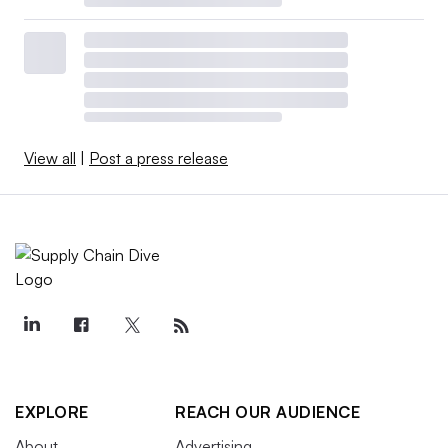
View all
|
Post a press release
EXPLORE
REACH OUR AUDIENCE
About
Advertising