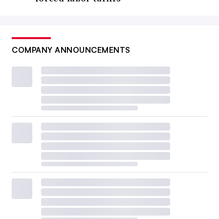
COMPANY ANNOUNCEMENTS