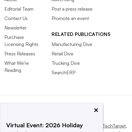
Editorial Team
Post a press release
Contact Us
Promote an event
Newsletter
RELATED PUBLICATIONS
Purchase
Licensing Rights
Manufacturing Dive
Press Releases
Retail Dive
What We’re
Trucking Dive
Reading
SearchERP
×
Virtual Event: 2026 Holiday
This website is owned and operated by
Informa TechTarget
,