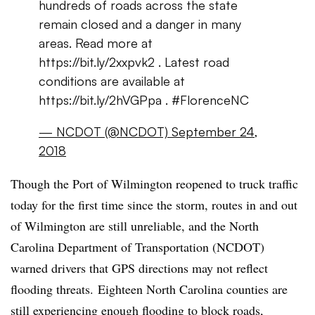
hundreds of roads across the state
remain closed and a danger in many
areas. Read more at
https://bit.ly/
2xxpvk2
. Latest road
conditions are available at
https://bit.ly/
2hVGPpa
. #
FlorenceNC
— NCDOT (@NCDOT)
September 24,
2018
Though the Port of Wilmington reopened to truck traffic
today for the first time since the storm, routes in and out
of Wilmington are still unreliable, and the North
Carolina Department of Transportation (NCDOT)
warned drivers that GPS directions may not reflect
flooding threats. Eighteen North Carolina counties are
still experiencing enough flooding to block roads,