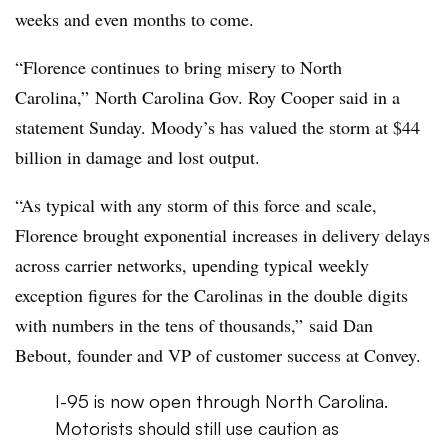
weeks and even months to come.
“Florence continues to bring misery to North
Carolina,” North Carolina Gov. Roy Cooper said in a
statement Sunday. Moody’s has valued the storm at $44
billion in damage and lost output.
“As typical with any storm of this force and scale,
Florence brought exponential increases in delivery delays
across carrier networks, upending typical weekly
exception figures for the Carolinas in the double digits
with numbers in the tens of thousands,” said Dan
Bebout, founder and VP of customer success at Convey.
I-95 is now open through North Carolina.
Motorists should still use caution as