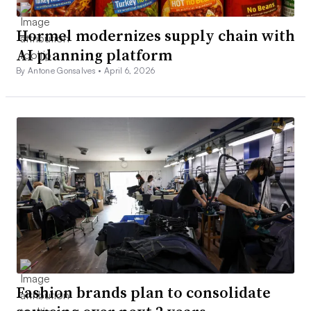
Hormel modernizes supply chain with
AI planning platform
By Antone Gonsalves •
April 6, 2026
Fashion brands plan to consolidate