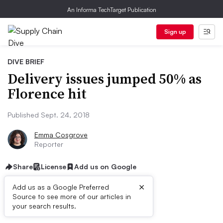
An Informa TechTarget Publication
Sign up
DIVE BRIEF
Delivery issues jumped 50% as
Florence hit
Published Sept. 24, 2018
Emma Cosgrove
Reporter
Share
License
Add us on Google
×
Add us as a Google Preferred
Source to see more of our articles in
Dive Brief:
your search results.