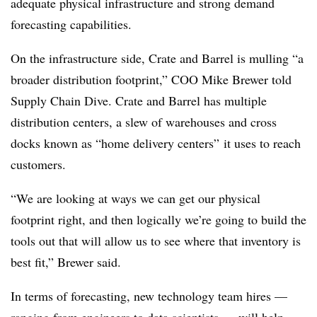
adequate physical infrastructure and strong demand
forecasting capabilities.
On the infrastructure side, Crate and Barrel is mulling “a
broader distribution footprint,” COO Mike Brewer told
Supply Chain Dive. Crate and Barrel has multiple
distribution centers, a slew of warehouses and cross
docks known as “home delivery centers” it uses to reach
customers.
“We are looking at ways we can get our physical
footprint right, and then logically we’re going to build the
tools out that will allow us to see where that inventory is
best fit,” Brewer said.
In terms of forecasting, new technology team hires —
ranging from engineers to data scientists — will help