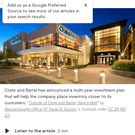
×
Add us as a Google Preferred
Source to see more of our articles in
your search results.
Crate and Barrel has announced a multi-year investment plan
that will help the company place inventory closer to its
customers.
“
Outside of Crate and Barrel, Natick Mall
” by
Massachusetts Office Of Travel & Tourism
is licensed under
CC BY-ND
2.0
Listen to the article
2 min