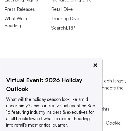
Press Releases
Retail Dive
What We’re
Trucking Dive
Reading
SearchERP
×
Virtual Event: 2026 Holiday
This website is owned and operated by
Informa TechTarget
,
a global network that informs, influences and connects the
Outlook
world’s technology buyers and sellers.
What will the holiday season look like amid
uncertainty? Join our free virtual event on Sep
© 2025 TechTarget, Inc. or its subsidiaries. All rights
16 featuring industry insiders & executives for
reserved. An Informa PLC company.
a full breakdown of what to expect heading
Privacy policy
|
Terms of use
|
Take down policy
|
Cookie
into retail’s most critical quarter.
Preferences / Do Not Sell