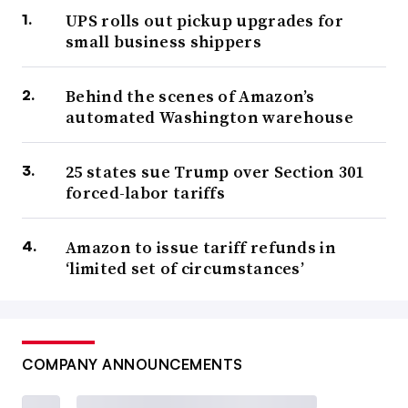
UPS rolls out pickup upgrades for
small business shippers
Behind the scenes of Amazon’s
automated Washington warehouse
25 states sue Trump over Section 301
forced-labor tariffs
Amazon to issue tariff refunds in
‘limited set of circumstances’
COMPANY ANNOUNCEMENTS