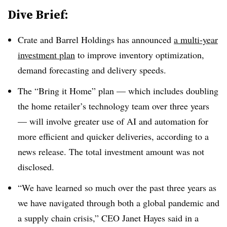
Dive Brief:
Crate and Barrel Holdings has announced
a multi-year
investment plan
to improve inventory optimization,
demand forecasting and delivery speeds.
The “Bring it Home” plan — which includes doubling
the home retailer’s technology team over three years
— will involve greater use of AI and automation for
more efficient and quicker deliveries, according to a
news release. The total investment amount was not
disclosed.
“We have learned so much over the past three years as
we have navigated through both a global pandemic and
a supply chain crisis,” CEO Janet Hayes said in a