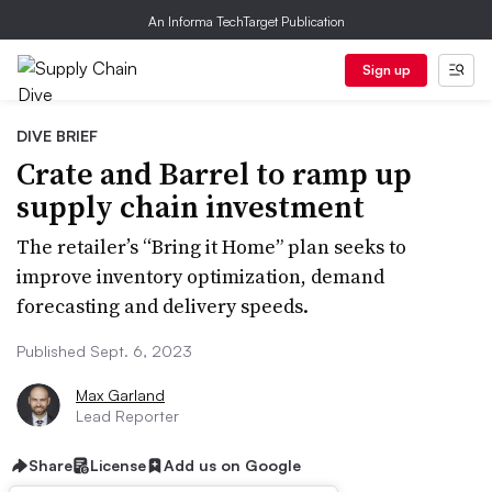
An Informa TechTarget Publication
Sign up
DIVE BRIEF
Crate and Barrel to ramp up
supply chain investment
The retailer’s “Bring it Home” plan seeks to
improve inventory optimization, demand
forecasting and delivery speeds.
Published Sept. 6, 2023
Max Garland
Lead Reporter
Share
License
Add us on Google