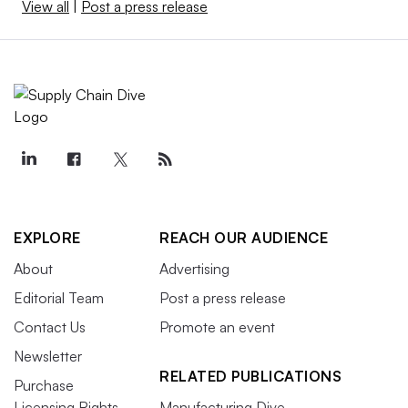
View all
|
Post a press release
EXPLORE
REACH OUR AUDIENCE
About
Advertising
Editorial Team
Post a press release
Contact Us
Promote an event
Newsletter
RELATED PUBLICATIONS
Purchase
Licensing Rights
Manufacturing Dive