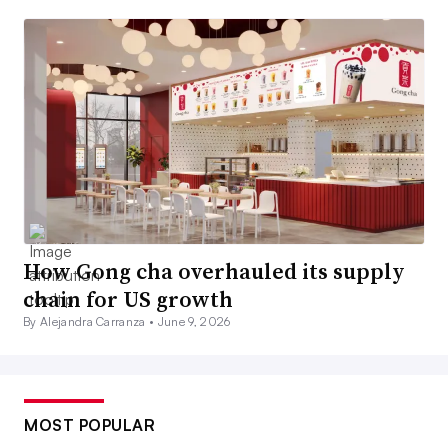
How Gong cha overhauled its supply
chain for US growth
By Alejandra Carranza •
June 9, 2026
MOST POPULAR