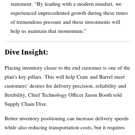
statement. “By leading with a modern mindset, we
experienced unprecedented growth during these times
of tremendous pressure and these investments will
help us maintain that momentum.”
Dive Insight:
Placing inventory closer to the end customer is one of the
plan’s key pillars. This will help Crate and Barrel meet
customers’ desires for delivery precision, reliability and
flexibility, Chief Technology Officer Jason Booth told
Supply Chain Dive.
Better inventory positioning can increase delivery speeds
while also reducing transportation costs, but it requires