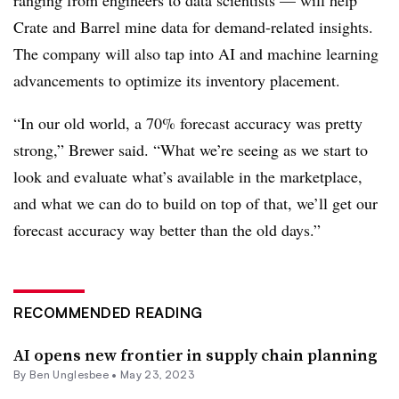
Crate and Barrel mine data for demand-related insights.
The company will also tap into AI and machine learning
advancements to optimize its inventory placement.
“In our old world, a 70% forecast accuracy was pretty
strong,” Brewer said. “What we’re seeing as we start to
look and evaluate what’s available in the marketplace,
and what we can do to build on top of that, we’ll get our
forecast accuracy way better than the old days.”
RECOMMENDED READING
AI opens new frontier in supply chain planning
By
Ben Unglesbee
•
May 23, 2023