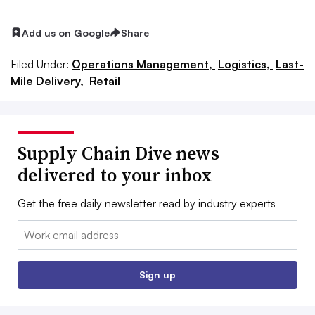
Add us on Google
Share
Filed Under:
Operations Management,
Logistics,
Last-
Mile Delivery,
Retail
Supply Chain Dive news
delivered to your inbox
Get the free daily newsletter read by industry experts
Email:
Sign up