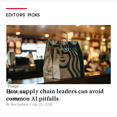
EDITORS’ PICKS
How supply chain leaders can avoid
common AI pitfalls
By Max Garland •
July 20, 2026