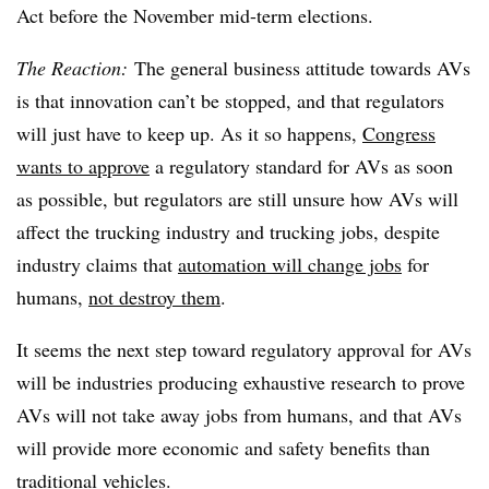
Act before the November mid-term elections.
The Reaction:
The general business attitude towards AVs
is that innovation can’t be stopped, and that regulators
will just have to keep up. As it so happens,
Congress
wants to approve
a regulatory standard for AVs as soon
as possible, but regulators are still unsure how AVs will
affect the trucking industry and trucking jobs, despite
industry claims that
automation will change jobs
for
humans,
not destroy them
.
It seems the next step toward regulatory approval for AVs
will be industries producing exhaustive research to prove
AVs will not take away jobs from humans, and that AVs
will provide more economic and safety benefits than
traditional vehicles.