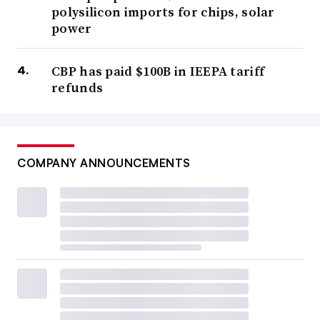
polysilicon imports for chips, solar
power
CBP has paid $100B in IEEPA tariff
refunds
COMPANY ANNOUNCEMENTS