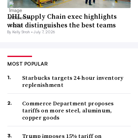
DHL Supply Chain exec highlights
what distinguishes the best teams
By Kelly Stroh •
July 7, 2026
MOST POPULAR
Starbucks targets 24-hour inventory
replenishment
Commerce Department proposes
tariffs on more steel, aluminum,
copper goods
Trump imposes 15% tariff on