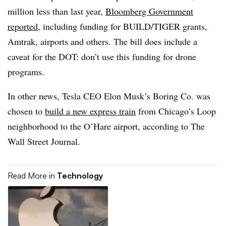
million less than last year,
Bloomberg Government
reported
, including funding for BUILD/TIGER grants,
Amtrak, airports and others. The bill does include a
caveat for the DOT: don’t use this funding for drone
programs.
In other news, Tesla CEO Elon Musk’s Boring Co. was
chosen to
build a new express train
from Chicago’s Loop
neighborhood to the O’Hare airport, according to The
Wall Street Journal.
Read More in
Technology