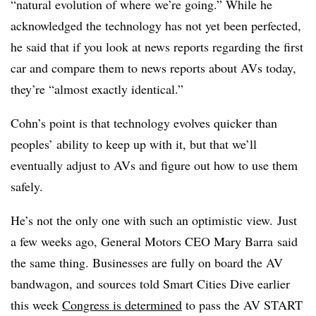
“natural evolution of where we’re going.” While he
acknowledged the technology has not yet been perfected,
he said that if you look at news reports regarding the first
car and compare them to news reports about AVs today,
they’re “almost exactly identical.”
Cohn’s point is that technology evolves quicker than
peoples’ ability to keep up with it, but that we’ll
eventually adjust to AVs and figure out how to use them
safely.
He’s not the only one with such an optimistic view. Just
a few weeks ago, General Motors CEO Mary Barra said
the same thing. Businesses are fully on board the AV
bandwagon, and sources told Smart Cities Dive earlier
this week
Congress is determined
to pass the AV START