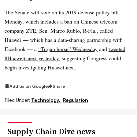
The Senate
will vote on its 2019 defense policy
bill
Monday, which includes a ban on Chinese telecom
company ZTE. Sen. Marco Rubio, R-Fla., called
Huawei — which has a data-sharing partnership with
Facebook — a
“Trojan horse” Wednesday
and
tweeted
#Huaweiisnext yesterday
, suggesting Congress could
begin investigating Huawei next.
Add us on Google
Share
Filed Under:
Technology,
Regulation
Supply Chain Dive news