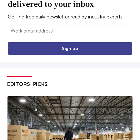
delivered to your inbox
Get the free daily newsletter read by industry experts
Email:
Sign up
EDITORS’ PICKS