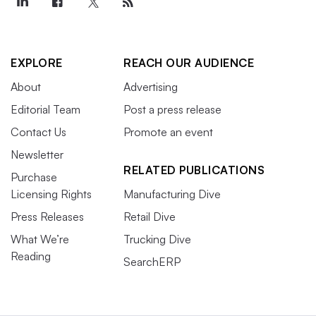
EXPLORE
REACH OUR AUDIENCE
About
Advertising
Editorial Team
Post a press release
Contact Us
Promote an event
Newsletter
RELATED PUBLICATIONS
Purchase
Licensing Rights
Manufacturing Dive
Press Releases
Retail Dive
What We’re
Trucking Dive
Reading
SearchERP