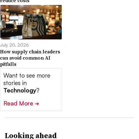
reduce costs
July 20, 2026
How supply chain leaders
can avoid common AI
pitfalls
Want to see more
stories in
Technology
?
Read More
➔
Looking ahead