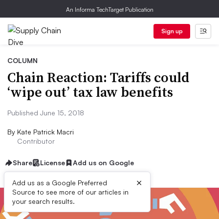
An Informa TechTarget Publication
Sign up
COLUMN
Chain Reaction: Tariffs could
‘wipe out’ tax law benefits
Published June 15, 2018
By
Kate Patrick Macri
Contributor
Share
License
Add us on Google
×
Add us as a Google Preferred
Source to see more of our articles in
your search results.