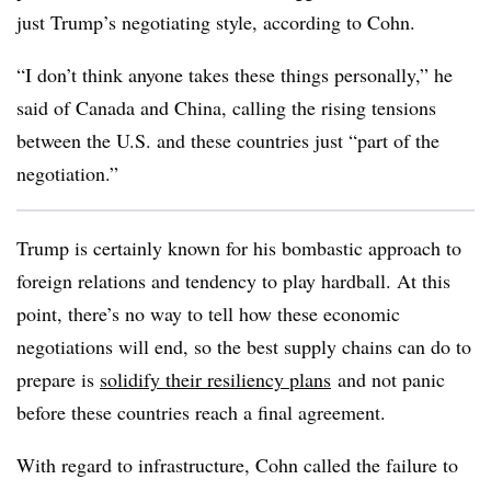
just Trump’s negotiating style, according to Cohn.
“I don’t think anyone takes these things personally,” he
said of Canada and China, calling the rising tensions
between the U.S. and these countries just “part of the
negotiation.”
Trump is certainly known for his bombastic approach to
foreign relations and tendency to play hardball. At this
point, there’s no way to tell how these economic
negotiations will end, so the best supply chains can do to
prepare is
solidify their resiliency plans
and not panic
before these countries reach a final agreement.
With regard to infrastructure, Cohn called the failure to