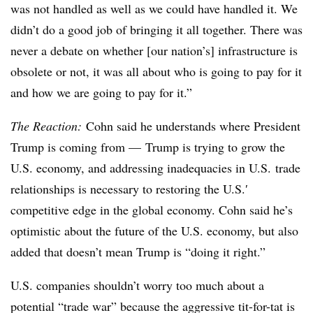
was not handled as well as we could have handled it. We
didn’t do a good job of bringing it all together. There was
never a debate on whether [our nation’s] infrastructure is
obsolete or not, it was all about who is going to pay for it
and how we are going to pay for it.”
The Reaction:
Cohn said he understands where President
Trump is coming from — Trump is trying to grow the
U.S. economy, and addressing inadequacies in U.S. trade
relationships is necessary to restoring the U.S.′
competitive edge in the global economy. Cohn said he’s
optimistic about the future of the U.S. economy, but also
added that doesn’t mean Trump is “doing it right.”
U.S. companies shouldn’t worry too much about a
potential “trade war” because the aggressive tit-for-tat is