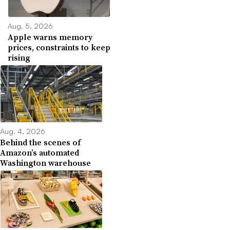
Aug. 5, 2026
Apple warns memory
prices, constraints to keep
rising
Aug. 4, 2026
Behind the scenes of
Amazon’s automated
Washington warehouse