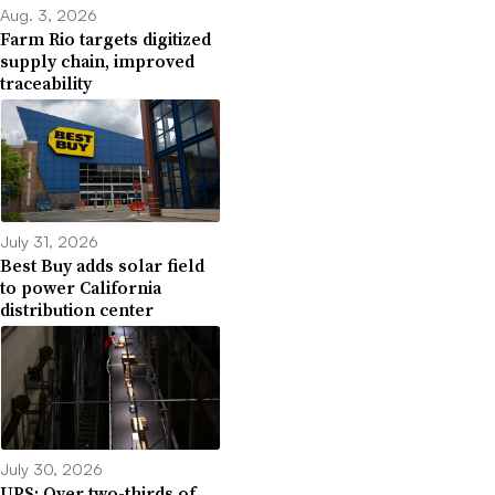
Aug. 3, 2026
Farm Rio targets digitized
supply chain, improved
traceability
July 31, 2026
Best Buy adds solar field
to power California
distribution center
July 30, 2026
UPS: Over two-thirds of