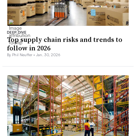
DEEP DIVE
Top supply chain risks and trends to
follow in 2026
By Phil Neuffer •
Jan. 30, 2026