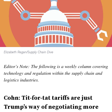
Elizabeth Regan/Supply Chain Dive
Editor’s Note: The following is a weekly column covering
technology and regulation within the supply chain and
logistics industries.
Cohn: Tit-for-tat tariffs are just
Trump’s way of negotiating more