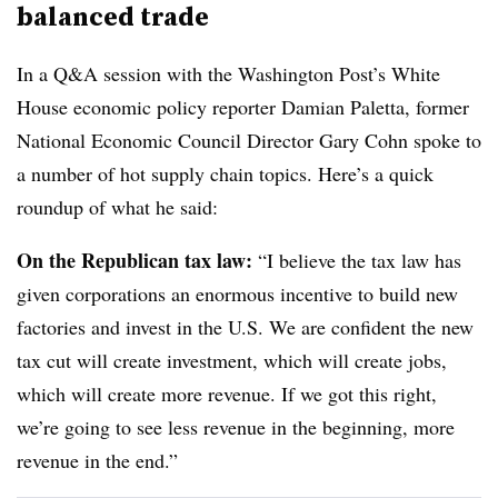
balanced trade
In a Q&A session with the Washington Post’s White
House economic policy reporter Damian Paletta, former
National Economic Council Director Gary Cohn spoke to
a number of hot supply chain topics. Here’s a quick
roundup of what he said:
On the Republican tax law:
“I believe the tax law has
given corporations an enormous incentive to build new
factories and invest in the U.S. We are confident the new
tax cut will create investment, which will create jobs,
which will create more revenue. If we got this right,
we’re going to see less revenue in the beginning, more
revenue in the end.”