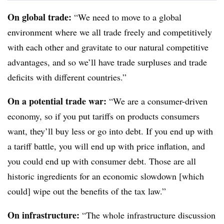
On global trade:
“We need to move to a global
environment where we all trade freely and competitively
with each other and gravitate to our natural competitive
advantages, and so we’ll have trade surpluses and trade
deficits with different countries.”
On a potential trade war:
“We are a consumer-driven
economy, so if you put tariffs on products consumers
want, they’ll buy less or go into debt. If you end up with
a tariff battle, you will end up with price inflation, and
you could end up with consumer debt. Those are all
historic ingredients for an economic slowdown [which
could] wipe out the benefits of the tax law.”
On infrastructure:
“The whole infrastructure discussion