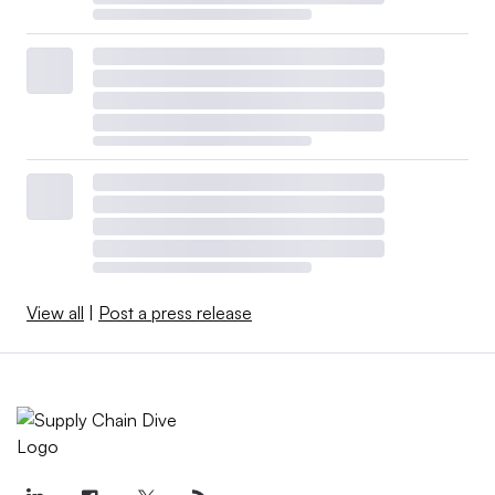
View all
|
Post a press release