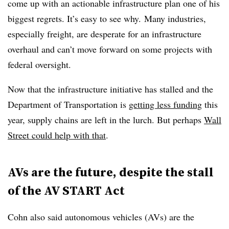
come up with an actionable infrastructure plan one of his
biggest regrets. It’s easy to see why. Many industries,
especially freight, are desperate for an infrastructure
overhaul and can’t move forward on some projects with
federal oversight.
Now that the infrastructure initiative has stalled and the
Department of Transportation is
getting less funding
this
year, supply chains are left in the lurch. But perhaps
Wall
Street could help with that
.
AVs are the future, despite the stall
of the AV START Act
Cohn also said autonomous vehicles (AVs) are the