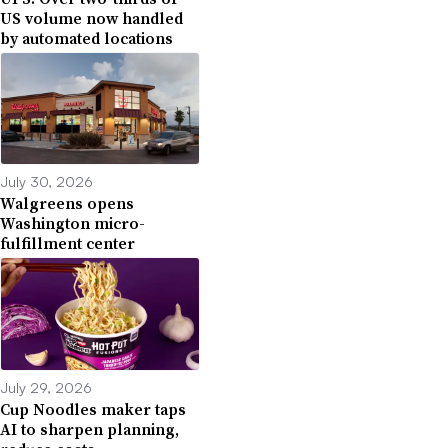
US volume now handled
by automated locations
July 30, 2026
Walgreens opens
Washington micro-
fulfillment center
July 29, 2026
Cup Noodles maker taps
AI to sharpen planning,