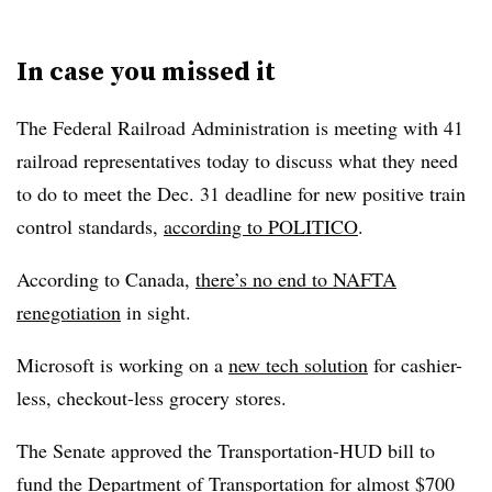
In case you missed it
The Federal Railroad Administration is meeting with 41
railroad representatives today to discuss what they need
to do to meet the Dec. 31 deadline for new positive train
control standards,
according to POLITICO
.
According to Canada,
there’s no end to NAFTA
renegotiation
in sight.
Microsoft is working on a
new tech solution
for cashier-
less, checkout-less grocery stores.
The Senate approved the Transportation-HUD bill to
fund the Department of Transportation for almost $700