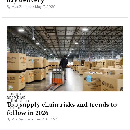
By Max Garland •
May 7, 2026
DEEP DIVE
Top supply chain risks and trends to
follow in 2026
By Phil Neuffer •
Jan. 30, 2026