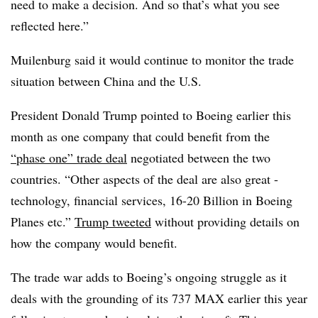
need to make a decision. And so that’s what you see
reflected here.”
Muilenburg said it would continue to monitor the trade
situation between China and the U.S.
President Donald Trump pointed to Boeing earlier this
month as one company that could benefit from the
“phase one” trade deal
negotiated between the two
countries. “Other aspects of the deal are also great -
technology, financial services, 16-20 Billion in Boeing
Planes etc.”
Trump
tweeted
without providing details on
how the company would benefit.
The trade war adds to Boeing’s ongoing struggle as it
deals with the grounding of its 737 MAX earlier this year