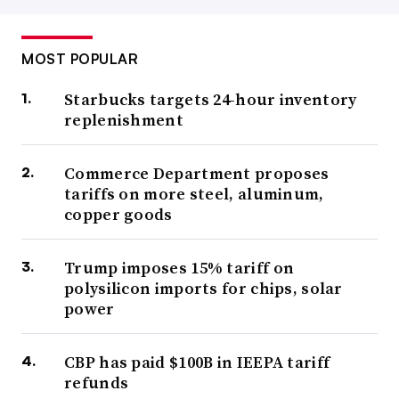
MOST POPULAR
Starbucks targets 24-hour inventory
replenishment
Commerce Department proposes
tariffs on more steel, aluminum,
copper goods
Trump imposes 15% tariff on
polysilicon imports for chips, solar
power
CBP has paid $100B in IEEPA tariff
refunds