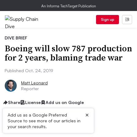
An Informa TechTarget Publication
Sign up
DIVE BRIEF
Boeing will slow 787 production
for 2 years, blaming trade war
Published Oct. 24, 2019
Matt Leonard
Reporter
Share
License
Add us on Google
×
Add us as a Google Preferred
Source to see more of our articles in
Dive Brief:
your search results.