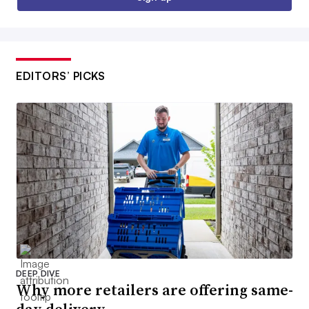
EDITORS’ PICKS
DEEP DIVE
Why more retailers are offering same-
day delivery