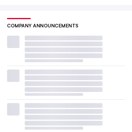
COMPANY ANNOUNCEMENTS