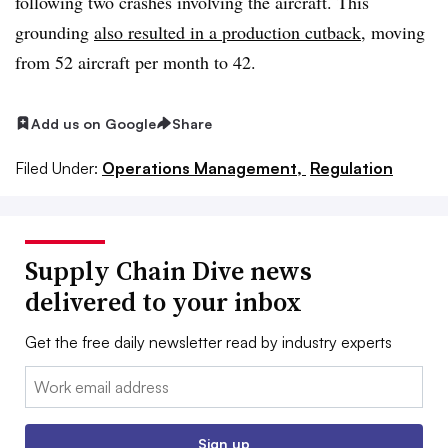
following two crashes involving the aircraft. This
grounding
also resulted in a production cutback
, moving
from 52 aircraft per month to 42.
Add us on Google
Share
Filed Under:
Operations Management,
Regulation
Supply Chain Dive news
delivered to your inbox
Get the free daily newsletter read by industry experts
Email:
Sign up