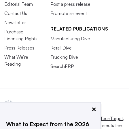
Editorial Team
Post a press release
Contact Us
Promote an event
Newsletter
RELATED PUBLICATIONS
Purchase
Licensing Rights
Manufacturing Dive
Press Releases
Retail Dive
What We’re
Trucking Dive
Reading
SearchERP
×
This website is owned and operated by
Informa TechTarget
,
What to Expect from the 2026
a global network that informs, influences and connects the