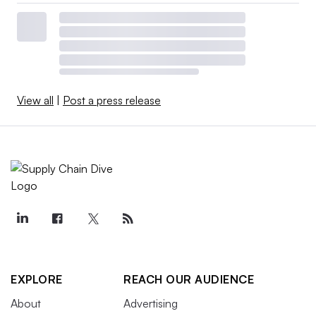
View all
|
Post a press release
EXPLORE
REACH OUR AUDIENCE
About
Advertising