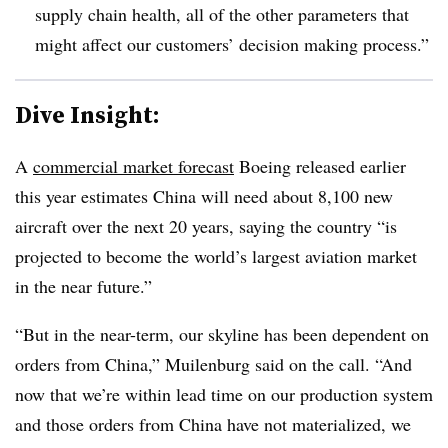
supply chain health, all of the other parameters that
might affect our customers’ decision making process.”
Dive Insight:
A
commercial market forecast
Boeing released earlier
this year estimates China will need about 8,100 new
aircraft over the next 20 years, saying the country “is
projected to become the world’s largest aviation market
in the near future.”
“But in the near-term, our skyline has been dependent on
orders from China,” Muilenburg said on the call. “And
now that we’re within lead time on our production system
and those orders from China have not materialized, we