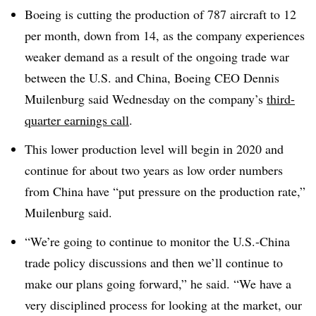
Boeing is cutting the production of 787 aircraft to 12
per month, down from 14, as the company experiences
weaker demand as a result of the ongoing trade war
between the U.S. and China, Boeing CEO Dennis
Muilenburg said Wednesday on the company’s
third-
quarter earnings call
.
This lower production level will begin in 2020 and
continue for about two years as low order numbers
from China have “put pressure on the production rate,”
Muilenburg said.
“We’re going to continue to monitor the U.S.-China
trade policy discussions and then we’ll continue to
make our plans going forward,” he said. “We have a
very disciplined process for looking at the market, our