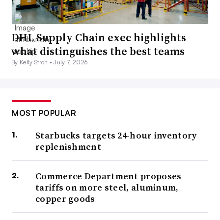
DHL Supply Chain exec highlights
what distinguishes the best teams
By Kelly Stroh •
July 7, 2026
MOST POPULAR
Starbucks targets 24-hour inventory
replenishment
Commerce Department proposes
tariffs on more steel, aluminum,
copper goods