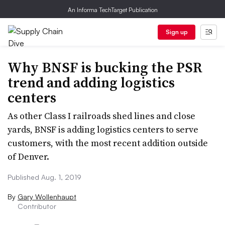
An Informa TechTarget Publication
Sign up
Why BNSF is bucking the PSR
trend and adding logistics
centers
As other Class I railroads shed lines and close
yards, BNSF is adding logistics centers to serve
customers, with the most recent addition outside
of Denver.
Published Aug. 1, 2019
By
Gary Wollenhaupt
Contributor