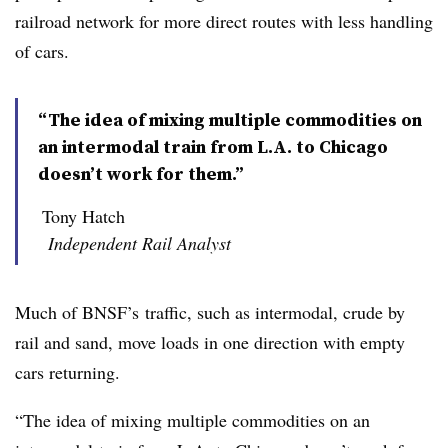
railroad network for more direct routes with less handling
of cars.
“The idea of mixing multiple commodities on
an intermodal train from L.A. to Chicago
doesn’t work for them.”
Tony Hatch
Independent Rail Analyst
Much of
BNSF’s
traffic, such as
intermodal
, crude by
rail and sand, move loads in one direction with empty
cars returning.
“The idea of mixing multiple commodities on an