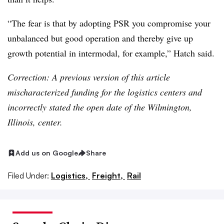
“The fear is that by adopting PSR you compromise your
unbalanced but good operation and thereby give up
growth potential in intermodal, for example,” Hatch said.
Correction: A previous version of this article
mischaracterized funding for the logistics centers and
incorrectly stated the open date of the Wilmington,
Illinois, center.
Add us on Google
Share
Filed Under:
Logistics,
Freight,
Rail