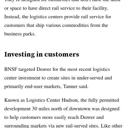
or space to have direct rail service to their facility.
Instead, the logistics centers provide rail service for
customers that ship various commodities from the
business parks.
Investing in customers
BNSF targeted Denver for the most recent logistics
center investment to create sites in under-served and
primarily end-user markets, Tanner said.
Known as Logistics Center Hudson, the fully permitted
development 30 miles north of downtown was designed
to help customers more easily reach Denver and
surrounding markets via new rail-served sites. Like other