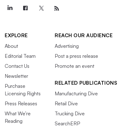
EXPLORE
REACH OUR AUDIENCE
About
Advertising
Editorial Team
Post a press release
Contact Us
Promote an event
Newsletter
RELATED PUBLICATIONS
Purchase
Licensing Rights
Manufacturing Dive
Press Releases
Retail Dive
What We’re
Trucking Dive
Reading
SearchERP