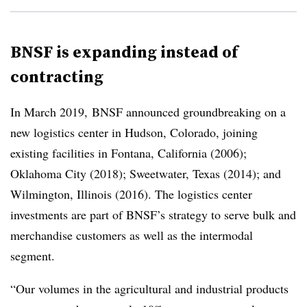
BNSF is expanding instead of
contracting
In March 2019, BNSF announced groundbreaking on a
new logistics center in Hudson, Colorado, joining
existing facilities in Fontana, California (2006);
Oklahoma City (2018); Sweetwater, Texas (2014); and
Wilmington, Illinois (2016). The logistics center
investments are part of BNSF’s strategy to serve bulk and
merchandise customers as well as the intermodal
segment.
“Our volumes in the agricultural and industrial products