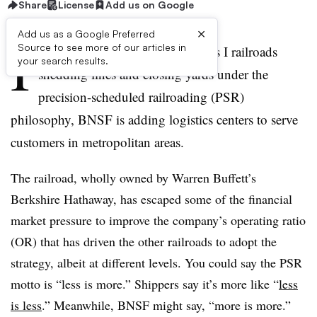
Share
License
Add us on Google
×
Add us as a Google Preferred
I
Source to see more of our articles in
n contrast to the majority of Class I railroads
your search results.
shedding lines and closing yards under the
precision-scheduled railroading (PSR)
philosophy, BNSF is adding logistics centers to serve
customers in metropolitan areas.
The railroad, wholly owned by Warren Buffett’s
Berkshire Hathaway, has escaped some of the financial
market pressure to improve the company’s operating ratio
(OR) that has driven the other railroads to adopt the
strategy, albeit at different levels. You could say the PSR
motto is “less is more.” Shippers say it’s more like “
less
is less
.” Meanwhile, BNSF might say, “more is more.”