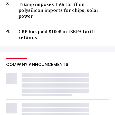
Trump imposes 15% tariff on
polysilicon imports for chips, solar
power
CBP has paid $100B in IEEPA tariff
refunds
COMPANY ANNOUNCEMENTS