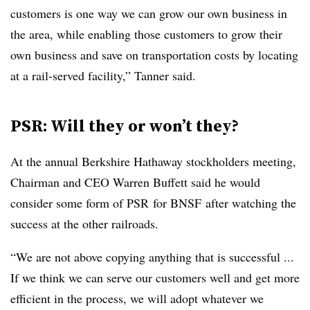
customers is one way we can grow our own business in
the area, while enabling those customers to grow their
own business and save on transportation costs by locating
at a rail-served facility,” Tanner said.
PSR: Will they or won’t they?
At the annual Berkshire Hathaway stockholders meeting,
Chairman and CEO Warren Buffett said he would
consider some form of
PSR
for
BNSF
after watching the
success at the other railroads.
“We are not above copying anything that is successful ...
If we think we can serve our customers well and get more
efficient in the process, we will adopt whatever we