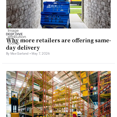
DEEP DIVE
Why more retailers are offering same-
day delivery
By Max Garland •
May 7, 2026