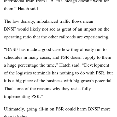
intermodal
train from L.A. to Chicago doesn’t work for
them,” Hatch said.
The low density, imbalanced traffic flows mean
BNSF
would likely not see as great of an impact on the
operating ratio that the other railroads are experiencing.
“
BNSF
has made a good case how they already run to
schedules in many cases, and
PSR
doesn’t apply to them
a huge percentage the time,” Hatch said. “Development
of the logistics terminals has nothing to do with
PSR
, but
it is a big piece of the business with big growth potential.
That’s one of the reasons why they resist fully
implementing
PSR
.”
Ultimately, going all-in on PSR could harm BNSF more
than it helps.