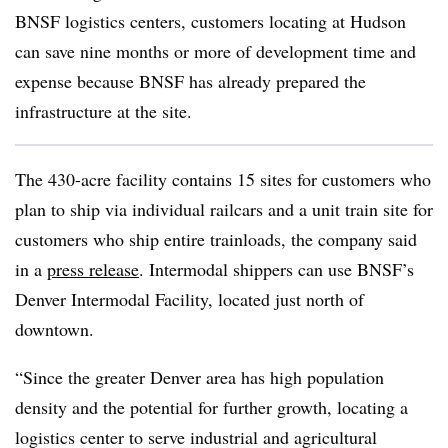
BNSF logistics centers, customers locating at Hudson
can save nine months or more of development time and
expense because BNSF has already prepared the
infrastructure at the site.
The 430-acre facility contains 15 sites for customers who
plan to ship via individual railcars and a unit train site for
customers who ship entire trainloads, the company said
in a
press release
. Intermodal shippers can use BNSF’s
Denver Intermodal Facility, located just north of
downtown.
“Since the greater Denver area has high population
density and the potential for further growth, locating a
logistics center to serve industrial and agricultural