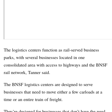
The logistics centers function as rail-served business
parks, with several businesses located in one
consolidated area with access to highways and the BNSF
rail network, Tanner said.
The BNSF logistics centers are designed to serve
businesses that need to move either a few carloads at a
time or an entire train of freight.
They’re designed for businesses that don’t have the need