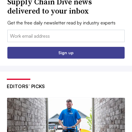
Supply Chain Dive news
delivered to your inbox
Get the free daily newsletter read by industry experts
Email:
Sign up
EDITORS’ PICKS