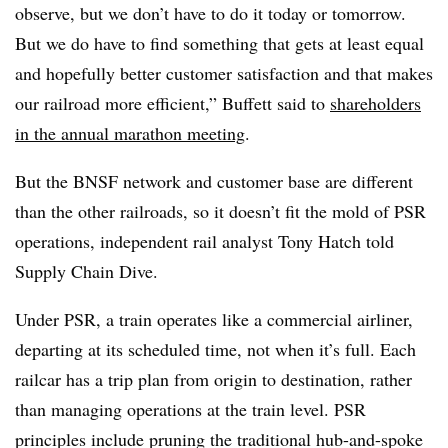
observe, but we don’t have to do it today or tomorrow.
But we do have to find something that gets at least equal
and hopefully better customer satisfaction and that makes
our railroad more efficient,” Buffett said to
shareholders
in the annual marathon meeting
.
But the BNSF network and customer base are different
than the other railroads, so it doesn’t fit the mold of PSR
operations, independent rail analyst Tony Hatch told
Supply Chain Dive.
Under PSR, a train operates like a commercial airliner,
departing at its scheduled time, not when it’s full. Each
railcar has a trip plan from origin to destination, rather
than managing operations at the train level. PSR
principles include pruning the traditional hub-and-spoke