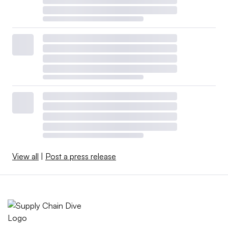
View all
|
Post a press release