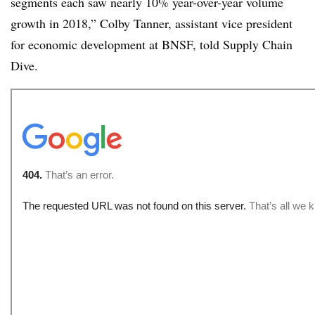
segments each saw nearly 10% year-over-year volume
growth in 2018,” Colby Tanner, assistant vice president
for economic development at BNSF, told Supply Chain
Dive.