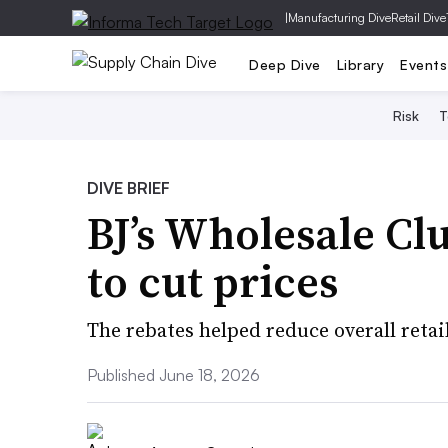
|
Manufacturing Dive
Retail Dive
Deep Dive
Library
Events
Risk
T
DIVE BRIEF
BJ’s Wholesale Clu
to cut prices
The rebates helped reduce overall retai
Published June 18, 2026