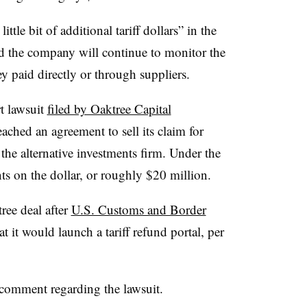
ittle bit of additional tariff dollars” in the
ed the company will continue to monitor the
ey paid directly or through suppliers.
 lawsuit
filed by Oaktree Capital
eached an agreement to sell its claim for
 the alternative investments firm. Under the
ts on the dollar, or roughly $20 million.
ree deal after
U.S. Customs and Border
t it would launch a tariff refund portal, per
 comment regarding the lawsuit.