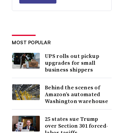
MOST POPULAR
UPS rolls out pickup
upgrades for small
business shippers
Behind the scenes of
Amazon’s automated
Washington warehouse
25 states sue Trump
over Section 301 forced-
labor tariffs