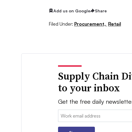
Add us on Google
Share
Filed Under:
Procurement,
Retail
Supply Chain Di
to your inbox
Get the free daily newslette
Email: