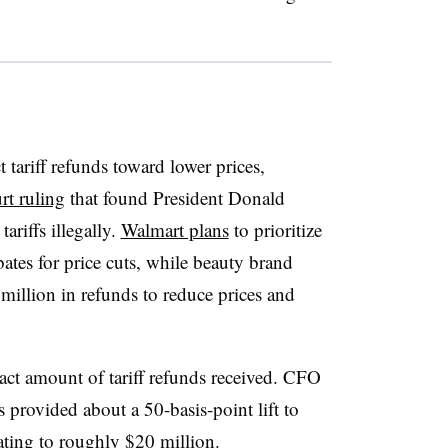
ct tariff refunds toward lower prices,
t ruling
that found President Donald
riffs illegally.
Walmart plans
to prioritize
rebates for price cuts, while beauty brand
 million in refunds to reduce prices and
xact amount of tariff refunds received. CFO
ts provided about a 50-basis-point lift to
ating to roughly $20 million.