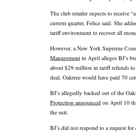
The club retailer expects to receive “a l
current quarter, Felice said. She add
tariff environment to recover all mon
However, a New York Supreme Court
Management
in April alleges BJ’s br
about $29 million in tariff refunds to
deal, Oaktree would have paid 70 cen
BJ’s allegedly backed out of the Oakt
Protection announced
on April 10 tha
the suit.
BJ’s did not respond to a request for