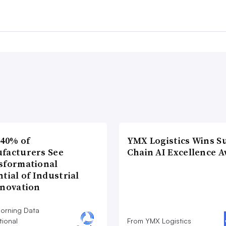
 40% of
YMX Logistics Wins S
facturers See
Chain AI Excellence 
sformational
tial of Industrial
nnovation
orning Data
tional
From YMX Logistics