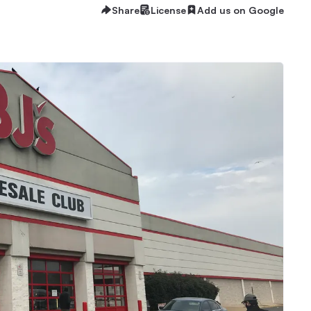
Share
License
Add us on Google