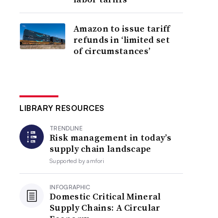
Amazon to issue tariff
refunds in ‘limited set
of circumstances’
LIBRARY RESOURCES
TRENDLINE
Risk management in today’s
supply chain landscape
Supported by
amfori
INFOGRAPHIC
Domestic Critical Mineral
Supply Chains: A Circular