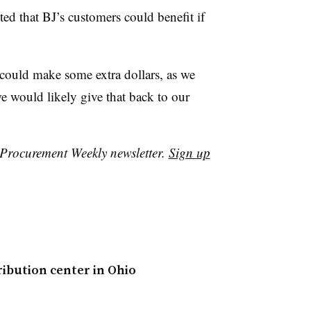
ted that BJ’s customers could benefit if
e could make some extra dollars, as we
e would likely give that back to our
r Procurement Weekly newsletter.
Sign up
ribution center in Ohio