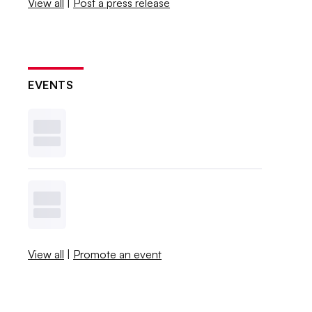
View all
|
Post a press release
EVENTS
View all
|
Promote an event