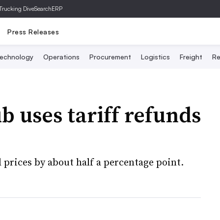
Trucking Dive
SearchERP
Press Releases
echnology
Operations
Procurement
Logistics
Freight
Re
b uses tariff refunds
l prices by about half a percentage point.