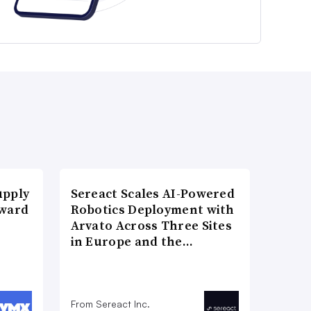
upply
Sereact Scales AI-Powered
Award
Robotics Deployment with
Arvato Across Three Sites
in Europe and the…
From Sereact Inc.