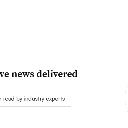
ve news delivered
r read by industry experts