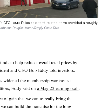
J’s CFO Laura Felice said tariff-related items provided a roughly
atherine Douglas Moran/Supply Chain Dive
unds to help reduce overall retail prices by
esident and CEO Bob Eddy told investors.
ces widened the membership warehouse
titors, Eddy said on
a May 22 earnings call
.
 of gain that we can to really bring that
we can build the franchise for the long