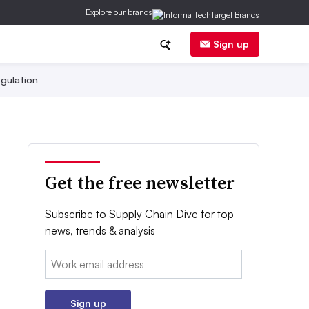
Explore our brands
Sign up
gulation
Get the free newsletter
Subscribe to Supply Chain Dive for top
news, trends & analysis
Email:
Sign up