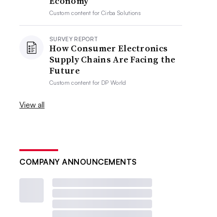
Economy
Custom content for
Cirba Solutions
SURVEY REPORT
How Consumer Electronics
Supply Chains Are Facing the
Future
Custom content for
DP World
View all
COMPANY ANNOUNCEMENTS