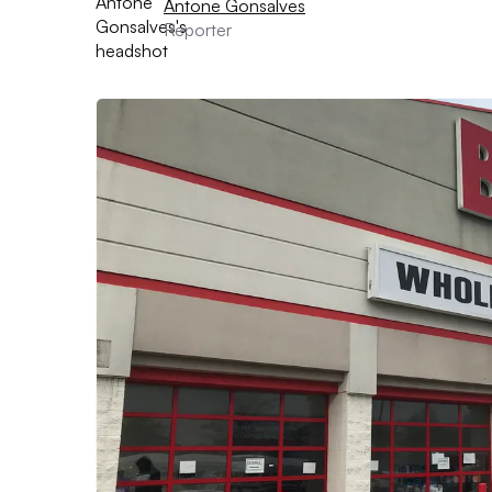
Antone Gonsalves
Reporter