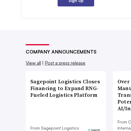
Sign up
COMPANY ANNOUNCEMENTS
View all
|
Post a press release
Sagepoint Logistics Closes
Over
Financing to Expand RNG-
Manu
Fueled Logistics Platform
Tran
Poten
AI/I
From C
From Sagepoint Logistics
Interna