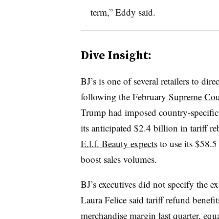
term,” Eddy said.
Dive Insight:
BJ’s is one of several retailers to dire
following the February
Supreme Cour
Trump had imposed country-specific ta
its anticipated $2.4 billion in tariff 
E.l.f. Beauty expects
to use its $58.5
boost sales volumes.
BJ’s executives did not specify the e
Laura Felice said tariff refund benefi
merchandise margin last quarter, equ