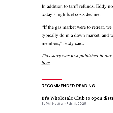
In addition to tariff refunds, Eddy no
today’s high fuel costs decline.
“If the gas market were to retreat, w
typically do in a down market, and w
members,” Eddy said.
This story was first published in ou
here
.
RECOMMENDED READING
BJ’s Wholesale Club to open dist
By
Phil Neuffer
•
Feb. 11, 2025