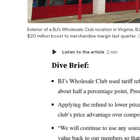
Exterior of a BJ’s Wholesale Club location in Virginia. B
$20 million boost to merchandise margin last quarter.
C
Listen to the article
2 min
Dive Brief:
BJ’s Wholesale Club used tariff ref
about half a percentage point, Pr
Applying the refund to lower pri
club’s price advantage over compe
“We will continue to use any source
value back to our members so that 