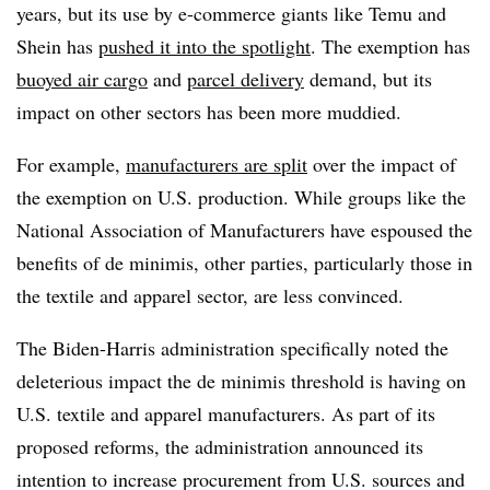
years, but its use by e-commerce giants like Temu and
Shein has
pushed it into the spotlight
. The exemption has
buoyed air cargo
and
parcel delivery
demand, but its
impact on other sectors has been more muddied.
For example,
manufacturers are split
over the impact of
the exemption on U.S. production. While groups like the
National Association of Manufacturers have espoused the
benefits of de minimis, other parties, particularly those in
the textile and apparel sector, are less convinced.
The Biden-Harris administration specifically noted the
deleterious impact the de minimis threshold is having on
U.S. textile and apparel manufacturers. As part of its
proposed reforms, the administration announced its
intention to increase procurement from U.S. sources and