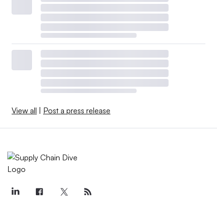
View all
|
Post a press release