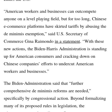
“American workers and businesses can outcompete
anyone on a level playing field, but for too long, Chinese
e-commerce platforms have skirted tariffs by abusing the
de minimis exemption,” said U.S. Secretary of
Commerce Gina Raimondo
in a statement
. “With these
new actions, the Biden-Harris Administration is standing
up for American consumers and cracking down on
Chinese companies’ efforts to undercut American
workers and businesses.”
The Biden-Administration said that “further
comprehensive de minimis reforms are needed,”
specifically by congressional action. Beyond formalizing
many of its proposed rules in legislation, the