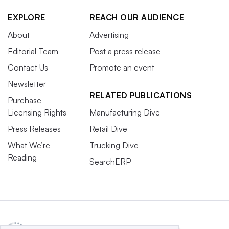
EXPLORE
REACH OUR AUDIENCE
About
Advertising
Editorial Team
Post a press release
Contact Us
Promote an event
Newsletter
RELATED PUBLICATIONS
Purchase
Licensing Rights
Manufacturing Dive
Press Releases
Retail Dive
What We’re
Trucking Dive
Reading
SearchERP