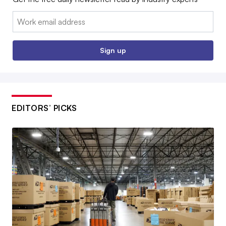
Email:
Sign up
EDITORS’ PICKS