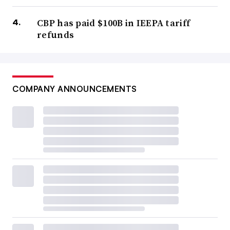
CBP has paid $100B in IEEPA tariff
refunds
COMPANY ANNOUNCEMENTS