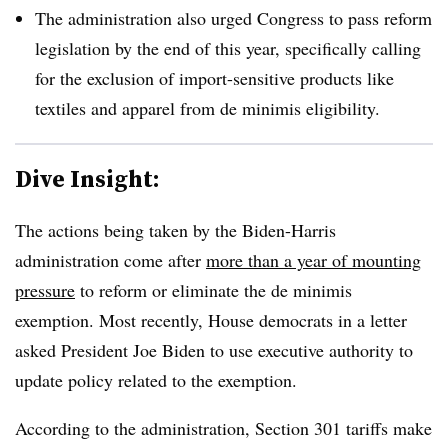
The administration also urged Congress to pass reform
legislation by the end of this year, specifically calling
for the exclusion of import-sensitive products like
textiles and apparel from de minimis eligibility.
Dive Insight:
The actions being taken by the Biden-Harris
administration come after
more than a year of mounting
pressure
to reform or eliminate the de minimis
exemption. Most recently, House democrats in a letter
asked President Joe Biden to use executive authority to
update policy related to the exemption.
According to the administration, Section 301 tariffs make