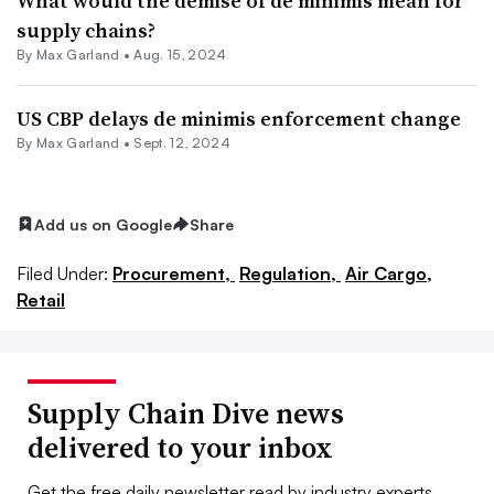
What would the demise of de minimis mean for
supply chains?
By
Max Garland
•
Aug. 15, 2024
US CBP delays de minimis enforcement change
By
Max Garland
•
Sept. 12, 2024
Add us on Google
Share
Filed Under:
Procurement,
Regulation,
Air Cargo,
Retail
Supply Chain Dive news
delivered to your inbox
Get the free daily newsletter read by industry experts