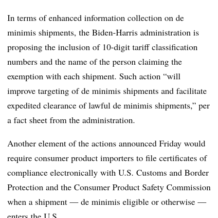
In terms of enhanced information collection on de
minimis shipments, the Biden-Harris administration is
proposing the inclusion of 10-digit tariff classification
numbers and the name of the person claiming the
exemption with each shipment. Such action “will
improve targeting of de minimis shipments and facilitate
expedited clearance of lawful de minimis shipments,” per
a fact sheet from the administration.
Another element of the actions announced Friday would
require consumer product importers to file certificates of
compliance electronically with U.S. Customs and Border
Protection and the Consumer Product Safety Commission
when a shipment — de minimis eligible or otherwise —
enters the U.S.