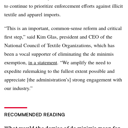
to continue to prioritize enforcement efforts against illicit
textile and apparel imports.
“This is an important, common-sense reform and critical
first step,” said Kim Glas, president and CEO of the
National Council of Textile Organizations, which has
been a vocal supporter of eliminating the de minimis
exemption,
in a statement
. “We amplify the need to
expedite rulemaking to the fullest extent possible and
appreciate [the administration’s] strong engagement with
our industry.”
RECOMMENDED READING