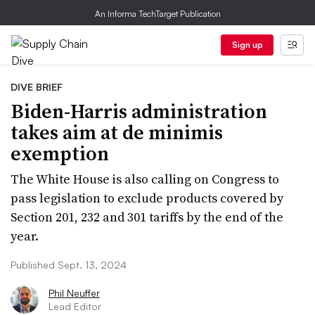
An Informa TechTarget Publication
Sign up
DIVE BRIEF
Biden-Harris administration
takes aim at de minimis
exemption
The White House is also calling on Congress to
pass legislation to exclude products covered by
Section 201, 232 and 301 tariffs by the end of the
year.
Published Sept. 13, 2024
Phil Neuffer
Lead Editor