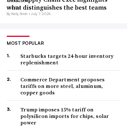
what distinguishes the best teams
By Kelly Stroh •
July 7, 2026
MOST POPULAR
Starbucks targets 24-hour inventory
replenishment
Commerce Department proposes
tariffs on more steel, aluminum,
copper goods
Trump imposes 15% tariff on
polysilicon imports for chips, solar
power