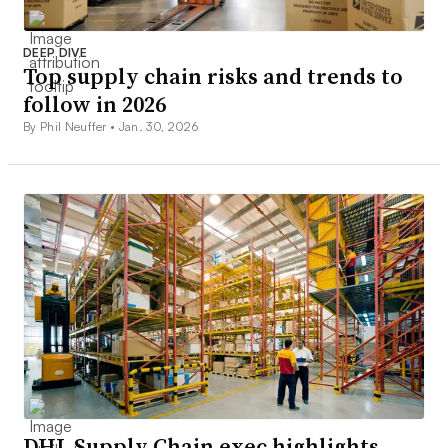
DEEP DIVE
Top supply chain risks and trends to
follow in 2026
By Phil Neuffer •
Jan. 30, 2026
DHL Supply Chain exec highlights