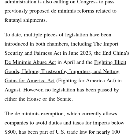
administration is also calling on Congress to pass
previously proposed de minimis reforms related to
fentanyl shipments.
To date, multiple pieces of legislation have been
introduced in both chambers, including
The Import
Security and Fairness Act
in June 2023, the
End China’s
De Minimis Abuse Act
in April and the
Fighting Illicit
Goods, Helping Trustworthy Importers, and Netting
Gains for America Act
(Fighting for America Act) in
August. However, no legislation has been passed by
either the House or the Senate.
The de minimis exemption, which currently allows
companies to avoid duties and taxes for imports below
$800, has been part of U.S. trade law for nearly 100