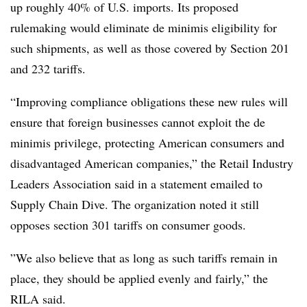
up roughly 40% of U.S. imports. Its proposed
rulemaking would eliminate de minimis eligibility for
such shipments, as well as those covered by Section 201
and 232 tariffs.
“Improving compliance obligations these new rules will
ensure that foreign businesses cannot exploit the de
minimis privilege, protecting American consumers and
disadvantaged American companies,” the Retail Industry
Leaders Association said in a statement emailed to
Supply Chain Dive. The organization noted it still
opposes section 301 tariffs on consumer goods.
”We also believe that as long as such tariffs remain in
place, they should be applied evenly and fairly,” the
RILA said.