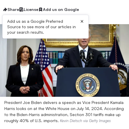
Share
License
Add us on Google
×
Add us as a Google Preferred
Source to see more of our articles in
your search results.
President Joe Biden delivers a speech as Vice President Kamala
Harris looks on at the White House on July 14, 2024. According
to the Biden-Harris administration, Section 301 tariffs make up
roughly 40% of U.S. imports.
Kevin Dietsch via Getty Images