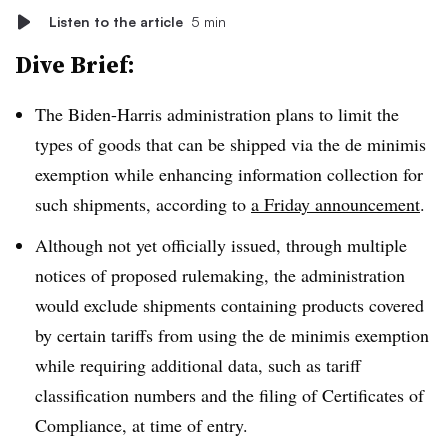
Listen to the article
5 min
Dive Brief:
The Biden-Harris administration plans to limit the
types of goods that can be shipped via the de minimis
exemption while enhancing information collection for
such shipments, according to
a Friday announcement
.
Although not yet officially issued, through multiple
notices of proposed rulemaking, the administration
would exclude shipments containing products covered
by certain tariffs from using the de minimis exemption
while requiring additional data, such as tariff
classification numbers and the filing of Certificates of
Compliance, at time of entry.