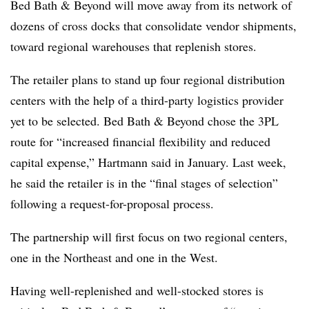
Bed Bath & Beyond will move away from its network of
dozens of cross docks that consolidate vendor shipments,
toward regional warehouses that replenish stores.
The retailer plans to stand up four regional distribution
centers with the help of a third-party logistics provider
yet to be selected. Bed Bath & Beyond chose the 3PL
route for “increased financial flexibility and reduced
capital expense,” Hartmann said in January. Last week,
he said the retailer is in the “final stages of selection”
following a request-for-proposal process.
The partnership will first focus on two regional centers,
one in the Northeast and one in the West.
Having well-replenished and well-stocked stores is