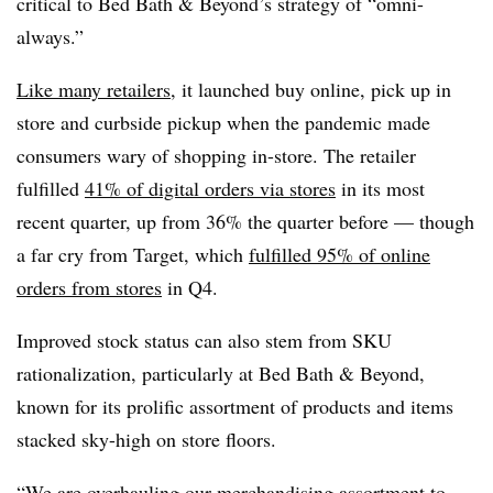
critical to Bed Bath & Beyond’s strategy of “omni-
always.”
Like many retailers
, it launched buy online, pick up in
store and curbside pickup when the pandemic made
consumers wary of shopping in-store. The retailer
fulfilled
41% of digital orders via stores
in its most
recent quarter, up from 36% the quarter before — though
a far cry from Target, which
fulfilled 95% of online
orders from stores
in Q4.
Improved stock status can also stem from SKU
rationalization, particularly at Bed Bath & Beyond,
known for its prolific assortment of products and items
stacked sky-high on store floors.
“We are overhauling our merchandising assortment to