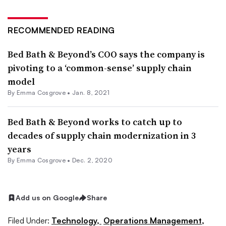
RECOMMENDED READING
Bed Bath & Beyond’s COO says the company is
pivoting to a ‘common-sense’ supply chain
model
By
Emma Cosgrove
•
Jan. 8, 2021
Bed Bath & Beyond works to catch up to
decades of supply chain modernization in 3
years
By
Emma Cosgrove
•
Dec. 2, 2020
Add us on Google
Share
Filed Under:
Technology,
Operations Management,