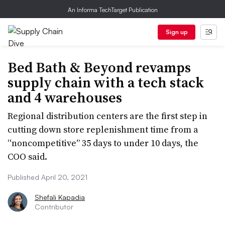
An Informa TechTarget Publication
Sign up
Bed Bath & Beyond revamps
supply chain with a tech stack
and 4 warehouses
Regional distribution centers are the first step in
cutting down store replenishment time from a
“noncompetitive” 35 days to under 10 days, the
COO said.
Published April 20, 2021
Shefali Kapadia
Contributor