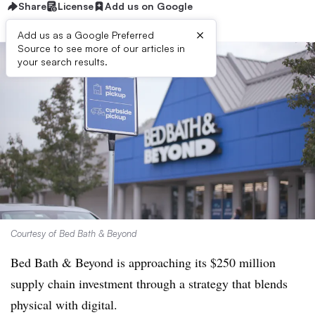
Share
License
Add us on Google
×
Add us as a Google Preferred
Source to see more of our articles in
your search results.
Courtesy of Bed Bath & Beyond
Bed Bath & Beyond is approaching its $250 million
supply chain investment through a strategy that blends
physical with digital.