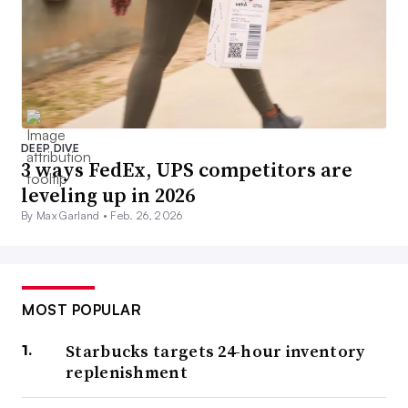
DEEP DIVE
3 ways FedEx, UPS competitors are
leveling up in 2026
By Max Garland •
Feb. 26, 2026
MOST POPULAR
Starbucks targets 24-hour inventory
replenishment