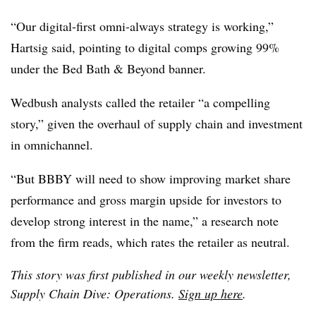
“Our digital-first omni-always strategy is working,”
Hartsig said, pointing to digital comps growing 99%
under the Bed Bath & Beyond banner.
Wedbush analysts called the retailer “a compelling
story,” given the overhaul of supply chain and investment
in omnichannel.
“But BBBY will need to show improving market share
performance and gross margin upside for investors to
develop strong interest in the name,” a research note
from the firm reads, which rates the retailer as neutral.
This story was first published in our weekly newsletter,
Supply Chain Dive: Operations.
Sign up here
.