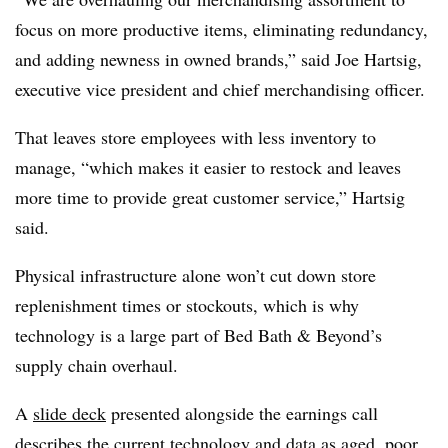
focus on more productive items, eliminating redundancy,
and adding newness in owned brands,” said Joe Hartsig,
executive vice president and chief merchandising officer.
That leaves store employees with less inventory to
manage, “which makes it easier to restock and leaves
more time to provide great customer service,” Hartsig
said.
Physical infrastructure alone won’t cut down store
replenishment times or stockouts, which is why
technology is a large part of Bed Bath & Beyond’s
supply chain overhaul.
A
slide deck
presented alongside the earnings call
describes the current technology and data as aged, poor