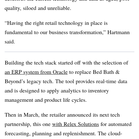
quality, siloed and unreliable.
“Having the right retail technology in place is
fundamental to our business transformation,” Hartmann
said.
Building the tech stack started off with the selection of
an ERP system from Oracle
to replace Bed Bath &
Beyond’s legacy tech. The tool provides real-time data
and is designed to apply analytics to inventory
management and product life cycles.
Then in March, the retailer announced its next tech
partnership, this one
with Relex Solutions
for automated
forecasting, planning and replenishment. The cloud-