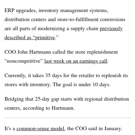
ERP upgrades, inventory management systems,
distribution centers and store-to-fulfillment conversions
are all parts of modernizing a supply chain
previously
described as “primitive
.”
COO John Hartmann called the store replenishment
“noncompetitive”
last week on an earnings call
.
Currently, it takes 35 days for the retailer to replenish its
stores with inventory. The goal is under 10 days.
Bridging that 25-day gap starts with regional distribution
centers, according to Hartmann.
It’s a
common-sense model
, the COO said in January.