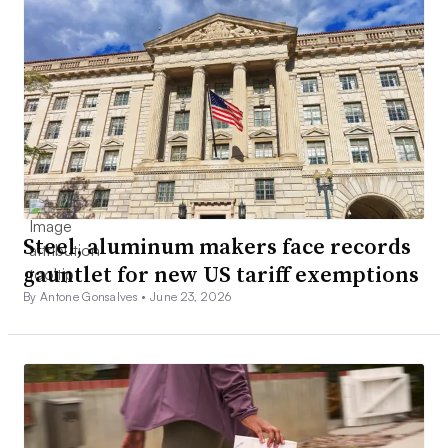
Steel, aluminum makers face records
gauntlet for new US tariff exemptions
By Antone Gonsalves •
June 23, 2026