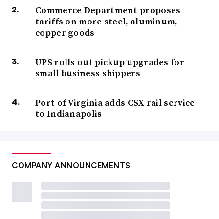
Commerce Department proposes
tariffs on more steel, aluminum,
copper goods
UPS rolls out pickup upgrades for
small business shippers
Port of Virginia adds CSX rail service
to Indianapolis
COMPANY ANNOUNCEMENTS