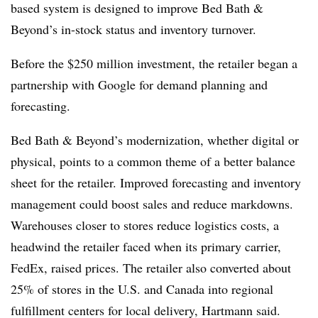
based system is designed to improve Bed Bath &
Beyond’s in-stock status and inventory turnover.
Before the $250 million investment, the retailer began a
partnership with Google for demand planning and
forecasting.
Bed Bath & Beyond’s modernization, whether digital or
physical, points to a common theme of a better balance
sheet for the retailer. Improved forecasting and inventory
management could boost sales and reduce markdowns.
Warehouses closer to stores reduce logistics costs, a
headwind the retailer faced when its primary carrier,
FedEx, raised prices. The retailer also converted about
25% of stores in the U.S. and Canada into regional
fulfillment centers for local delivery, Hartmann said.