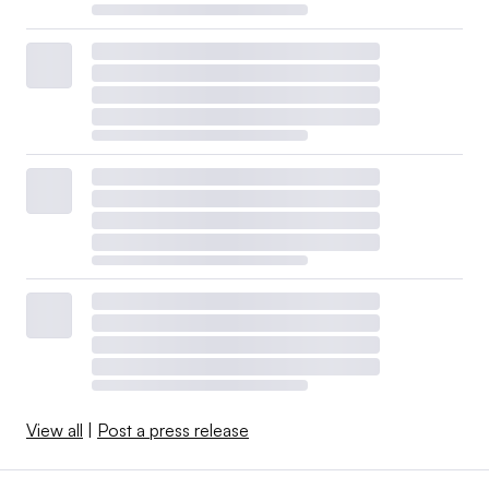
View all
|
Post a press release