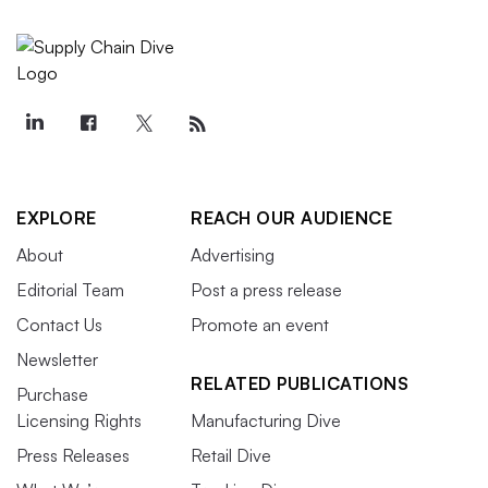
EXPLORE
REACH OUR AUDIENCE
About
Advertising
Editorial Team
Post a press release
Contact Us
Promote an event
Newsletter
RELATED PUBLICATIONS
Purchase
Licensing Rights
Manufacturing Dive
Press Releases
Retail Dive