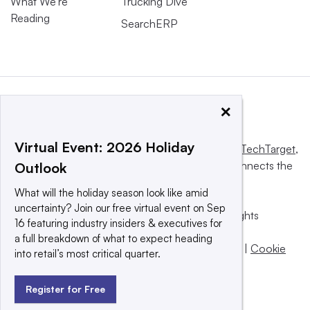
What We’re
Trucking Dive
Reading
SearchERP
×
Virtual Event: 2026 Holiday
This website is owned and operated by
Informa TechTarget
,
a global network that informs, influences and connects the
Outlook
world’s technology buyers and sellers.
What will the holiday season look like amid
uncertainty? Join our free virtual event on Sep
© 2025 TechTarget, Inc. or its subsidiaries. All rights
16 featuring industry insiders & executives for
reserved. An Informa PLC company.
a full breakdown of what to expect heading
Privacy policy
|
Terms of use
|
Take down policy
|
Cookie
into retail’s most critical quarter.
Preferences / Do Not Sell
Register for Free