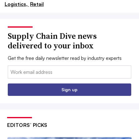
Logistics,
Retail
Supply Chain Dive news
delivered to your inbox
Get the free daily newsletter read by industry experts
Email:
Sign up
EDITORS’ PICKS