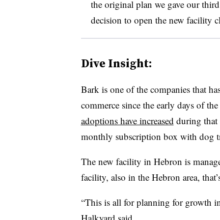
the original plan we gave our third
decision to open the new facility cl
Dive Insight:
Bark is one of the companies that has
commerce since the early days of the 
adoptions have increased
during that 
monthly subscription box with dog tr
The new facility in Hebron is manag
facility, also in the Hebron area, th
“This is all for planning for growth i
Halkyard said.