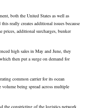
ent, both the United States as well as
this really creates additional issues because
ase prices, additional surcharges, bunker
ced high sales in May and June, they
 which then put a surge on demand for
ating common carrier for its ocean
e volume being spread across multiple
 the constricting of the logistics network