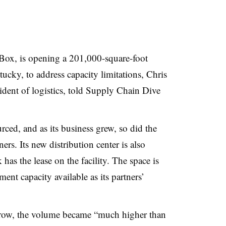
Box, is opening a 201,000-square-foot
ucky, to address capacity limitations, Chris
dent of logistics, told Supply Chain Dive
rced, and as its business grew, so did the
ners. Its new distribution center is also
has the lease on the facility. The space is
ment capacity available as its partners’
row, the volume became “much higher than