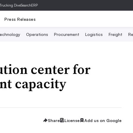
Trucking Dive
SearchERP
Press Releases
echnology
Operations
Procurement
Logistics
Freight
Re
ution center for
nt capacity
Share
License
Add us on Google