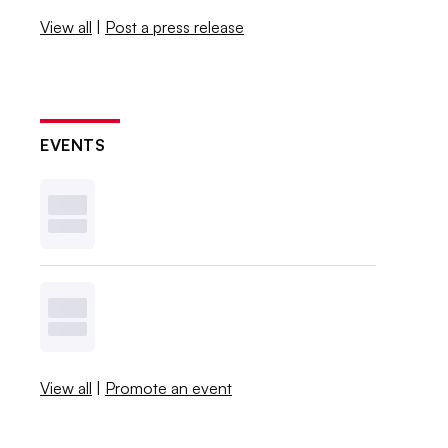
View all
|
Post a press release
EVENTS
View all
|
Promote an event