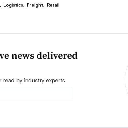
,
Logistics,
Freight,
Retail
ve news delivered
r read by industry experts