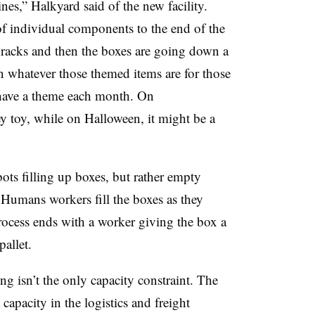
nes,” Halkyard said of the new facility.
of individual components to the end of the
w racks and then the boxes are going down a
n whatever those themed items are for those
 have a theme each month. On
y toy, while on Halloween, it might be a
bots filling up boxes, but rather empty
Humans workers fill the boxes as they
ocess ends with a worker giving the box a
pallet.
g isn’t the only capacity constraint. The
 capacity in the logistics and freight