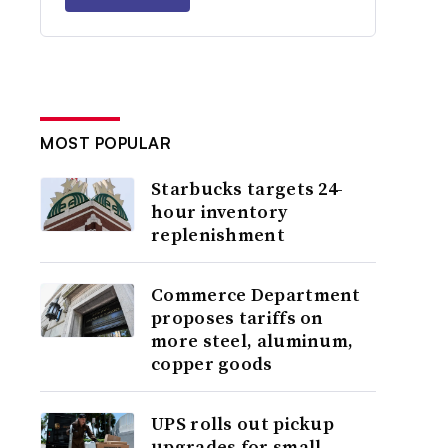
MOST POPULAR
Starbucks targets 24-
hour inventory
replenishment
Commerce Department
proposes tariffs on
more steel, aluminum,
copper goods
UPS rolls out pickup
upgrades for small