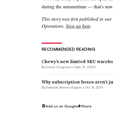
during the summertime — that’s new,
This story was first published in our
Operations.
Sign up here
.
RECOMMENDED READING
Chewy’s new limited-SKU warehou
By
Emma Cosgrove
•
Sept. 15, 2020
Why subscription boxes aren’t j
By
Deborah Abrams Kaplan
•
Oct. 8, 2019
Add us on Google
Share