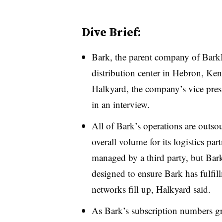
Dive Brief:
Bark, the parent company of Bark
distribution center in Hebron, Kent
Halkyard, the company’s vice presi
in an interview.
All of Bark’s operations are outsou
overall volume for its logistics part
managed by a third party, but Bark 
designed to ensure Bark has fulfill
networks fill up, Halkyard said.
As Bark’s subscription numbers g