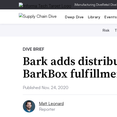
|
Manufacturing Dive
Retail Dive
Deep Dive
Library
Events
Risk
T
DIVE BRIEF
Bark adds distrib
BarkBox fulfillme
Published Nov. 24, 2020
Matt Leonard
Reporter