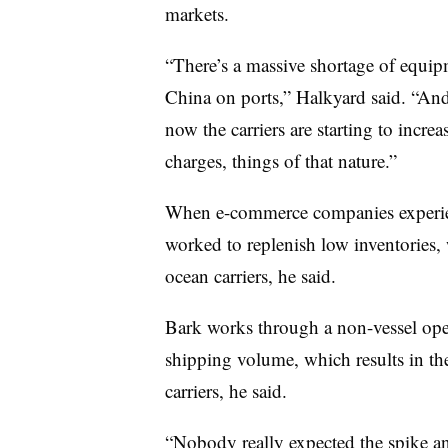
markets.
“There’s a massive shortage of equipm
China on ports,” Halkyard said. “And 
now the carriers are starting to incre
charges, things of that nature.”
When e-commerce companies experien
worked to replenish low inventories,
ocean carriers, he said.
Bark works through a non-vessel oper
shipping volume, which results in th
carriers, he said.
“Nobody really expected the spike and