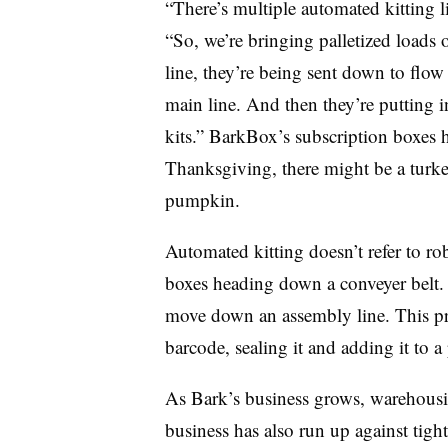
“There’s multiple automated kitting li
“So, we’re bringing palletized loads 
line, they’re being sent down to flo
main line. And then they’re putting i
kits.” BarkBox’s subscription boxes
Thanksgiving, there might be a turke
pumpkin.
Automated kitting doesn’t refer to ro
boxes heading down a conveyer belt. 
move down an assembly line. This pr
barcode, sealing it and adding it to a 
As Bark’s business grows, warehousin
business has also run up against tight