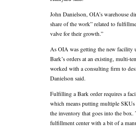
John Danielson, OIA’s warehouse dire
share of the work” related to fulfillme
valve for their growth.”
As OIA was getting the new facility 
Bark’s orders at an existing, multi-t
worked with a consulting firm to des
Danielson said.
Fulfilling a Bark order requires a faci
which means putting multiple SKUs 
the inventory that goes into the box.
fulfillment center with a bit of a man