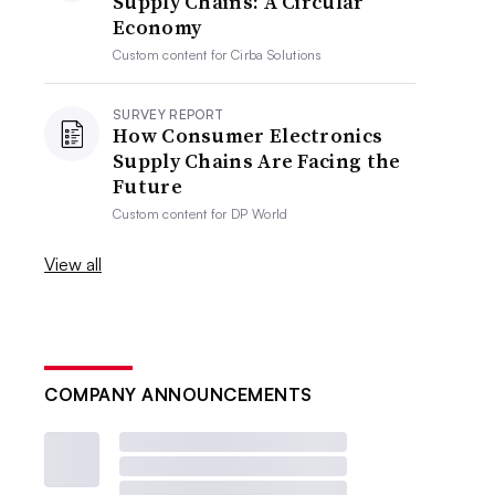
Supply Chains: A Circular
Economy
Custom content for
Cirba Solutions
SURVEY REPORT
How Consumer Electronics
Supply Chains Are Facing the
Future
Custom content for
DP World
View all
COMPANY ANNOUNCEMENTS