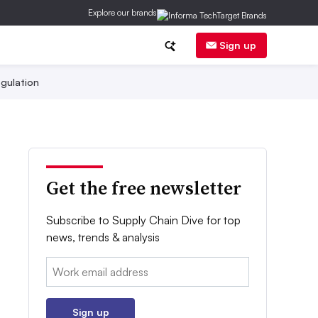
Explore our brands
Sign up
gulation
Get the free newsletter
Subscribe to Supply Chain Dive for top
news, trends & analysis
Email:
Sign up