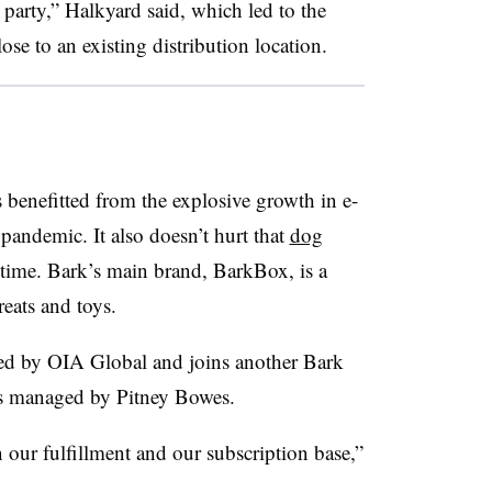
 party,” Halkyard said, which led to the
ose to an existing distribution location.
 benefitted from the explosive growth in e-
pandemic. It also doesn’t hurt that
dog
time. Bark’s main brand, BarkBox, is a
eats and toys.
ed by OIA Global and joins another Bark
at’s managed by Pitney Bowes.
n our fulfillment and our subscription base,”