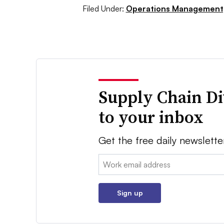
Filed Under:
Operations Management
Supply Chain Di
to your inbox
Get the free daily newslette
Email:
Sign up