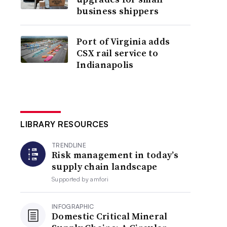
business shippers
Port of Virginia adds
CSX rail service to
Indianapolis
LIBRARY RESOURCES
TRENDLINE
Risk management in today’s
supply chain landscape
Supported by
amfori
INFOGRAPHIC
Domestic Critical Mineral