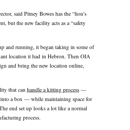
ctor, said Pitney Bowes has the “lion’s
nt, but the new facility acts as a “safety
up and running, it began taking in some of
enant location it had in Hebron. Then OIA
ign and bring the new location online,
lity that can
handle a kitting process
—
into a box — while maintaining space for
 The end set up looks a lot like a normal
ufacturing process.