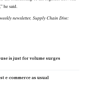
” he said.
 weekly newsletter, Supply Chain Dive:
se is just for volume surges
ust e-commerce as usual