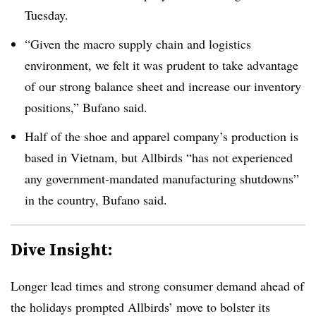
Tuesday.
“Given the macro supply chain and logistics
environment, we felt it was prudent to take advantage
of our strong balance sheet and increase our inventory
positions,” Bufano said.
Half of the shoe and apparel company’s production is
based in Vietnam, but Allbirds “has not experienced
any government-mandated manufacturing shutdowns”
in the country,
Bufano
said.
Dive Insight:
Longer lead times and strong consumer demand ahead of
the holidays prompted Allbirds’ move to bolster its