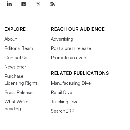
EXPLORE
REACH OUR AUDIENCE
About
Advertising
Editorial Team
Post a press release
Contact Us
Promote an event
Newsletter
RELATED PUBLICATIONS
Purchase
Licensing Rights
Manufacturing Dive
Press Releases
Retail Dive
What We’re
Trucking Dive
Reading
SearchERP