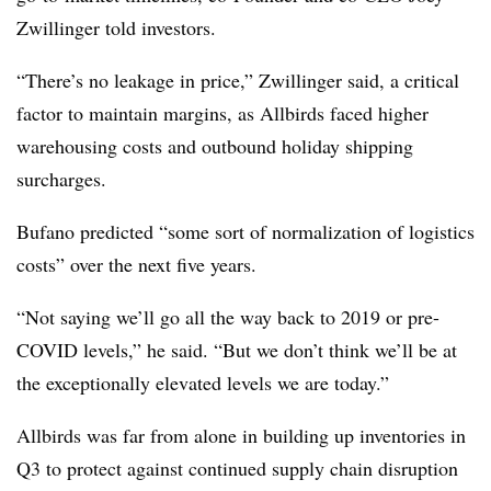
Zwillinger
told investors.
“There’s no leakage in price,” Zwillinger said, a critical
factor to maintain margins, as Allbirds faced higher
warehousing costs and outbound holiday shipping
surcharges.
Bufano predicted “some sort of normalization of logistics
costs” over the next five years.
“Not saying we’ll go all the way back to 2019 or pre-
COVID levels,” he said. “But we don’t think we’ll be at
the exceptionally elevated levels we are today.”
Allbirds was far from alone in building up inventories in
Q3 to protect against continued supply chain disruption