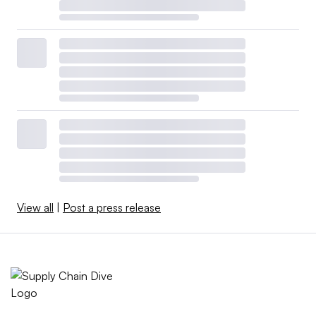
View all
|
Post a press release