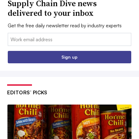
Supply Chain Dive news
delivered to your inbox
Get the free daily newsletter read by industry experts
Email:
Sign up
EDITORS’ PICKS