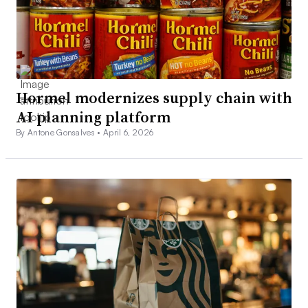
Hormel modernizes supply chain with
AI planning platform
By Antone Gonsalves •
April 6, 2026