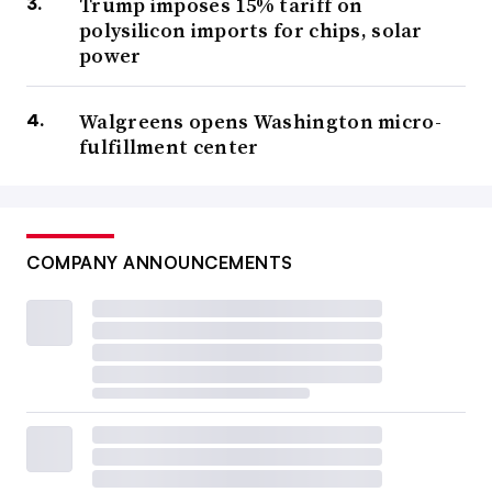
Trump imposes 15% tariff on
polysilicon imports for chips, solar
power
Walgreens opens Washington micro-
fulfillment center
COMPANY ANNOUNCEMENTS