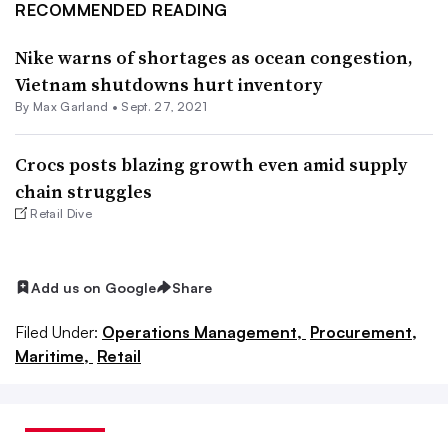
RECOMMENDED READING
Nike warns of shortages as ocean congestion,
Vietnam shutdowns hurt inventory
By
Max Garland
•
Sept. 27, 2021
Crocs posts blazing growth even amid supply
chain struggles
Retail Dive
Add us on Google
Share
Filed Under:
Operations Management,
Procurement,
Maritime,
Retail