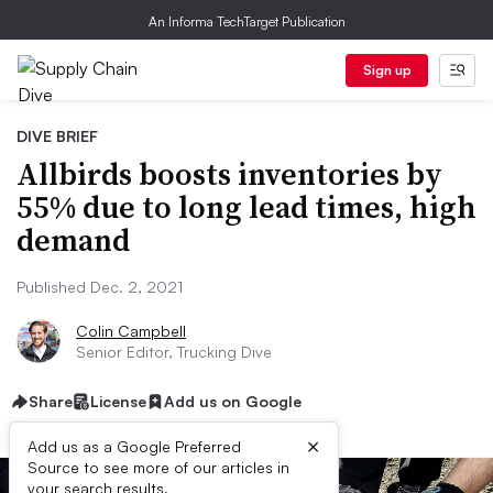
An Informa TechTarget Publication
Sign up
DIVE BRIEF
Allbirds boosts inventories by
55% due to long lead times, high
demand
Published Dec. 2, 2021
Colin Campbell
Senior Editor, Trucking Dive
Share
License
Add us on Google
×
Add us as a Google Preferred
Source to see more of our articles in
your search results.