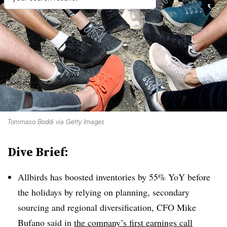
Tommaso Boddi via Getty Images
Dive Brief:
Allbirds has boosted inventories by 55%
YoY
before
the holidays by relying on planning, secondary
sourcing and regional diversification, CFO Mike
Bufano said in
the company’s first earnings call