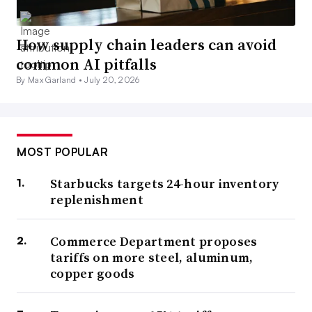
How supply chain leaders can avoid
common AI pitfalls
By Max Garland •
July 20, 2026
MOST POPULAR
Starbucks targets 24-hour inventory
replenishment
Commerce Department proposes
tariffs on more steel, aluminum,
copper goods