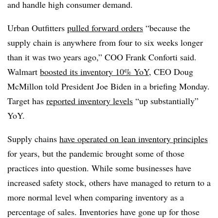
and handle high consumer demand.
Urban Outfitters
pulled forward orders
“because the
supply chain is anywhere from four to six weeks longer
than it was two years ago,” COO Frank Conforti said.
Walmart
boosted its inventory 10% YoY
, CEO Doug
McMillon told President Joe Biden in a briefing Monday.
Target has
reported inventory levels
“up substantially”
YoY.
Supply chains
have operated on lean inventory principles
for years, but the pandemic brought some of those
practices into question. While some businesses have
increased safety stock, others have managed to return to a
more normal level when comparing inventory as a
percentage of sales. Inventories have gone up for those