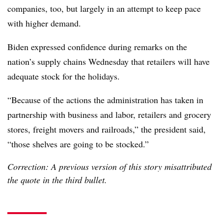
companies, too, but largely in an attempt to keep pace
with higher demand.
Biden expressed confidence during remarks on the
nation’s supply chains Wednesday that retailers will have
adequate stock for the holidays.
“Because of the actions the administration has taken in
partnership with business and labor, retailers and grocery
stores, freight movers and railroads,” the president said,
“those shelves are going to be stocked.”
Correction: A previous version of this story misattributed
the quote in the third bullet.