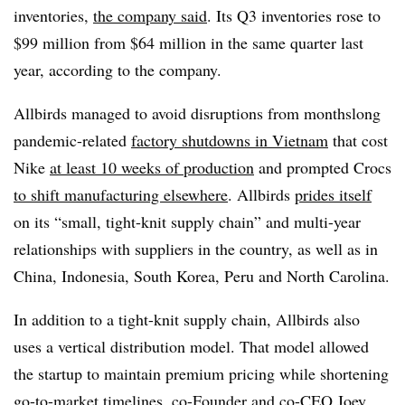
inventories,
the company said
. Its Q3 inventories rose to
$99 million from $64 million in the same quarter last
year, according to the company.
Allbirds managed to avoid disruptions from monthslong
pandemic-related
factory shutdowns in Vietnam
that cost
Nike
at least 10 weeks of production
and prompted Crocs
to shift manufacturing elsewhere
. Allbirds
prides itself
on its “small, tight-knit supply chain” and multi-year
relationships with suppliers in the country, as well as in
China, Indonesia, South Korea, Peru and North Carolina.
In addition to a tight-knit supply chain, Allbirds also
uses a vertical distribution model. That model allowed
the startup to maintain premium pricing while shortening
go-to-market timelines, co-Founder and co-CEO Joey