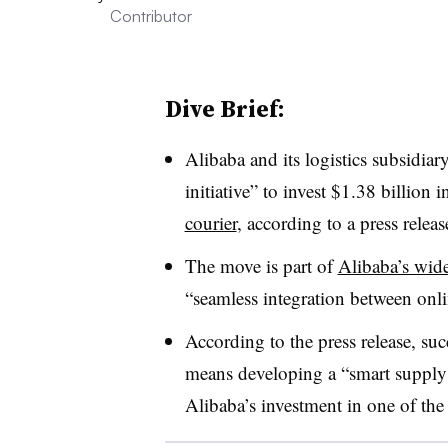
Contributor
Dive Brief:
Alibaba and its logistics subsidiar
initiative” to invest $1.38 billio
courier
, according to a press releas
The move is part of
Alibaba’s wide
“s
eamless integration between onl
According to the press release, su
means developing a “smart supply 
Alibaba’s investment in one of the 