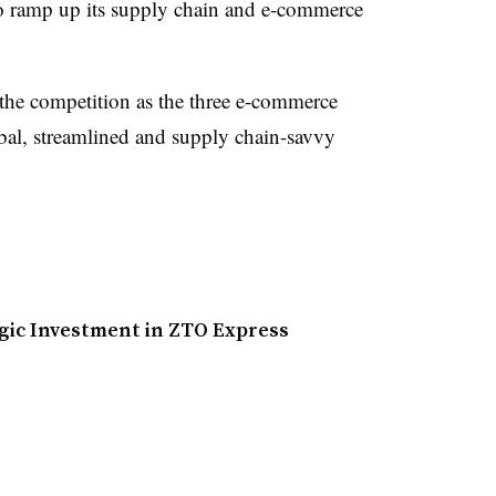
 to ramp up its supply chain and e-commerce
 the competition as the three e-commerce
al, streamlined and supply chain-savvy
gic Investment in ZTO Express