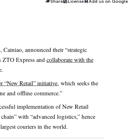
Share
License
Add us on Google
y, Cainiao, announced their “strategic
n in ZTO Express and
collaborate with the
e.
r “New Retail” initiative
, which seeks the
ine and offline commerce
.”
ccessful implementation of New Retail
chain” with “advanced logistics,” hence
largest couriers in the world.