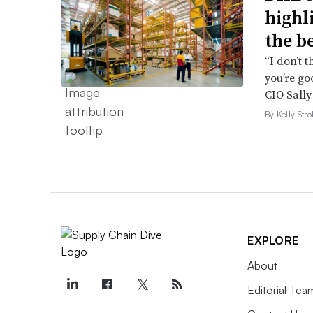
highl
the b
“I don’t 
you’re go
CIO Sally
By Kelly Str
EXPLORE
About
Editorial Tea