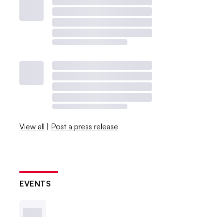
View all
|
Post a press release
EVENTS