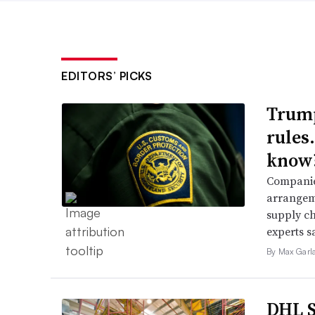
EDITORS’ PICKS
Trump
rules
know
Companies
arrangeme
supply ch
experts s
By Max Garl
DHL S