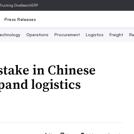
Trucking Dive
SearchERP
Press Releases
echnology
Operations
Procurement
Logistics
Freight
Re
stake in Chinese
pand logistics