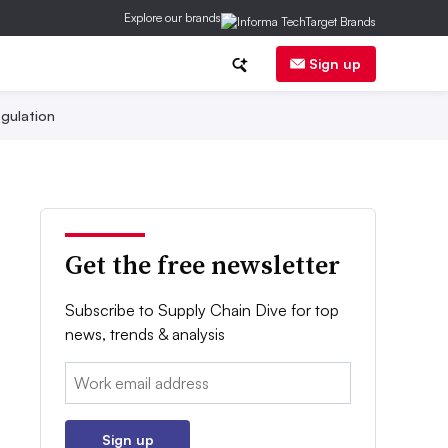
Explore our brands
Sign up
gulation
Get the free newsletter
Subscribe to Supply Chain Dive for top
news, trends & analysis
Email:
Sign up