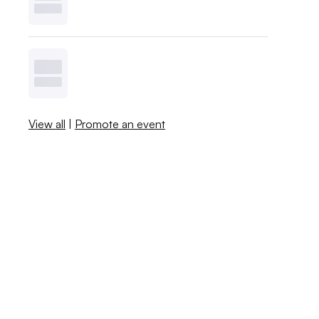
View all
|
Promote an event