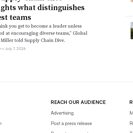
ights what distinguishes
est teams
think you get to become a leader unless
od at encouraging diverse teams,” Global
 Miller told Supply Chain Dive.
oh •
July 7, 2026
REACH OUR AUDIENCE
R
Advertising
M
m
Post a press release
R