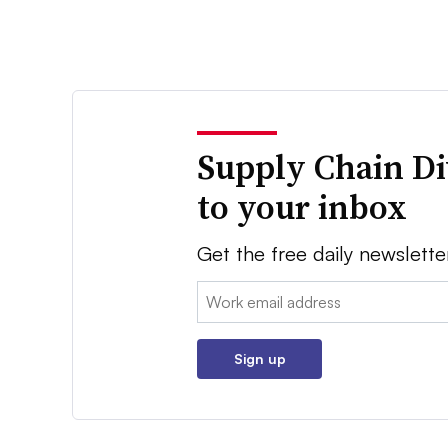
Supply Chain Di
to your inbox
Get the free daily newslette
Email:
Sign up