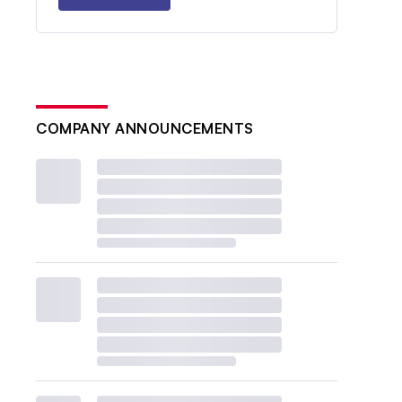
COMPANY ANNOUNCEMENTS