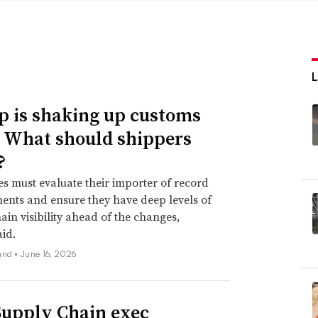
 is shaking up customs
. What should shippers
?
 must evaluate their importer of record
nts and ensure they have deep levels of
ain visibility ahead of the changes,
aid.
and •
June 16, 2026
upply Chain exec