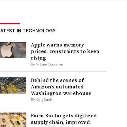
LATEST IN TECHNOLOGY
Apple warns memory
prices, constraints to keep
rising
By Antone Gonsalves
Behind the scenes of
Amazon’s automated
Washington warehouse
By Kelly Stroh
Farm Rio targets digitized
supply chain, improved