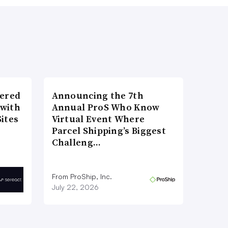
wered
Announcing the 7th
 with
Annual ProS Who Know
ites
Virtual Event Where
Parcel Shipping’s Biggest
Challeng…
From ProShip, Inc.
July 22, 2026