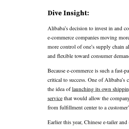
Dive Insight:
Alibaba’s decision to invest in and c
e-commerce companies moving more o
more control of one’s supply chain
and flexible toward consumer deman
Because e-commerce is such a fast-pa
critical to success. One of Alibaba’s
the idea of
launching its own shippin
service
that would allow the company 
from fulfillment center to a customer’
Earlier this year, Chinese e-tailer an