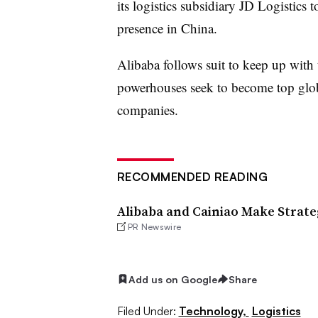
its logistics subsidiary JD Logistics
presence in China.
Alibaba follows suit to keep up with
powerhouses seek to become top glob
companies.
RECOMMENDED READING
Alibaba and Cainiao Make Strate
PR Newswire
Add us on Google
Share
Filed Under:
Technology,
Logistics