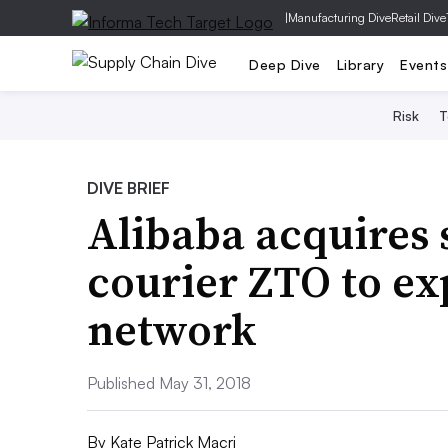
|
Manufacturing Dive
Retail Dive
Deep Dive
Library
Events
Risk
T
DIVE BRIEF
Alibaba acquires 
courier ZTO to ex
network
Published May 31, 2018
By
Kate Patrick Macri