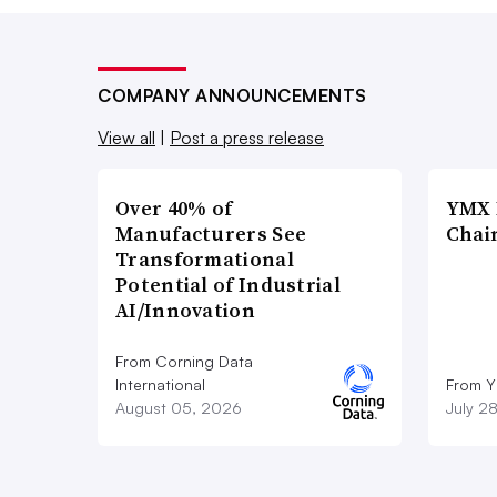
COMPANY ANNOUNCEMENTS
View all
|
Post a press release
Over 40% of
YMX 
Manufacturers See
Chai
Transformational
Potential of Industrial
AI/Innovation
From Corning Data
International
From Y
August 05, 2026
July 2