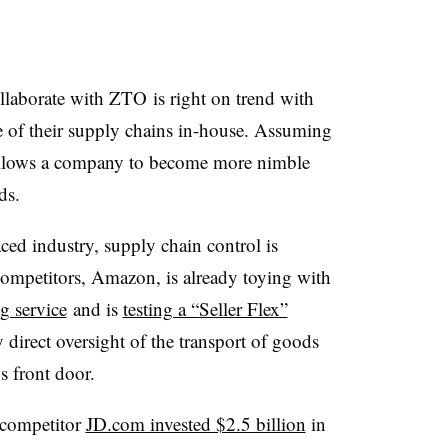
ollaborate with ZTO is right on trend with
f their supply chains in-house. Assuming
 allows a company to become more nimble
ds.
ced industry, supply chain control is
 competitors, Amazon, is already toying with
g service
and is
testing a “Seller Flex”
direct oversight of the transport of goods
s front door.
d competitor
JD.com invested $2.5 billion
in