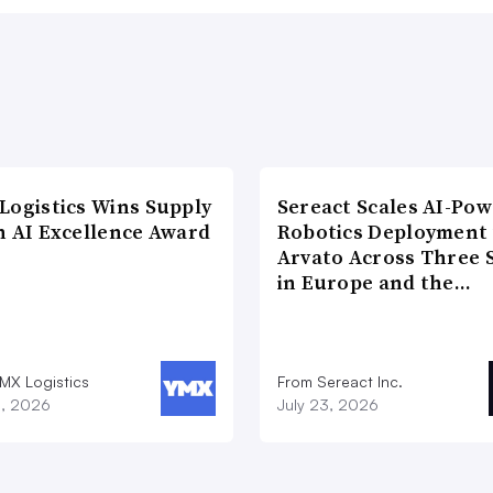
Logistics Wins Supply
Sereact Scales AI-Po
n AI Excellence Award
Robotics Deployment
Arvato Across Three S
in Europe and the…
MX Logistics
From Sereact Inc.
8, 2026
July 23, 2026