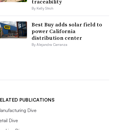
traceability
By Kelly Stroh
Best Buy adds solar field to
power California
distribution center
By Alejandra Carranza
ELATED PUBLICATIONS
anufacturing Dive
etail Dive