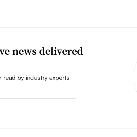
ve news delivered
r read by industry experts