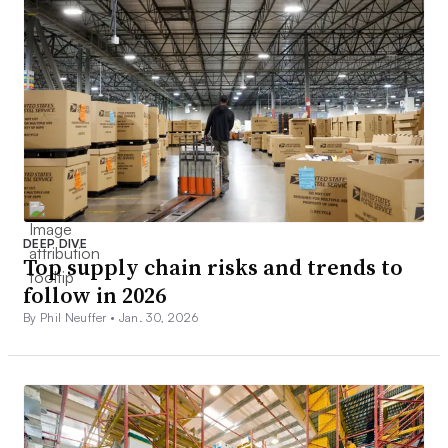
DEEP DIVE
Top supply chain risks and trends to
follow in 2026
By Phil Neuffer •
Jan. 30, 2026