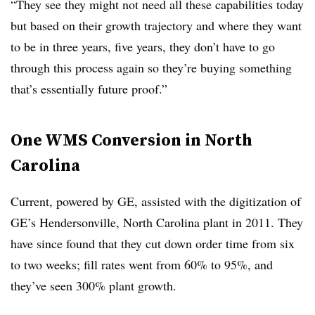
“They see they might not need all these capabilities today
but based on their growth trajectory and where they want
to be in three years, five years, they don’t have to go
through this process again so they’re buying something
that’s essentially future proof.”
One WMS Conversion in North
Carolina
Current, powered by GE, assisted with the digitization of
GE’s Hendersonville, North Carolina plant in 2011. They
have since found that they cut down order time from six
to two weeks; fill rates went from 60% to 95%, and
they’ve seen 300% plant growth.