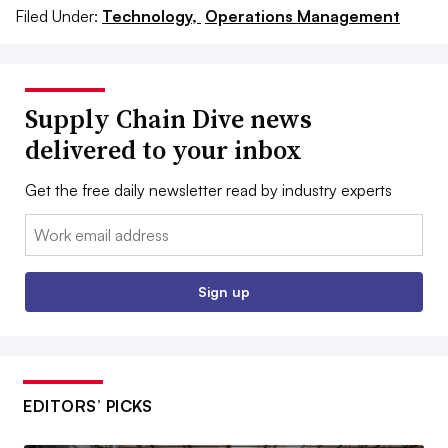
Filed Under:
Technology,
Operations Management
Supply Chain Dive news
delivered to your inbox
Get the free daily newsletter read by industry experts
Email:
Sign up
EDITORS’ PICKS