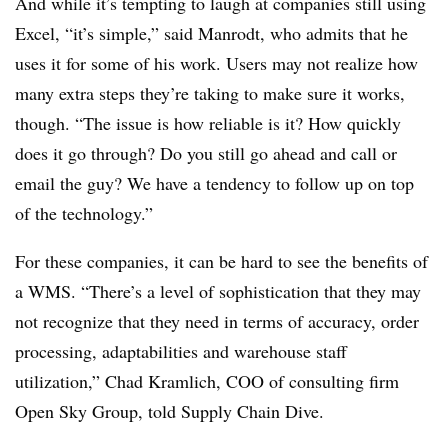
And while it’s tempting to laugh at companies still using
Excel, “it’s simple,” said Manrodt, who admits that he
uses it for some of his work. Users may not realize how
many extra steps they’re taking to make sure it works,
though. “The issue is how reliable is it? How quickly
does it go through? Do you still go ahead and call or
email the guy? We have a tendency to follow up on top
of the technology.”
For these companies, it can be hard to see the benefits of
a WMS. “There’s a level of sophistication that they may
not recognize that they need in terms of accuracy, order
processing, adaptabilities and warehouse staff
utilization,” Chad Kramlich, COO of consulting firm
Open Sky Group, told Supply Chain Dive.