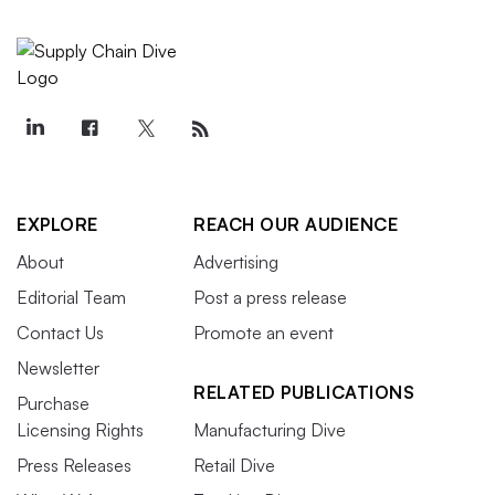
EXPLORE
REACH OUR AUDIENCE
About
Advertising
Editorial Team
Post a press release
Contact Us
Promote an event
Newsletter
RELATED PUBLICATIONS
Purchase
Licensing Rights
Manufacturing Dive
Press Releases
Retail Dive