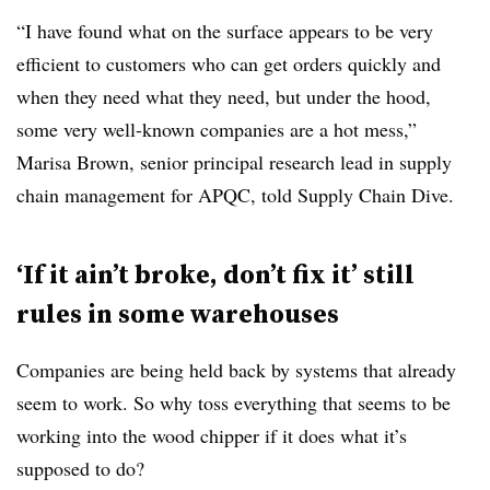
“I have found what on the surface appears to be very
efficient to customers who can get orders quickly and
when they need what they need, but under the hood,
some very well-known companies are a hot mess,”
Marisa Brown, senior principal research lead in supply
chain management for APQC, told Supply Chain Dive.
‘If it ain’t broke, don’t fix it’ still
rules in some warehouses
Companies are being held back by systems that already
seem to work. So why toss everything that seems to be
working into the wood chipper if it does what it’s
supposed to do?