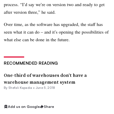
process. “I’d say we’re on version two and ready to get
after version three,” he said.
Over time, as the software has upgraded, the staff has
seen what it can do – and it’s opening the possibilities of
what else can be done in the future.
RECOMMENDED READING
One-third of warehouses don’t have a
warehouse management system
By
Shefali Kapadia
•
June 5, 2018
Add us on Google
Share