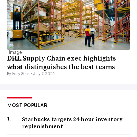
DHL Supply Chain exec highlights
what distinguishes the best teams
By Kelly Stroh •
July 7, 2026
MOST POPULAR
Starbucks targets 24-hour inventory
replenishment