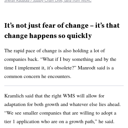
Shefali Kapadia / Supply Chain Dive, data from WERC
It’s not just fear of change – it’s that
change happens so quickly
The rapid pace of change is also holding a lot of
companies back. “What if I buy something and by the
time I implement it, it’s obsolete?” Manrodt said is a
common concern he encounters.
Kramlich said that the right WMS will allow for
adaptation for both growth and whatever else lies ahead.
“We see smaller companies that are willing to adopt a
tier 1 application who are on a growth path,” he said.