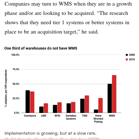
Companies may turn to WMS when they are in a growth
phase and/or are looking to be acquired. “The research
shows that they need tier 1 systems or better systems in
place to be an acquisition target,” he said.
Implementation is growing, but at a slow rate.