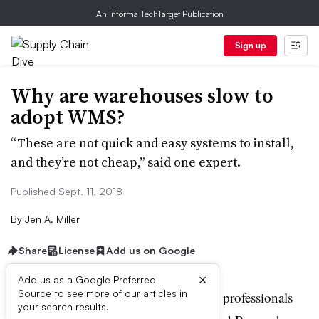
An Informa TechTarget Publication
Sign up
Why are warehouses slow to
adopt WMS?
“These are not quick and easy systems to install,
and they’re not cheap,” said one expert.
Published Sept. 11, 2018
By
Jen A. Miller
Share
License
Add us on Google
×
Add us as a Google Preferred
A
Source to see more of our articles in
recent survey of 549 industry professionals
your search results.