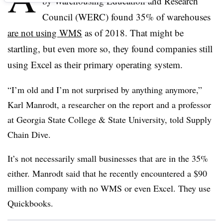
by Warehousing Education and Research
Council (WERC) found 35% of warehouses
are not using WMS
as of 2018. That might be
startling, but even more so, they found companies still
using Excel as their primary operating system.
“I’m old and I’m not surprised by anything anymore,”
Karl Manrodt, a researcher on the report and a professor
at Georgia State College & State University, told Supply
Chain Dive.
It’s not necessarily small businesses that are in the 35%
either. Manrodt said that he recently encountered a $90
million company with no WMS or even Excel. They use
Quickbooks.