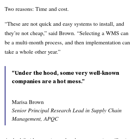
Two reasons: Time and cost.
“These are not quick and easy systems to install, and
they’re not cheap,” said Brown. “Selecting a WMS can
be a multi-month process, and then implementation can
take a whole other year.”
“Under the hood, some very well-known
companies are a hot mess.”
Marisa Brown
Senior Principal Research Lead in Supply Chain
Management, APQC