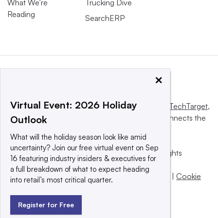
What We’re
Trucking Dive
Reading
SearchERP
×
Virtual Event: 2026 Holiday
This website is owned and operated by
Informa TechTarget
,
a global network that informs, influences and connects the
Outlook
world’s technology buyers and sellers.
What will the holiday season look like amid
uncertainty? Join our free virtual event on Sep
© 2025 TechTarget, Inc. or its subsidiaries. All rights
16 featuring industry insiders & executives for
reserved. An Informa PLC company.
a full breakdown of what to expect heading
Privacy policy
|
Terms of use
|
Take down policy
|
Cookie
into retail’s most critical quarter.
Preferences / Do Not Sell
Register for Free