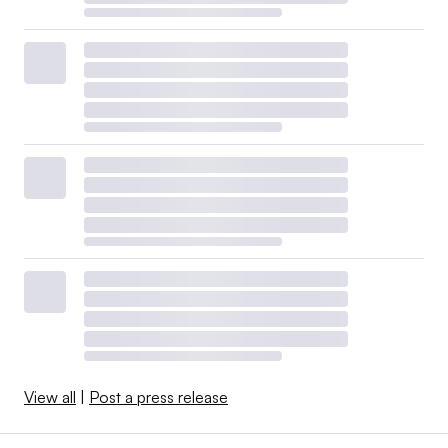
View all
|
Post a press release