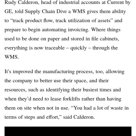
Rudy Calderon, head of industrial accounts at Current by
GE, told Supply Chain Dive a WMS gives them ability
to “track product flow, track utilization of assets” and
prepare to begin automating invoicing. Where things
used to be done on paper and stored in file cabinets,
everything is now traceable – quickly – through the
WMS.
It’s improved the manufacturing process, too, allowing
the company to better use their space, and their
resources, such as identifying their busiest times and
when they’d need to lease forklifts rather than having
them on site when not in use. “You had a lot of waste in
terms of steps and effort,” said Calderon.