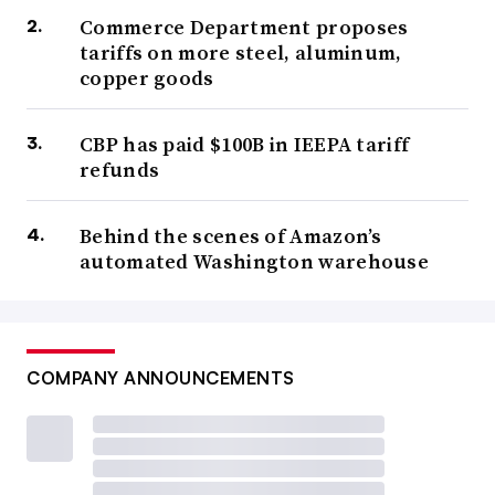
Commerce Department proposes
tariffs on more steel, aluminum,
copper goods
CBP has paid $100B in IEEPA tariff
refunds
Behind the scenes of Amazon’s
automated Washington warehouse
COMPANY ANNOUNCEMENTS