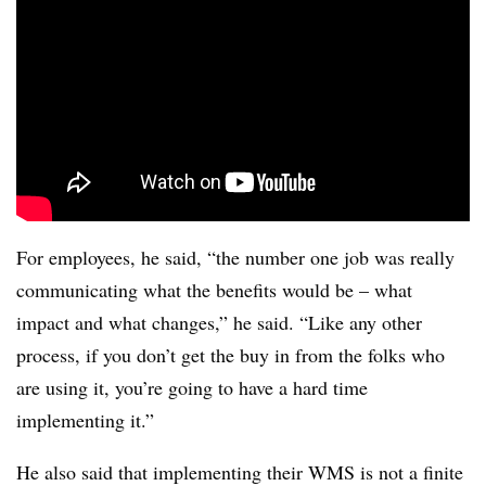
For employees, he said, “the number one job was really
communicating what the benefits would be – what
impact and what changes,” he said. “Like any other
process, if you don’t get the buy in from the folks who
are using it, you’re going to have a hard time
implementing it.”
He also said that implementing their WMS is not a finite