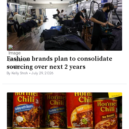
Fashion brands plan to consolidate
sourcing over next 2 years
By Kelly Stroh •
July 29, 2026