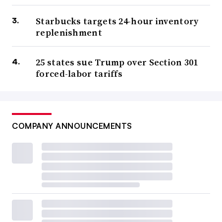
Starbucks targets 24-hour inventory
replenishment
25 states sue Trump over Section 301
forced-labor tariffs
COMPANY ANNOUNCEMENTS