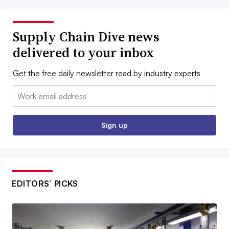
Supply Chain Dive news
delivered to your inbox
Get the free daily newsletter read by industry experts
Email:
Sign up
EDITORS’ PICKS