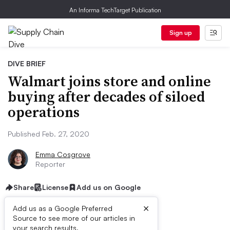
An Informa TechTarget Publication
Sign up
DIVE BRIEF
Walmart joins store and online
buying after decades of siloed
operations
Published Feb. 27, 2020
Emma Cosgrove
Reporter
Share
License
Add us on Google
×
Add us as a Google Preferred
Source to see more of our articles in
your search results.