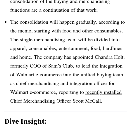
consolidation of the buying and merchandising
functions are a continuation of that work.
The consolidation will happen gradually, according to
the memo, starting with food and other consumables.
The single merchandising team will be divided into
apparel, consumables, entertainment, food, hardlines
and home. The company has appointed Chandra Holt,
formerly COO of Sam’s Club, to lead the integration
of Walmart e-commerce into the unified buying team
as chief merchandising and integration officer for
Walmart e-commerce,
reporting to
recently installed
Chief Merchandising Officer
Scott McCall.
Dive Insight: