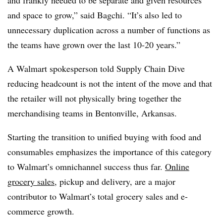
and space to grow,” said Bagchi. “It’s also led to
unnecessary duplication across a number of functions as
the teams have grown over the last 10-20 years.”
A Walmart spokesperson told Supply Chain Dive
reducing headcount is not the intent of the move and that
the retailer will not physically bring together the
merchandising teams in Bentonville, Arkansas.
Starting the transition to unified buying with food and
consumables emphasizes the importance of this category
to Walmart’s omnichannel success thus far.
Online
grocery sales
, pickup and delivery, are a major
contributor to Walmart’s total grocery sales and e-
commerce growth.