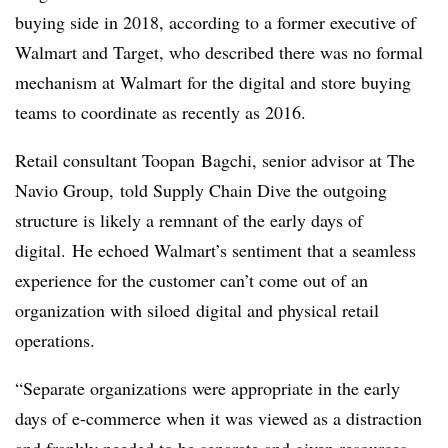
buying side in 2018, according to a former executive of
Walmart and Target, who described there was no formal
mechanism at Walmart for the digital and store buying
teams to coordinate as recently as 2016.
Retail consultant
Toopan
Bagchi, senior advisor at The
Navio Group,
told Supply Chain Dive the outgoing
structure is likely a remnant of the early days of
digital. He echoed Walmart’s sentiment that a seamless
experience for the customer can’t come out of an
organization with
siloed
digital and physical retail
operations.
“
Separate organizations were appropriate in the early
days of e-commerce when it was viewed as a distraction
and frankly needed to be separate and given resources