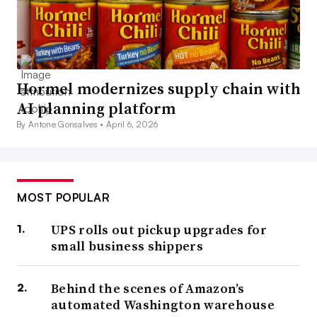
Hormel modernizes supply chain with
AI planning platform
By Antone Gonsalves •
April 6, 2026
MOST POPULAR
UPS rolls out pickup upgrades for
small business shippers
Behind the scenes of Amazon’s
automated Washington warehouse