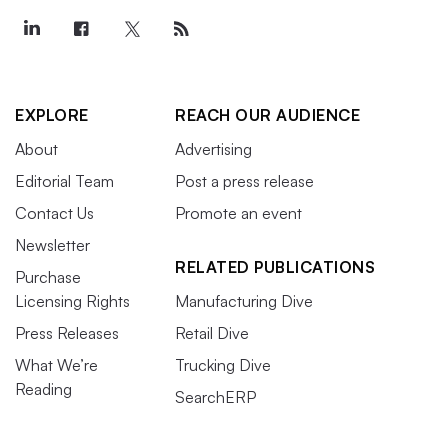
EXPLORE
REACH OUR AUDIENCE
About
Advertising
Editorial Team
Post a press release
Contact Us
Promote an event
Newsletter
RELATED PUBLICATIONS
Purchase
Licensing Rights
Manufacturing Dive
Press Releases
Retail Dive
What We’re
Trucking Dive
Reading
SearchERP