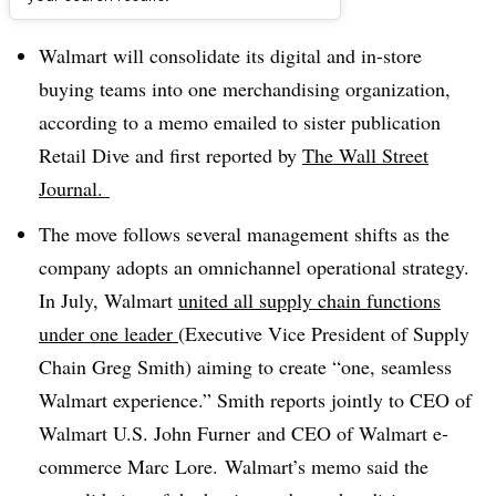
Dive Brief:
Walmart will consolidate its digital and in-store
buying teams into one merchandising organization,
according to a memo emailed to sister publication
Retail Dive and first reported by
The Wall Street
Journal.
The move follows several management shifts as the
company adopts an omnichannel operational strategy.
In July, Walmart
united all supply chain functions
under one leader
(Executive Vice President of Supply
Chain Greg Smith) aiming to create
“one, seamless
Walmart experience.” Smith reports jointly to CEO of
Walmart U.S. John Furner and CEO of Walmart e-
commerce Marc Lore. Walmart’s memo said the