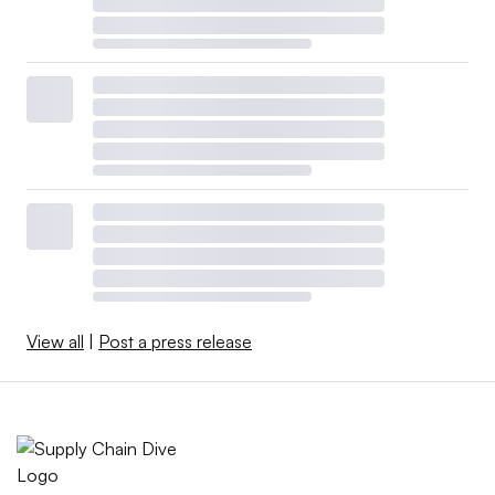
View all
|
Post a press release