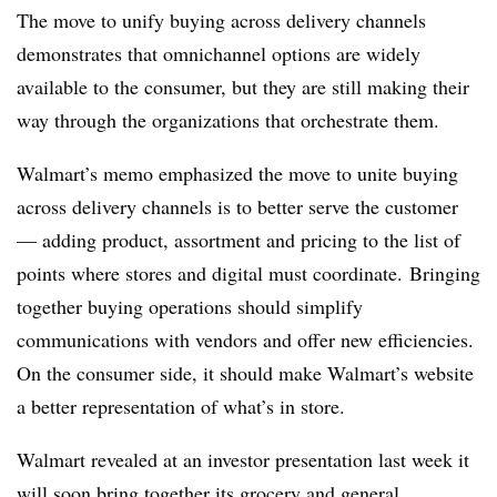
The move to unify buying across delivery channels
demonstrates that omnichannel options are widely
available to the consumer, but they are still making their
way through the organizations that orchestrate them.
Walmart’s memo emphasized the move to unite buying
across delivery channels is to better serve the customer
— adding product, assortment and pricing to the list of
points where stores and digital must coordinate. Bringing
together buying operations should simplify
communications with vendors and offer new efficiencies.
On the consumer side, it should make Walmart’s website
a better representation of what’s in store.
Walmart revealed at an investor presentation last week it
will soon bring together its grocery and general