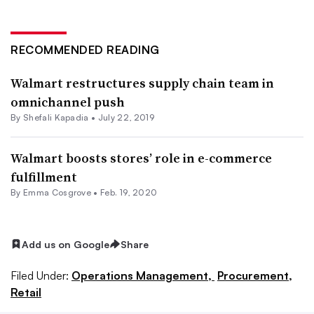
RECOMMENDED READING
Walmart restructures supply chain team in
omnichannel push
By
Shefali Kapadia
•
July 22, 2019
Walmart boosts stores’ role in e-commerce
fulfillment
By
Emma Cosgrove
•
Feb. 19, 2020
Add us on Google
Share
Filed Under:
Operations Management,
Procurement,
Retail