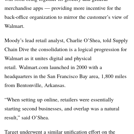
merchandise apps — providing more incentive for the
back-office organization to mirror the customer’s view of
Walmart.
Moody’s lead retail analyst, Charlie O’Shea, told Supply
Chain Dive the consolidation is a logical progression for
Walmart as it unites digital and physical
retail. Walmart.com
launched in 2000 with a
headquarters in the San Francisco Bay area, 1,800 miles
from Bentonville, Arkansas.
“When setting up online, retailers were essentially
starting second businesses, and overlap was a natural
result,” said O’Shea.
Target underwent a similar unification effort on the