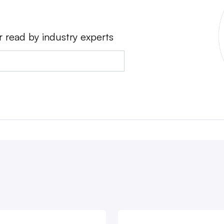
r read by industry experts