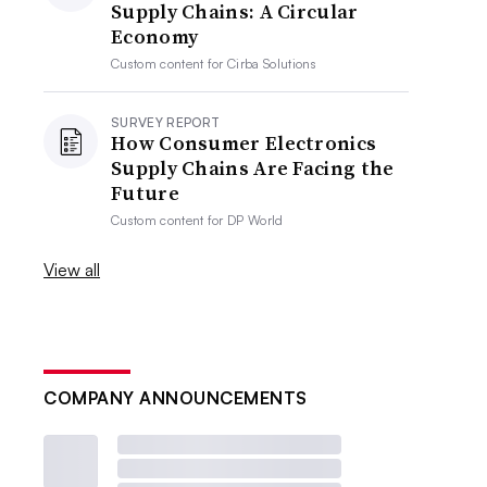
Supply Chains: A Circular
Economy
Custom content for
Cirba Solutions
SURVEY REPORT
How Consumer Electronics
Supply Chains Are Facing the
Future
Custom content for
DP World
View all
COMPANY ANNOUNCEMENTS