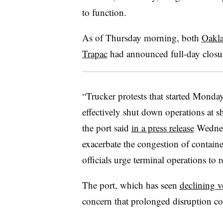
to function.
As of Thursday morning, both
Oakla
Trapac
had announced full-day closure
“Trucker protests that started Mond
effectively shut down operations at s
the port said
in a press release
Wednesd
exacerbate the congestion of containe
officials urge terminal operations to 
The port, which has seen
declining 
concern that prolonged disruption co