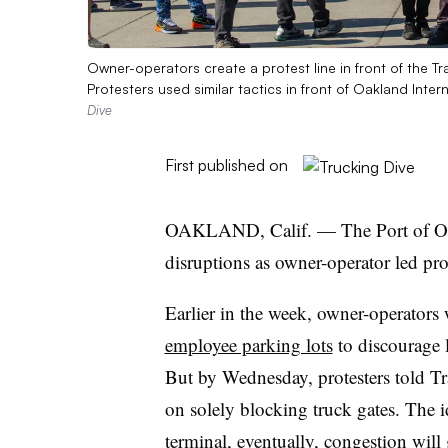
Owner-operators create a protest line in front of the Tr
Protesters used similar tactics in front of Oakland Inte
Dive
First published on
OAKLAND, Calif. — The Port of Oakl
disruptions as owner-operator led pro
Earlier in the week, owner-operators
employee parking lots
to discourage 
But by Wednesday, protesters told Tra
on solely blocking truck gates. The i
terminal, eventually, congestion will