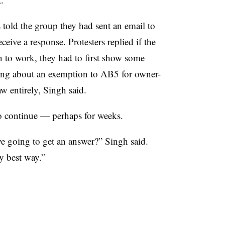
s told the group they had sent an email to
ceive a response. Protesters replied if the
n to work, they had to first show some
king about an exemption to AB5 for owner-
aw entirely, Singh said.
to continue — perhaps for weeks.
 going to get an answer?” Singh said.
ly best way.”