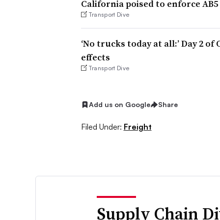
California poised to enforce AB5
Transport Dive
‘No trucks today at all:’ Day 2 o
effects
Transport Dive
Add us on Google
Share
Filed Under:
Freight
Supply Chain Di