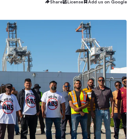
Share
License
Add us on Google