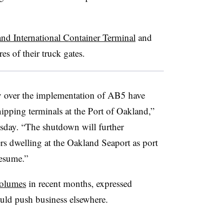
nd International Container Terminal
and
s of their truck gates.
ay over the implementation of AB5 have
hipping terminals at the Port of Oakland,”
ay. “The shutdown will further
rs dwelling at the Oakland Seaport as port
resume.”
volumes
in recent months, expressed
uld push business elsewhere.