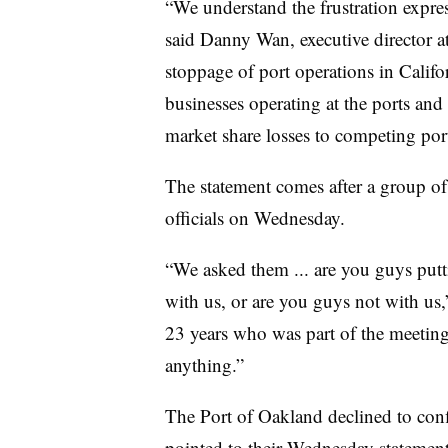
“We understand the frustration express
said Danny Wan, executive director a
stoppage of port operations in Califo
businesses operating at the ports and 
market share losses to competing port
The statement comes after a group of
officials on Wednesday.
“We asked them ... are you guys putt
with us, or are you guys not with us
23 years who was part of the meeting.
anything.”
The Port of Oakland declined to confi
pointed to their Wednesday statement