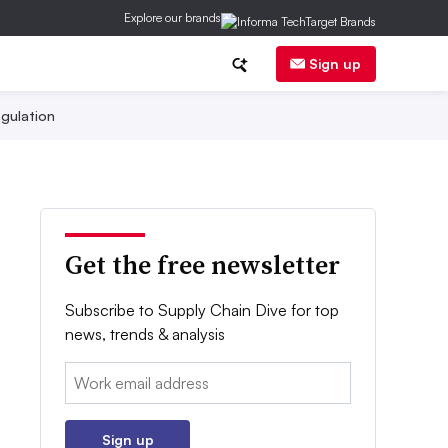
Explore our brands
Sign up
gulation
Get the free newsletter
Subscribe to Supply Chain Dive for top
news, trends & analysis
Email:
Sign up