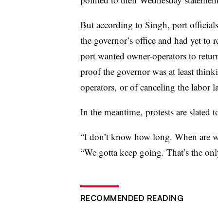
But according to Singh, port official
the governor’s office and had yet to re
port wanted owner-operators to retur
proof the governor was at least thin
operators, or of canceling the labor l
In the meantime, protests are slated 
“I don’t know how long. When are we
“We gotta keep going. That’s the on
RECOMMENDED READING