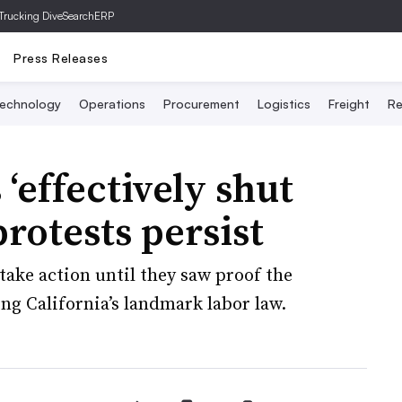
Trucking Dive
SearchERP
Press Releases
echnology
Operations
Procurement
Logistics
Freight
Re
 ‘effectively shut
rotests persist
take action until they saw proof the
ng California’s landmark labor law.