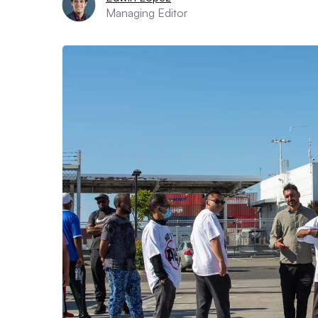
Managing Editor