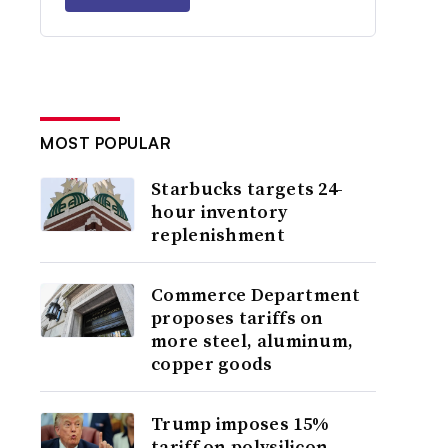
MOST POPULAR
Starbucks targets 24-
hour inventory
replenishment
Commerce Department
proposes tariffs on
more steel, aluminum,
copper goods
Trump imposes 15%
tariff on polysilicon