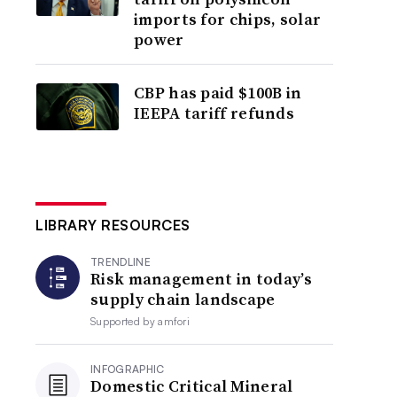
imports for chips, solar
power
CBP has paid $100B in
IEEPA tariff refunds
LIBRARY RESOURCES
TRENDLINE
Risk management in today’s
supply chain landscape
Supported by
amfori
INFOGRAPHIC
Domestic Critical Mineral