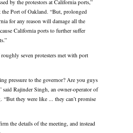
ed by the protestors at California ports,”
t the Port of Oakland. “But, prolonged
rnia for any reason will damage all the
cause California ports to further suffer
s.”
 roughly seven protesters met with port
ing pressure to the governor? Are you guys
,” said Rajinder Singh, an owner-operator of
 “But they were like ... they can’t promise
rm the details of the meeting, and instead
.