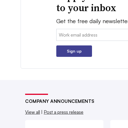
to your inbox
Get the free daily newslette
Email:
Sign up
COMPANY ANNOUNCEMENTS
View all
|
Post a press release