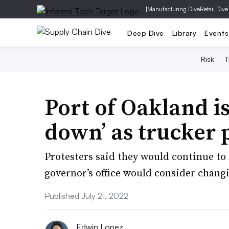
|
Manufacturing Dive
Retail Dive
Deep Dive
Library
Events
Risk
T
Port of Oakland is
down’ as trucker p
Protesters said they would continue to 
governor’s office would consider changi
Published July 21, 2022
Edwin Lopez