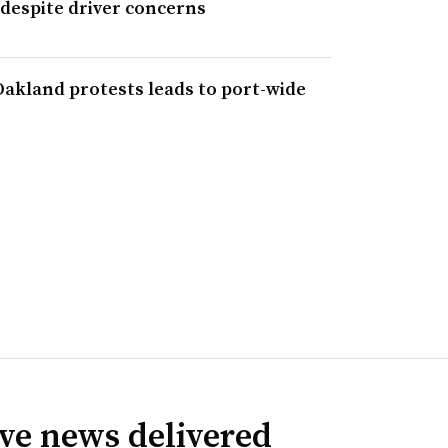
 despite driver concerns
f Oakland protests leads to port-wide
ve news delivered