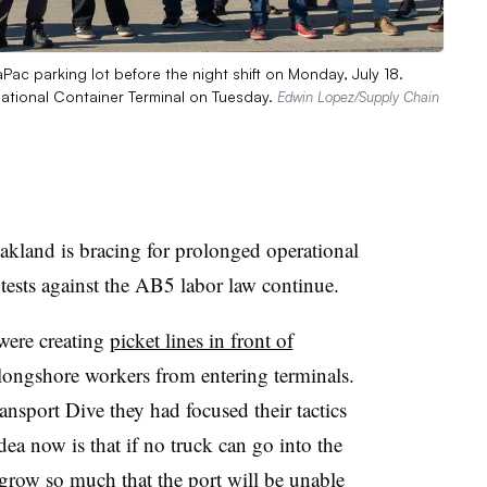
aPac parking lot before the night shift on Monday, July 18.
rnational Container Terminal on Tuesday.
Edwin Lopez/Supply Chain
and is bracing for prolonged operational
tests against the AB5 labor law continue.
 were creating
picket lines in front of
longshore workers from entering terminals.
nsport Dive they had focused their tactics
dea now is that if no truck can go into the
 grow so much that the port will be unable