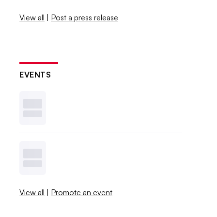
View all
|
Post a press release
EVENTS
View all
|
Promote an event