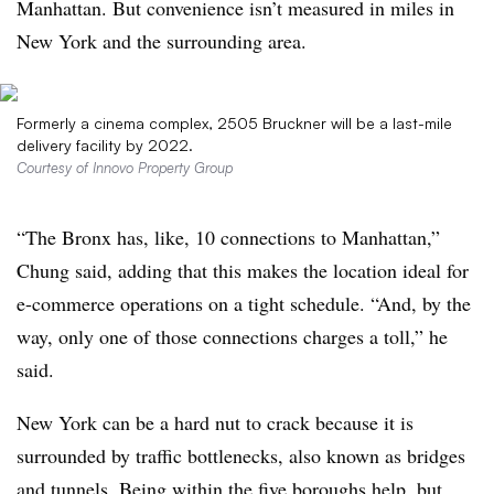
Manhattan. But convenience isn’t measured in miles in
New York and the surrounding area.
Formerly a cinema complex, 2505 Bruckner will be a last-mile
delivery facility by 2022.
Courtesy of Innovo Property Group
“The Bronx has, like, 10 connections to Manhattan,”
Chung said, adding that this makes the location ideal for
e-commerce operations on a tight schedule. “And, by the
way, only one of those connections charges a toll,” he
said.
New York can be a hard nut to crack because it is
surrounded by traffic bottlenecks, also known as bridges
and tunnels. Being within the five boroughs help, but