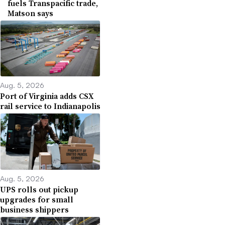
fuels Transpacific trade,
Matson says
Aug. 5, 2026
Port of Virginia adds CSX
rail service to Indianapolis
Aug. 5, 2026
UPS rolls out pickup
upgrades for small
business shippers