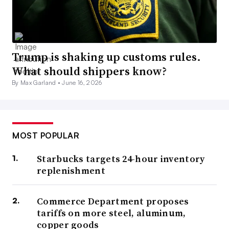
Trump is shaking up customs rules.
What should shippers know?
By Max Garland •
June 16, 2026
MOST POPULAR
Starbucks targets 24-hour inventory
replenishment
Commerce Department proposes
tariffs on more steel, aluminum,
copper goods