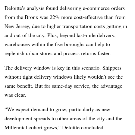
Deloitte’s analysis found delivering e-commerce orders
from the Bronx was 22% more cost-effective than from
New Jersey, due to higher transportation costs getting in
and out of the city. Plus, beyond last-mile delivery,
warehouses within the five boroughs can help to
replenish urban stores and process returns faster.
The delivery window is key in this scenario. Shippers
without tight delivery windows likely wouldn’t see the
same benefit. But for same-day service, the advantage
was clear.
“We expect demand to grow, particularly as new
development spreads to other areas of the city and the
Millennial cohort grows,” Deloitte concluded.