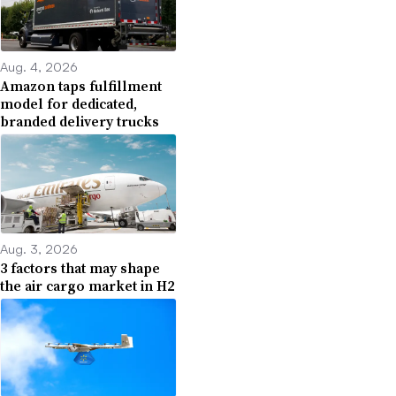
Aug. 4, 2026
Amazon taps fulfillment
model for dedicated,
branded delivery trucks
Aug. 3, 2026
3 factors that may shape
the air cargo market in H2