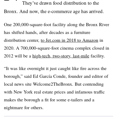
They’ve drawn food distribution to the
Bronx. And now, the e-commerce age has arrived.
One 200,000-square-foot facility along the Bronx River
has shifted hands, after decades as a furniture
distribution center,
to Jet.com in 2018 to Amazon
in
2020. A 700,000-square-foot cinema complex closed in
2012 will be a
high-tech, two-story, last-mile
facility.
“It was like overnight it just caught like fire across the
borough,” said Ed García Conde, founder and editor of
local news site Welcome2TheBronx. But contending
with New York real estate prices and infamous traffic
makes the borough a fit for some e-tailers and a
nightmare for others.