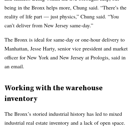
being in the Bronx helps more, Chung said. “There’s the
reality of life part — just physics,” Chung said. “You
can’t deliver from New Jersey same-day.”
The Bronx is ideal for same-day or one-hour delivery to
Manhattan, Jesse Harty, senior vice president and market
officer for New York and New Jersey at Prologis, said in
an email.
Working with the warehouse
inventory
The Bronx’s storied industrial history has led to mixed
industrial real estate inventory and a lack of open space.