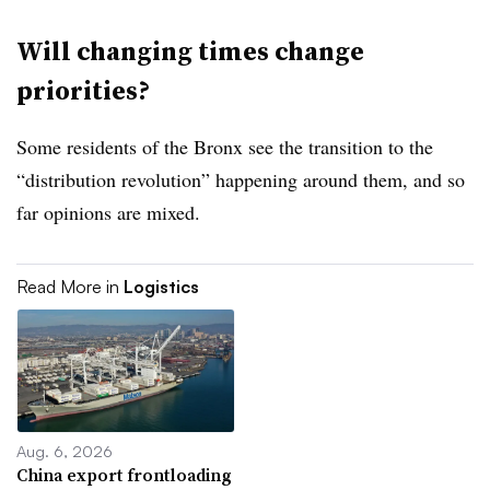
Will changing times change
priorities?
Some residents of the Bronx see the transition to the
“distribution revolution” happening around them, and so
far opinions are mixed.
Read More in
Logistics
Aug. 6, 2026
China export frontloading