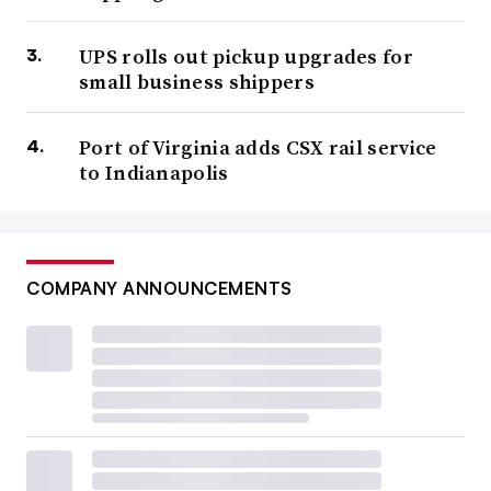
UPS rolls out pickup upgrades for
small business shippers
Port of Virginia adds CSX rail service
to Indianapolis
COMPANY ANNOUNCEMENTS