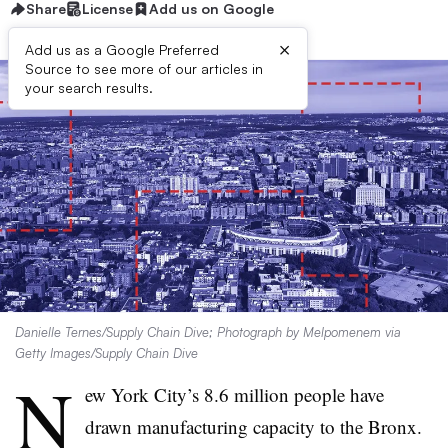
Share
License
Add us on Google
×
Add us as a Google Preferred
Source to see more of our articles in
your search results.
Danielle Ternes/Supply Chain Dive; Photograph by Melpomenem via
Getty Images/Supply Chain Dive
N
ew York City’s 8.6 million people have
drawn manufacturing capacity to the Bronx.