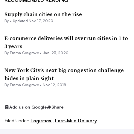
RECOMMENDED READING
Supply chain cities on the rise
By •
Updated Nov. 17, 2020
E-commerce deliveries will overrun cities in 1 to
3 years
By
Emma Cosgrove
•
Jan. 23, 2020
New York City’s next big congestion challenge
hides in plain sight
By
Emma Cosgrove
•
Nov. 12, 2018
Add us on Google
Share
Filed Under:
Logistics,
Last-Mile Delivery