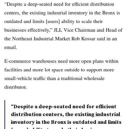
“Despite a deep-seated need for efficient distribution
centers, the existing industrial inventory in the Bronx is
outdated and limits [users] ability to scale their
businesses effectively,” JLL Vice Chairman and Head of
the Northeast Industrial Market Rob Kossar said in an
email.
E-commerce warehouses need more open plans within
facilities and more lot space outside to support more
small-vehicle traffic than a traditional wholesale
distributor.
“Despite a deep-seated need for efficient
distribution centers, the existing industrial
inventory in the Bronx is outdated and limits