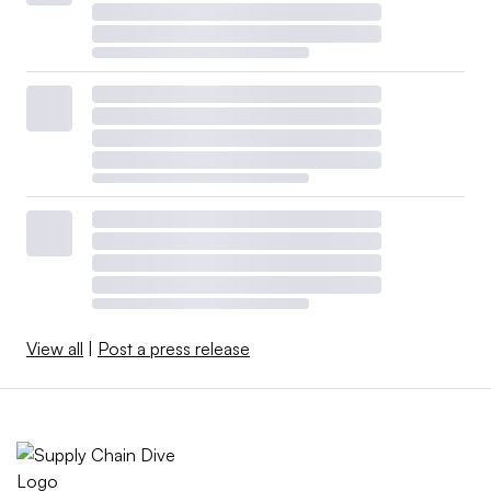
View all
|
Post a press release