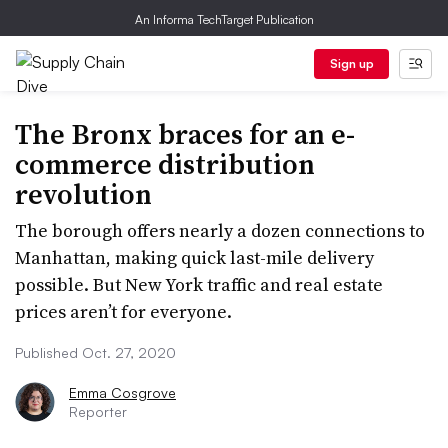
An Informa TechTarget Publication
Sign up
The Bronx braces for an e-
commerce distribution
revolution
The borough offers nearly a dozen connections to
Manhattan, making quick last-mile delivery
possible. But New York traffic and real estate
prices aren’t for everyone.
Published Oct. 27, 2020
Emma Cosgrove
Reporter