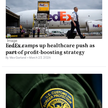
FedEx ramps up healthcare push as
part of profit-boosting strategy
By Max Garland •
March 23, 2026