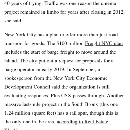
40 years of trying. Traffic was one reason the cinema
project remained in limbo for years after closing in 2012,
she said.
New York City has a plan to offer more than just road
transport for goods. The $100 million
Freight NYC plan
includes the start of barge freight to move around the
island. The city put out a request for proposals for a
barge operator in early 2019. In September, a
spokesperson from the New York City Economic
Development Council said the organization is still
evaluating responses. Plus CSX passes through. Another
massive last-mile project in the South Bronx (this one
1.24 million square feet) has a rail spur, though this is
the only one in the area,
according to Real Estate