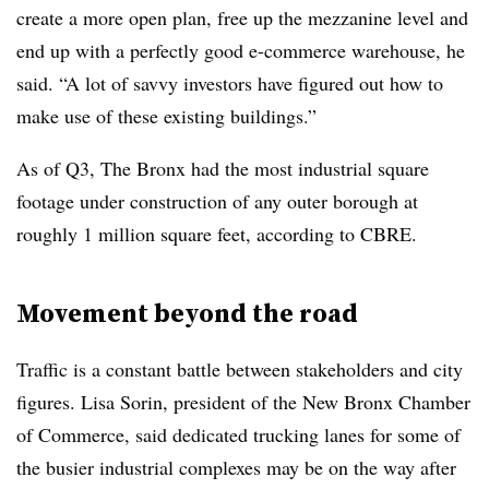
create a more open plan, free up the mezzanine level and
end up with a perfectly good e-commerce warehouse, he
said. “A lot of savvy investors have figured out how to
make use of these existing buildings.”
As of Q3, The Bronx had the most industrial square
footage under construction of any outer borough at
roughly 1 million square feet, according to CBRE.
Movement beyond the road
Traffic is a constant battle between stakeholders and city
figures. Lisa Sorin, president of the New Bronx Chamber
of Commerce, said dedicated trucking lanes for some of
the busier industrial complexes may be on the way after