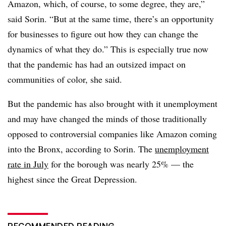
Amazon, which, of course, to some degree, they are,”
said Sorin. “But at the same time, there’s an opportunity
for businesses to figure out how they can change the
dynamics of what they do.” This is especially true now
that the pandemic has had an outsized impact on
communities of color, she said.
But the pandemic has also brought with it unemployment
and may have changed the minds of those traditionally
opposed to controversial companies like Amazon coming
into the Bronx, according to Sorin. The
unemployment
rate in July
for the borough was nearly 25% — the
highest since the Great Depression.