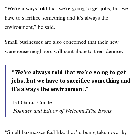
“We’re always told that we’re going to get jobs, but we
have to sacrifice something and it’s always the
environment,” he said.
Small businesses are also concerned that their new
warehouse neighbors will contribute to their demise.
“We’re always told that we’re going to get
jobs, but we have to sacrifice something and
it’s always the environment.”
Ed García Conde
Founder and Editor of Welcome2The Bronx
“Small businesses feel like they’re being taken over by