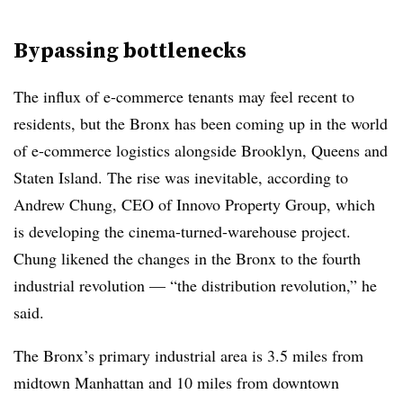
Bypassing bottlenecks
The influx of e-commerce tenants may feel recent to
residents, but the Bronx has been coming up in the world
of e-commerce logistics alongside Brooklyn, Queens and
Staten Island. The rise was inevitable, according to
Andrew Chung, CEO of Innovo Property Group, which
is developing the cinema-turned-warehouse project.
Chung likened the changes in the Bronx to the fourth
industrial revolution — “the distribution revolution,” he
said.
The Bronx’s primary industrial area is 3.5 miles from
midtown Manhattan and 10 miles from downtown