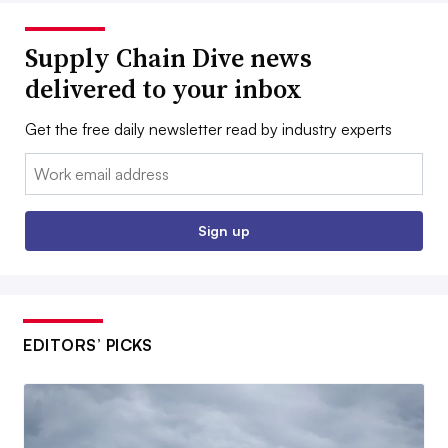
Supply Chain Dive news
delivered to your inbox
Get the free daily newsletter read by industry experts
Email:
Sign up
EDITORS’ PICKS