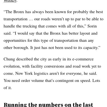
Weekly
.
“The Bronx has always been known for probably the best
transportation … our roads weren’t up to par to be able to
handle the trucking that comes with all of this,” Sorin
said. “I would say that the Bronx has better layout and
opportunities for this type of transportation than any
other borough. It just has not been used to its capacity.”
Chung described the city as early in its e-commerce
evolution, with facility conversions and road work yet to
come. New York logistics aren’t for everyone, he said.
You need order volume that’s contingent on speed. Lots
of it.
Running the numbers on the last