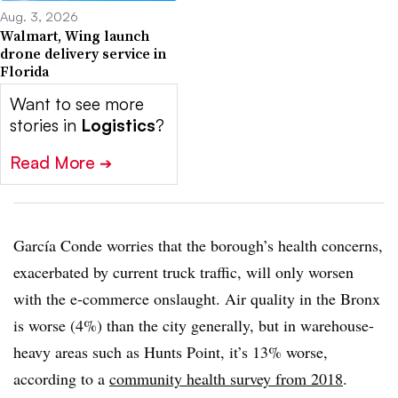
Aug. 3, 2026
Walmart, Wing launch
drone delivery service in
Florida
Want to see more
stories in
Logistics
?
Read More
➔
García Conde worries that the borough’s health concerns,
exacerbated by current truck traffic, will only worsen
with the e-commerce onslaught. Air quality in the Bronx
is worse (4%) than the city generally, but in warehouse-
heavy areas such as Hunts Point, it’s 13% worse,
according to a
community health survey from 2018
.