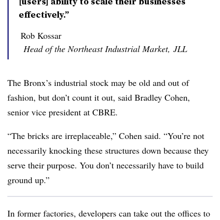
[users] ability to scale their businesses
effectively.”
Rob Kossar
Head of the Northeast Industrial Market, JLL
The Bronx’s industrial stock may be old and out of
fashion, but don’t count it out, said Bradley Cohen,
senior vice president at CBRE.
“The bricks are irreplaceable,” Cohen said. “You’re not
necessarily knocking these structures down because they
serve their purpose. You don’t necessarily have to build
ground up.”
In former factories, developers can take out the offices to