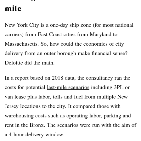
mile
New York City is a one-day ship zone (for most national
carriers) from East Coast cities from Maryland to
Massachusetts. So, how could the economics of city
delivery from an outer borough make financial sense?
Deloitte did the math.
In a report based on 2018 data, the consultancy ran the
costs for potential
last-mile scenarios
including 3PL or
van lease plus labor, tolls and fuel from multiple New
Jersey locations to the city. It compared those with
warehousing costs such as operating labor, parking and
rent in the Bronx. The scenarios were run with the aim of
a 4-hour delivery window.