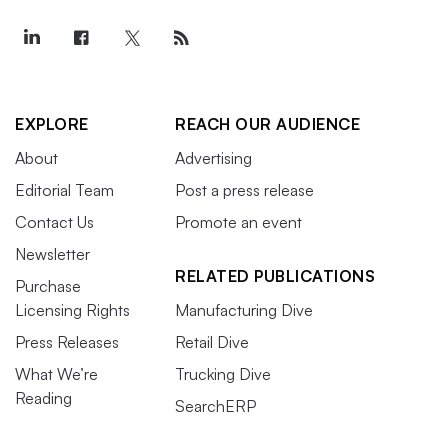
EXPLORE
REACH OUR AUDIENCE
About
Advertising
Editorial Team
Post a press release
Contact Us
Promote an event
Newsletter
RELATED PUBLICATIONS
Purchase
Licensing Rights
Manufacturing Dive
Press Releases
Retail Dive
What We’re
Trucking Dive
Reading
SearchERP