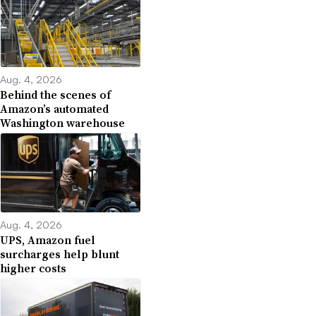
Aug. 4, 2026
Behind the scenes of
Amazon’s automated
Washington warehouse
Aug. 4, 2026
UPS, Amazon fuel
surcharges help blunt
higher costs