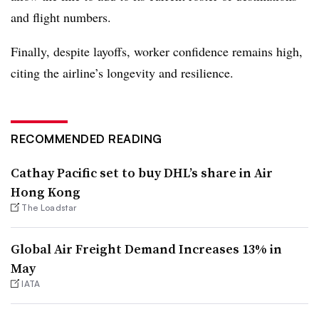
and flight numbers.
Finally, despite layoffs, worker confidence remains high,
citing the airline’s longevity and resilience.
RECOMMENDED READING
Cathay Pacific set to buy DHL’s share in Air
Hong Kong
The Loadstar
Global Air Freight Demand Increases 13% in
May
IATA