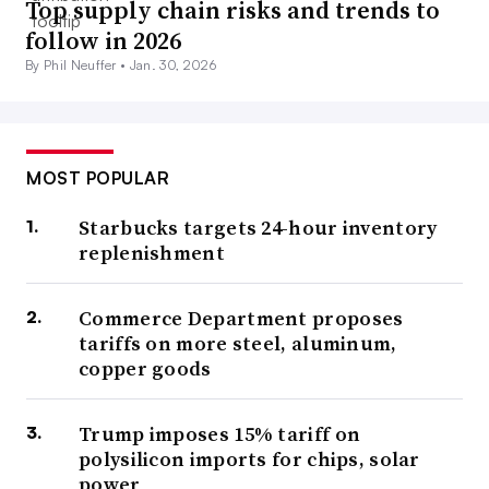
Top supply chain risks and trends to
follow in 2026
By Phil Neuffer •
Jan. 30, 2026
MOST POPULAR
Starbucks targets 24-hour inventory
replenishment
Commerce Department proposes
tariffs on more steel, aluminum,
copper goods
Trump imposes 15% tariff on
polysilicon imports for chips, solar
power