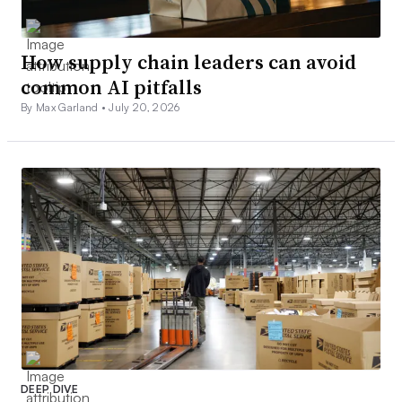
How supply chain leaders can avoid
common AI pitfalls
By Max Garland •
July 20, 2026
DEEP DIVE