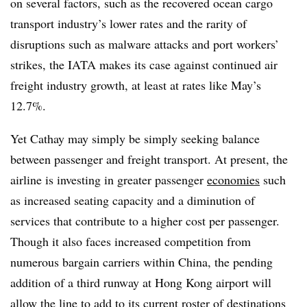
on several factors, such as the recovered ocean cargo
transport industry’s lower rates and the rarity of
disruptions such as malware attacks and port workers’
strikes, the IATA makes its case against continued air
freight industry growth, at least at rates like May’s
12.7%.
Yet Cathay may simply be simply seeking balance
between passenger and freight transport. At present, the
airline is investing in greater passenger
economies
such
as increased seating capacity and a diminution of
services that contribute to a higher cost per passenger.
Though it also faces increased competition from
numerous bargain carriers within China, the pending
addition of a third runway at Hong Kong airport will
allow the line to add to its current roster of destinations