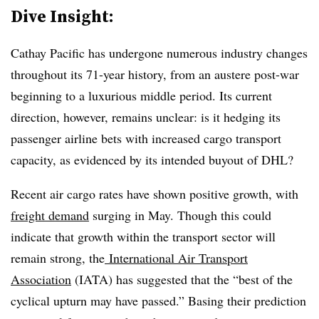
Dive Insight:
Cathay Pacific has undergone numerous industry changes
throughout its 71-year history, from an austere post-war
beginning to a luxurious middle period. Its current
direction, however, remains unclear: is it hedging its
passenger airline bets with increased cargo transport
capacity, as evidenced by its intended buyout of DHL?
Recent air cargo rates have shown positive growth, with
freight demand
surging in May. Though this could
indicate that growth within the transport sector will
remain strong, the
International Air Transport
Association
(IATA) has suggested that the “best of the
cyclical upturn may have passed.” Basing their prediction