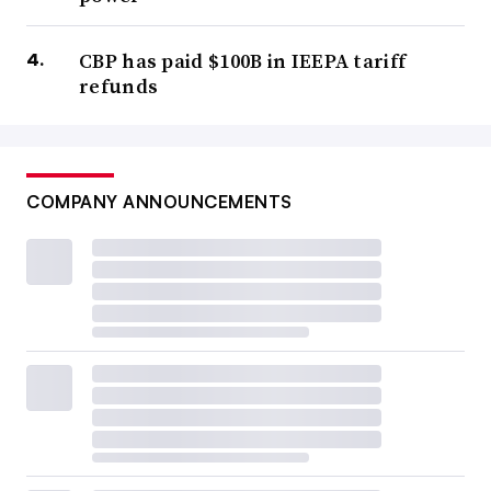
CBP has paid $100B in IEEPA tariff
refunds
COMPANY ANNOUNCEMENTS