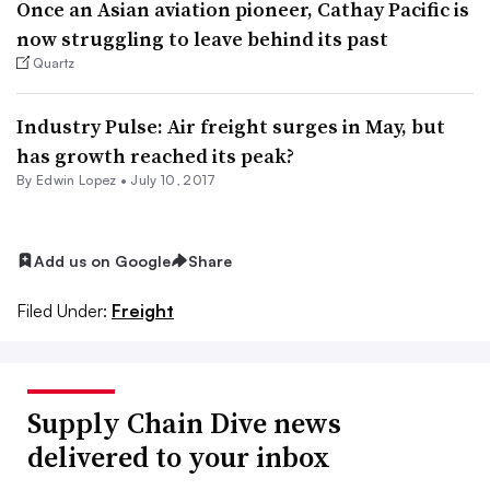
Once an Asian aviation pioneer, Cathay Pacific is
now struggling to leave behind its past
Quartz
Industry Pulse: Air freight surges in May, but
has growth reached its peak?
By
Edwin Lopez
•
July 10, 2017
Add us on Google
Share
Filed Under:
Freight
Supply Chain Dive news
delivered to your inbox