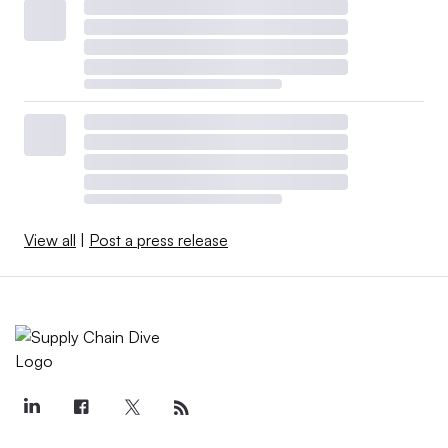
View all
|
Post a press release