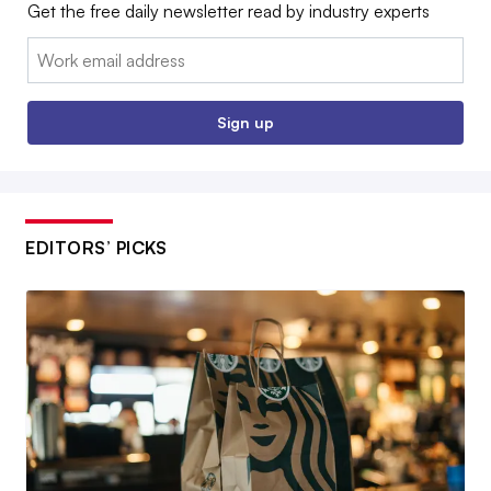
Get the free daily newsletter read by industry experts
Email:
Sign up
EDITORS’ PICKS