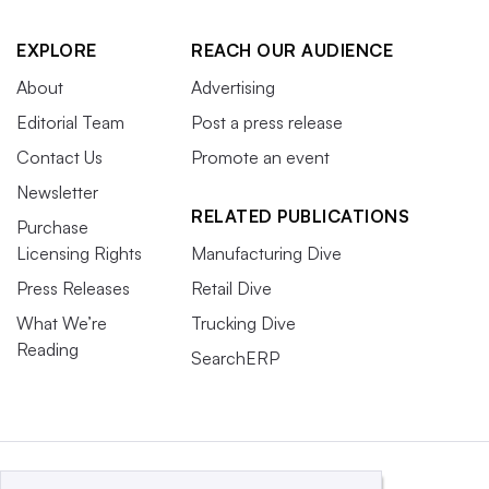
EXPLORE
REACH OUR AUDIENCE
About
Advertising
Editorial Team
Post a press release
Contact Us
Promote an event
Newsletter
RELATED PUBLICATIONS
Purchase
Licensing Rights
Manufacturing Dive
Press Releases
Retail Dive
What We’re
Trucking Dive
Reading
SearchERP