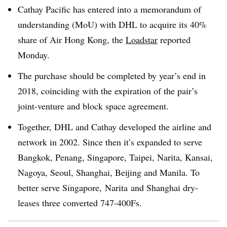
Cathay Pacific has entered into a memorandum of
understanding (MoU) with DHL to acquire its 40%
share of Air Hong Kong, the
Loadstar
reported
Monday.
The purchase should be completed by year’s end in
2018, coinciding with the expiration of the pair’s
joint-venture and block space agreement.
Together, DHL and Cathay developed the airline and
network in 2002. Since then it’s expanded to serve
Bangkok, Penang, Singapore, Taipei, Narita, Kansai,
Nagoya, Seoul, Shanghai, Beijing and Manila. To
better serve Singapore,
Narita
and Shanghai dry-
leases three converted 747-400Fs.