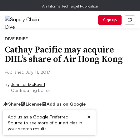
An Informa TechTarget Publication
Sign up
DIVE BRIEF
Cathay Pacific may acquire
DHL’s share of Air Hong Kong
Published July 11, 2017
By
Jennifer McKevitt
Contributing Editor
Share
License
Add us on Google
×
Add us as a Google Preferred
Source to see more of our articles in
Dive Brief:
your search results.