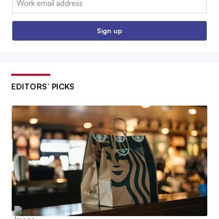
Sign up
EDITORS’ PICKS