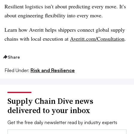
Resilient logistics isn’t about predicting every move. It’s
about engineering flexibility into every move.
Learn how Averitt helps shippers connect global supply
chains with local execution at
Averitt.com/Consultation
.
Share
Filed Under:
Risk and Resilience
Supply Chain Dive news
delivered to your inbox
Get the free daily newsletter read by industry experts
Email: