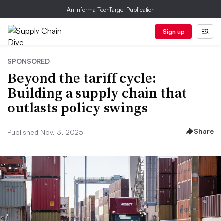
An Informa TechTarget Publication
Sign up
SPONSORED
Beyond the tariff cycle:
Building a supply chain that
outlasts policy swings
Share
Published Nov. 3, 2025