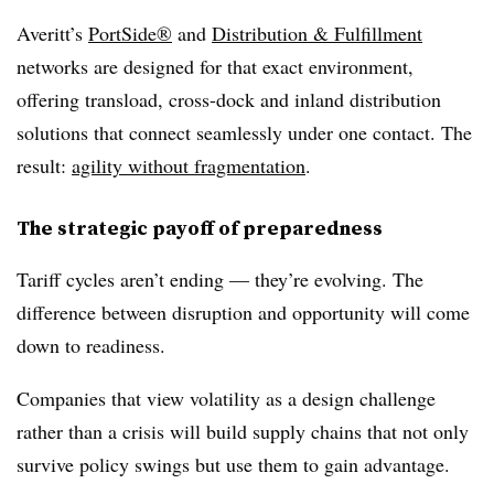
Averitt’s
PortSide®
and
Distribution & Fulfillment
networks are designed for that exact environment,
offering transload, cross-dock and inland distribution
solutions that connect seamlessly under one contact. The
result:
agility without fragmentation
.
The strategic payoff of preparedness
Tariff cycles aren’t ending — they’re evolving. The
difference between disruption and opportunity will come
down to readiness.
Companies that view volatility as a design challenge
rather than a crisis will build supply chains that not only
survive policy swings but use them to gain advantage.