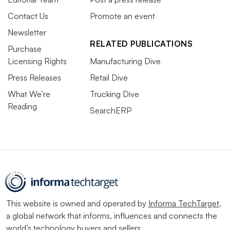
Contact Us
Promote an event
Newsletter
RELATED PUBLICATIONS
Purchase
Licensing Rights
Manufacturing Dive
Press Releases
Retail Dive
What We’re
Trucking Dive
Reading
SearchERP
This website is owned and operated by
Informa TechTarget
,
a global network that informs, influences and connects the
world’s technology buyers and sellers.