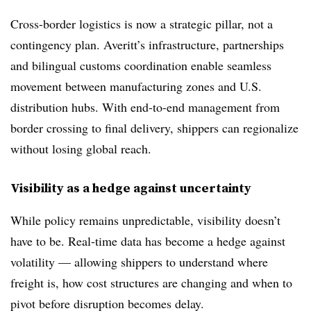
Cross-border logistics is now a strategic pillar, not a
contingency plan. Averitt’s infrastructure, partnerships
and bilingual customs coordination enable seamless
movement between manufacturing zones and U.S.
distribution hubs. With end-to-end management from
border crossing to final delivery, shippers can regionalize
without losing global reach.
Visibility as a hedge against uncertainty
While policy remains unpredictable, visibility doesn’t
have to be. Real-time data has become a hedge against
volatility — allowing shippers to understand where
freight is, how cost structures are changing and when to
pivot before disruption becomes delay.