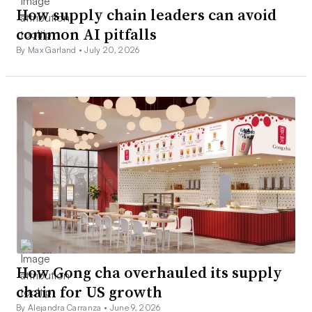
How supply chain leaders can avoid
common AI pitfalls
By Max Garland •
July 20, 2026
How Gong cha overhauled its supply
chain for US growth
By Alejandra Carranza •
June 9, 2026