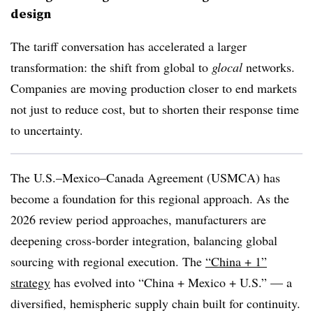
design
The tariff conversation has accelerated a larger
transformation: the shift from global to
glocal
networks.
Companies are moving production closer to end markets
not just to reduce cost, but to shorten their response time
to uncertainty.
The U.S.–Mexico–Canada Agreement (USMCA) has
become a foundation for this regional approach. As the
2026 review period approaches, manufacturers are
deepening cross-border integration, balancing global
sourcing with regional execution. The
“China + 1”
strategy
has evolved into “China + Mexico + U.S.” — a
diversified, hemispheric supply chain built for continuity.