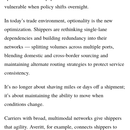
vulnerable when policy shifts overnight.
In today’s trade environment, optionality is the new
optimization. Shippers are rethinking single-lane
dependencies and building redundancy into their
networks — splitting volumes across multiple ports,
blending domestic and cross-border sourcing and
maintaining alternate routing strategies to protect service
consistency.
It’s no longer about shaving miles or days off a shipment;
it’s about maintaining the ability to move when
conditions change.
Carriers with broad, multimodal networks give shippers
that agility. Averitt, for example, connects shippers to