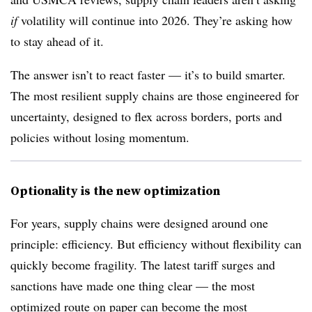
if
volatility will continue into 2026. They’re asking how
to stay ahead of it.
The answer isn’t to react faster — it’s to build smarter.
The most resilient supply chains are those engineered for
uncertainty, designed to flex across borders, ports and
policies without losing momentum.
Optionality is the new optimization
For years, supply chains were designed around one
principle: efficiency. But efficiency without flexibility can
quickly become fragility. The latest tariff surges and
sanctions have made one thing clear — the most
optimized route on paper can become the most