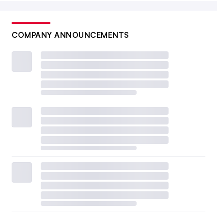
COMPANY ANNOUNCEMENTS