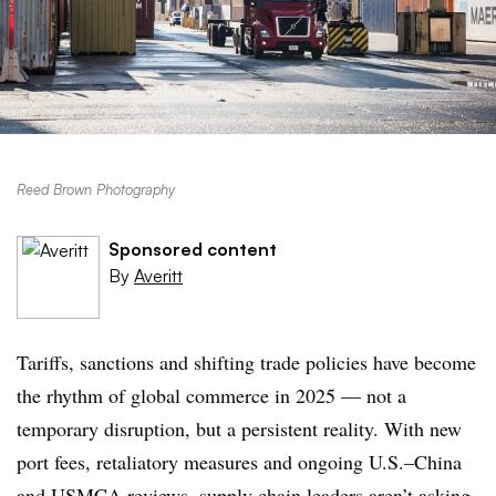
Reed Brown Photography
Sponsored content
By
Averitt
Tariffs, sanctions and shifting trade policies have become
the rhythm of global commerce in 2025 — not a
temporary disruption, but a persistent reality. With new
port fees, retaliatory measures and ongoing U.S.–China
and USMCA reviews, supply chain leaders aren’t asking