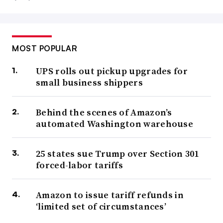
MOST POPULAR
UPS rolls out pickup upgrades for
small business shippers
Behind the scenes of Amazon’s
automated Washington warehouse
25 states sue Trump over Section 301
forced-labor tariffs
Amazon to issue tariff refunds in
‘limited set of circumstances’