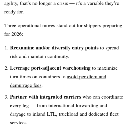
agility, that’s no longer a crisis — it’s a variable they’re
ready for.
Three operational moves stand out for shippers preparing
for 2026:
Reexamine and/or diversify entry points
to spread
risk and maintain continuity.
Leverage port-adjacent warehousing
to maximize
turn times on containers to
avoid per diem and
demurrage fees
.
Partner with integrated carriers
who can coordinate
every leg — from international forwarding and
drayage to inland LTL, truckload and dedicated fleet
services.