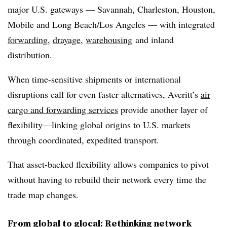
major U.S. gateways — Savannah, Charleston, Houston,
Mobile and Long Beach/Los Angeles — with integrated
forwarding
,
drayage
,
warehousing
and inland
distribution.
When time-sensitive shipments or international
disruptions call for even faster alternatives, Averitt’s
air
cargo and forwarding services
provide another layer of
flexibility—linking global origins to U.S. markets
through coordinated, expedited transport.
That asset-backed flexibility allows companies to pivot
without having to rebuild their network every time the
trade map changes.
From global to glocal: Rethinking network