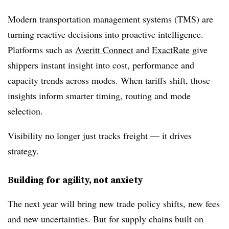
Modern transportation management systems (TMS) are
turning reactive decisions into proactive intelligence.
Platforms such as
Averitt Connect
and
ExactRate
give
shippers instant insight into cost, performance and
capacity trends across modes. When tariffs shift, those
insights inform smarter timing, routing and mode
selection.
Visibility no longer just tracks freight — it drives
strategy.
Building for agility, not anxiety
The next year will bring new trade policy shifts, new fees
and new uncertainties. But for supply chains built on