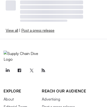
View all
|
Post a press release
EXPLORE
REACH OUR AUDIENCE
About
Advertising
Editorial Team
Post a press release