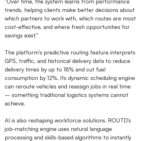
“Over time, the system learns from performance
trends, helping clients make better decisions about
which partners to work with, which routes are most
cost-effective, and where fresh opportunities for
savings exist.”
The platform’s predictive routing feature interprets
GPS, traffic, and historical delivery data to reduce
delivery times by up to 18% and cut fuel
consumption by 12%. Its dynamic scheduling engine
can reroute vehicles and reassign jobs in real time
– something traditional logistics systems cannot
achieve.
AI is also reshaping workforce solutions. ROUTD’s
job-matching engine uses natural language
processing and skills-based algorithms to instantly