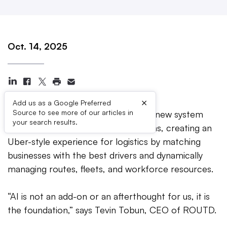
Oct. 14, 2025
×
Add us as a Google Preferred
Source to see more of our articles in
LONDON, United Kingdom —
The new system
your search results.
embeds AI at the heart of operations, creating an
Uber-style experience for logistics by matching
businesses with the best drivers and dynamically
managing routes, fleets, and workforce resources.
“AI is not an add-on or an afterthought for us, it is
the foundation,” says Tevin Tobun, CEO of ROUTD.