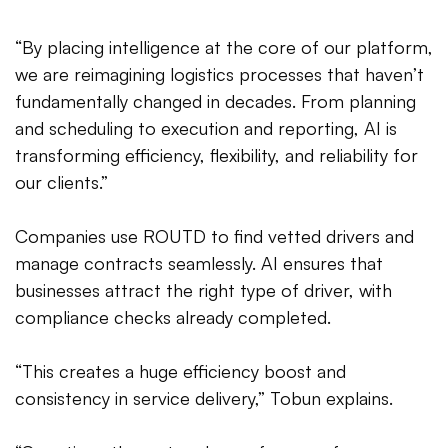
“By placing intelligence at the core of our platform,
we are reimagining logistics processes that haven’t
fundamentally changed in decades. From planning
and scheduling to execution and reporting, AI is
transforming efficiency, flexibility, and reliability for
our clients.”
Companies use ROUTD to find vetted drivers and
manage contracts seamlessly. AI ensures that
businesses attract the right type of driver, with
compliance checks already completed.
“This creates a huge efficiency boost and
consistency in service delivery,” Tobun explains.