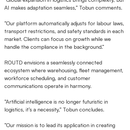
AI makes adaptation seamless,” Tobun comments.
“Our platform automatically adjusts for labour laws,
transport restrictions, and safety standards in each
market. Clients can focus on growth while we
handle the compliance in the background.”
ROUTD envisions a seamlessly connected
ecosystem where warehousing, fleet management,
workforce scheduling, and customer
communications operate in harmony.
“Artificial intelligence is no longer futuristic in
logistics, it’s a necessity,” Tobun concludes.
“Our mission is to lead its application in creating