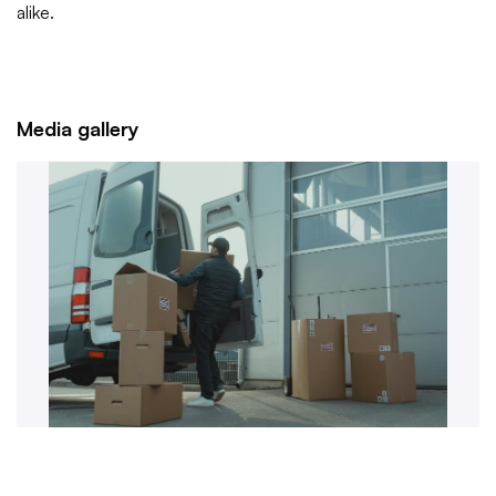
alike.
Media gallery