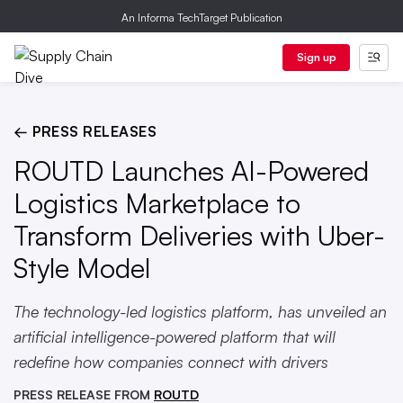
An Informa TechTarget Publication
Sign up
← PRESS RELEASES
ROUTD Launches AI-Powered
Logistics Marketplace to
Transform Deliveries with Uber-
Style Model
The technology-led logistics platform, has unveiled an
artificial intelligence-powered platform that will
redefine how companies connect with drivers
PRESS RELEASE FROM
ROUTD