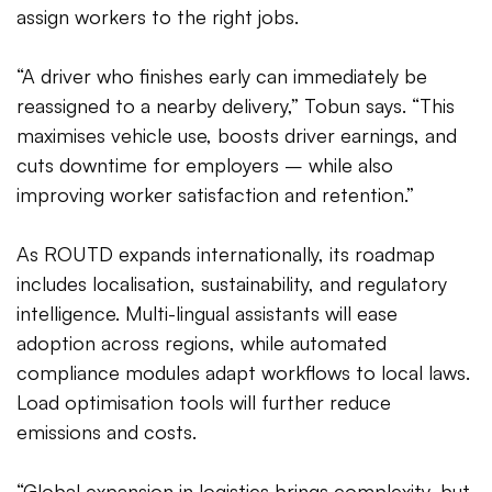
assign workers to the right jobs.
“A driver who finishes early can immediately be
reassigned to a nearby delivery,” Tobun says. “This
maximises vehicle use, boosts driver earnings, and
cuts downtime for employers – while also
improving worker satisfaction and retention.”
As ROUTD expands internationally, its roadmap
includes localisation, sustainability, and regulatory
intelligence. Multi-lingual assistants will ease
adoption across regions, while automated
compliance modules adapt workflows to local laws.
Load optimisation tools will further reduce
emissions and costs.
“Global expansion in logistics brings complexity, but