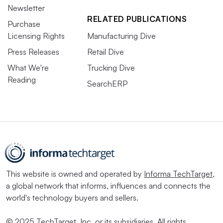
Newsletter
RELATED PUBLICATIONS
Purchase
Licensing Rights
Manufacturing Dive
Press Releases
Retail Dive
What We're
Trucking Dive
Reading
SearchERP
This website is owned and operated by
Informa TechTarget
,
a global network that informs, influences and connects the
world's technology buyers and sellers.
© 2025 TechTarget, Inc. or its subsidiaries. All rights