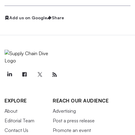
Add us on Google
Share
EXPLORE
REACH OUR AUDIENCE
About
Advertising
Editorial Team
Post a press release
Contact Us
Promote an event