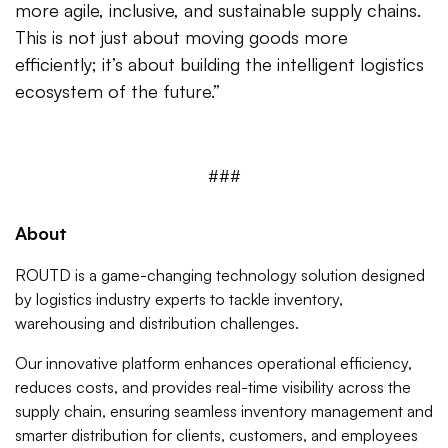
more agile, inclusive, and sustainable supply chains.
This is not just about moving goods more
efficiently; it’s about building the intelligent logistics
ecosystem of the future.”
###
About
ROUTD is a game-changing technology solution designed
by logistics industry experts to tackle inventory,
warehousing and distribution challenges.
Our innovative platform enhances operational efficiency,
reduces costs, and provides real-time visibility across the
supply chain, ensuring seamless inventory management and
smarter distribution for clients, customers, and employees