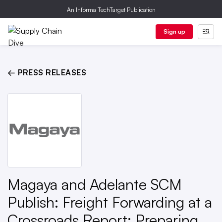
An Informa TechTarget Publication
Sign up
← PRESS RELEASES
Magaya and Adelante SCM
Publish: Freight Forwarding at a
Crossroads Report: Preparing