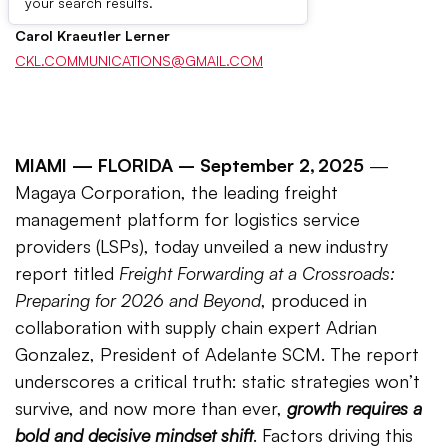
your search results.
Carol Kraeutler Lerner
CKL.COMMUNICATIONS@GMAIL.COM
MIAMI —
FLORIDA – September 2, 2025
—
Magaya Corporation, the leading freight
management platform for logistics service
providers (LSPs), today unveiled a new industry
report titled
Freight Forwarding at a Crossroads:
Preparing for 2026 and Beyond
, produced in
collaboration with supply chain expert Adrian
Gonzalez, President of Adelante SCM. The report
underscores a critical truth: static strategies won’t
survive, and now more than ever,
growth requires a
bold and decisive mindset shift
. Factors driving this