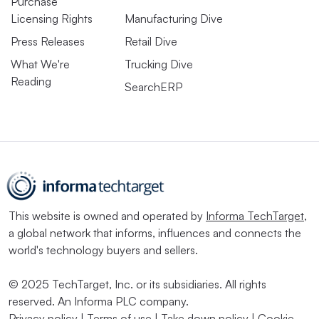
Purchase
Licensing Rights
Manufacturing Dive
Press Releases
Retail Dive
What We're
Trucking Dive
Reading
SearchERP
This website is owned and operated by
Informa TechTarget
,
a global network that informs, influences and connects the
world's technology buyers and sellers.
© 2025 TechTarget, Inc. or its subsidiaries. All rights
reserved. An Informa PLC company.
Privacy policy
|
Terms of use
|
Take down policy
|
Cookie