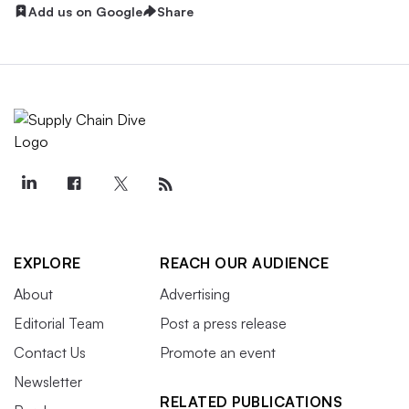
Add us on Google
Share
EXPLORE
REACH OUR AUDIENCE
About
Advertising
Editorial Team
Post a press release
Contact Us
Promote an event
Newsletter
RELATED PUBLICATIONS