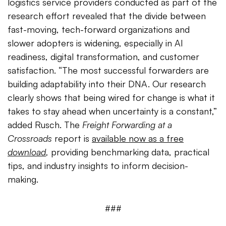
logistics service providers conducted as part of the
research effort revealed that the divide between
fast-moving, tech-forward organizations and
slower adopters is widening, especially in AI
readiness, digital transformation, and customer
satisfaction. “The most successful forwarders are
building adaptability into their DNA. Our research
clearly shows that being wired for change is what it
takes to stay ahead when uncertainty is a constant,”
added Rusch. The
Freight Forwarding at a
Crossroads
report is
available now as a free
download
,
providing benchmarking data, practical
tips, and industry insights to inform decision-
making.
###