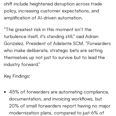
shift include heightened disruption across trade
policy, increasing customer expectations, and
amplification of AI-driven automation.
“The greatest risk in this moment isn’t the
turbulence itself, it’s standing still,” said Adrian
Gonzalez, President of Adelante SCM. “Forwarders
who make deliberate, strategic bets are setting
themselves up not just to survive but to lead the
industry forward.”
Key Findings:
45% of forwarders are automating compliance,
documentation, and invoicing workflows, but
20% of small forwarders report having no major
modernization plans, compared to just 6% of