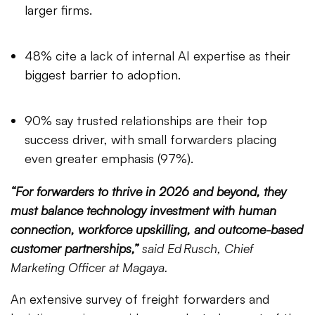
larger firms.
48% cite a lack of internal AI expertise as their
biggest barrier to adoption.
90% say trusted relationships are their top
success driver, with small forwarders placing
even greater emphasis (97%).
“For forwarders to thrive in 2026 and beyond, they
must balance technology investment with human
connection, workforce upskilling, and outcome-based
customer partnerships,”
said Ed Rusch, Chief
Marketing Officer at Magaya.
An extensive survey of freight forwarders and