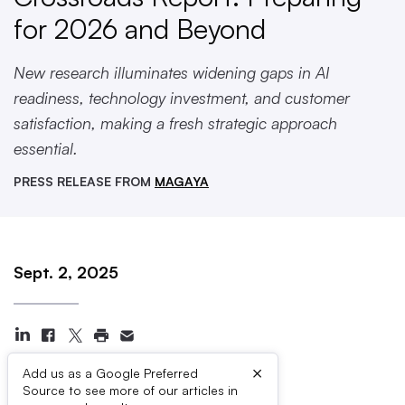
for 2026 and Beyond
New research illuminates widening gaps in AI
readiness, technology investment, and customer
satisfaction, making a fresh strategic approach
essential.
PRESS RELEASE FROM
MAGAYA
Sept. 2, 2025
×
Add us as a Google Preferred
Source to see more of our articles in
Press Contacts