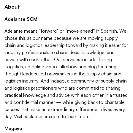
About
Adelante SCM
Adelante means “forward” or “move ahead” in Spanish. We
chose this as our name because we are moving supply
chain and logistics leadership forward by making it easier for
industry professionals to share ideas, knowledge, and
advice with each other. Our services include Talking
Logistics, an online video talk show and blog featuring
thought leaders and newsmakers in the supply chain and
logistics industry. And Indago, a community of supply chain
and logistics practitioners who are committed to sharing
practical knowledge and advice with each other in a trusted
and confidential manner — while giving back to charitable
causes that make an extraordinary difference in lives every
day. Visit adelantescm.com to learn more.
Magaya