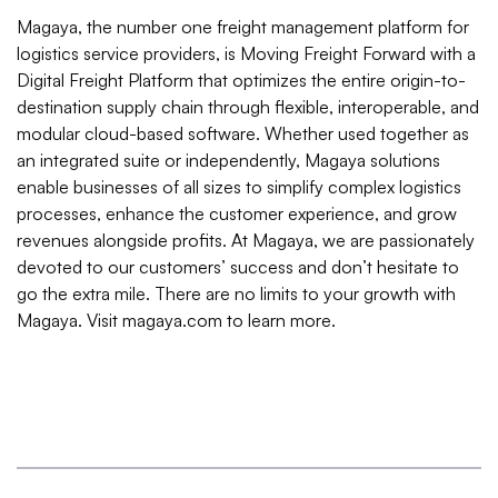
Magaya, the number one freight management platform for
logistics service providers, is Moving Freight Forward with a
Digital Freight Platform that optimizes the entire origin-to-
destination supply chain through flexible, interoperable, and
modular cloud-based software. Whether used together as
an integrated suite or independently, Magaya solutions
enable businesses of all sizes to simplify complex logistics
processes, enhance the customer experience, and grow
revenues alongside profits. At Magaya, we are passionately
devoted to our customers’ success and don’t hesitate to
go the extra mile. There are no limits to your growth with
Magaya. Visit magaya.com to learn more.