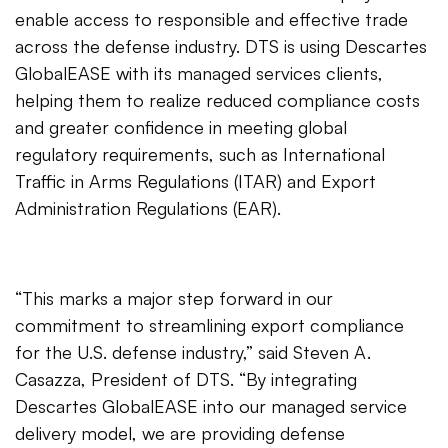
enable access to responsible and effective trade
across the defense industry. DTS is using Descartes
GlobalEASE with its managed services clients,
helping them to realize reduced compliance costs
and greater confidence in meeting global
regulatory requirements, such as International
Traffic in Arms Regulations (ITAR) and Export
Administration Regulations (EAR).
“This marks a major step forward in our
commitment to streamlining export compliance
for the U.S. defense industry,” said Steven A.
Casazza, President of DTS. “By integrating
Descartes GlobalEASE into our managed service
delivery model, we are providing defense