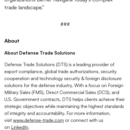
trade landscape.”
###
About
About Defense Trade Solutions
Defense Trade Solutions (DTS) is a leading provider of
export compliance, global trade authorizations, security
cooperation and technology security & foreign disclosure
solutions for the defense industry. With a focus on Foreign
Military Sales (FMS), Direct Commercial Sales (DCS), and
U.S. Government contracts, DTS helps clients achieve their
strategic objectives while maintaining the highest standards
of integrity and accountability. For more information,
visit
www.defense-trade.com
or connect with us
on
LinkedIn
.