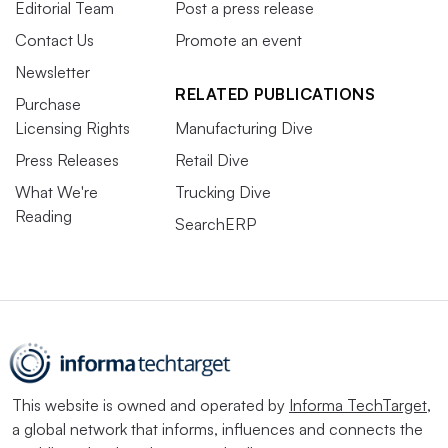
Editorial Team
Post a press release
Contact Us
Promote an event
Newsletter
RELATED PUBLICATIONS
Purchase
Licensing Rights
Manufacturing Dive
Press Releases
Retail Dive
What We're
Trucking Dive
Reading
SearchERP
This website is owned and operated by
Informa TechTarget
,
a global network that informs, influences and connects the