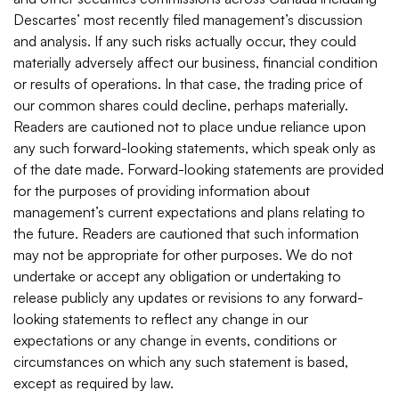
Descartes’ most recently filed management’s discussion
and analysis. If any such risks actually occur, they could
materially adversely affect our business, financial condition
or results of operations. In that case, the trading price of
our common shares could decline, perhaps materially.
Readers are cautioned not to place undue reliance upon
any such forward-looking statements, which speak only as
of the date made. Forward-looking statements are provided
for the purposes of providing information about
management’s current expectations and plans relating to
the future. Readers are cautioned that such information
may not be appropriate for other purposes. We do not
undertake or accept any obligation or undertaking to
release publicly any updates or revisions to any forward-
looking statements to reflect any change in our
expectations or any change in events, conditions or
circumstances on which any such statement is based,
except as required by law.