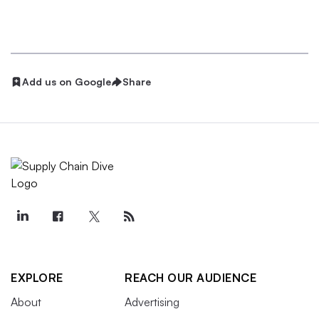
Add us on Google
Share
EXPLORE
REACH OUR AUDIENCE
About
Advertising