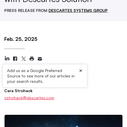
PRESS RELEASE FROM
DESCARTES SYSTEMS GROUP
Feb. 25, 2025
×
Add us as a Google Preferred
Source to see more of our articles in
Press Contacts
your search results.
Cara Strohack
cstrohack@descartes.com