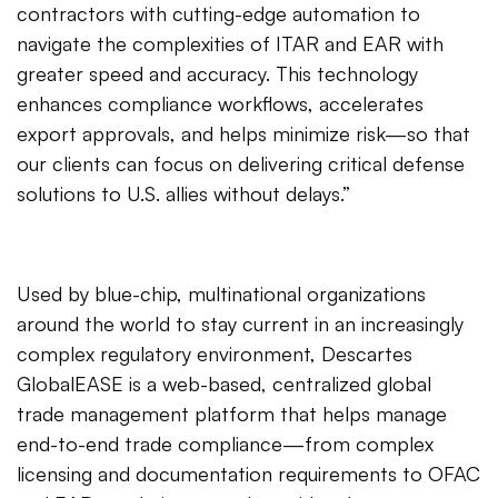
contractors with cutting-edge automation to
navigate the complexities of ITAR and EAR with
greater speed and accuracy. This technology
enhances compliance workflows, accelerates
export approvals, and helps minimize risk—so that
our clients can focus on delivering critical defense
solutions to U.S. allies without delays.”
Used by blue-chip, multinational organizations
around the world to stay current in an increasingly
complex regulatory environment, Descartes
GlobalEASE is a web-based, centralized global
trade management platform that helps manage
end-to-end trade compliance—from complex
licensing and documentation requirements to OFAC