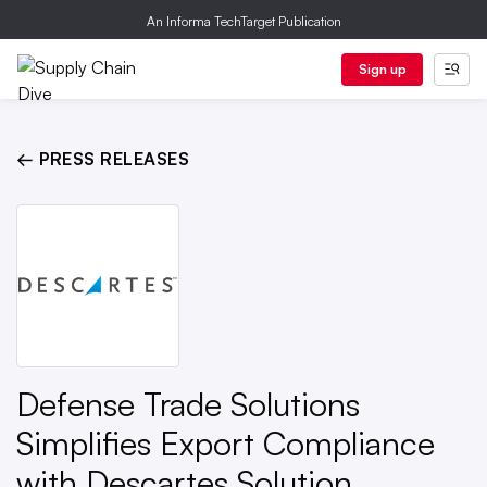
An Informa TechTarget Publication
Sign up
← PRESS RELEASES
Defense Trade Solutions
Simplifies Export Compliance
with Descartes Solution