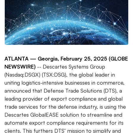
ATLANTA —
Georgia, February 25, 2025 (GLOBE
NEWSWIRE)
-- Descartes Systems Group
(Nasdaq:DSGX) (TSX:DSG), the global leader in
uniting logistics-intensive businesses in commerce,
announced that Defense Trade Solutions (DTS), a
leading provider of export compliance and global
trade services for the defense industry, is using the
Descartes GlobalEASE solution to streamline and
automate export compliance requirements for its
clients. This furthers DTS’ mission to simplify and