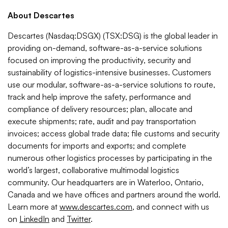
About Descartes
Descartes (Nasdaq:DSGX) (TSX:DSG) is the global leader in
providing on-demand, software-as-a-service solutions
focused on improving the productivity, security and
sustainability of logistics-intensive businesses. Customers
use our modular, software-as-a-service solutions to route,
track and help improve the safety, performance and
compliance of delivery resources; plan, allocate and
execute shipments; rate, audit and pay transportation
invoices; access global trade data; file customs and security
documents for imports and exports; and complete
numerous other logistics processes by participating in the
world’s largest, collaborative multimodal logistics
community. Our headquarters are in Waterloo, Ontario,
Canada and we have offices and partners around the world.
Learn more at
www.descartes.com
, and connect with us
on
LinkedIn
and
Twitter
.