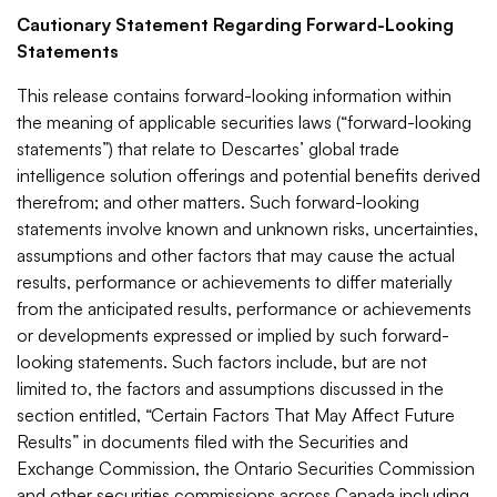
Cautionary Statement Regarding Forward-Looking
Statements
This release contains forward-looking information within
the meaning of applicable securities laws (“forward-looking
statements”) that relate to Descartes’ global trade
intelligence solution offerings and potential benefits derived
therefrom; and other matters. Such forward-looking
statements involve known and unknown risks, uncertainties,
assumptions and other factors that may cause the actual
results, performance or achievements to differ materially
from the anticipated results, performance or achievements
or developments expressed or implied by such forward-
looking statements. Such factors include, but are not
limited to, the factors and assumptions discussed in the
section entitled, “Certain Factors That May Affect Future
Results” in documents filed with the Securities and
Exchange Commission, the Ontario Securities Commission
and other securities commissions across Canada including