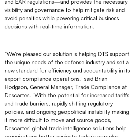
and EAR regulations—and provides the necessary
visibility and governance to help mitigate risk and
avoid penalties while powering critical business
decisions with real-time information.
“We’re pleased our solution is helping DTS support
the unique needs of the defense industry and set a
new standard for efficiency and accountability in its
export compliance operations,” said Brian
Hodgson, General Manager, Trade Compliance at
Descartes. “With the potential for increased tariffs
and trade barriers, rapidly shifting regulatory
policies, and ongoing geopolitical instability making
it more difficult to move and source goods,
Descartes’ global trade intelligence solutions help
organizations better navigate today’s complex