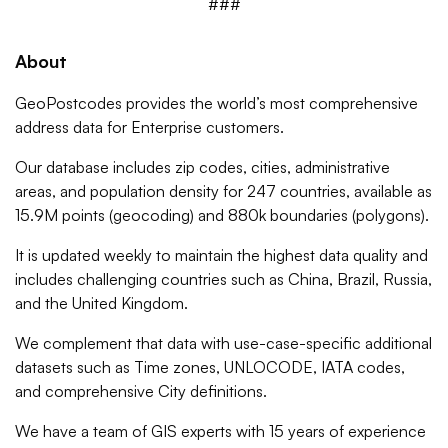
###
About
GeoPostcodes provides the world’s most comprehensive
address data for Enterprise customers.
Our database includes zip codes, cities, administrative
areas, and population density for 247 countries, available as
15.9M points (geocoding) and 880k boundaries (polygons).
It is updated weekly to maintain the highest data quality and
includes challenging countries such as China, Brazil, Russia,
and the United Kingdom.
We complement that data with use-case-specific additional
datasets such as Time zones, UNLOCODE, IATA codes,
and comprehensive City definitions.
We have a team of GIS experts with 15 years of experience