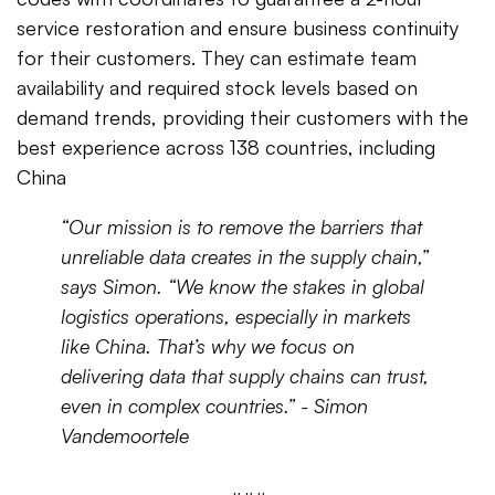
service restoration and ensure business continuity
for their customers. They can estimate team
availability and required stock levels based on
demand trends, providing their customers with the
best experience across 138 countries, including
China
“Our mission is to remove the barriers that
unreliable data creates in the supply chain,”
says Simon. “We know the stakes in global
logistics operations, especially in markets
like China. That’s why we focus on
delivering data that supply chains can trust,
even in complex countries.” -
Simon
Vandemoortele