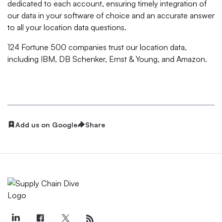
dedicated to each account, ensuring timely integration of
our data in your software of choice and an accurate answer
to all your location data questions.
124 Fortune 500 companies trust our location data,
including IBM, DB Schenker, Ernst & Young, and Amazon.
Add us on Google
Share