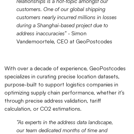
relationships is a hot-topic amongst our
customers. One of our global shipping
customers nearly incurred millions in losses
during a Shanghai-based project due to
address inaccuracies”
- Simon
Vandemoortele, CEO at GeoPostcodes
With over a decade of experience, GeoPostcodes
specializes in curating precise location datasets,
purpose-built to support logistics companies in
optimizing supply chain performance, whether it’s
through precise address validation, tariff
calculation, or CO2 estimations.
“As experts in the address data landscape,
our team dedicated months of time and