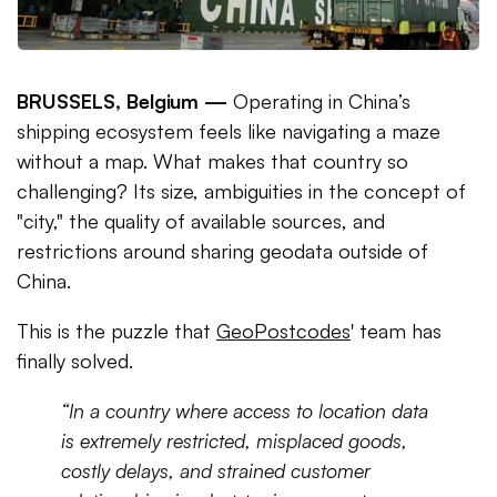
BRUSSELS, Belgium —
Operating in China’s
shipping ecosystem feels like navigating a maze
without a map. What makes that country so
challenging? Its size, ambiguities in the concept of
"city," the quality of available sources, and
restrictions around sharing geodata outside of
China.
This is the puzzle that
GeoPostcodes
' team has
finally solved.
“In a country where access to location data
is extremely restricted, misplaced goods,
costly delays, and strained customer