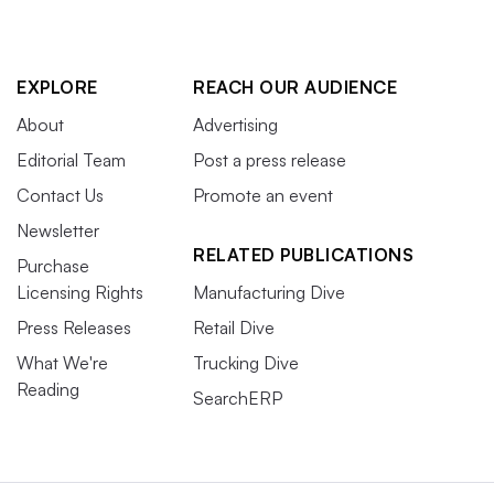
EXPLORE
REACH OUR AUDIENCE
About
Advertising
Editorial Team
Post a press release
Contact Us
Promote an event
Newsletter
RELATED PUBLICATIONS
Purchase
Licensing Rights
Manufacturing Dive
Press Releases
Retail Dive
What We're
Trucking Dive
Reading
SearchERP