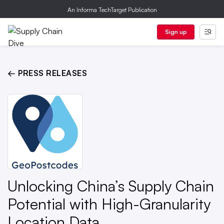
An Informa TechTarget Publication
Sign up
← PRESS RELEASES
Unlocking China’s Supply Chain
Potential with High-Granularity
Location Data