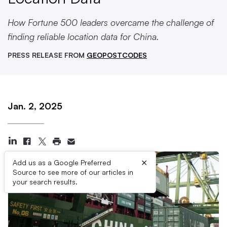
How Fortune 500 leaders overcame the challenge of
finding reliable location data for China.
PRESS RELEASE FROM
GEOPOSTCODES
Jan. 2, 2025
×
Add us as a Google Preferred
Source to see more of our articles in
your search results.