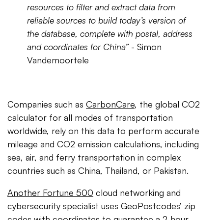
resources to filter and extract data from
reliable sources to build today’s version of
the database, complete with postal, address
and coordinates for China”
- Simon
Vandemoortele
Companies such as
CarbonCare
, the global CO2
calculator for all modes of transportation
worldwide, rely on this data to perform accurate
mileage and CO2 emission calculations, including
sea, air, and ferry transportation in complex
countries such as China, Thailand, or Pakistan.
Another Fortune 500
cloud networking and
cybersecurity specialist uses GeoPostcodes’ zip
codes with coordinates to guarantee a 2-hour