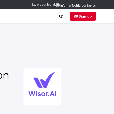
Explore our brands
gulation
Sign up
on