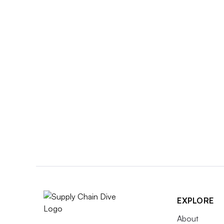
EXPLORE
About