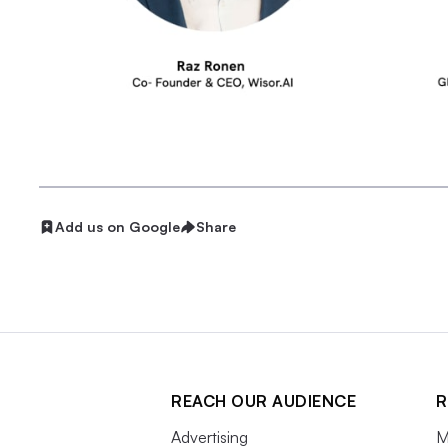
Add us on Google
Share
REACH OUR AUDIENCE
R
Advertising
M