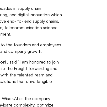
ecades in supply chain
ing, and digital innovation which
ove end- to- end supply chains.
ee, telecommunication science
opment.
kit to the founders and employees
t and company growth.
ni , said “I am honored to join
onize the Freight forwarding and
g with the talented team and
lutions that drive tangible
or Wisor.AI as the company
avigate complexity, optimize