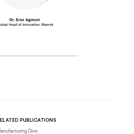
ELATED PUBLICATIONS
anufacturing Dive