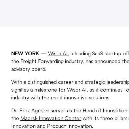
NEW YORK —
Wisor.AI
, a leading SaaS startup o
the Freight Forwarding industry, has announced th
advisory board.
With a distinguished career and strategic leadersh
signifies a milestone for Wisor.AI, as it continues 
industry with the most innovative solutions.
Dr. Erez Agmoni serves as the Head of Innovation
the
Maersk Innovation Center
with its three pillar
Innovation and Product Innovation.