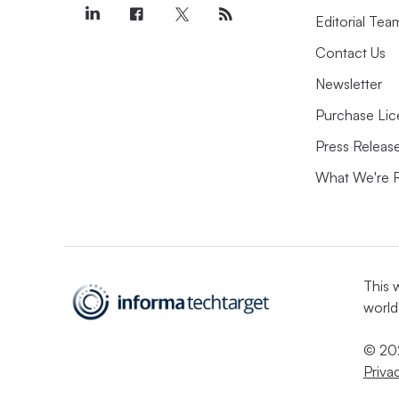
Editorial Tea
Contact Us
Newsletter
Purchase Lic
Press Releas
What We're 
This 
world
© 202
Priva