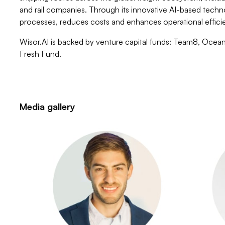
and rail companies. Through its innovative AI-based techn
processes, reduces costs and enhances operational effici
Wisor.AI is backed by venture capital funds: Team8, Ocea
Fresh Fund.
Media gallery