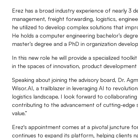
Erez has a broad industry experience of nearly 3 d
management, freight forwarding, logistics, engineer
he utilized to develop complex solutions that impr
He holds a computer engineering bachelor’s degr
master’s degree and a PhD in organization devel
In this new role he will provide a specialized tool
in the spaces of innovation, product developmen
Speaking about joining the advisory board, Dr. Agmo
Wisor.AI, a trailblazer in leveraging AI to revoluti
logistics landscape. I look forward to collaboratin
contributing to the advancement of cutting-edge so
value.”
Erez's appointment comes at a pivotal juncture f
continues to expand its platform, helping clients n