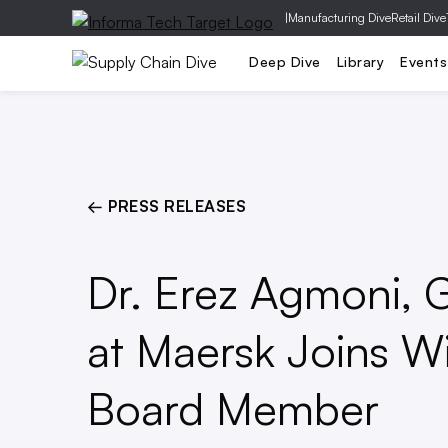
|
Manufacturing Dive
Retail Dive
Risk
T
Deep Dive
Library
Events
← PRESS RELEASES
Dr. Erez Agmoni, 
at Maersk Joins Wi
Board Member