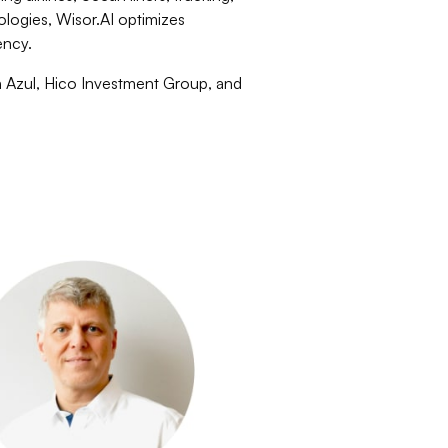
ologies, Wisor.AI optimizes
ency.
n Azul, Hico Investment Group, and