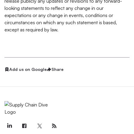
release publicly any updates or revisions to any forward-
looking statements to reflect any change in our
expectations or any change in events, conditions or
circumstances on which any such statement is based,
except as required by law.
Add us on Google
Share