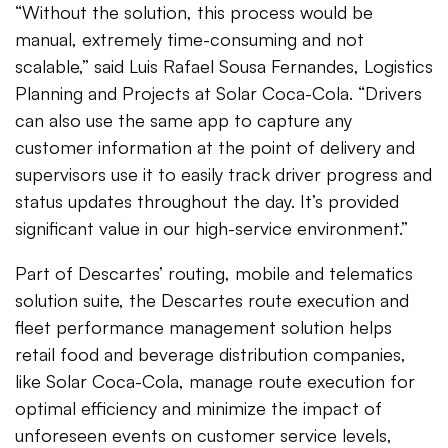
“Without the solution, this process would be
manual, extremely time-consuming and not
scalable,” said Luis Rafael Sousa Fernandes, Logistics
Planning and Projects at Solar Coca-Cola. “Drivers
can also use the same app to capture any
customer information at the point of delivery and
supervisors use it to easily track driver progress and
status updates throughout the day. It’s provided
significant value in our high-service environment.”
Part of Descartes’ routing, mobile and telematics
solution suite, the Descartes route execution and
fleet performance management solution helps
retail food and beverage distribution companies,
like Solar Coca-Cola, manage route execution for
optimal efficiency and minimize the impact of
unforeseen events on customer service levels,