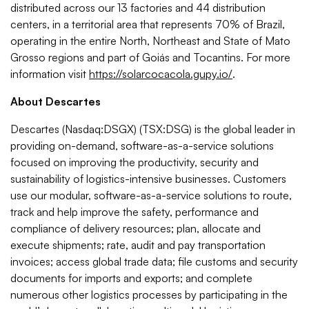
distributed across our 13 factories and 44 distribution
centers, in a territorial area that represents 70% of Brazil,
operating in the entire North, Northeast and State of Mato
Grosso regions and part of Goiás and Tocantins. For more
information visit
https://solarcocacola.gupy.io/
.
About Descartes
Descartes (Nasdaq:DSGX) (TSX:DSG) is the global leader in
providing on-demand, software-as-a-service solutions
focused on improving the productivity, security and
sustainability of logistics-intensive businesses. Customers
use our modular, software-as-a-service solutions to route,
track and help improve the safety, performance and
compliance of delivery resources; plan, allocate and
execute shipments; rate, audit and pay transportation
invoices; access global trade data; file customs and security
documents for imports and exports; and complete
numerous other logistics processes by participating in the