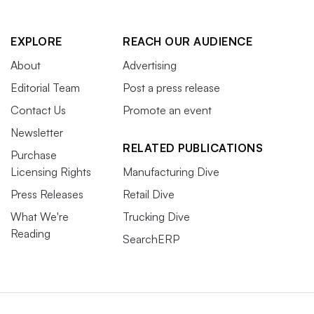
EXPLORE
REACH OUR AUDIENCE
About
Advertising
Editorial Team
Post a press release
Contact Us
Promote an event
Newsletter
RELATED PUBLICATIONS
Purchase
Licensing Rights
Manufacturing Dive
Press Releases
Retail Dive
What We're
Trucking Dive
Reading
SearchERP