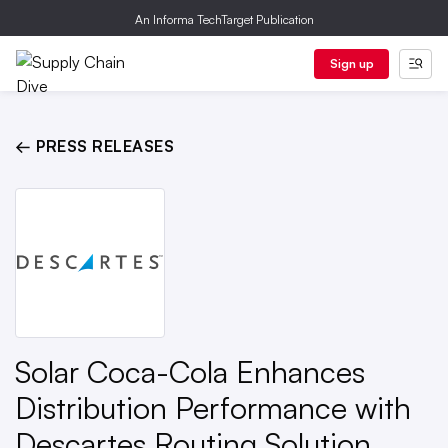
An Informa TechTarget Publication
Sign up
← PRESS RELEASES
Solar Coca-Cola Enhances
Distribution Performance with
Descartes Routing Solution