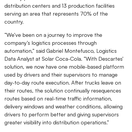
distribution centers and 13 production facilities
serving an area that represents 70% of the
country.
“We’ve been on a journey to improve the
company’s logistics processes through
automation,” said Gabriel Montefusco, Logistics
Data Analyst at Solar Coca-Cola. “With Descartes’
solution, we now have one mobile-based platform
used by drivers and their supervisors to manage
day-to-day route execution. After trucks leave on
their routes, the solution continually resequences
routes based on real-time traffic information,
delivery windows and weather conditions, allowing
drivers to perform better and giving supervisors
greater visibility into distribution operations.”