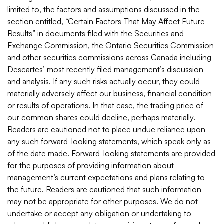
limited to, the factors and assumptions discussed in the
section entitled, “Certain Factors That May Affect Future
Results” in documents filed with the Securities and
Exchange Commission, the Ontario Securities Commission
and other securities commissions across Canada including
Descartes’ most recently filed management’s discussion
and analysis. If any such risks actually occur, they could
materially adversely affect our business, financial condition
or results of operations. In that case, the trading price of
our common shares could decline, perhaps materially.
Readers are cautioned not to place undue reliance upon
any such forward-looking statements, which speak only as
of the date made. Forward-looking statements are provided
for the purposes of providing information about
management’s current expectations and plans relating to
the future. Readers are cautioned that such information
may not be appropriate for other purposes. We do not
undertake or accept any obligation or undertaking to