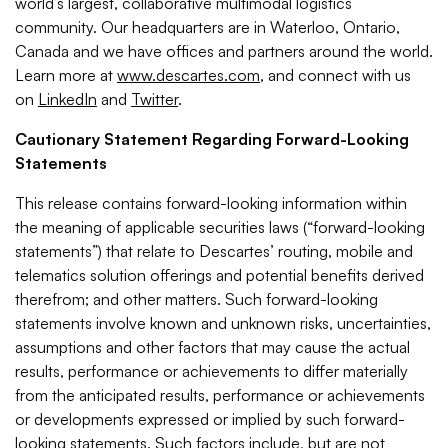
world’s largest, collaborative multimodal logistics
community. Our headquarters are in Waterloo, Ontario,
Canada and we have offices and partners around the world.
Learn more at
www.descartes.com
, and connect with us
on
LinkedIn
and
Twitter
.
Cautionary Statement Regarding Forward-Looking
Statements
This release contains forward-looking information within
the meaning of applicable securities laws (“forward-looking
statements”) that relate to Descartes’ routing, mobile and
telematics solution offerings and potential benefits derived
therefrom; and other matters. Such forward-looking
statements involve known and unknown risks, uncertainties,
assumptions and other factors that may cause the actual
results, performance or achievements to differ materially
from the anticipated results, performance or achievements
or developments expressed or implied by such forward-
looking statements. Such factors include, but are not