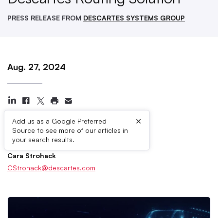
PRESS RELEASE FROM
DESCARTES SYSTEMS GROUP
Aug. 27, 2024
×
Add us as a Google Preferred
Source to see more of our articles in
Press Contacts
your search results.
Cara Strohack
CStrohack@descartes.com