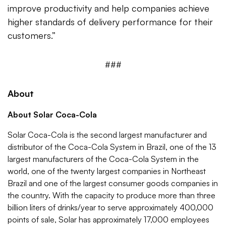
improve productivity and help companies achieve
higher standards of delivery performance for their
customers.”
###
About
About Solar Coca-Cola
Solar Coca-Cola is the second largest manufacturer and
distributor of the Coca-Cola System in Brazil, one of the 13
largest manufacturers of the Coca-Cola System in the
world, one of the twenty largest companies in Northeast
Brazil and one of the largest consumer goods companies in
the country. With the capacity to produce more than three
billion liters of drinks/year to serve approximately 400,000
points of sale, Solar has approximately 17,000 employees