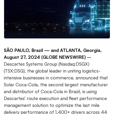
SÃO PAULO, Brazil —
and ATLANTA, Georgia,
August 27, 2024 (GLOBE NEWSWIRE) --
Descartes Systems Group (Nasdaq:DSGX)
(TSX:DSG), the global leader in uniting logistics-
intensive businesses in commerce, announced that
Solar Coca-Cola, the second largest manufacturer
and distributor of Coca-Cola in Brazil, is using
Descartes’ route execution and fleet performance
management solution to optimize the last mile
delivery performance of 1,400+ drivers across 44