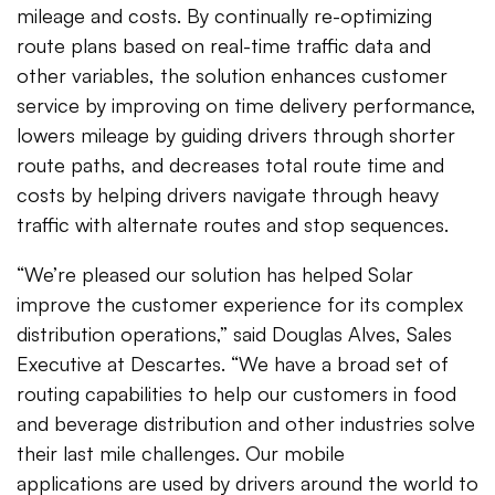
mileage and costs. By continually re-optimizing
route plans based on real-time traffic data and
other variables, the solution enhances customer
service by improving on time delivery performance,
lowers mileage by guiding drivers through shorter
route paths, and decreases total route time and
costs by helping drivers navigate through heavy
traffic with alternate routes and stop sequences.
“We’re pleased our solution has helped Solar
improve the customer experience for its complex
distribution operations,” said Douglas Alves, Sales
Executive at Descartes. “We have a broad set of
routing capabilities to help our customers in food
and beverage distribution and other industries solve
their last mile challenges. Our mobile
applications are used by drivers around the world to