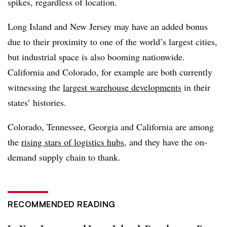
spikes, regardless of location.
Long Island and New Jersey may have an added bonus
due to their proximity to one of the world’s largest cities,
but industrial space is also booming nationwide.
California and Colorado, for example are both currently
witnessing the
largest warehouse developments
in their
states’ histories.
Colorado, Tennessee, Georgia and California are among
the
rising stars of logistics hubs
, and they have the on-
demand supply chain to thank.
RECOMMENDED READING