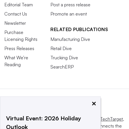
Editorial Team
Post a press release
Contact Us
Promote an event
Newsletter
RELATED PUBLICATIONS
Purchase
Licensing Rights
Manufacturing Dive
Press Releases
Retail Dive
What We’re
Trucking Dive
Reading
SearchERP
×
Virtual Event: 2026 Holiday
This website is owned and operated by
Informa TechTarget
,
a global network that informs, influences and connects the
Outlook