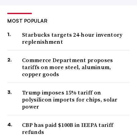
MOST POPULAR
Starbucks targets 24-hour inventory
replenishment
Commerce Department proposes
tariffs on more steel, aluminum,
copper goods
Trump imposes 15% tariff on
polysilicon imports for chips, solar
power
CBP has paid $100B in IEEPA tariff
refunds