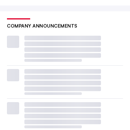
COMPANY ANNOUNCEMENTS