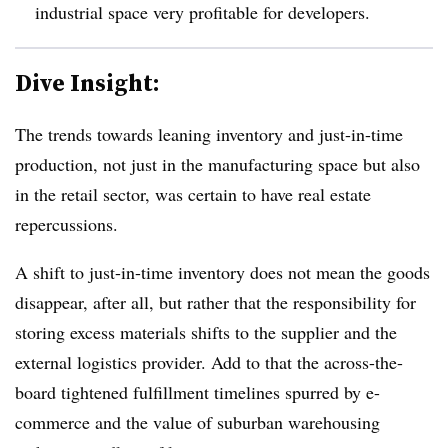
industrial space very profitable for developers.
Dive Insight:
The trends towards leaning inventory and just-in-time
production, not just in the manufacturing space but also
in the retail sector, was certain to have real estate
repercussions.
A shift to just-in-time inventory does not mean the goods
disappear, after all, but rather that the responsibility for
storing excess materials shifts to the supplier and the
external logistics provider. Add to that the across-the-
board tightened fulfillment timelines spurred by e-
commerce and the value of suburban warehousing