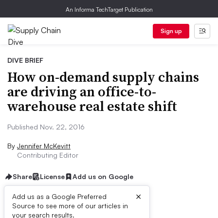
An Informa TechTarget Publication
Sign up
DIVE BRIEF
How on-demand supply chains
are driving an office-to-
warehouse real estate shift
Published Nov. 22, 2016
By
Jennifer McKevitt
Contributing Editor
Share
License
Add us on Google
×
Add us as a Google Preferred
Source to see more of our articles in
Dive Brief:
your search results.