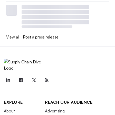
View all
|
Post a press release
EXPLORE
REACH OUR AUDIENCE
About
Advertising