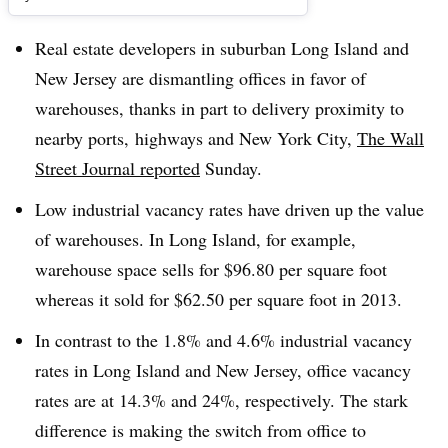
Real estate developers in suburban Long Island and
New Jersey are dismantling offices in favor of
warehouses, thanks in part to delivery proximity to
nearby ports, highways and New York City,
The Wall
Street Journal reported
Sunday.
Low industrial vacancy rates have driven up the value
of warehouses. In Long Island, for example,
warehouse space sells for $96.80 per square foot
whereas it sold for $62.50 per square foot in 2013.
In contrast to the 1.8% and 4.6% industrial vacancy
rates in Long Island and New Jersey, office vacancy
rates are at 14.3% and 24%, respectively. The stark
difference is making the switch from office to