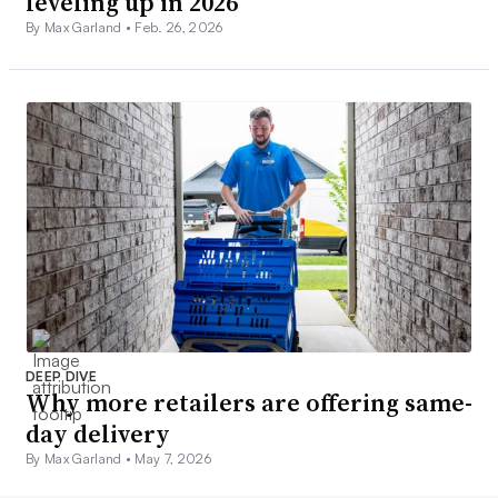
leveling up in 2026
By Max Garland •
Feb. 26, 2026
DEEP DIVE
Why more retailers are offering same-
day delivery
By Max Garland •
May 7, 2026