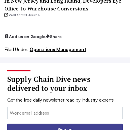
In New Jersey and Long Island, Developers Eye
Office-to-Warehouse Conversions
Wall Street Journal
Add us on Google
Share
Filed Under:
Operations Management
Supply Chain Dive news
delivered to your inbox
Get the free daily newsletter read by industry experts
Email:
Sign up