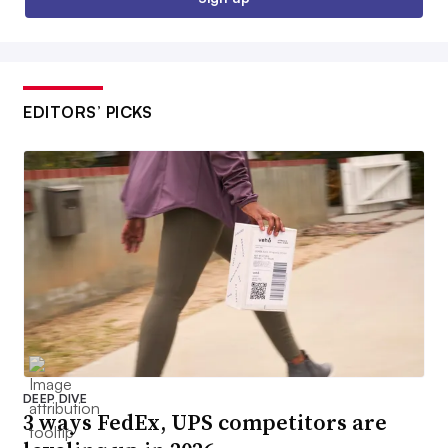
EDITORS’ PICKS
DEEP DIVE
3 ways FedEx, UPS competitors are