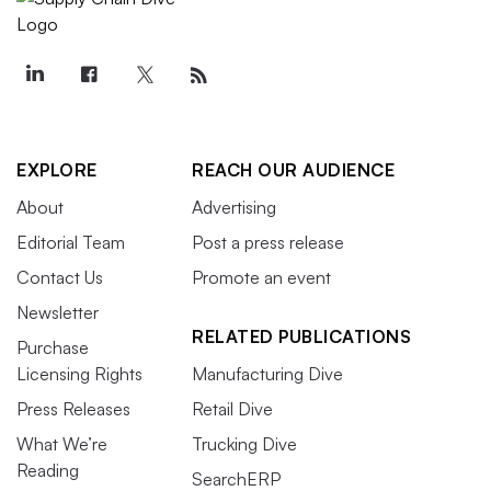
EXPLORE
REACH OUR AUDIENCE
About
Advertising
Editorial Team
Post a press release
Contact Us
Promote an event
Newsletter
RELATED PUBLICATIONS
Purchase
Licensing Rights
Manufacturing Dive
Press Releases
Retail Dive
What We’re
Trucking Dive
Reading
SearchERP