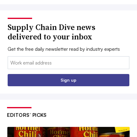
Supply Chain Dive news
delivered to your inbox
Get the free daily newsletter read by industry experts
Email:
Sign up
EDITORS’ PICKS