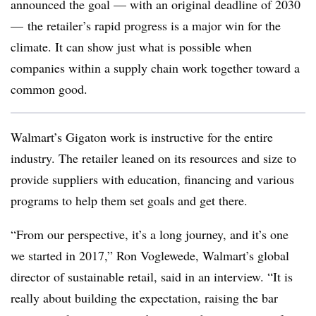
announced the goal — with an original deadline of 2030
—
the retailer’s rapid progress is a major win for the
climate. It can show just what is possible when
companies within a supply chain work together toward a
common good.
Walmart’s Gigaton work is instructive for the entire
industry. The retailer leaned on its resources and size to
provide suppliers with education, financing and various
programs to help them set goals and get there.
“From our perspective, it’s a long journey, and it’s one
we started in 2017,” Ron Voglewede, Walmart’s global
director of sustainable retail, said in an interview. “It is
really about building the expectation, raising the bar