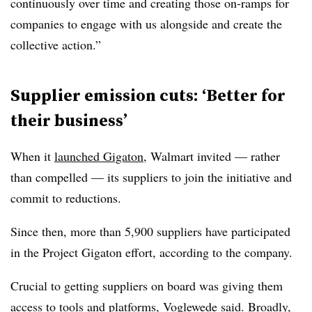
continuously over time and creating those on-ramps for
companies to engage with us alongside and create the
collective action.”
Supplier emission cuts: ‘Better for
their business’
When it
launched Gigaton
, Walmart invited — rather
than compelled — its suppliers to join the initiative and
commit to reductions.
Since then, more than 5,900 suppliers have participated
in the Project Gigaton effort, according to the company.
Crucial to getting suppliers on board was giving them
access to tools and platforms, Voglewede said. Broadly,