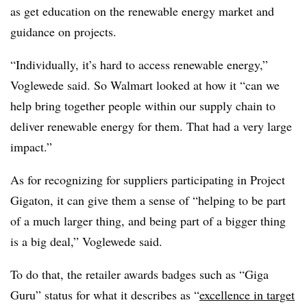
as get education on the renewable energy market and
guidance on projects.
“Individually, it’s hard to access renewable energy,”
Voglewede said. So Walmart looked at how it “can we
help bring together people within our supply chain to
deliver renewable energy for them. That had a very large
impact.”
As for recognizing for suppliers participating in Project
Gigaton, it can give them a sense of “helping to be part
of a much larger thing, and being part of a bigger thing
is a big deal,” Voglewede said.
To do that, the retailer awards badges such as “Giga
Guru” status for what it describes as “
excellence in target