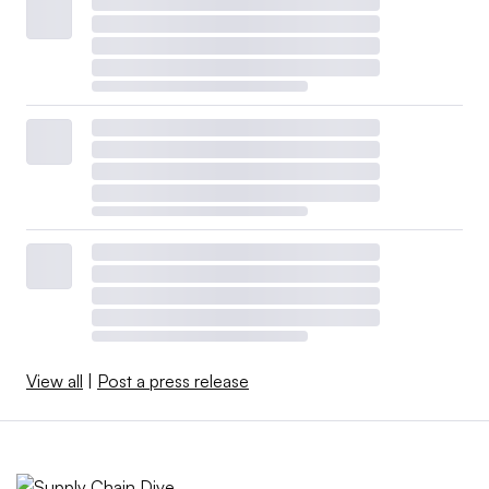
View all
|
Post a press release