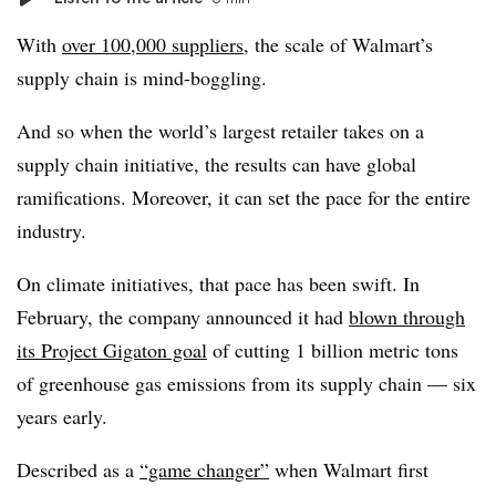
With
over 100,000 suppliers
, the scale of Walmart’s
supply chain is mind-boggling.
And so when the world’s largest retailer takes on a
supply chain initiative, the results can have global
ramifications. Moreover, it can set the pace for the entire
industry.
On climate initiatives, that pace has been swift. In
February, the company announced it had
blown through
its Project Gigaton goal
of cutting 1 billion metric tons
of greenhouse gas emissions from its supply chain — six
years early.
Described as a
“game changer”
when Walmart first