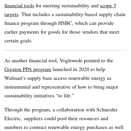
financial tools
for meeting sustainability and
scope 3
targets
. That includes a sustainability-based supply chain
finance program through HSBC, which can provide
earlier payments for goods for those vendors that meet
certain goals.
As another financial tool, Voglewede pointed to the
Gigaton PPA program
launched in 2020 to help
Walmart’s supply base access renewable energy as
instrumental and representative of how to bring major
sustainability initiatives “to life.”
Through the program, a collaboration with Schneider
Electric, suppliers could pool their resources and
numbers to contract renewable energy purchases as well