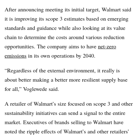
After announcing meeting its initial target, Walmart said
it is improving its scope 3 estimates based on emerging
standards and guidance while also looking at its value
chain to determine the costs around various reduction
opportunities. The company aims to have
net-zero
emissions
in its own operations by 2040.
“Regardless of the external environment, it really is
about better making a better more resilient supply base
for all,” Voglewede said.
A retailer of Walmart’s size focused on scope 3 and other
sustainability initiatives can send a signal to the entire
market. Executives of brands selling to Walmart have
noted the ripple effects of Walmart’s and other retailers’