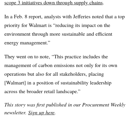
scope 3 initiatives down through supply chains
.
In a Feb. 8 report, analysts with Jefferies noted that a top
priority for Walmart is “reducing its impact on the
environment through more sustainable and efficient
energy management.”
They went on to note, “This practice includes the
management of carbon emissions not only for its own
operations but also for all stakeholders, placing
[Walmart] in a position of sustainability leadership
across the broader retail landscape.”
This story was first published in our Procurement Weekly
newsletter.
Sign up here
.