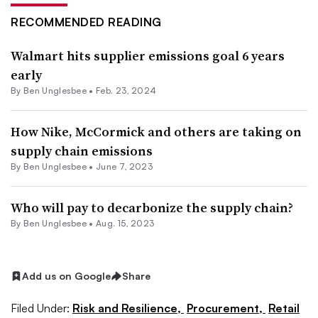
RECOMMENDED READING
Walmart hits supplier emissions goal 6 years
early
By
Ben Unglesbee
•
Feb. 23, 2024
How Nike, McCormick and others are taking on
supply chain emissions
By
Ben Unglesbee
•
June 7, 2023
Who will pay to decarbonize the supply chain?
By
Ben Unglesbee
•
Aug. 15, 2023
Add us on Google
Share
Filed Under:
Risk and Resilience,
Procurement,
Retail