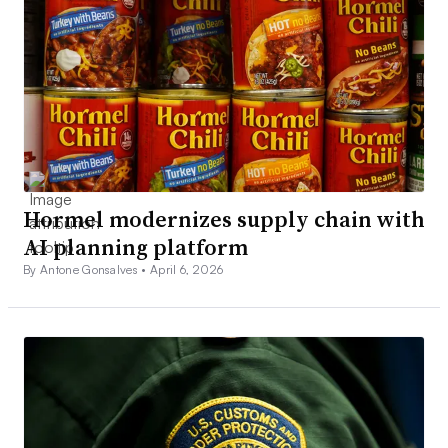
Hormel modernizes supply chain with
AI planning platform
By Antone Gonsalves •
April 6, 2026