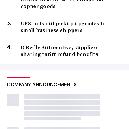
copper goods
UPS rolls out pickup upgrades for
small business shippers
O’Reilly Automotive, suppliers
sharing tariff refund benefits
COMPANY ANNOUNCEMENTS