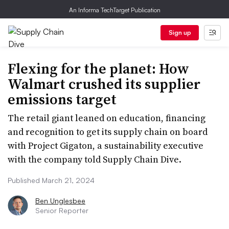
An Informa TechTarget Publication
Sign up
Flexing for the planet: How
Walmart crushed its supplier
emissions target
The retail giant leaned on education, financing
and recognition to get its supply chain on board
with Project Gigaton, a sustainability executive
with the company told Supply Chain Dive.
Published March 21, 2024
Ben Unglesbee
Senior Reporter