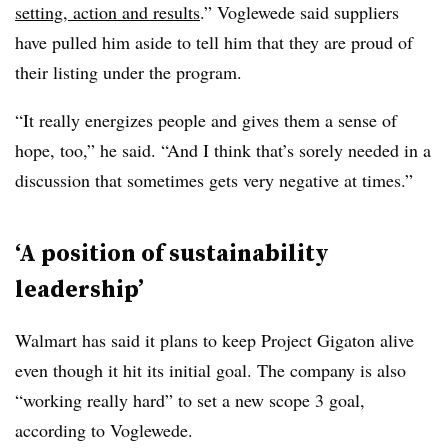
setting, action and results
.” Voglewede said suppliers
have pulled him aside to tell him that they are proud of
their listing under the program.
“It really energizes people and gives them a sense of
hope, too,” he said. “And I think that’s sorely needed in a
discussion that sometimes gets very negative at times.”
‘A position of sustainability
leadership’
Walmart has said it plans to keep Project Gigaton alive
even though it hit its initial goal. The company is also
“working really hard” to set a new scope 3 goal,
according to Voglewede.