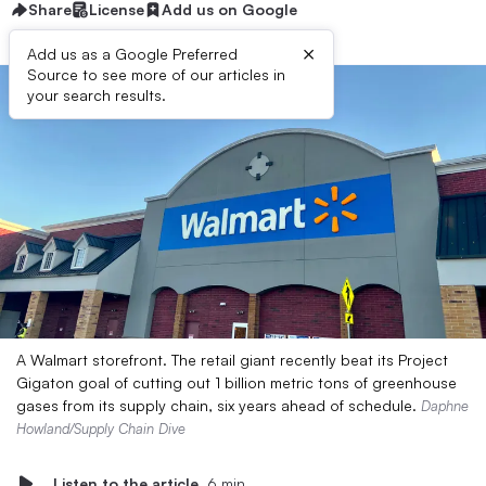
Share
License
Add us on Google
×
Add us as a Google Preferred
Source to see more of our articles in
your search results.
A Walmart storefront. The retail giant recently beat its Project
Gigaton goal of cutting out 1 billion metric tons of greenhouse
gases from its supply chain, six years ahead of schedule.
Daphne
Howland/Supply Chain Dive
Listen to the article
6 min