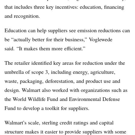
that includes three key incentives: education, financing
and recognition.
Education can help suppliers see emission reductions can
be “actually better for their business,” Voglewede
said. “It makes them more efficient.”
The retailer identified key areas for reduction under the
umbrella of scope 3, including energy, agriculture,
waste, packaging, deforestation, and product use and
design. Walmart also worked with organizations such as
the World Wildlife Fund and Environmental Defense
Fund to develop a toolkit for suppliers.
Walmart’s scale, sterling credit ratings and capital
structure makes it easier to provide suppliers with some