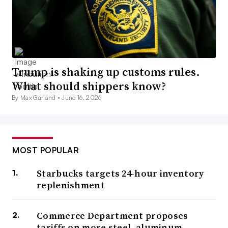
Trump is shaking up customs rules.
What should shippers know?
By Max Garland •
June 16, 2026
MOST POPULAR
Starbucks targets 24-hour inventory
replenishment
Commerce Department proposes
tariffs on more steel, aluminum,