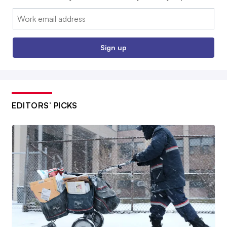
Email:
Sign up
EDITORS’ PICKS