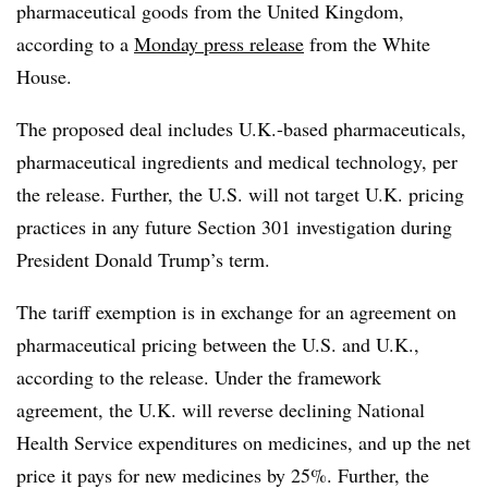
pharmaceutical goods from the United Kingdom,
according to a
Monday press release
from the White
House.
The proposed deal includes U.K.-based pharmaceuticals,
pharmaceutical ingredients and medical technology, per
the release. Further, the U.S. will not target U.K. pricing
practices in any future Section 301 investigation during
President Donald Trump’s term.
The tariff exemption is in exchange for an agreement on
pharmaceutical pricing between the U.S. and U.K.,
according to the release. Under the framework
agreement, the U.K. will reverse declining National
Health Service expenditures on medicines, and up the net
price it pays for new medicines by 25%. Further, the