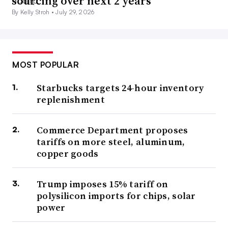
sourcing over next 2 years
By Kelly Stroh •
July 29, 2026
MOST POPULAR
Starbucks targets 24-hour inventory
replenishment
Commerce Department proposes
tariffs on more steel, aluminum,
copper goods
Trump imposes 15% tariff on
polysilicon imports for chips, solar
power