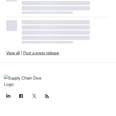
View all
|
Post a press release