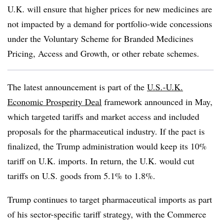
U.K. will ensure that higher prices for new medicines are
not impacted by a demand for portfolio-wide concessions
under the Voluntary Scheme for Branded Medicines
Pricing, Access and Growth, or other rebate schemes.
The latest announcement is part of the
U.S.-U.K.
Economic Prosperity Deal
framework announced in May,
which targeted tariffs and market access and included
proposals for the pharmaceutical industry. If the pact is
finalized, the Trump administration would keep its 10%
tariff on U.K. imports. In return, the U.K. would cut
tariffs on U.S. goods from 5.1% to 1.8%.
Trump continues to target pharmaceutical imports as part
of his sector-specific tariff strategy, with the Commerce