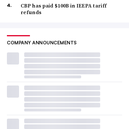
CBP has paid $100B in IEEPA tariff
refunds
COMPANY ANNOUNCEMENTS