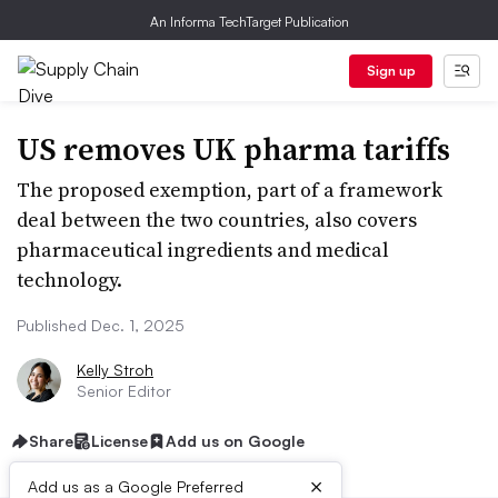
An Informa TechTarget Publication
Sign up
US removes UK pharma tariffs
The proposed exemption, part of a framework
deal between the two countries, also covers
pharmaceutical ingredients and medical
technology.
Published Dec. 1, 2025
Kelly Stroh
Senior Editor
Share
License
Add us on Google
×
Add us as a Google Preferred