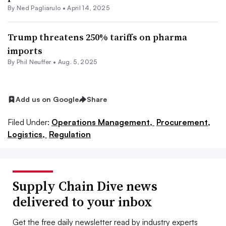
By Ned Pagliarulo •
April 14, 2025
Trump threatens 250% tariffs on pharma
imports
By
Phil Neuffer
•
Aug. 5, 2025
Add us on Google
Share
Filed Under:
Operations Management,
Procurement,
Logistics,
Regulation
Supply Chain Dive news
delivered to your inbox
Get the free daily newsletter read by industry experts