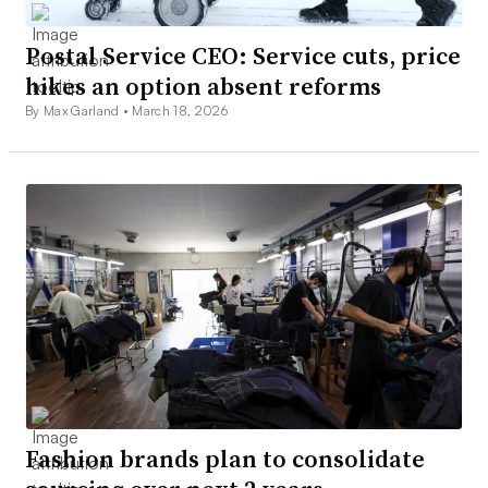
Postal Service CEO: Service cuts, price
hikes an option absent reforms
By Max Garland •
March 18, 2026
Fashion brands plan to consolidate