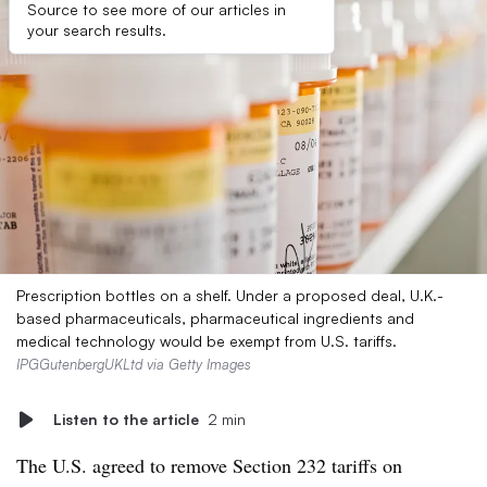
Source to see more of our articles in
your search results.
Prescription bottles on a shelf. Under a proposed deal, U.K.-
based pharmaceuticals, pharmaceutical ingredients and
medical technology would be exempt from U.S. tariffs.
IPGGutenbergUKLtd via Getty Images
Listen to the article
2 min
The U.S. agreed to remove Section 232 tariffs on