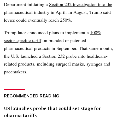
Department initiating a
Section 232 investigation into the
pharmaceutical industry
in April. In August, Trump said
levies could eventually reach 250%
.
Trump later announced plans to implement a
100%
sector-specific tariff
on branded or patented
pharmaceutical products in September. That same month,
the U.S. launched a
Section 232 probe into healthcare-
related products
,
including surgical masks
, syringes and
pacemakers.
RECOMMENDED READING
US launches probe that could set stage for
pharma tariffs