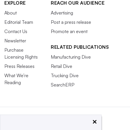
EXPLORE
REACH OUR AUDIENCE
About
Advertising
Editorial Team
Post a press release
Contact Us
Promote an event
Newsletter
RELATED PUBLICATIONS
Purchase
Licensing Rights
Manufacturing Dive
Press Releases
Retail Dive
What We’re
Trucking Dive
Reading
SearchERP
×