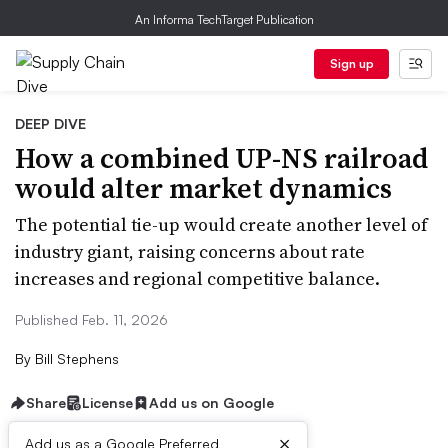
An Informa TechTarget Publication
Sign up
DEEP DIVE
How a combined UP-NS railroad
would alter market dynamics
The potential tie-up would create another level of
industry giant, raising concerns about rate
increases and regional competitive balance.
Published Feb. 11, 2026
By
Bill Stephens
Share
License
Add us on Google
×
Add us as a Google Preferred