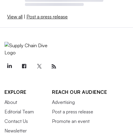
View all
|
Post a press release
EXPLORE
REACH OUR AUDIENCE
About
Advertising
Editorial Team
Post a press release
Contact Us
Promote an event
Newsletter