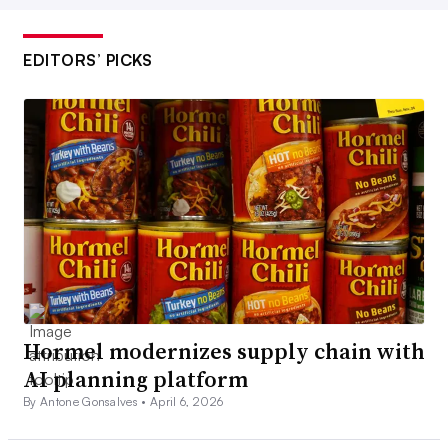
EDITORS’ PICKS
Hormel modernizes supply chain with
AI planning platform
By Antone Gonsalves •
April 6, 2026