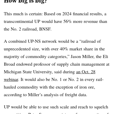
How big is big?
This much is certain: Based on 2024 financial results, a
transcontinental UP would have 56% more revenue than
the No. 2 railroad, BNSF.
A combined UP-NS network would be a “railroad of
unprecedented size, with over 40% market share in the
majority of commodity categories,” Jason Miller, the Eli
Broad endowed professor of supply chain management at
Michigan State University, said during
an Oct. 28
webinar
. It would also be No. 1 or No. 2 in every rail-
hauled commodity with the exception of iron ore,
according to Miller’s analysis of freight data.
UP would be able to use such scale and reach to squelch