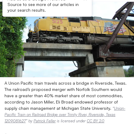
Source to see more of our articles in
your search results.
A Union Pacific train travels across a bridge in Riverside, Texas.
The railroad’s proposed merger with Norfolk Southern would
have a greater than 40% market share of most commodities,
according to Jason Miller, Eli Broad endowed professor of
supply chain management at Michigan State University.
“
Union-
Pacific Train on Railroad Bridge over Trinity River, Riverside, Texas
1209081627
” by
Patrick Feller
is licensed under
CC BY 2.0