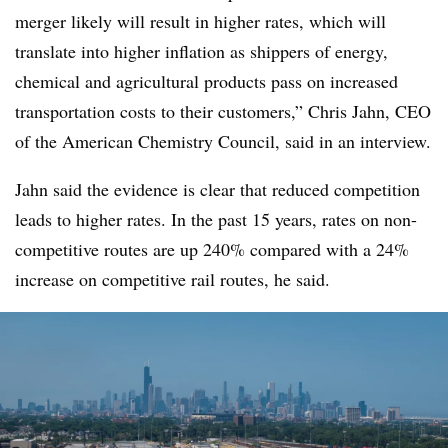
merger likely will result in higher rates, which will
translate into higher inflation as shippers of energy,
chemical and agricultural products pass on increased
transportation costs to their customers,” Chris Jahn, CEO
of the American Chemistry Council, said in an interview.
Jahn said the evidence is clear that reduced competition
leads to higher rates. In the past 15 years, rates on non-
competitive routes are up 240% compared with a 24%
increase on competitive rail routes, he said.