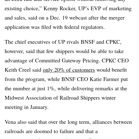
existing choice,” Kenny Rocker, UP
’
s EVP of marketing
and sales, said on a Dec. 19 webcast after the merger
application was filed with federal regulators.
The chief executives of UP rivals BNSF and CPKC,
however, said that few shippers would be able to take
advantage of Committed Gateway Pricing. CPKC CEO
Keith Creel said
only 20% of customers
would benefit
from the program, while BNSF CEO Katie Farmer put
the number at just 1%, while delivering remarks at the
Midwest Association of Railroad
Shippers
winter
meeting in January.
Vena also said that over the long term, alliances between
railroads are doomed to failure and that a