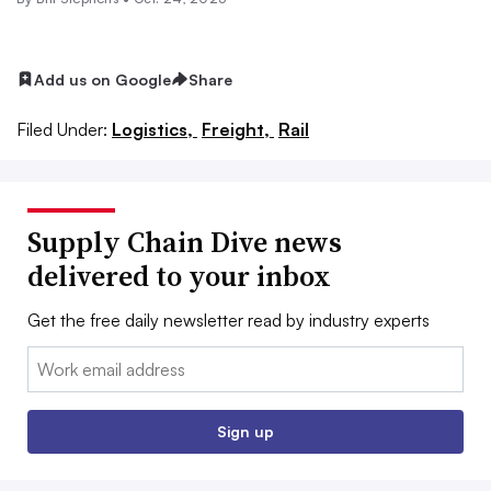
Add us on Google
Share
Filed Under:
Logistics,
Freight,
Rail
Supply Chain Dive news
delivered to your inbox
Get the free daily newsletter read by industry experts
Email:
Sign up