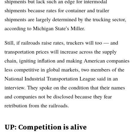
shipments but lack such an edge for intermodal
shipments because rates for container and trailer
shipments are largely determined by the trucking sector,
according to Michigan State’s Miller.
Still, if railroads raise rates, truckers will too — and
transportation prices will increase across the supply
chain, igniting inflation and making American companies
less competitive in global markets, two members of the
National Industrial Transportation League said in an
interview. They spoke on the condition that their names
and companies not be disclosed because they fear
retribution from the railroads.
UP: Competition is alive