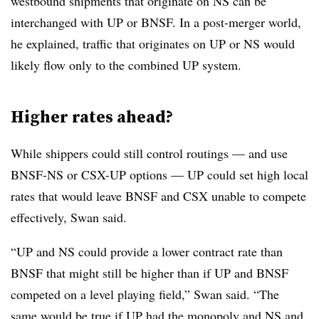
westbound shipments that originate on NS can be
interchanged with UP or BNSF. In a post-merger world,
he explained, traffic that originates on UP or NS would
likely flow only to the combined UP system.
Higher rates ahead?
While shippers could still control routings — and use
BNSF-NS or CSX-UP options — UP could set high local
rates that would leave BNSF and CSX unable to compete
effectively, Swan said.
“UP and NS could provide a lower contract rate than
BNSF that might still be higher than if UP and BNSF
competed on a level playing field,” Swan said. “The
same would be true if UP had the monopoly and NS and