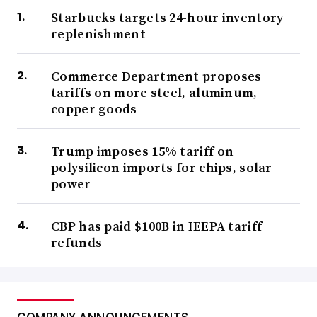
Starbucks targets 24-hour inventory
replenishment
Commerce Department proposes
tariffs on more steel, aluminum,
copper goods
Trump imposes 15% tariff on
polysilicon imports for chips, solar
power
CBP has paid $100B in IEEPA tariff
refunds