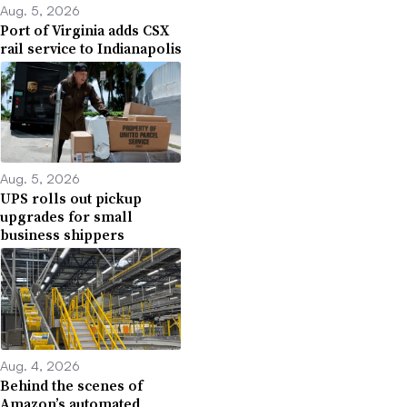
Aug. 5, 2026
Port of Virginia adds CSX
rail service to Indianapolis
Aug. 5, 2026
UPS rolls out pickup
upgrades for small
business shippers
Aug. 4, 2026
Behind the scenes of
Amazon’s automated