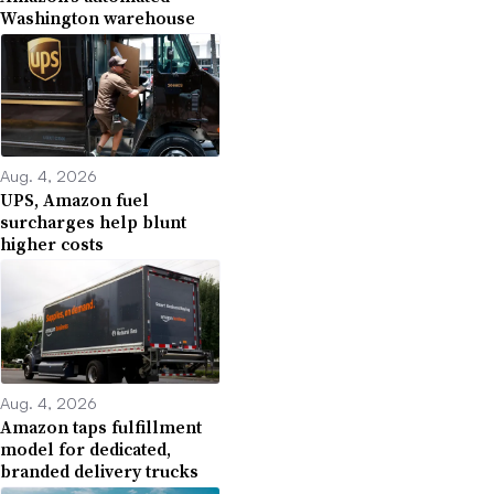
Washington warehouse
Aug. 4, 2026
UPS, Amazon fuel
surcharges help blunt
higher costs
Aug. 4, 2026
Amazon taps fulfillment
model for dedicated,
branded delivery trucks