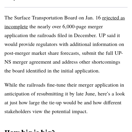
The Surface Transportation Board on Jan. 16
rejected as
incomplete
the nearly over 6,000-page merger
application the railroads filed in December.
UP said it
would provide regulators with additional information on
post-merger market share forecasts, submit the full UP-
NS merger agreement and address other shortcomings
the board identified in the initial application.
While the railroads fine-tune their merger application in
anticipation of resubmitting it by late June, here’s a look
at just how large the tie-up would be and how different
stakeholders view the potential impact.