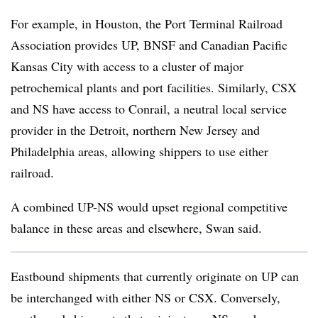
For example, in Houston, the Port Terminal Railroad
Association provides UP, BNSF and Canadian Pacific
Kansas City with access to a cluster of major
petrochemical plants and port facilities. Similarly, CSX
and NS have access to Conrail, a neutral local service
provider in the Detroit, northern New Jersey and
Philadelphia areas, allowing shippers to use either
railroad.
A combined UP-NS would upset regional competitive
balance in these areas and elsewhere, Swan said.
Eastbound shipments that currently originate on UP can
be interchanged with either NS or CSX. Conversely,