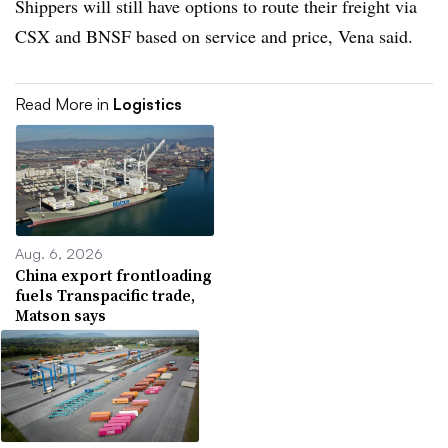
Shippers will still have options to route their freight via
CSX and BNSF based on service and price, Vena said.
Read More in
Logistics
Aug. 6, 2026
China export frontloading
fuels Transpacific trade,
Matson says