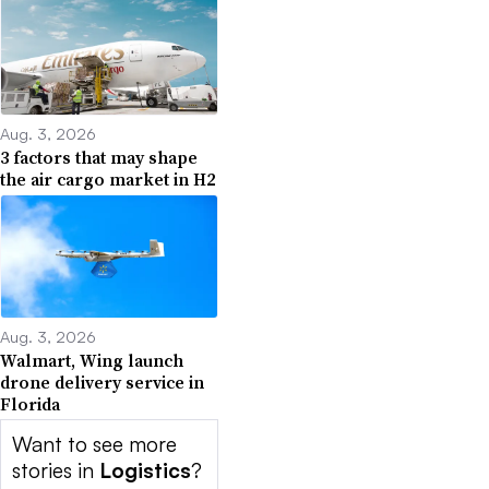
Aug. 3, 2026
3 factors that may shape
the air cargo market in H2
Aug. 3, 2026
Walmart, Wing launch
drone delivery service in
Florida
Want to see more
stories in
Logistics
?