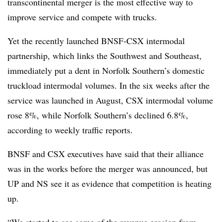
transcontinental merger is the most effective way to
improve service and compete with trucks.
Yet the recently launched BNSF-CSX intermodal
partnership, which links the Southwest and Southeast,
immediately put a dent in Norfolk Southern’s domestic
truckload intermodal volumes. In the six weeks after the
service was launched in August, CSX intermodal volume
rose 8%, while Norfolk Southern’s declined 6.8%,
according to weekly traffic reports.
BNSF and CSX executives have said that their alliance
was in the works before the merger was announced, but
UP and NS see it as evidence that competition is heating
up.
“We started to see some of the revenue erosion from