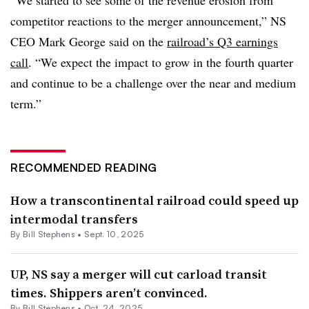
competitor reactions to the merger announcement,” NS
CEO Mark George said on the
railroad’s Q3 earnings
call
. “We expect the impact to grow in the fourth quarter
and continue to be a challenge over the near and medium
term.”
RECOMMENDED READING
How a transcontinental railroad could speed up
intermodal transfers
By Bill Stephens •
Sept. 10, 2025
UP, NS say a merger will cut carload transit
times. Shippers aren’t convinced.
By Bill Stephens •
Oct. 24, 2025