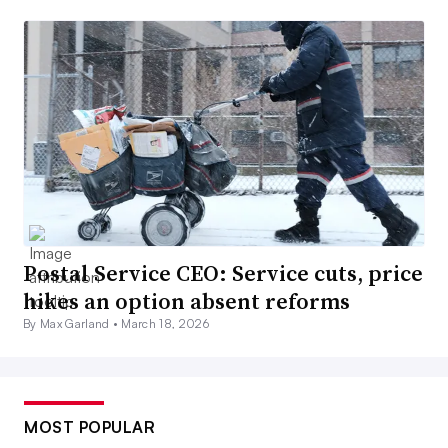
Postal Service CEO: Service cuts, price
hikes an option absent reforms
By Max Garland •
March 18, 2026
MOST POPULAR