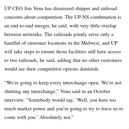
UP CEO Jim Vena has dismissed shipper and railroad
concerns about competition. The UP-NS combination is
an end-to-end merger, he said, with very little overlap
between networks. The railroads jointly serve only a
handful of customer locations in the Midwest, and UP
will take steps to ensure those facilities still have access
to two railroads, he said, adding that no other customers
would see their competitive options diminish.
“We’re going to keep every interchange open. We’re not
shutting any interchange,” Vena said in an October
interview. “Somebody would say, ‘Well, you have too
much market power and you’re going to try to force us to
come with you.’ Absolutely not.”