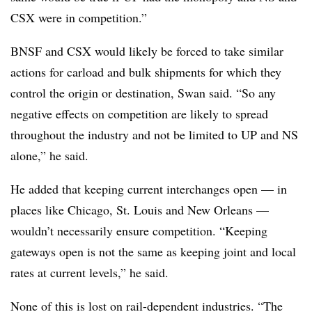
CSX were in competition.”
BNSF and CSX would likely be forced to take similar
actions for carload and bulk shipments for which they
control the origin or destination, Swan said. “So any
negative effects on competition are likely to spread
throughout the industry and not be limited to UP and NS
alone,” he said.
He added that keeping current interchanges open — in
places like Chicago, St. Louis and New Orleans —
wouldn’t necessarily ensure competition. “Keeping
gateways open is not the same as keeping joint and local
rates at current levels,” he said.
None of this is lost on rail-dependent industries. “The