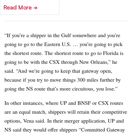
Read More
➔
“If you’re a shipper in the Gulf somewhere and you’re
going to go to the Eastern U.S. … you’re going to pick
the shortest route. The shortest route to go to Florida is
going to be with the CSX through New Orleans,” he
said. “And we’re going to keep that gateway open,
because if you try to move things 300 miles further by
going the NS route that’s more circuitous, you lose.”
In other instances, where UP and BNSF or CSX routes
are an equal match, shippers will retain their competitive
options, Vena said. In their merger application, UP and
NS said they would offer shippers “Committed Gateway