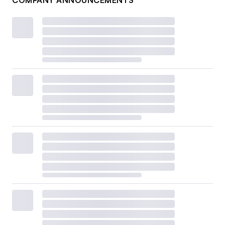
COMPANY ANNOUNCEMENTS