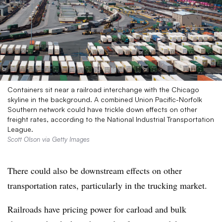
Containers sit near a railroad interchange with the Chicago
skyline in the background. A combined Union Pacific-Norfolk
Southern network could have trickle down effects on other
freight rates, according to the National Industrial Transportation
League.
Scott Olson via Getty Images
There could also be downstream effects on other
transportation rates, particularly in the trucking market.
Railroads have pricing power for carload and bulk