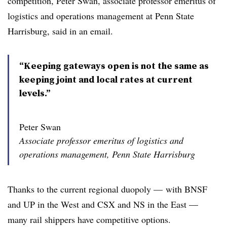
competition, Peter Swan, associate professor emeritus of
logistics and operations management at Penn State
Harrisburg, said in an email.
“Keeping gateways open is not the same as
keeping joint and local rates at current
levels.”
Peter Swan
Associate professor emeritus of logistics and
operations management, Penn State Harrisburg
Thanks to the current regional duopoly — with BNSF
and UP in the West and CSX and NS in the East —
many rail shippers have competitive options.