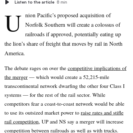
Listen to the article
8 min
U
nion Pacific’s proposed acquisition of
Norfolk Southern will create a colossus of
railroads if approved, potentially eating up
the lion’s share of freight that moves by rail in North
America.
The debate rages on over the
competitive implications of
the merger
— which would create a 52,215-mile
transcontinental network dwarfing the other four Class I
systems — for the rest of the rail sector. While
competitors fear a coast-to-coast network would be able
to use its outsized market power to
raise rates and stifle
rail competition
, UP and NS say a merger will increase
competition between railroads as well as with trucks.