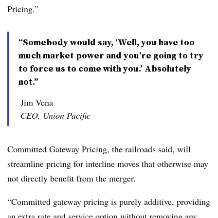
Pricing.”
“Somebody would say, ‘Well, you have too
much market power and you’re going to try
to force us to come with you.’ Absolutely
not.”
Jim Vena
CEO, Union Pacific
Committed Gateway Pricing, the railroads said, will
streamline pricing for interline moves that otherwise may
not directly benefit from the merger.
“
Committed gateway pricing is purely additive, providing
an extra rate and service option without removing any