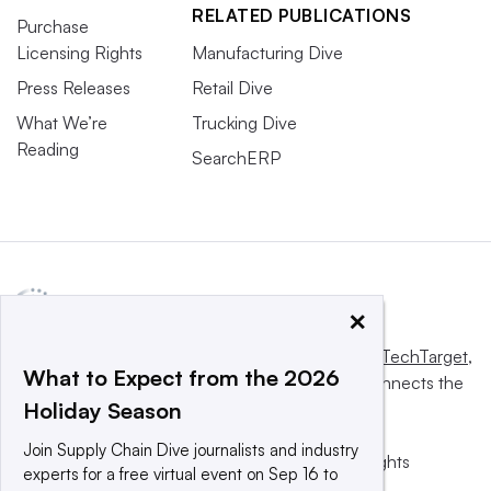
RELATED PUBLICATIONS
Purchase
Licensing Rights
Manufacturing Dive
Press Releases
Retail Dive
What We’re
Trucking Dive
Reading
SearchERP
×
This website is owned and operated by
Informa TechTarget
,
What to Expect from the 2026
a global network that informs, influences and connects the
Holiday Season
world’s technology buyers and sellers.
Join Supply Chain Dive journalists and industry
© 2025 TechTarget, Inc. or its subsidiaries. All rights
experts for a free virtual event on Sep 16 to
reserved. An Informa PLC company.