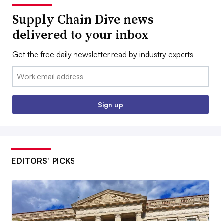
Supply Chain Dive news
delivered to your inbox
Get the free daily newsletter read by industry experts
Email:
Sign up
EDITORS’ PICKS