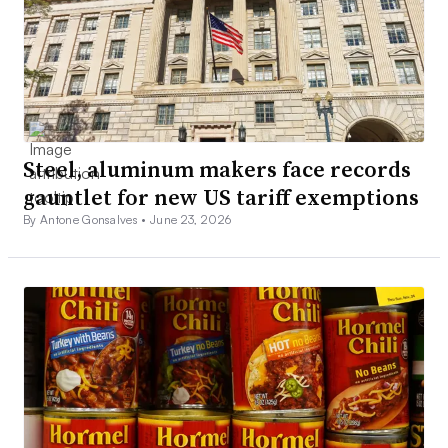
Steel, aluminum makers face records
gauntlet for new US tariff exemptions
By Antone Gonsalves •
June 23, 2026