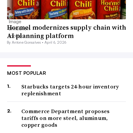
Hormel modernizes supply chain with
AI planning platform
By Antone Gonsalves •
April 6, 2026
MOST POPULAR
Starbucks targets 24-hour inventory
replenishment
Commerce Department proposes
tariffs on more steel, aluminum,
copper goods