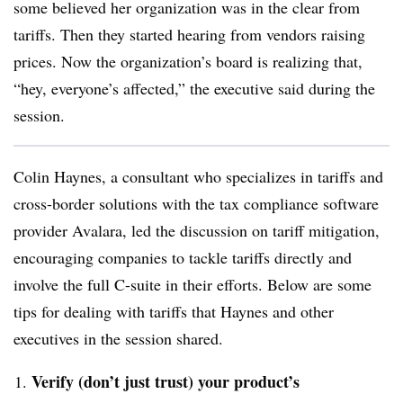
some believed her organization was in the clear from
tariffs. Then they started hearing from vendors raising
prices. Now the organization’s board is realizing that,
“hey, everyone’s affected,” the executive said during the
session.
Colin Haynes, a consultant who specializes in tariffs and
cross-border solutions with the tax compliance software
provider Avalara, led the discussion on tariff mitigation,
encouraging companies to tackle tariffs directly and
involve the full C-suite in their efforts. Below are some
tips for dealing with tariffs that Haynes and other
executives in the session shared.
Verify (don’t just trust) your product’s