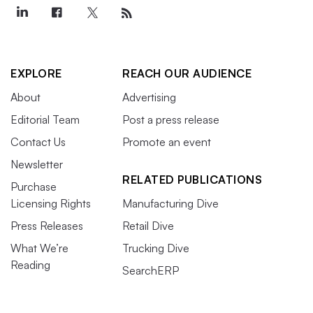
EXPLORE
REACH OUR AUDIENCE
About
Advertising
Editorial Team
Post a press release
Contact Us
Promote an event
Newsletter
RELATED PUBLICATIONS
Purchase
Licensing Rights
Manufacturing Dive
Press Releases
Retail Dive
What We’re
Trucking Dive
Reading
SearchERP