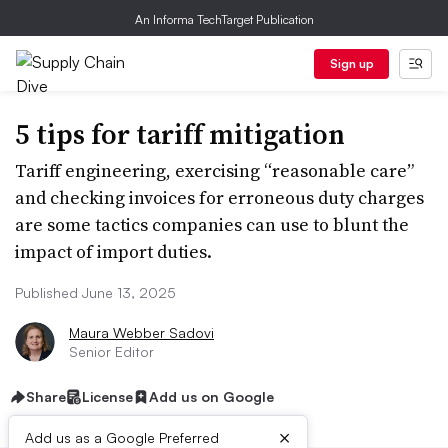
An Informa TechTarget Publication
Sign up
5 tips for tariff mitigation
Tariff engineering, exercising “reasonable care”
and checking invoices for erroneous duty charges
are some tactics companies can use to blunt the
impact of import duties.
Published June 13, 2025
Maura Webber Sadovi
Senior Editor
Share
License
Add us on Google
×
Add us as a Google Preferred