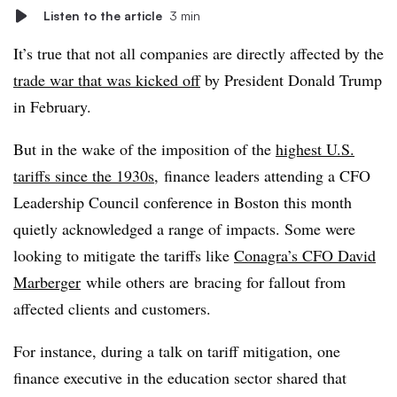
Listen to the article
3 min
It’s true that not all companies are directly affected by the
trade war that was kicked off
by President Donald Trump
in February.
But in the wake of the imposition of the
highest U.S.
tariffs since the 1930s
,
finance leaders attending a CFO
Leadership Council conference in Boston this month
quietly acknowledged a range of impacts. Some were
looking to mitigate the tariffs like
Conagra’s CFO David
Marberger
while others are
bracing for fallout from
affected clients and customers.
For instance, during a talk on tariff mitigation, one
finance executive in the education sector shared that