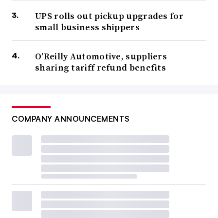
UPS rolls out pickup upgrades for
small business shippers
O’Reilly Automotive, suppliers
sharing tariff refund benefits
COMPANY ANNOUNCEMENTS