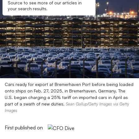
Source to see more of our articles in
your search results.
Cars ready for export at Bremerhaven Port before being loaded
onto ships on Feb. 27, 2025, in Bremerhaven, Germany. The
U.S. began charging a 25% tariff on imported cars in April as
part of a swath of new duties.
Sean Gallup/Getty Images via Getty
Images
First published on