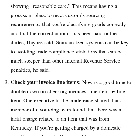
showing “reasonable care.” This means having a
process in place to meet custom’s
sourcing
requirements, that you’re classifying goods correctly
and that the correct amount has been paid in the
duties, Haynes said. Standardized systems can be key
to avoiding trade compliance violations that can be
much steeper than other Internal Revenue Service
penalties, he said.
Check your invoice line items:
Now is a good time to
double down on checking invoices, line item by line
item. One executive in the conference shared that a
member of a sourcing team found that there was a
tariff charge related to an item that was from
Kentucky. If you’re getting charged by a domestic