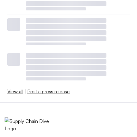
View all
|
Post a press release