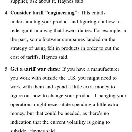
supplier, ask about it, Haynes said.
Consider tariff “engineering”:
This entails
understanding your product and figuring out how to
redesign it in a way that lowers duties. For example, in
the past, some footwear companies landed on the
strategy of using
felt in products in order to cut
the
cost of tariffs, Haynes said.
Get a tariff war chest:
If you have a manufacturer
you work with outside the U.S. you might need to
work with them and spend a little extra money to
figure out how to change your product. Changing your
operations might necessitate spending a little extra
money, but that could be needed, as there’s no
indication that the current volatility is going to
subside, Haynes said.