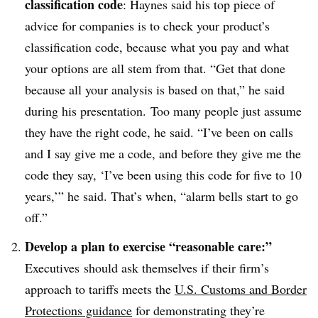
classification code
: Haynes said his top piece of
advice for companies is to check your product’s
classification code, because what you pay and what
your options are all stem from that. “Get that done
because all your analysis is based on that,” he said
during his presentation. Too many people just assume
they have the right code, he said. “I’ve been on calls
and I say give me a code, and before they give me the
code they say, ‘I’ve been using this code for five to 10
years,’” he said. That’s when, “alarm bells start to go
off.”
Develop a plan to exercise “reasonable care:”
Executives
should ask themselves if their firm’s
approach to tariffs meets the
U.S. Customs and Border
Protections guidance
for demonstrating they’re