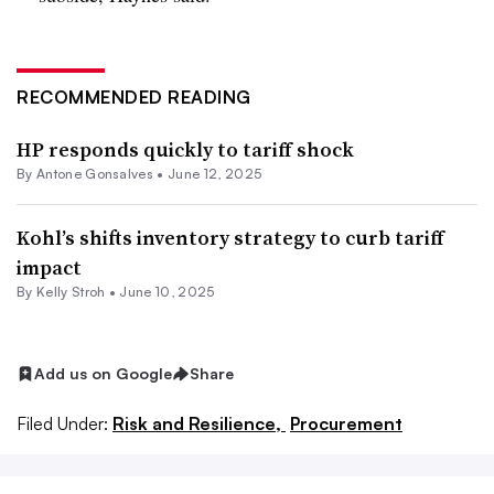
RECOMMENDED READING
HP responds quickly to tariff shock
By
Antone Gonsalves
•
June 12, 2025
Kohl’s shifts inventory strategy to curb tariff
impact
By
Kelly Stroh
•
June 10, 2025
Add us on Google
Share
Filed Under:
Risk and Resilience,
Procurement