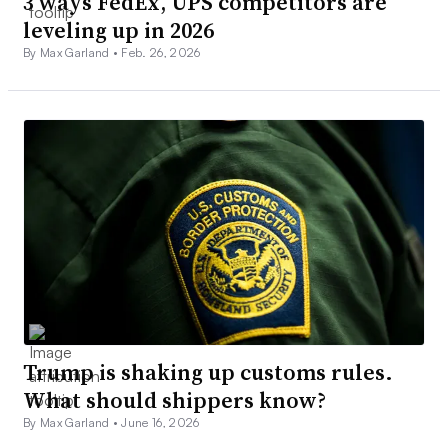
3 ways FedEx, UPS competitors are
leveling up in 2026
By Max Garland •
Feb. 26, 2026
Trump is shaking up customs rules.
What should shippers know?
By Max Garland •
June 16, 2026