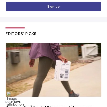
Sign up
EDITORS’ PICKS
DEEP DIVE