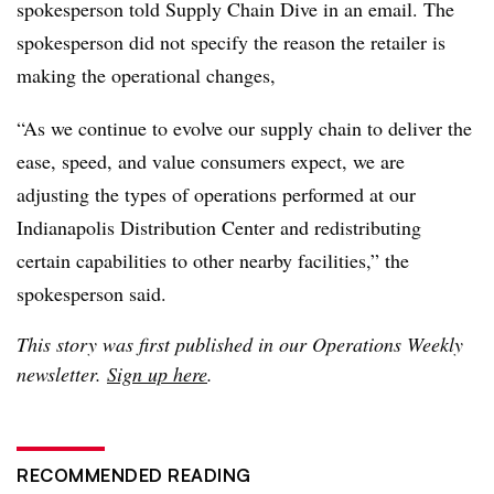
spokesperson told Supply Chain Dive in an email. The
spokesperson did not specify the reason the retailer is
making the operational changes,
“As we continue to evolve our supply chain to deliver the
ease, speed, and value consumers expect, we are
adjusting the types of operations performed at our
Indianapolis Distribution Center and redistributing
certain capabilities to other nearby facilities,” the
spokesperson said.
This story was first published in our Operations Weekly
newsletter.
Sign up here
.
RECOMMENDED READING