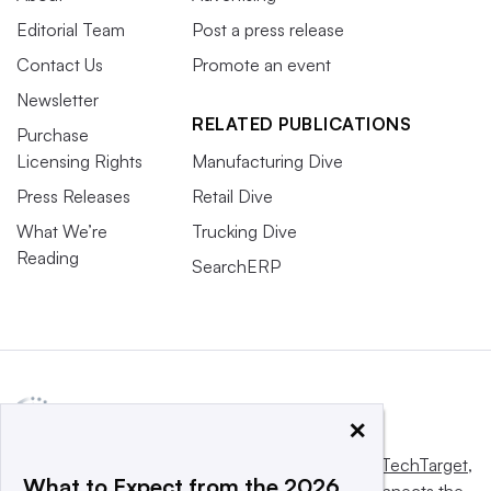
Editorial Team
Post a press release
Contact Us
Promote an event
Newsletter
RELATED PUBLICATIONS
Purchase
Licensing Rights
Manufacturing Dive
Press Releases
Retail Dive
What We’re
Trucking Dive
Reading
SearchERP
×
This website is owned and operated by
Informa TechTarget
,
What to Expect from the 2026
a global network that informs, influences and connects the