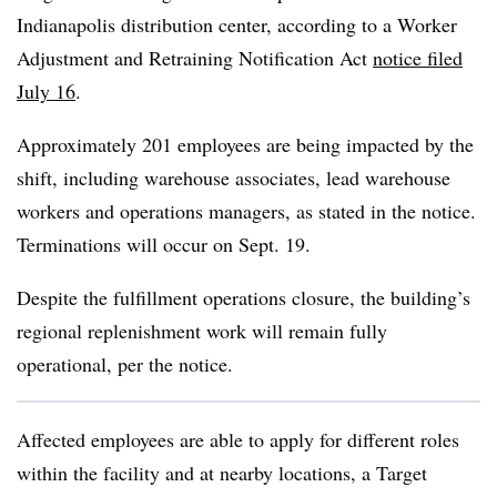
Indianapolis distribution center, according to a Worker
Adjustment and Retraining Notification Act
notice filed
July 16
.
Approximately 201 employees are being impacted by the
shift, including warehouse associates, lead warehouse
workers and operations managers, as stated in the notice.
Terminations will occur on Sept. 19.
Despite the fulfillment operations closure, the building’s
regional replenishment work will remain fully
operational, per the notice.
Affected employees are able to apply for different roles
within the facility and at nearby locations, a Target