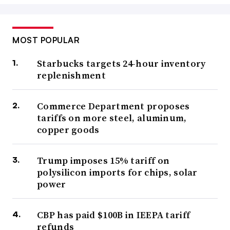
MOST POPULAR
Starbucks targets 24-hour inventory
replenishment
Commerce Department proposes
tariffs on more steel, aluminum,
copper goods
Trump imposes 15% tariff on
polysilicon imports for chips, solar
power
CBP has paid $100B in IEEPA tariff
refunds