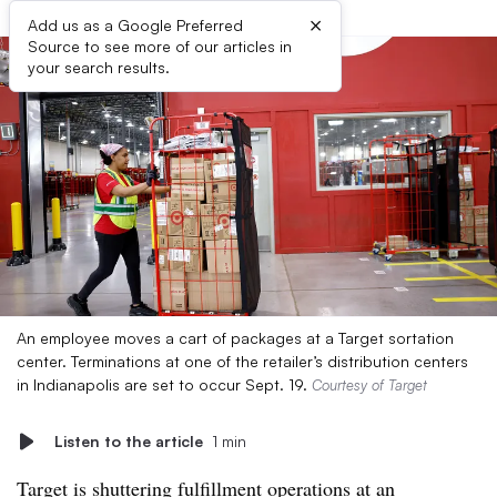
×
Add us as a Google Preferred
Source to see more of our articles in
your search results.
An employee moves a cart of packages at a Target sortation
center. Terminations at one of the retailer’s distribution centers
in Indianapolis are set to occur Sept. 19.
Courtesy of Target
Listen to the article
1 min
Target is shuttering fulfillment operations at an