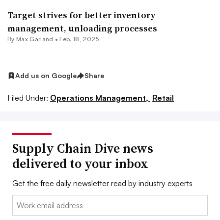
Target strives for better inventory
management, unloading processes
By
Max Garland
•
Feb. 18, 2025
Add us on Google
Share
Filed Under:
Operations Management,
Retail
Supply Chain Dive news
delivered to your inbox
Get the free daily newsletter read by industry experts
Email: