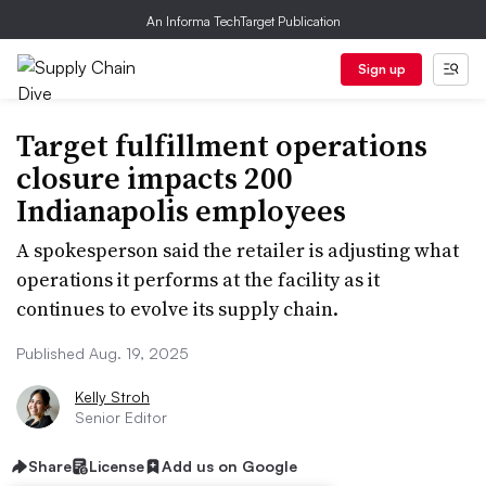
An Informa TechTarget Publication
Sign up
Target fulfillment operations
closure impacts 200
Indianapolis employees
A spokesperson said the retailer is adjusting what
operations it performs at the facility as it
continues to evolve its supply chain.
Published Aug. 19, 2025
Kelly Stroh
Senior Editor
Share
License
Add us on Google