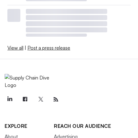
View all
|
Post a press release
EXPLORE
REACH OUR AUDIENCE
About
Advertising