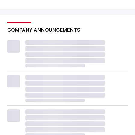
COMPANY ANNOUNCEMENTS