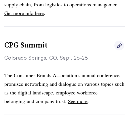
supply chain, from logistics to operations management.
Get more info here
.
CPG Summit
Colorado Springs, CO, Sept. 26-28
The Consumer Brands Association’s annual conference
promises networking and dialogue on various topics such
as the digital landscape, employee workforce
belonging and company trust.
See more
.