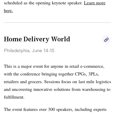
scheduled as the opening keynote speaker.
Learn more
here.
Home Delivery World
Philadelphia, June 14-15
This is a major event for anyone in retail e-commerce,
with the conference bringing together CPGs, 3PLs,
retailers and grocers. Sessions focus on last mile logistics
and uncovering innovative solutions from warehousing to
fulfillment.
The event features over 300 speakers, including experts