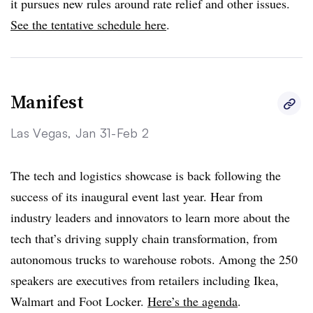
it pursues new rules around rate relief and other issues.
See the tentative schedule here
.
Manifest
Las Vegas, Jan 31-Feb 2
The tech and logistics showcase is back following the
success of its inaugural event last year. Hear from
industry leaders and innovators to learn more about the
tech that’s driving supply chain transformation, from
autonomous trucks to warehouse robots. Among the 250
speakers are executives from retailers including Ikea,
Walmart and Foot Locker.
Here’s the agenda
.