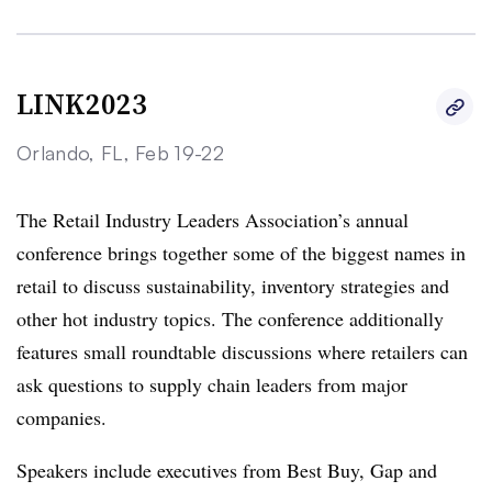
LINK2023
Orlando, FL, Feb 19-22
The Retail Industry Leaders Association’s annual
conference brings together some of the biggest names in
retail to discuss sustainability, inventory strategies and
other hot industry topics. The conference additionally
features small roundtable discussions where retailers can
ask questions to supply chain leaders from major
companies.
Speakers include executives from Best Buy, Gap and