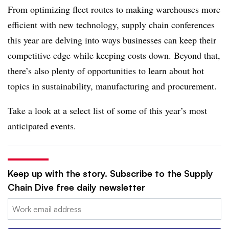
From optimizing fleet routes to making warehouses more
efficient with new technology, supply chain conferences
this year are delving into ways businesses can keep their
competitive edge while keeping costs down. Beyond that,
there’s also plenty of opportunities to learn about hot
topics in sustainability, manufacturing and procurement.
Take a look at a select list of some of this year’s most
anticipated events.
Keep up with the story. Subscribe to the Supply
Chain Dive free daily newsletter
Email: