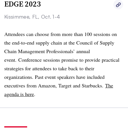
EDGE 2023
Kissimmee, FL, Oct. 1-4
Attendees can choose from more than 100 sessions on
the end-to-end supply chain at the Council of Supply
Chain Management Professionals’ annual
event. Conference sessions promise to provide practical
strategies for attendees to take back to their
organizations. Past event speakers have included
executives from Amazon, Target and Starbucks.
The
agenda is here
.