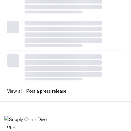
View all
|
Post a press release