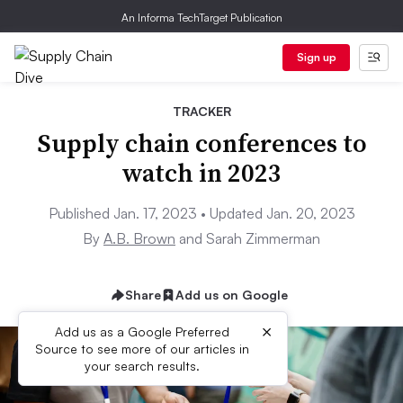
An Informa TechTarget Publication
Sign up
TRACKER
Supply chain conferences to
watch in 2023
Published Jan. 17, 2023 • Updated Jan. 20, 2023
By
A.B. Brown
and Sarah Zimmerman
Share
Add us on Google
×
Add us as a Google Preferred
Source to see more of our articles in
your search results.