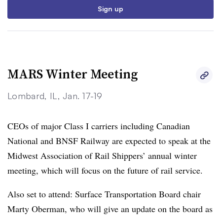
Sign up
MARS Winter Meeting
Lombard, IL, Jan. 17-19
CEOs of major Class I carriers including Canadian
National and BNSF Railway are expected to speak at the
Midwest Association of Rail Shippers’ annual winter
meeting, which will focus on the future of rail service.
Also set to attend: Surface Transportation Board chair
Marty Oberman, who will give an update on the board as