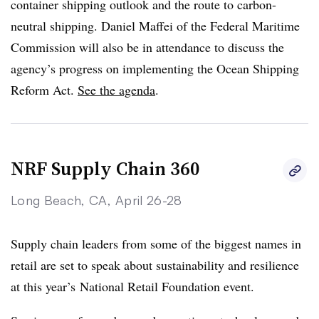
container shipping outlook and the route to carbon-
neutral shipping. Daniel Maffei of the Federal Maritime
Commission will also be in attendance to discuss the
agency’s progress on implementing the Ocean Shipping
Reform Act.
See the agenda
.
NRF Supply Chain 360
Long Beach, CA, April 26-28
Supply chain leaders from some of the biggest names in
retail are set to speak about sustainability and resilience
at this year’s National Retail Foundation event.