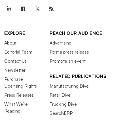
EXPLORE
REACH OUR AUDIENCE
About
Advertising
Editorial Team
Post a press release
Contact Us
Promote an event
Newsletter
RELATED PUBLICATIONS
Purchase
Licensing Rights
Manufacturing Dive
Press Releases
Retail Dive
What We’re
Trucking Dive
Reading
SearchERP