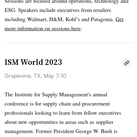
Sessions are focused around operations, technology and
ESG. Speakers include executives from retailers
including Walmart, H&M, Kohl’s and Patagonia.
Get
more information on sessions here
.
ISM World 2023
Grapevine, TX, May 7-10
The Institute for Supply Management’s annual
conference is for supply chain and procurement
professionals looking to learn from fellow executives
about new opportunities in areas such as supplier
management. Former President George W. Bush is