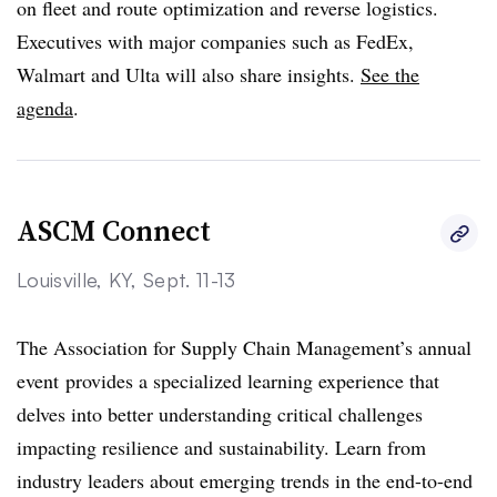
on fleet and route optimization and reverse logistics.
Executives with major companies such as FedEx,
Walmart and Ulta will also share insights.
See the
agenda
.
ASCM Connect
Louisville, KY, Sept. 11-13
The Association for Supply Chain Management’s annual
event provides a specialized learning experience that
delves into better understanding critical challenges
impacting resilience and sustainability. Learn from
industry leaders about emerging trends in the end-to-end