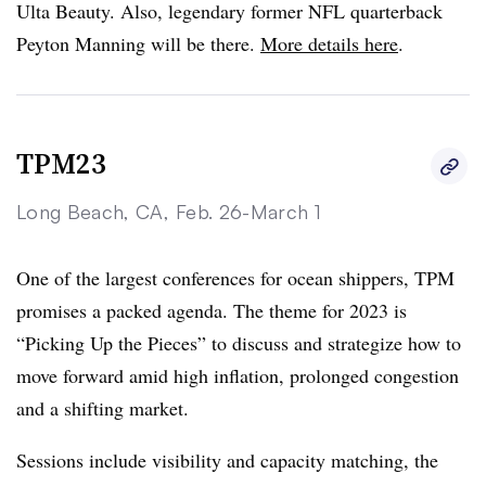
Ulta Beauty. Also, legendary former NFL quarterback
Peyton Manning will be there.
More details here
.
TPM23
Long Beach, CA, Feb. 26-March 1
One of the largest conferences for ocean shippers, TPM
promises a packed agenda. The theme for 2023 is
“Picking Up the Pieces” to discuss and strategize how to
move forward amid high inflation, prolonged congestion
and a shifting market.
Sessions include visibility and capacity matching, the