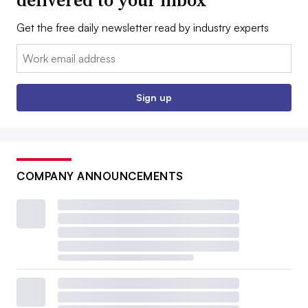
Get the free daily newsletter read by industry experts
Email:
Sign up
COMPANY ANNOUNCEMENTS