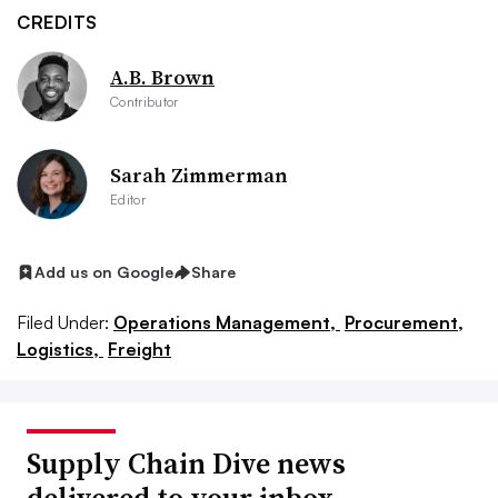
CREDITS
A.B. Brown
Contributor
Sarah Zimmerman
Editor
Add us on Google
Share
Filed Under:
Operations Management,
Procurement,
Logistics,
Freight
Supply Chain Dive news
delivered to your inbox