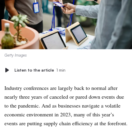
Getty Images
Listen to the article
1 min
Industry conferences are largely back to normal after
nearly three years of canceled or pared down events due
to the pandemic. And as businesses navigate a volatile
economic environment in 2023, many of this year’s
events are putting supply chain efficiency at the forefront.