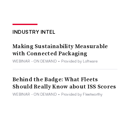
INDUSTRY INTEL
Making Sustainability Measurable
with Connected Packaging
WEBINAR - ON DEMAND
•
Provided by Loftware
Behind the Badge: What Fleets
Should Really Know about ISS Scores
WEBINAR - ON DEMAND
•
Provided by Fleetworthy