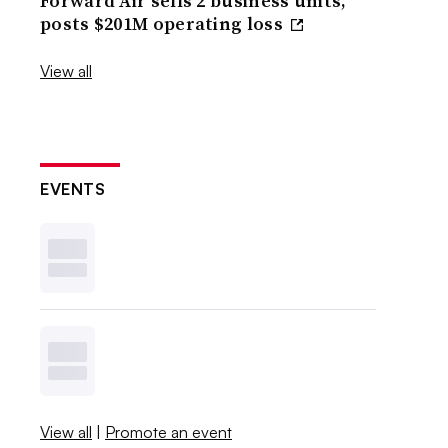
Forward Air sells 2 business units,
posts $201M operating loss
View all
EVENTS
View all
|
Promote an event