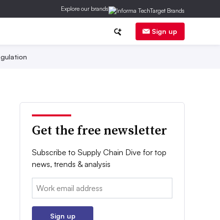
Explore our brands
Sign up
gulation
Get the free newsletter
Subscribe to Supply Chain Dive for top
news, trends & analysis
Email:
Sign up