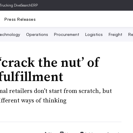
Trucking Dive
SearchERP
Press Releases
echnology
Operations
Procurement
Logistics
Freight
Re
‘crack the nut’ of
fulfillment
al retailers don’t start from scratch, but
ifferent ways of thinking