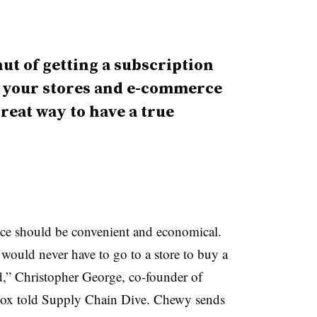
nut of getting a subscription
o your stores and e-commerce
great way to have a true
ice should be convenient and economical.
would never have to go to a store to buy a
nd,” Christopher George, co-founder of
x told Supply Chain Dive. Chewy sends