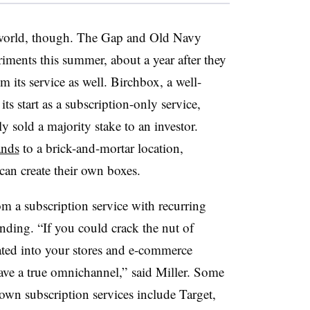
on world, though. The Gap and Old Navy
riments this summer, about a year after they
m its service as well. Birchbox, a well-
 start as a subscription-only service,
y sold a majority stake to an investor.
ands
to a brick-and-mortar location,
can create their own boxes.
rom a subscription service with recurring
nding. “If you could crack the nut of
rated into your stores and e-commerce
have a true omnichannel,” said Miller. Some
 own subscription services include Target,