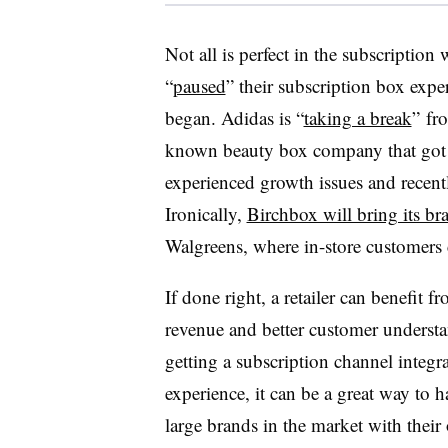
Not all is perfect in the subscripti
“
paused
” their subscription box expe
began. Adidas is “
taking a break
” fro
known beauty box company that got its
experienced growth issues and recentl
Ironically,
Birchbox will bring its br
Walgreens, where in-store customers 
If done right, a retailer can benefit f
revenue and better customer understa
getting a subscription channel integ
experience, it can be a great way to 
large brands in the market with their