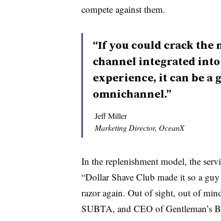
compete against them.
“If you could crack the 
channel integrated int
experience, it can be a 
omnichannel.”
Jeff Miller
Marketing Director, OceanX
In the replenishment model, the serv
“Dollar Shave Club made it so a guy 
razor again. Out of sight, out of mi
SUBTA, and CEO of Gentleman’s Bo