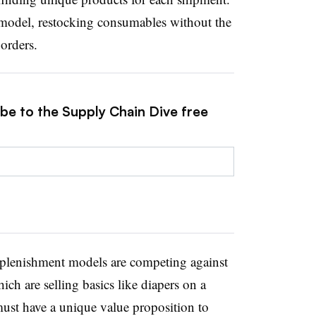
model, restocking consumables without the
orders.
ibe to the Supply Chain Dive free
replenishment models are competing against
ch are selling basics like diapers on a
must have a unique value proposition to