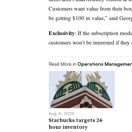
Customers want value from their boxe
be getting $100 in value,” said Geor
Exclusivity
: If the subscription mode
customers won’t be interested if they 
Read More in
Operations Manageme
Aug. 6, 2026
Starbucks targets 24-
hour inventory