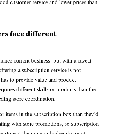
ood customer service and lower prices than
rs face different
ance current business, but with a caveat,
ffering a subscription service is not
l has to provide value and product
quires different skills or products than the
needing store coordination.
or items in the subscription box than they’d
ating with store promotions, so subscription
he store at the same or higher discount.