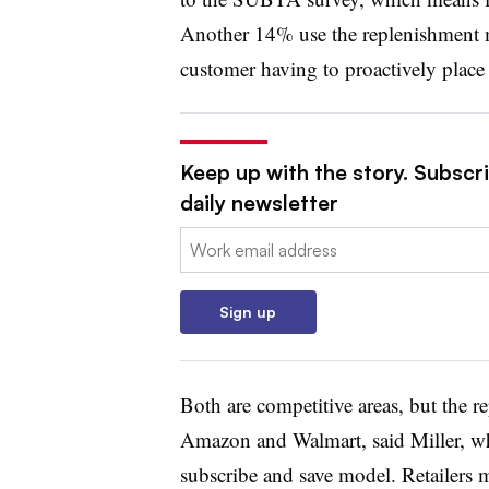
Another 14% use the replenishment 
customer having to proactively place 
Keep up with the story. Subscr
daily newsletter
Email:
Sign up
Both are competitive areas, but the 
Amazon and Walmart, said Miller, whi
subscribe and save model. Retailers 