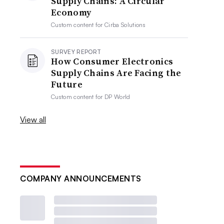
Supply Chains: A Circular
Economy
Custom content for
Cirba Solutions
SURVEY REPORT
How Consumer Electronics
Supply Chains Are Facing the
Future
Custom content for
DP World
View all
COMPANY ANNOUNCEMENTS