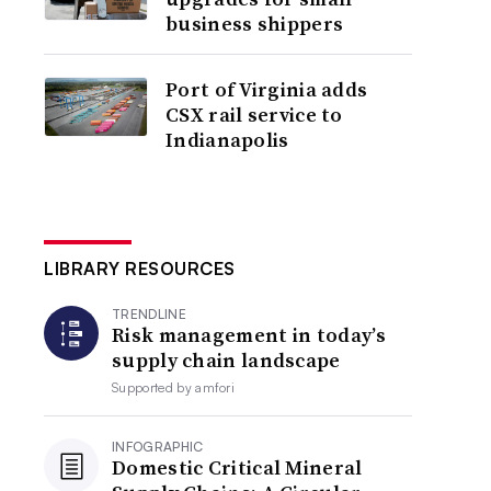
business shippers
Port of Virginia adds
CSX rail service to
Indianapolis
LIBRARY RESOURCES
TRENDLINE
Risk management in today’s
supply chain landscape
Supported by
amfori
INFOGRAPHIC
Domestic Critical Mineral