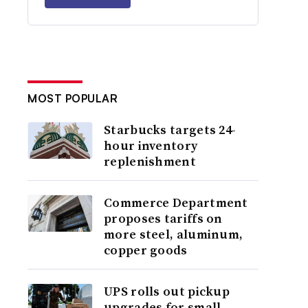
MOST POPULAR
Starbucks targets 24-
hour inventory
replenishment
Commerce Department
proposes tariffs on
more steel, aluminum,
copper goods
UPS rolls out pickup
upgrades for small