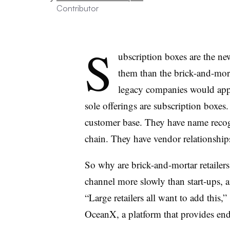
Contributor
S
ubscription boxes are the new
them than the brick-and-mort
legacy companies would appe
sole offerings are subscription boxes.
customer base. They have name recog
chain. They have vendor relationship
So why are brick-and-mortar retailer
channel more slowly than start-ups, 
“Large retailers all want to add this,”
OceanX, a platform that provides end