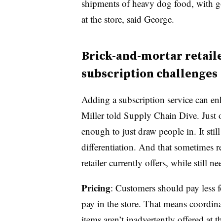
shipments of heavy dog food, with g
at the store, said George.
Brick-and-mortar retaile
subscription challenges
Adding a subscription service can enh
Miller told Supply Chain Dive. Just o
enough to just draw people in. It stil
differentiation. And that sometimes re
retailer currently offers, while still 
Pricing
: Customers should pay less f
pay in the store. That means coordin
items aren’t inadvertently offered at t