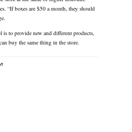
s. “If boxes are $50 a month, they should
ge.
l is to provide new and different products,
can buy the same thing in the store.
nt