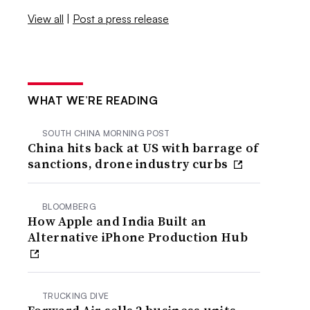
View all
|
Post a press release
WHAT WE’RE READING
SOUTH CHINA MORNING POST
China hits back at US with barrage of
sanctions, drone industry curbs
BLOOMBERG
How Apple and India Built an
Alternative iPhone Production Hub
TRUCKING DIVE