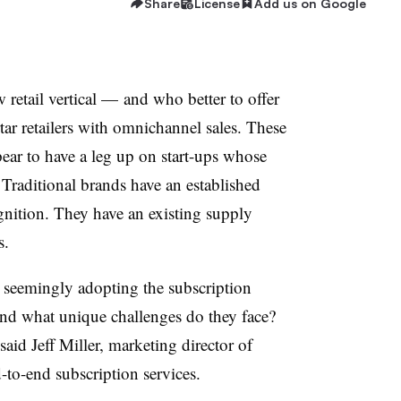
Share
License
Add us on Google
 retail vertical — and who better to offer
ar retailers with omnichannel sales. These
ar to have a leg up on start-ups whose
 Traditional brands have an established
nition. They have an existing supply
s.
s seemingly adopting the subscription
and what unique challenges do they face?
 said Jeff Miller, marketing director of
-to-end subscription services.