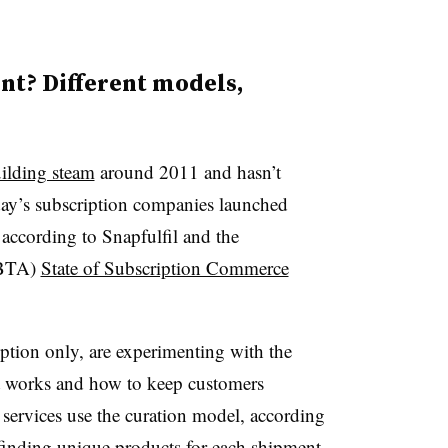
nt? Different models,
uilding steam
around 2011 and hasn’t
ay’s subscription companies launched
according to Snapfulfil and the
UBTA)
State of Subscription Commerce
ription only, are experimenting with the
t works and how to keep customers
services use the curation model, according
inding unique products for each shipment.