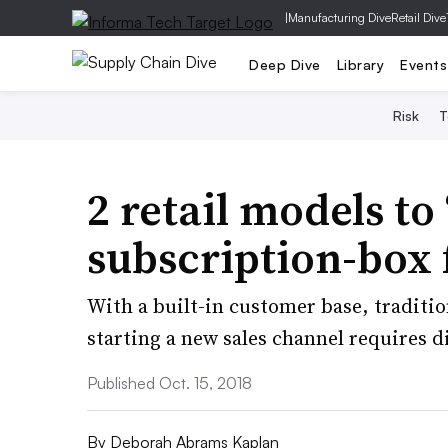
|
Manufacturing Dive
Retail Dive
Deep Dive
Library
Events
Risk
T
2 retail models to 
subscription-box 
With a built-in customer base, tradition
starting a new sales channel requires d
Published Oct. 15, 2018
By
Deborah Abrams Kaplan