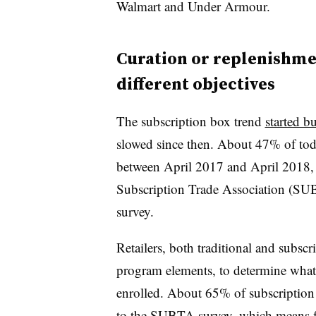
Walmart and Under Armour.
Curation or replenishme
different objectives
The subscription box trend
started b
slowed since then. About 47% of tod
between April 2017 and April 2018, 
Subscription Trade Association (S
survey.
Retailers, both traditional and subsc
program elements, to determine wha
enrolled. About 65% of subscription 
to the SUBTA survey, which means f