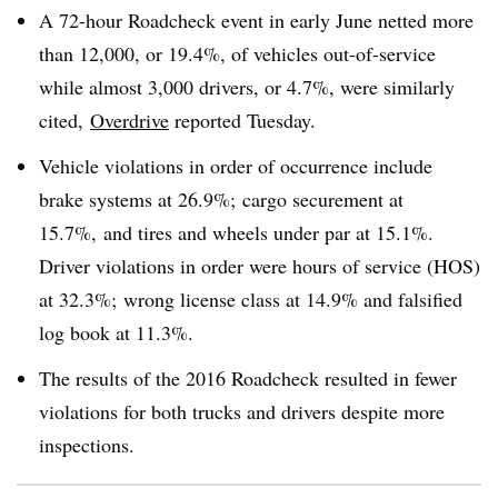
A 72-hour Roadcheck event in early June netted more
than 12,000, or 19.4%, of vehicles out-of-service
while almost 3,000 drivers, or 4.7%, were similarly
cited,
Overdrive
reported Tuesday.
Vehicle violations in order of occurrence include
brake systems at 26.9%; cargo securement at
15.7%, and tires and wheels under par at 15.1%.
Driver violations in order were hours of service (HOS)
at 32.3%; wrong license class at 14.9% and falsified
log book at 11.3%.
The results of the 2016 Roadcheck resulted in fewer
violations for both trucks and drivers despite more
inspections.