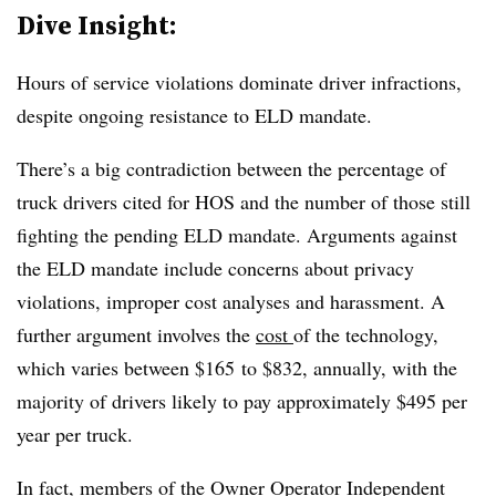
Dive Insight:
Hours of service violations dominate driver infractions,
despite ongoing resistance to ELD mandate.
There’s a big contradiction between the percentage of
truck drivers cited for HOS and the number of those still
fighting the pending ELD mandate. Arguments against
the ELD mandate include concerns about privacy
violations,
improper cost analyses and harassment. A
further argument involves the
cost
of the technology,
which varies between
$165
to
$832
, annually, with the
majority of drivers likely to pay approximately $495 per
year per truck.
In fact, members of the Owner Operator Independent