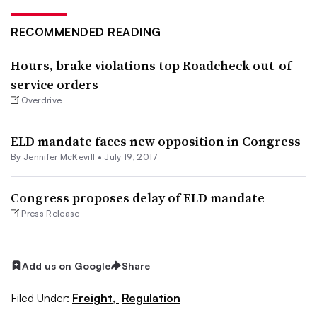
RECOMMENDED READING
Hours, brake violations top Roadcheck out-of-
service orders
Overdrive
ELD mandate faces new opposition in Congress
By
Jennifer McKevitt
•
July 19, 2017
Congress proposes delay of ELD mandate
Press Release
Add us on Google
Share
Filed Under:
Freight,
Regulation