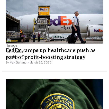
FedEx ramps up healthcare push as
part of profit-boosting strategy
By Max Garland •
March 23, 2026