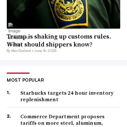
Trump is shaking up customs rules.
What should shippers know?
By Max Garland •
June 16, 2026
MOST POPULAR
Starbucks targets 24-hour inventory
replenishment
Commerce Department proposes
tariffs on more steel, aluminum,