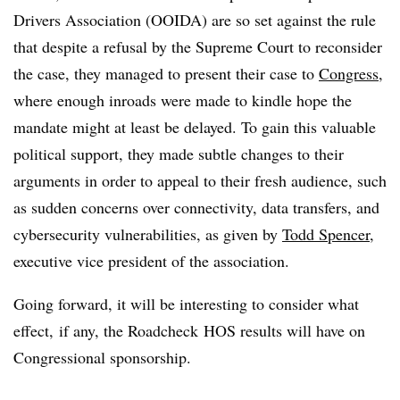
Drivers Association (OOIDA) are so set against the rule
that despite a refusal by the Supreme Court to reconsider
the case, they managed to present their case to
Congress
,
where enough inroads were made to kindle hope the
mandate might at least be delayed. To gain this valuable
political support, they made subtle changes to their
arguments in order to appeal to their fresh audience, such
as sudden concerns over connectivity, data transfers, and
cybersecurity vulnerabilities, as given by
Todd Spencer
,
executive vice president of the association.
Going forward, it will be interesting to consider what
effect, if any, the Roadcheck HOS results will have on
Congressional sponsorship.