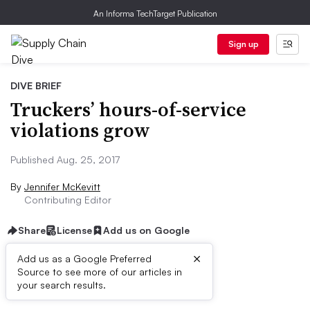
An Informa TechTarget Publication
Sign up
DIVE BRIEF
Truckers’ hours-of-service
violations grow
Published Aug. 25, 2017
By
Jennifer McKevitt
Contributing Editor
Share
License
Add us on Google
×
Add us as a Google Preferred
Source to see more of our articles in
Dive Brief:
your search results.