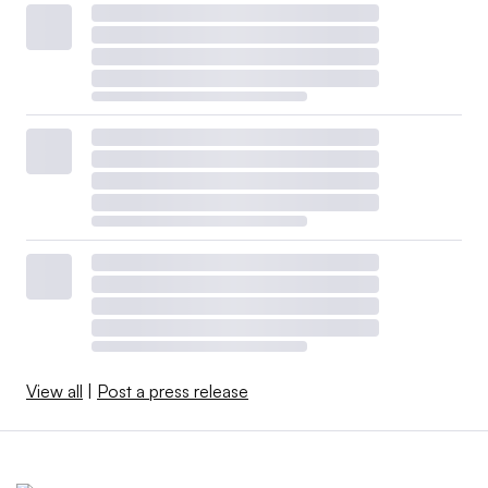
View all
|
Post a press release