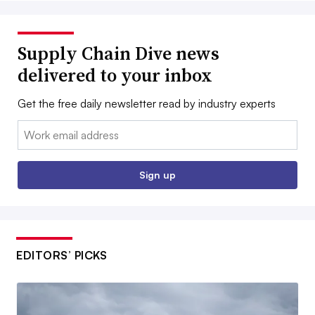
Supply Chain Dive news
delivered to your inbox
Get the free daily newsletter read by industry experts
Email:
Sign up
EDITORS’ PICKS