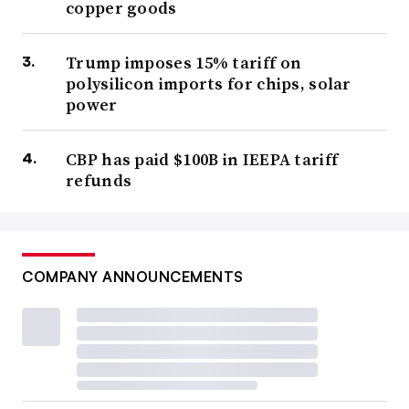
copper goods
Trump imposes 15% tariff on
polysilicon imports for chips, solar
power
CBP has paid $100B in IEEPA tariff
refunds
COMPANY ANNOUNCEMENTS