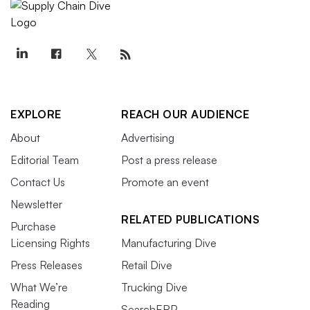
EXPLORE
REACH OUR AUDIENCE
About
Advertising
Editorial Team
Post a press release
Contact Us
Promote an event
Newsletter
RELATED PUBLICATIONS
Purchase
Licensing Rights
Manufacturing Dive
Press Releases
Retail Dive
What We’re
Trucking Dive
Reading
SearchERP