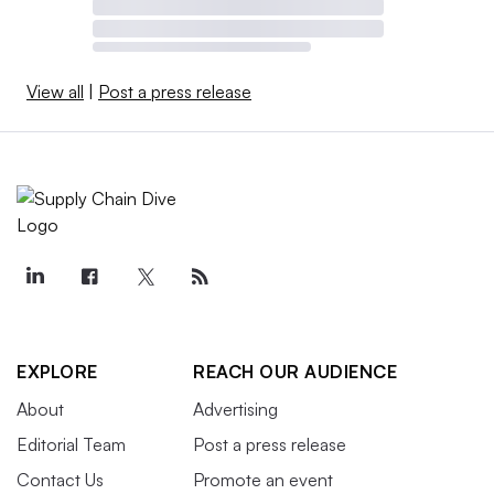
View all
|
Post a press release
EXPLORE
REACH OUR AUDIENCE
About
Advertising
Editorial Team
Post a press release
Contact Us
Promote an event