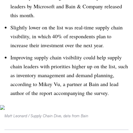
leaders by Microsoft and Bain & Company released
this month.
Slightly lower on the list was real-time supply chain
visibility, in which 40% of respondents plan to
increase their investment over the next year.
Improving supply chain visibility could help supply
chain leaders with priorities higher up on the list, such
as inventory management and demand planning,
according to Mikey Vu, a partner at Bain and lead
author of the report accompanying the survey.
Matt Leonard / Supply Chain Dive, data from Bain