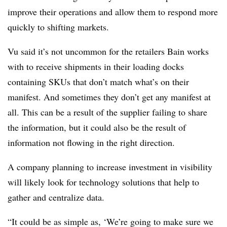
improve their operations and allow them to respond more
quickly to shifting markets.
Vu said it’s not uncommon for the retailers Bain works
with to receive shipments in their loading docks
containing SKUs that don’t match what’s on their
manifest. And sometimes they don’t get any manifest at
all. This can be a result of the supplier failing to share
the information, but it could also be the result of
information not flowing in the right direction.
A company planning to increase investment in visibility
will likely look for technology solutions that help to
gather and centralize data.
“It could be as simple as, ‘We’re going to make sure we