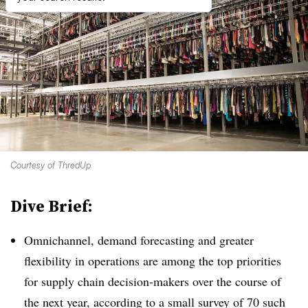
Courtesy of ThredUp
Dive Brief:
Omnichannel, demand forecasting and greater
flexibility in operations are among the top priorities
for supply chain decision-makers over the course of
the next year, according to a small survey of 70 such