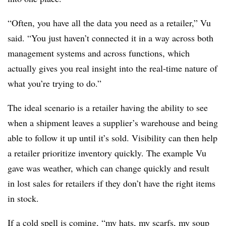
“Often, you have all the data you need as a retailer,” Vu
said. “You just haven’t connected it in a way across both
management systems and across functions, which
actually gives you real insight into the real-time nature of
what you’re trying to do.”
The ideal scenario is a retailer having the ability to see
when a shipment leaves a supplier’s warehouse and being
able to follow it up until it’s sold. Visibility can then help
a retailer prioritize inventory quickly. The example Vu
gave was weather, which can change quickly and result
in lost sales for retailers if they don’t have the right items
in stock.
If a cold spell is coming, “my hats, my scarfs, my soup