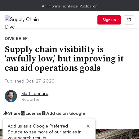
An Informa TechTarget Publication
Sign up
DIVE BRIEF
Supply chain visibility is
‘awfully low,’ but improving it
can aid operations goals
Published Oct. 27, 2020
Matt Leonard
Reporter
Share
License
Add us on Google
×
Add us as a Google Preferred
Source to see more of our articles in
your search results.