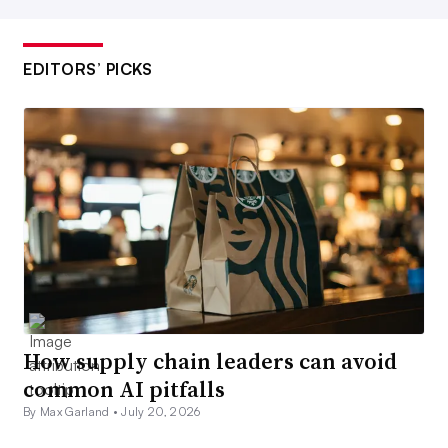
EDITORS’ PICKS
How supply chain leaders can avoid
common AI pitfalls
By Max Garland •
July 20, 2026