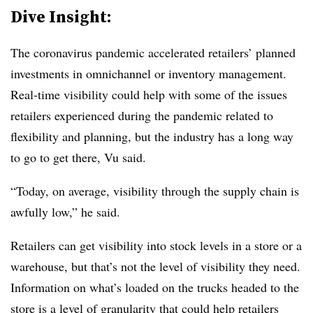
Dive Insight:
The coronavirus pandemic accelerated retailers’ planned
investments in omnichannel or inventory management.
Real-time visibility could help with some of the issues
retailers experienced during the pandemic related to
flexibility and planning, but the industry has a long way
to go to get there, Vu said.
“Today, on average, visibility through the supply chain is
awfully low,” he said.
Retailers can get visibility into stock levels in a store or a
warehouse, but that’s not the level of visibility they need.
Information on what’s loaded on the trucks headed to the
store is a level of granularity that could help retailers