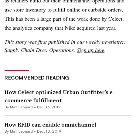
as retailers build out their omnichannel operations and
use store inventory to fulfill online or curbside orders.
This has been a large part of the
work done by Celect
,
the analytics company that Nike acquired last year.
This story was first published in our weekly newsletter,
Supply Chain Dive: Operations.
Sign up here
.
RECOMMENDED READING
How Celect optimized Urban Outfitter’s e-
commerce fulfillment
By
Matt Leonard
•
Dec. 16, 2019
How RFID can enable omnichannel
By
Matt Leonard
•
Dec. 10, 2019