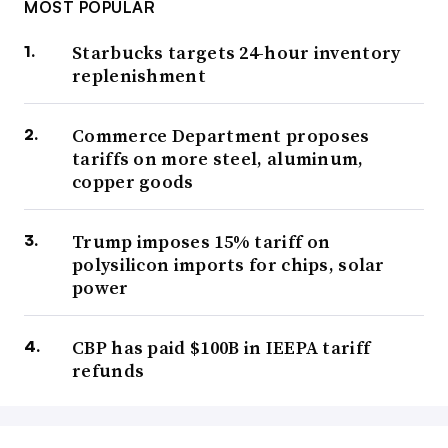
MOST POPULAR
Starbucks targets 24-hour inventory
replenishment
Commerce Department proposes
tariffs on more steel, aluminum,
copper goods
Trump imposes 15% tariff on
polysilicon imports for chips, solar
power
CBP has paid $100B in IEEPA tariff
refunds