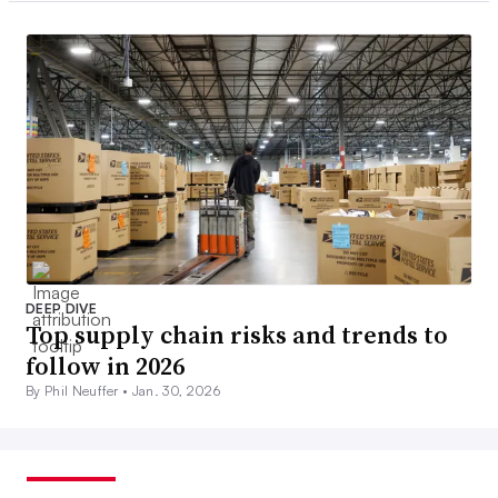
DEEP DIVE
Top supply chain risks and trends to
follow in 2026
By Phil Neuffer •
Jan. 30, 2026