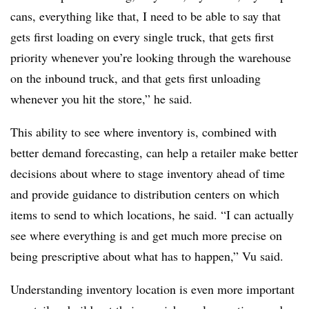
cans, everything like that, I need to be able to say that
gets first loading on every single truck, that gets first
priority whenever you’re looking through the warehouse
on the inbound truck, and that gets first unloading
whenever you hit the store,” he said.
This ability to see where inventory is, combined with
better demand forecasting, can help a retailer make better
decisions about where to stage inventory ahead of time
and provide guidance to distribution centers on which
items to send to which locations, he said. “I can actually
see where everything is and get much more precise on
being prescriptive about what has to happen,” Vu said.
Understanding inventory location is even more important