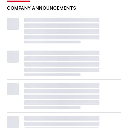
COMPANY ANNOUNCEMENTS