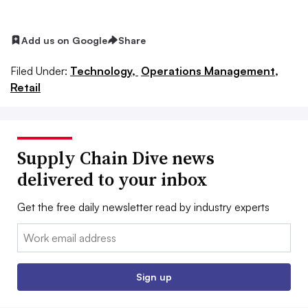
Add us on Google
Share
Filed Under:
Technology,
Operations Management,
Retail
Supply Chain Dive news
delivered to your inbox
Get the free daily newsletter read by industry experts
Email:
Sign up