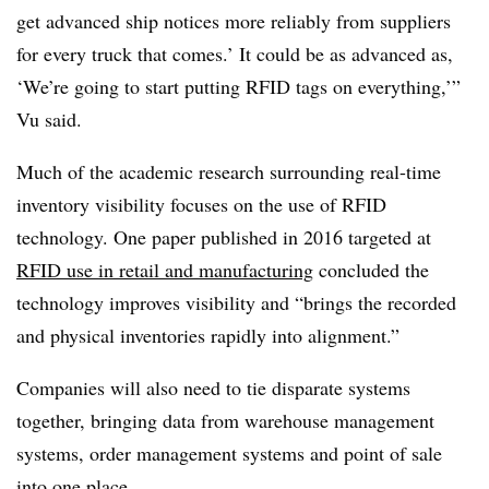
get advanced ship notices more reliably from suppliers
for every truck that comes.’ It could be as advanced as,
‘We’re going to start putting RFID tags on everything,’”
Vu said.
Much of the academic research surrounding real-time
inventory visibility focuses on the use of RFID
technology. One paper published in 2016 targeted at
RFID use in retail and manufacturing
concluded the
technology improves visibility and “brings the recorded
and physical inventories rapidly into alignment.”
Companies will also need to tie disparate systems
together, bringing data from warehouse management
systems, order management systems and point of sale
into one place.