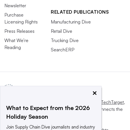
Newsletter
RELATED PUBLICATIONS
Purchase
Licensing Rights
Manufacturing Dive
Press Releases
Retail Dive
What We’re
Trucking Dive
Reading
SearchERP
×
This website is owned and operated by
Informa TechTarget
,
What to Expect from the 2026
a global network that informs, influences and connects the
Holiday Season
world’s technology buyers and sellers.
Join Supply Chain Dive journalists and industry