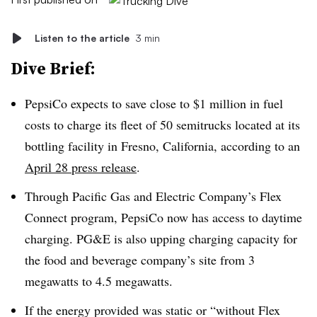
Listen to the article
3 min
Dive Brief:
PepsiCo expects to save close to $1 million in fuel
costs to charge its fleet of 50 semitrucks located at its
bottling facility in Fresno, California, according to an
April 28 press release
.
Through Pacific Gas and Electric Company’s Flex
Connect program, PepsiCo now has access to daytime
charging. PG&E is also upping charging capacity for
the food and beverage company’s site from 3
megawatts to 4.5 megawatts.
If the energy provided was static or “without Flex