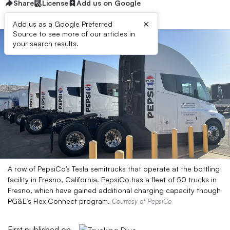
Share
License
Add us on Google
×
Add us as a Google Preferred
Source to see more of our articles in
your search results.
A row of PepsiCo’s Tesla semitrucks that operate at the bottling
facility in Fresno, California. PepsiCo has a fleet of 50 trucks in
Fresno, which have gained additional charging capacity though
PG&E’s Flex Connect program.
Courtesy of PepsiCo
First published on