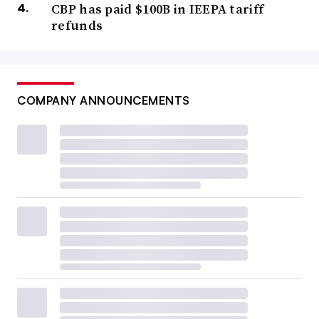
CBP has paid $100B in IEEPA tariff
refunds
COMPANY ANNOUNCEMENTS