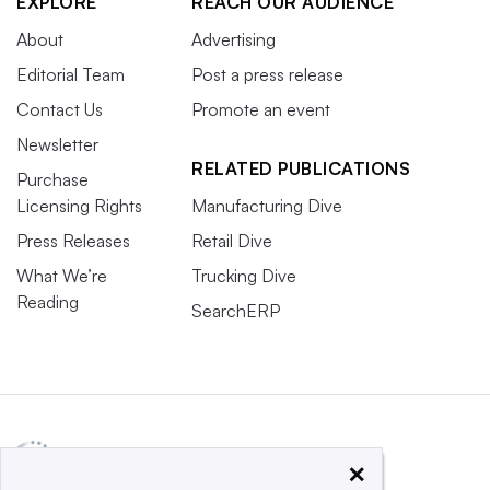
EXPLORE
REACH OUR AUDIENCE
About
Advertising
Editorial Team
Post a press release
Contact Us
Promote an event
Newsletter
RELATED PUBLICATIONS
Purchase
Licensing Rights
Manufacturing Dive
Press Releases
Retail Dive
What We’re
Trucking Dive
Reading
SearchERP
×