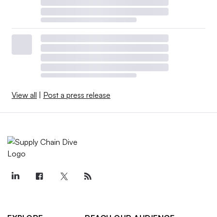
View all
|
Post a press release