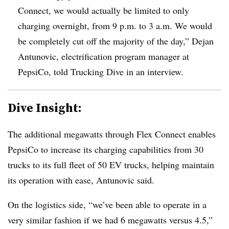
Connect, we would actually be limited to only
charging overnight, from 9 p.m. to 3 a.m. We would
be completely cut off the majority of the day,” Dejan
Antunovic, electrification program manager at
PepsiCo, told Trucking Dive in an interview.
Dive Insight:
The additional megawatts through Flex Connect enables
PepsiCo to increase its charging capabilities from 30
trucks to its full fleet of 50 EV trucks, helping maintain
its operation with ease, Antunovic said.
On the logistics side, “we’ve been able to operate in a
very similar fashion if we had 6 megawatts versus 4.5,”