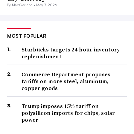
By Max Garland •
May 7, 2026
MOST POPULAR
Starbucks targets 24-hour inventory
replenishment
Commerce Department proposes
tariffs on more steel, aluminum,
copper goods
Trump imposes 15% tariff on
polysilicon imports for chips, solar
power