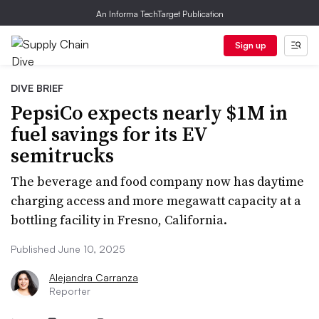
An Informa TechTarget Publication
Sign up
DIVE BRIEF
PepsiCo expects nearly $1M in
fuel savings for its EV
semitrucks
The beverage and food company now has daytime
charging access and more megawatt capacity at a
bottling facility in Fresno, California.
Published June 10, 2025
Alejandra Carranza
Reporter