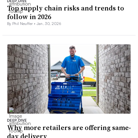
DEEP DIVE
Top supply chain risks and trends to
follow in 2026
By Phil Neuffer •
Jan. 30, 2026
DEEP DIVE
Why more retailers are offering same-
day delivery