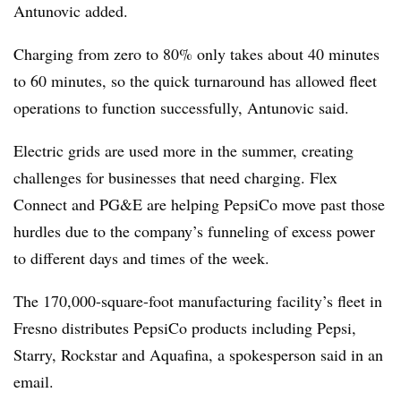
Antunovic added.
Charging from zero to 80% only takes about 40 minutes
to 60 minutes, so the quick turnaround has allowed fleet
operations to function successfully, Antunovic said.
Electric grids are used more in the summer, creating
challenges for businesses that need charging. Flex
Connect and PG&E are helping PepsiCo move past those
hurdles due to the company’s funneling of excess power
to different days and times of the week.
The 170,000-square-foot manufacturing facility’s fleet in
Fresno distributes PepsiCo products including Pepsi,
Starry, Rockstar and Aquafina, a spokesperson said in an
email.