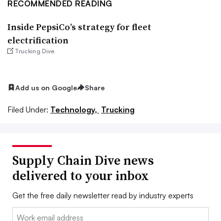
RECOMMENDED READING
Inside PepsiCo’s strategy for fleet
electrification
Trucking Dive
Add us on Google
Share
Filed Under:
Technology,
Trucking
Supply Chain Dive news
delivered to your inbox
Get the free daily newsletter read by industry experts
Email: