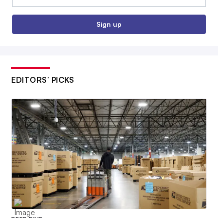
Sign up
EDITORS’ PICKS