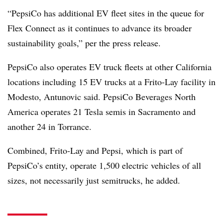
“PepsiCo has additional EV fleet sites in the queue for
Flex Connect as it continues to advance its broader
sustainability goals,” per the press release.
PepsiCo also operates EV truck fleets at other California
locations including 15 EV trucks at a Frito-Lay facility in
Modesto, Antunovic said. PepsiCo Beverages North
America operates 21 Tesla semis in Sacramento and
another 24 in Torrance.
Combined, Frito-Lay and Pepsi, which is part of
PepsiCo’s entity, operate 1,500 electric vehicles of all
sizes, not necessarily just semitrucks, he added.