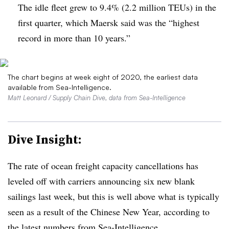
The idle fleet grew to 9.4% (2.2 million TEUs) in the
first quarter, which Maersk said was the “highest
record in more than 10 years.”
The chart begins at week eight of 2020, the earliest data
available from Sea-Intelligence.
Matt Leonard / Supply Chain Dive, data from Sea-Intelligence
Dive Insight:
The rate of ocean freight capacity cancellations has
leveled off with carriers announcing six new blank
sailings last week, but this is well above what is typically
seen as a result of the Chinese New Year, according to
the latest numbers from Sea-Intelligence.