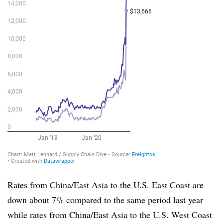
Rates from China/East Asia to the U.S. East Coast are
down about 7% compared to the same period last year
while rates from China/East Asia to the U.S. West Coast