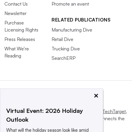
Contact Us
Promote an event
Newsletter
RELATED PUBLICATIONS
Purchase
Licensing Rights
Manufacturing Dive
Press Releases
Retail Dive
What We’re
Trucking Dive
Reading
SearchERP
×
Virtual Event: 2026 Holiday
This website is owned and operated by
Informa TechTarget
,
a global network that informs, influences and connects the
Outlook
world’s technology buyers and sellers.
What will the holiday season look like amid