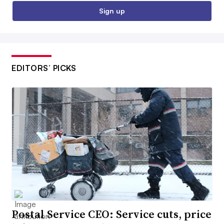
Sign up
EDITORS’ PICKS
Postal Service CEO: Service cuts, price