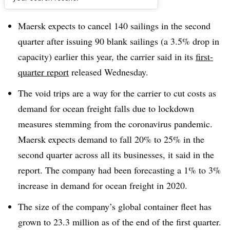
Dive Brief:
Maersk expects to cancel 140 sailings in the second
quarter after issuing 90 blank sailings (a 3.5% drop in
capacity) earlier this year, the carrier said in its
first-
quarter report
released Wednesday.
The void trips are a way for the carrier to cut costs as
demand for ocean freight falls due to lockdown
measures stemming from the coronavirus pandemic.
Maersk expects demand to fall 20% to 25% in the
second quarter across all its businesses, it said in the
report. The company had been forecasting a 1% to 3%
increase in demand for ocean freight in 2020.
The size of the company’s global container fleet has
grown to 23.3 million as of the end of the first quarter.