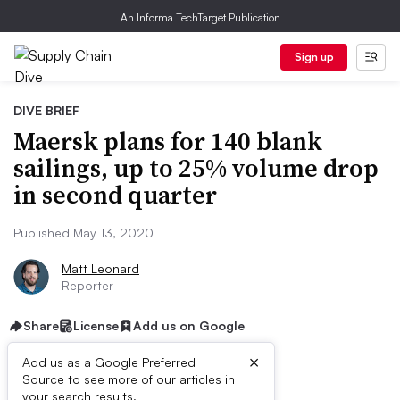
An Informa TechTarget Publication
Sign up
DIVE BRIEF
Maersk plans for 140 blank
sailings, up to 25% volume drop
in second quarter
Published May 13, 2020
Matt Leonard
Reporter
Share
License
Add us on Google
×
Add us as a Google Preferred
Source to see more of our articles in
your search results.