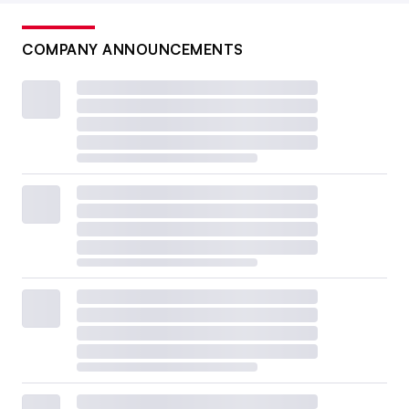
COMPANY ANNOUNCEMENTS