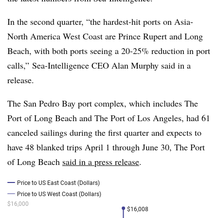
In the second quarter, “
the hardest-hit ports on Asia-
North America West Coast are Prince Rupert and Long
Beach, with both ports seeing a 20-25% reduction in port
calls,”
Sea-Intelligence​ CEO
Alan Murphy said in a
release.
The San Pedro Bay port complex, which includes The
Port of Long Beach and The Port of Los Angeles, had 61
canceled sailings during the first quarter and expects to
have 48 blanked trips April 1 through June 30, The Port
of Long Beach
said in a press release
.