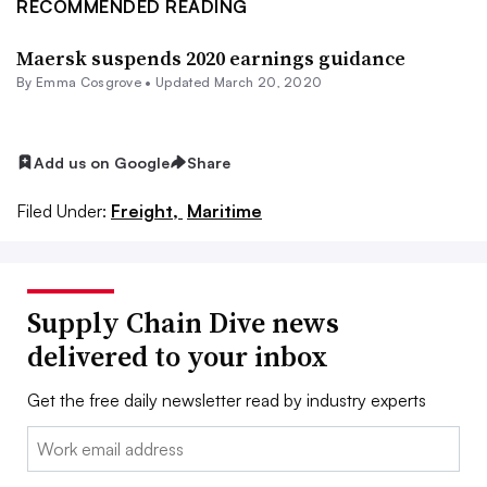
RECOMMENDED READING
Maersk suspends 2020 earnings guidance
By
Emma Cosgrove
•
Updated March 20, 2020
Add us on Google
Share
Filed Under:
Freight,
Maritime
Supply Chain Dive news
delivered to your inbox
Get the free daily newsletter read by industry experts
Email: