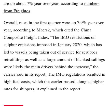
are up about 7% year over year, according to
numbers
from Freightos
.
Overall, rates in the first quarter were up 7.9% year over
year, according to Maersk, which cited the
China
Composite Freight Index
. “The IMO restrictions on
sulphur emissions imposed in January 2020, which has
led to vessels being taken out of service for scrubber
retrofitting, as well as a large amount of blanked sailings
were likely the main drivers behind the increase,” the
carrier said in its report.
The IMO regulations resulted in
high fuel costs, which the carrier passed along as higher
rates for shippers, it explained in the report.