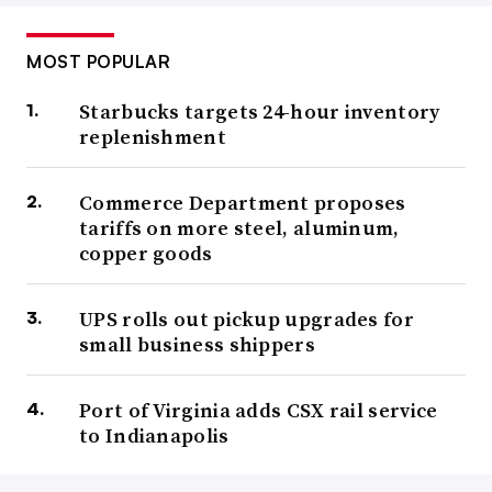
MOST POPULAR
Starbucks targets 24-hour inventory
replenishment
Commerce Department proposes
tariffs on more steel, aluminum,
copper goods
UPS rolls out pickup upgrades for
small business shippers
Port of Virginia adds CSX rail service
to Indianapolis