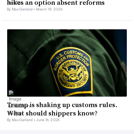
hikes an option absent reforms
By Max Garland •
March 18, 2026
Trump is shaking up customs rules.
What should shippers know?
By Max Garland •
June 16, 2026