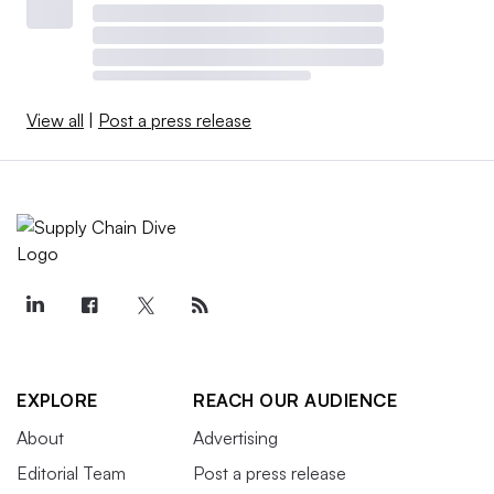
View all
|
Post a press release
EXPLORE
REACH OUR AUDIENCE
About
Advertising
Editorial Team
Post a press release