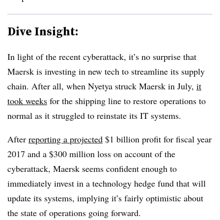
Dive Insight:
In light of the recent cyberattack, it’s no surprise that
Maersk is investing in new tech to streamline its supply
chain. After all, when Nyetya struck Maersk in July,
it
took weeks
for the shipping line to restore operations to
normal as it struggled to reinstate its IT systems.
After
reporting a projected
$1 billion profit for fiscal year
2017 and a $300 million loss on account of the
cyberattack, Maersk seems confident enough to
immediately invest in a technology hedge fund that will
update its systems, implying it’s fairly optimistic about
the state of operations going forward.