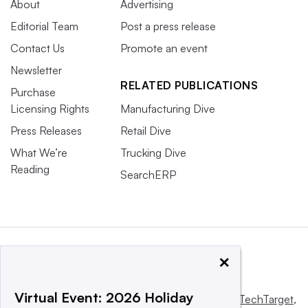
About
Advertising
Editorial Team
Post a press release
Contact Us
Promote an event
Newsletter
RELATED PUBLICATIONS
Purchase
Licensing Rights
Manufacturing Dive
Press Releases
Retail Dive
What We’re
Trucking Dive
Reading
SearchERP
×
Virtual Event: 2026 Holiday
This website is owned and operated by
Informa TechTarget
,