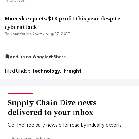
CIO Dive
Maersk expects $1B profit this year despite
cyberattack
By
Jennifer McKevitt
•
Aug. 17, 2017
Add us on Google
Share
Filed Under:
Technology,
Freight
Supply Chain Dive news
delivered to your inbox
Get the free daily newsletter read by industry experts
Email: