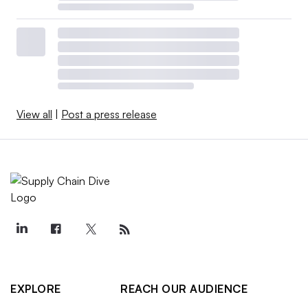
View all
|
Post a press release
EXPLORE
REACH OUR AUDIENCE