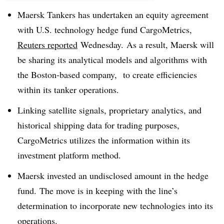
Maersk Tankers has undertaken an equity agreement
with U.S. technology hedge fund CargoMetrics,
Reuters reported
Wednesday. As a result, Maersk will
be sharing its analytical models and algorithms with
the Boston-based company, to create efficiencies
within its tanker operations.
Linking satellite signals, proprietary analytics, and
historical shipping data for trading purposes,
CargoMetrics utilizes the information within its
investment platform method.
Maersk invested an undisclosed amount in the hedge
fund. The move is in keeping with the line’s
determination to incorporate new technologies into its
operations.