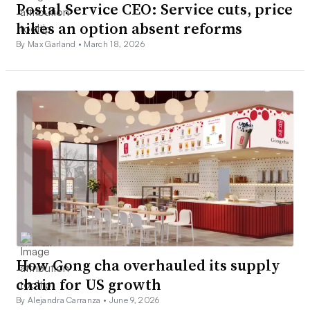
Postal Service CEO: Service cuts, price
hikes an option absent reforms
By Max Garland •
March 18, 2026
How Gong cha overhauled its supply
chain for US growth
By Alejandra Carranza •
June 9, 2026