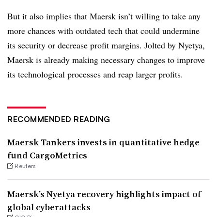
But it also implies that Maersk isn’t willing to take any
more chances with outdated tech that could undermine
its security or decrease profit margins. Jolted by Nyetya,
Maersk is already making necessary changes to improve
its technological processes and reap larger profits.
RECOMMENDED READING
Maersk Tankers invests in quantitative hedge
fund CargoMetrics
Reuters
Maersk’s Nyetya recovery highlights impact of
global cyberattacks