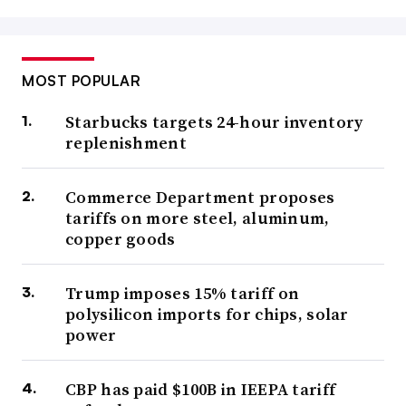
MOST POPULAR
Starbucks targets 24-hour inventory
replenishment
Commerce Department proposes
tariffs on more steel, aluminum,
copper goods
Trump imposes 15% tariff on
polysilicon imports for chips, solar
power
CBP has paid $100B in IEEPA tariff