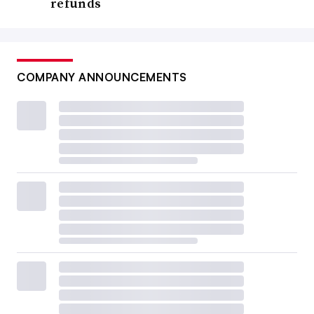
refunds
COMPANY ANNOUNCEMENTS