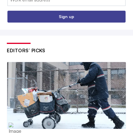
Sign up
EDITORS’ PICKS