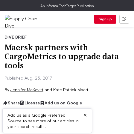
An Informa TechTarget Publication
Sign up
DIVE BRIEF
Maersk partners with
CargoMetrics to upgrade data
tools
Published Aug. 25, 2017
By
Jennifer McKevitt
and
Kate Patrick Macri
Share
License
Add us on Google
×
Add us as a Google Preferred
Source to see more of our articles in
Dive Brief:
your search results.