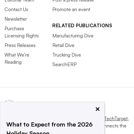
Contact Us
Promote an event
Newsletter
RELATED PUBLICATIONS
Purchase
Licensing Rights
Manufacturing Dive
Press Releases
Retail Dive
What We’re
Trucking Dive
Reading
SearchERP
×
This website is owned and operated by
Informa TechTarget
,
What to Expect from the 2026
a global network that informs, influences and connects the
Holiday Season
world’s technology buyers and sellers.