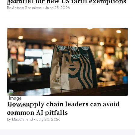
gauntlet for new US tariff exemptions
By Antone Gonsalves •
June 23, 2026
How supply chain leaders can avoid
common AI pitfalls
By Max Garland •
July 20, 2026