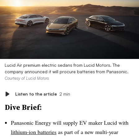
Lucid Air premium electric sedans from Lucid Motors. The
company announced it will procure batteries from Panasonic.
Courtesy of Lucid Motors
Listen to the article
2 min
Dive Brief:
Panasonic Energy will supply EV maker Lucid with
lithium-ion batteries
as part of a new multi-year