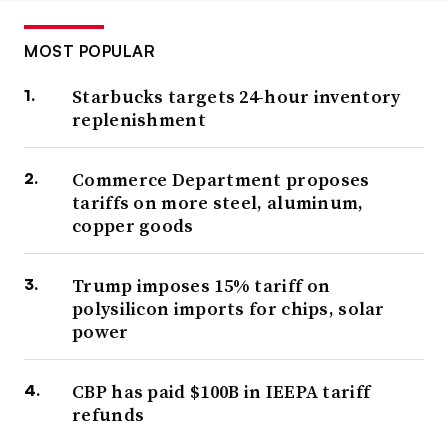
MOST POPULAR
Starbucks targets 24-hour inventory
replenishment
Commerce Department proposes
tariffs on more steel, aluminum,
copper goods
Trump imposes 15% tariff on
polysilicon imports for chips, solar
power
CBP has paid $100B in IEEPA tariff
refunds