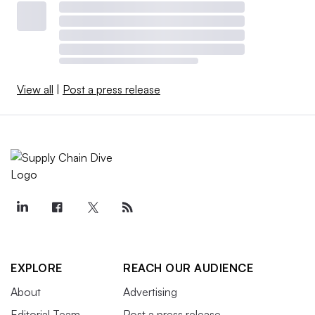
View all
|
Post a press release
EXPLORE
REACH OUR AUDIENCE
About
Advertising
Editorial Team
Post a press release