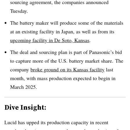
sourcing agreement, the companies announced
Tuesday.
The battery maker will produce some of the materials
at an existing facility in Japan, as well as from its
upcoming facility in De Soto, Kansas
.
The deal and sourcing plan is part of Panasonic’s bid
to capture more of the U.S. battery market share. The
company
broke ground on its Kansas facility
last
month, with mass production expected to begin in
March 2025.
Dive Insight:
Lucid has upped its production capacity in recent