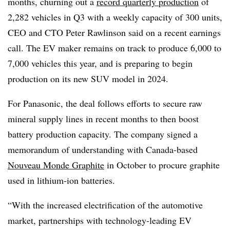
months, churning out a
record quarterly production
of
2,282 vehicles in Q3 with a weekly capacity of 300 units,
CEO and CTO Peter Rawlinson said on a recent earnings
call. The EV maker remains on track to produce 6,000 to
7,000 vehicles this year, and is preparing to begin
production on its new SUV model in 2024.
For Panasonic, the deal follows efforts to secure raw
mineral supply lines in recent months to then boost
battery production capacity. The company signed a
memorandum of understanding with Canada-based
Nouveau Monde Graphite
in October to procure graphite
used in lithium-ion batteries.
“With the increased electrification of the automotive
market, partnerships with technology-leading EV