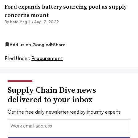
Ford expands battery sourcing pool as supply
concerns mount
By
Kate Magill
•
Aug. 2, 2022
Add us on Google
Share
Filed Under:
Procurement
Supply Chain Dive news
delivered to your inbox
Get the free daily newsletter read by industry experts
Email: