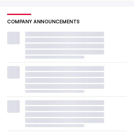
COMPANY ANNOUNCEMENTS