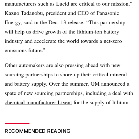
manufacturers such as Lucid are critical to our mission,”
Kazuo Tadanobu, president and CEO of Panasonic
Energy, said in the Dec. 13 release. “This partnership
will help us drive growth of the lithium-ion battery
industry and accelerate the world towards a net-zero
emissions future.”
Other automakers are also pressing ahead with new
sourcing partnerships to shore up their critical mineral
and battery supply. Over the summer, GM announced a
spate of new sourcing partnerships, including a deal with
chemical manufacturer Livent
for the supply of lithium.
RECOMMENDED READING