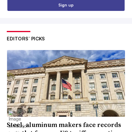
Sign up
EDITORS’ PICKS
Steel, aluminum makers face records