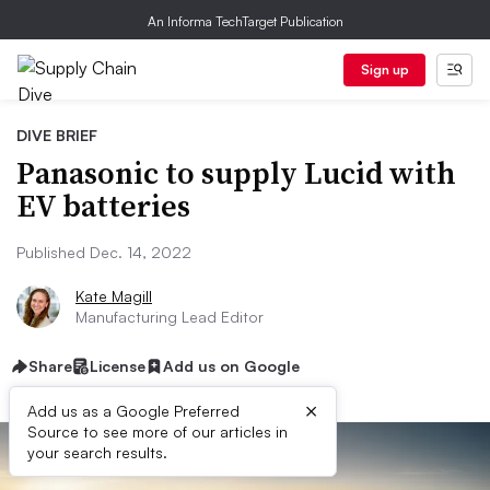
An Informa TechTarget Publication
Sign up
DIVE BRIEF
Panasonic to supply Lucid with
EV batteries
Published Dec. 14, 2022
Kate Magill
Manufacturing Lead Editor
Share
License
Add us on Google
×
Add us as a Google Preferred
Source to see more of our articles in
your search results.