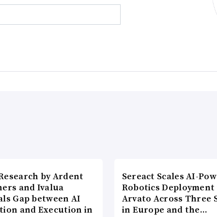
Research by Ardent
Sereact Scales AI-Po
ners and Ivalua
Robotics Deployment
als Gap between AI
Arvato Across Three S
tion and Execution in
in Europe and the…