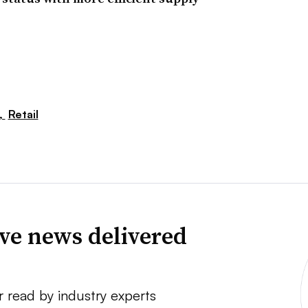
,
Retail
ve news delivered
r read by industry experts