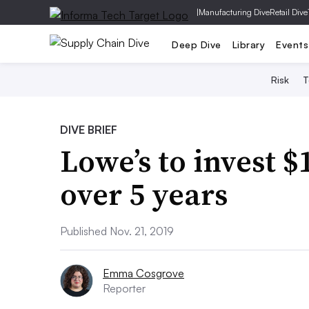
|
Manufacturing Dive
Retail Dive
Deep Dive
Library
Events
Risk
T
DIVE BRIEF
Lowe’s to invest $
over 5 years
Published Nov. 21, 2019
Emma Cosgrove
Reporter