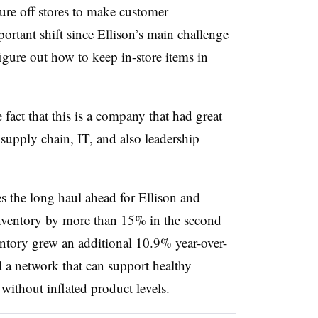
ure off stores to make customer
mportant shift since Ellison’s main challenge
igure out how to keep in-store items in
act that this is a company that had great
 supply chain, IT, and also leadership
s the long haul ahead for Ellison and
nventory by more than 15%
in the second
ventory grew an additional 10.9% year-over-
a network that can support healthy
without inflated product levels.