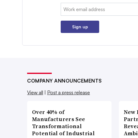
Email:
Sign up
COMPANY ANNOUNCEMENTS
View all
|
Post a press release
Over 40% of
New 
Manufacturers See
Part
Transformational
Reve
Potential of Industrial
Ambi