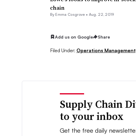
chain
By
Emma Cosgrove
•
Aug. 22, 2019
Add us on Google
Share
Filed Under:
Operations Management
Supply Chain Di
to your inbox
Get the free daily newslette