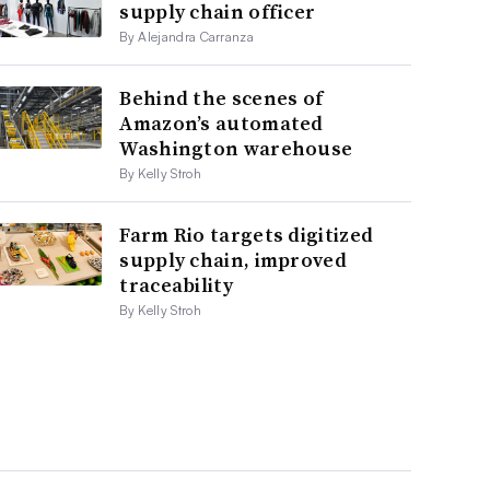
supply chain officer
By Alejandra Carranza
Behind the scenes of
Amazon’s automated
Washington warehouse
By Kelly Stroh
Farm Rio targets digitized
supply chain, improved
traceability
By Kelly Stroh