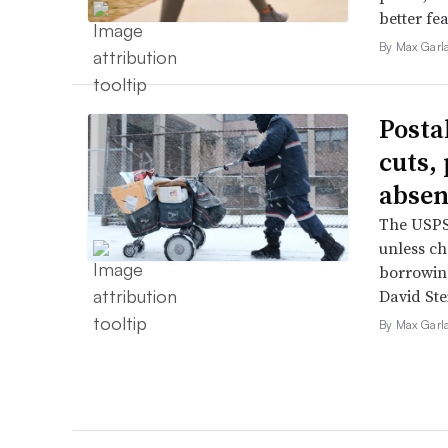
better fe
By Max Garl
Posta
cuts,
absen
The USPS 
unless ch
borrowin
David Ste
By Max Garl