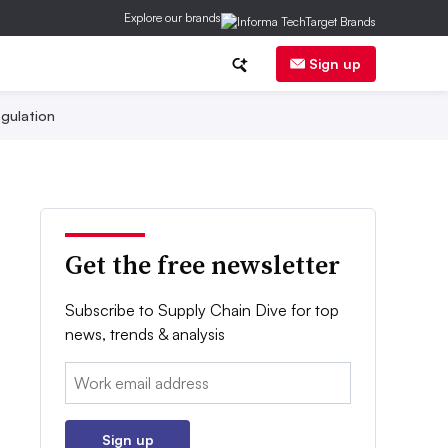
Explore our brands
Sign up
gulation
Get the free newsletter
Subscribe to Supply Chain Dive for top
news, trends & analysis
Email:
Sign up