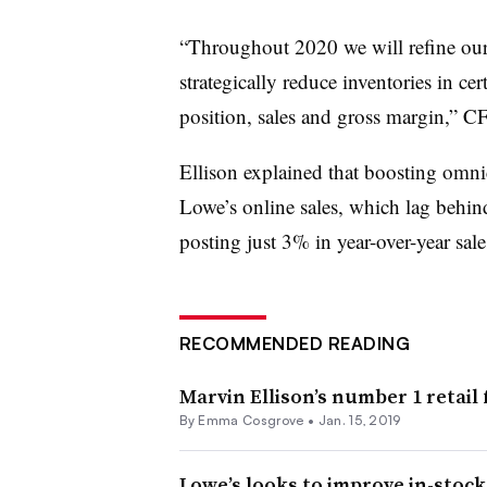
“
Throughout 2020 we will refine our 
strategically reduce inventories in ce
position, sales and gross margin,”
Ellison explained that boosting omni
Lowe’s online sales, which lag behin
posting just 3% in year-over-year sale
RECOMMENDED READING
Marvin Ellison’s number 1 retail 
By
Emma Cosgrove
•
Jan. 15, 2019
Lowe’s looks to improve in-stock