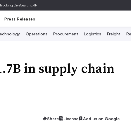
Trucking Dive
SearchERP
Press Releases
echnology
Operations
Procurement
Logistics
Freight
Re
1.7B in supply chain
Share
License
Add us on Google