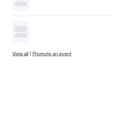
View all
|
Promote an event