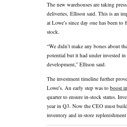
The new warehouses are taking press
deliveries, Ellison said. This is an i
at Lowe’s since day one has been to f
stock.
“We didn’t make any bones about the f
potential but it had under invested in
development,” Ellison
said
.
The investment timeline further prove
Lowe’s. An early step was to
boost i
quarter to ensure in-stock status. In
year in Q3. Now the CEO must build 
inventory and
in-store​
replenishment 