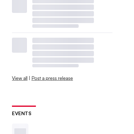
View all
|
Post a press release
EVENTS