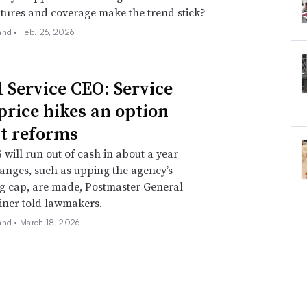
atures and coverage make the trend stick?
and •
Feb. 26, 2026
l Service CEO: Service
 price hikes an option
t reforms
will run out of cash in about a year
anges, such as upping the agency’s
g cap, are made, Postmaster General
iner told lawmakers.
and •
March 18, 2026