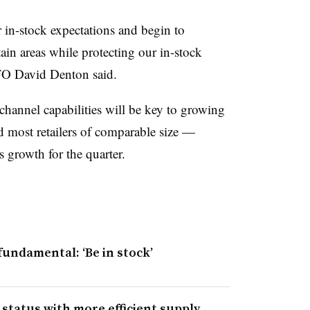
in-stock expectations and begin to
rtain areas while protecting our in-stock
 CFO David Denton
said
.
channel capabilities will be key to growing
d most retailers of comparable size —
s growth for the quarter.
fundamental: ‘Be in stock’
 status with more efficient supply