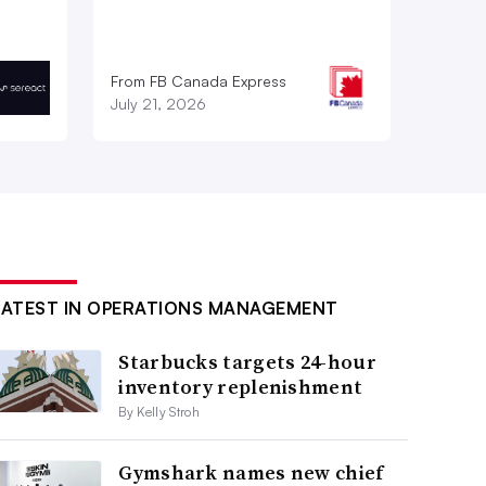
From FB Canada Express
July 21, 2026
LATEST IN OPERATIONS MANAGEMENT
Starbucks targets 24-hour
inventory replenishment
By Kelly Stroh
Gymshark names new chief