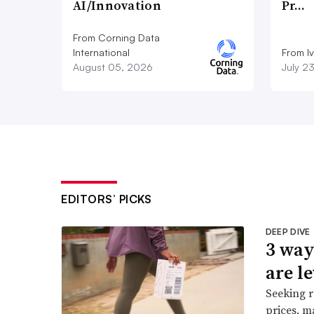
AI/Innovation
Pr…
From Corning Data
International
From I
August 05, 2026
July 2
EDITORS’ PICKS
DEEP DIVE
3 way
are l
Seeking r
prices, m