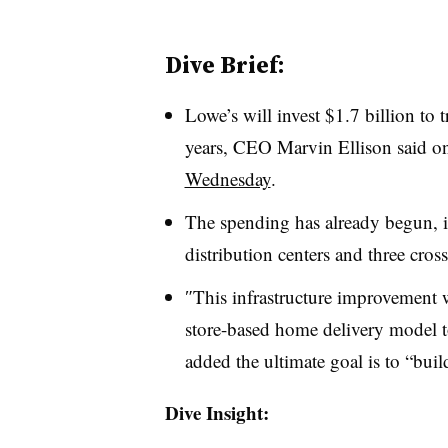
Dive Brief:
Lowe’s will invest $1.7 billion to 
years, CEO Marvin Ellison said on 
Wednesday
.
The spending has already begun, 
distribution centers and three cross
″​
This infrastructure improvement w
store-based home delivery model 
added the ultimate goal is to “bui
Dive Insight: