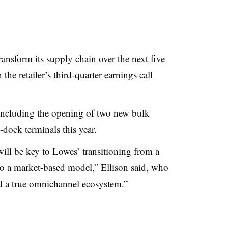
transform its supply chain over the next five
the retailer’s
third-quarter earnings call
including the opening of
two new bulk
-dock terminals this year.
ill be key to Lowes’ transitioning from a
to a market-based model,” Ellison
said
, who
ld a true omnichannel ecosystem.”