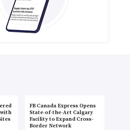
wered
FB Canada Express Opens
 with
State-of-the-Art Calgary
ites
Facility to Expand Cross-
Border Network