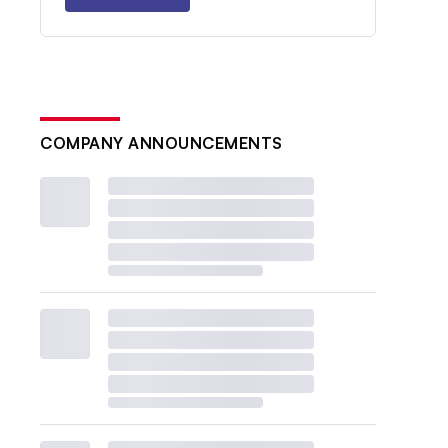
COMPANY ANNOUNCEMENTS