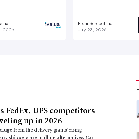
valua
From Sereact Inc.
3, 2026
July 23, 2026
s FedEx, UPS competitors
eveling up in 2026
efuge from the delivery giants’ rising
any shippers are mulling alternatives. Can