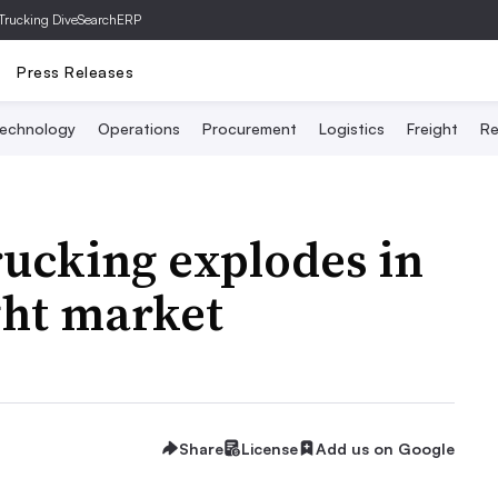
Trucking Dive
SearchERP
Press Releases
echnology
Operations
Procurement
Logistics
Freight
Re
rucking explodes in
ght market
Share
License
Add us on Google