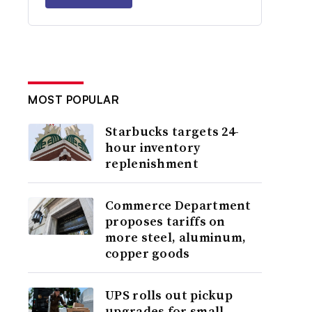
MOST POPULAR
Starbucks targets 24-
hour inventory
replenishment
Commerce Department
proposes tariffs on
more steel, aluminum,
copper goods
UPS rolls out pickup
upgrades for small