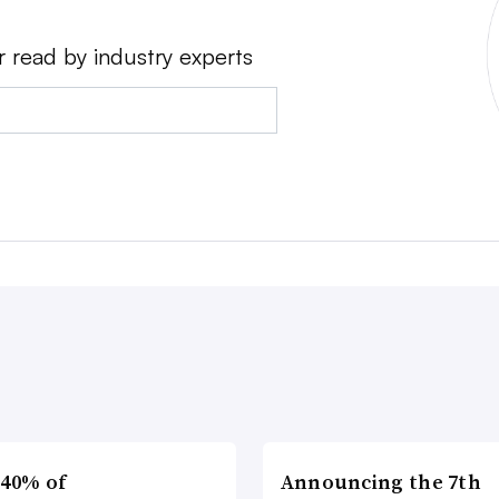
r read by industry experts
 40% of
Announcing the 7th