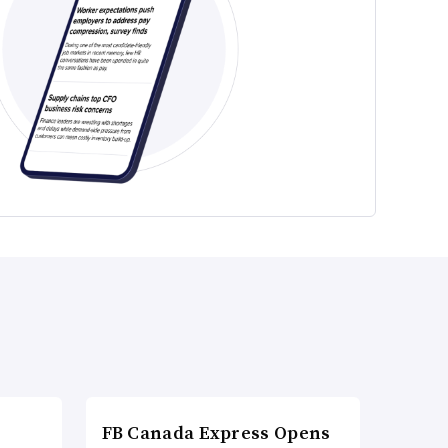
FB Canada Express Opens