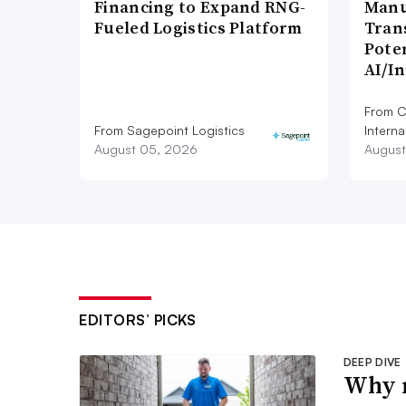
Financing to Expand RNG-
Manu
Fueled Logistics Platform
Tran
Poten
AI/I
From C
From Sagepoint Logistics
Interna
August 05, 2026
August
EDITORS’ PICKS
DEEP DIVE
Why m