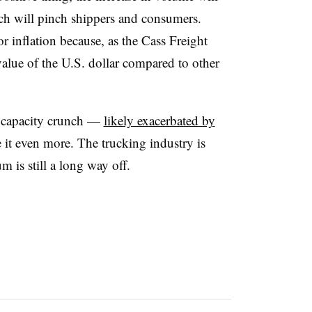
ch will pinch shippers and consumers.
r inflation because, as the Cass Freight
 value of the U.S. dollar compared to other
he capacity crunch —
likely exacerbated by
it even more. The trucking industry is
 is still a long way off.