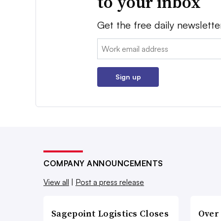
to your inbox
Get the free daily newslette
Email:
Sign up
COMPANY ANNOUNCEMENTS
View all
|
Post a press release
Sagepoint Logistics Closes
Over