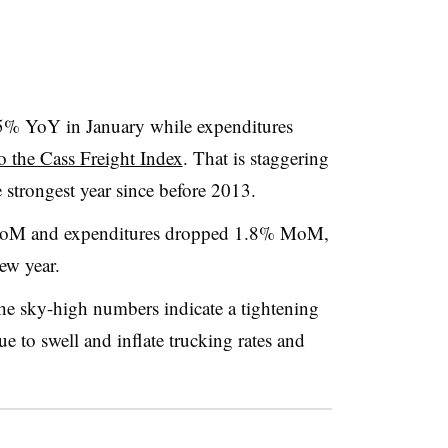
5% YoY in January while expenditures
o the Cass Freight Index
. That is staggering
strongest year since before 2013.
MoM and expenditures dropped 1.8% MoM,
new year.
the sky-high numbers indicate a tightening
e to swell and inflate trucking rates and