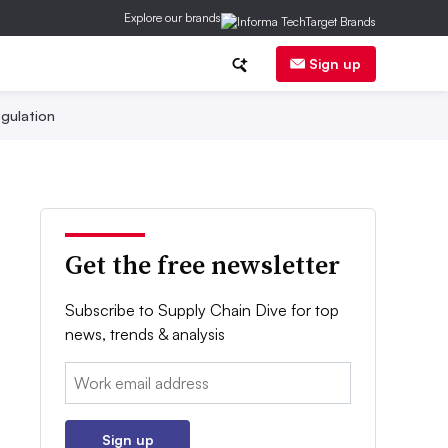
Explore our brands
Sign up
gulation
Get the free newsletter
Subscribe to Supply Chain Dive for top
news, trends & analysis
Email:
Sign up