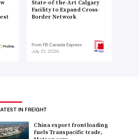
ow
State-of-the-Art Calgary
Facility to Expand Cross-
gest
Border Network
From FB Canada Express
July 21, 2026
LATEST IN FREIGHT
China export frontloading
fuels Transpacific trade,