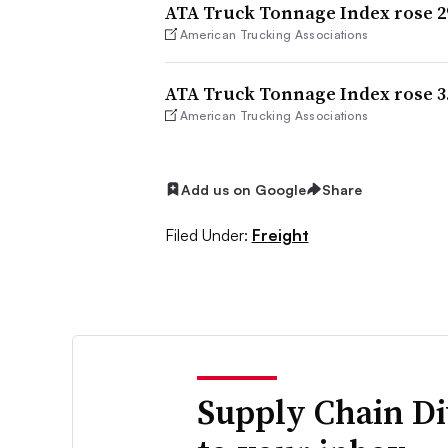
ATA Truck Tonnage Index rose 2
American Trucking Associations
ATA Truck Tonnage Index rose 3.
American Trucking Associations
Add us on Google
Share
Filed Under:
Freight
Supply Chain Di