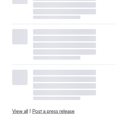
View all
|
Post a press release