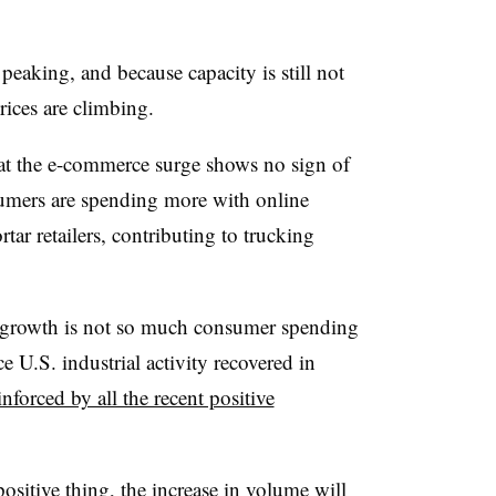
eaking, and because capacity is still not
ices are climbing.
hat the e-commerce surge shows no sign of
sumers are spending more with online
rtar retailers, contributing to trucking
ig growth is not so much consumer spending
ce U.S. industrial activity recovered in
inforced by all the recent positive
ositive thing, the increase in volume will