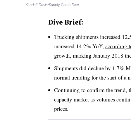
Kendall Davis/Supply Chain Dive
Dive Brief:
Trucking shipments increased 12.
increased 14.2% YoY,
according t
growth, marking January 2018 the 
Shipments did decline by 1.7% 
normal trending for the start of a 
Continuing to confirm the trend, 
capacity market as volumes continu
prices.