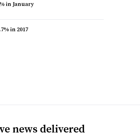
% in January
7% in 2017
ve news delivered