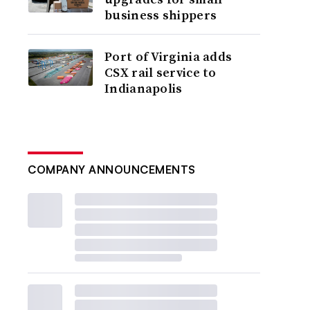
business shippers
Port of Virginia adds
CSX rail service to
Indianapolis
COMPANY ANNOUNCEMENTS