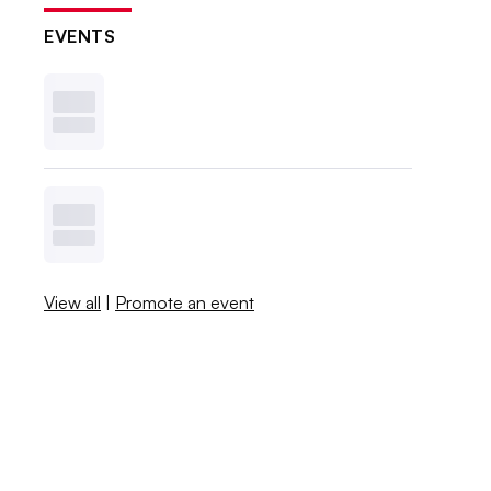
EVENTS
View all
|
Promote an event