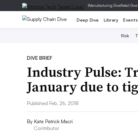
|
Manufacturing Dive
Retail Dive
Deep Dive
Library
Events
Risk
T
DIVE BRIEF
Industry Pulse: T
January due to ti
Published Feb. 26, 2018
By
Kate Patrick Macri
Contributor