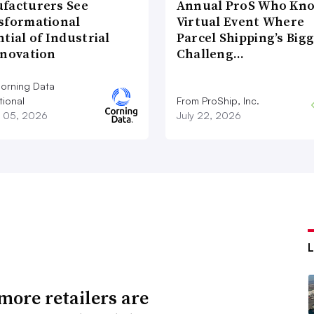
facturers See
Annual ProS Who Kn
sformational
Virtual Event Where
tial of Industrial
Parcel Shipping’s Big
nnovation
Challeng…
orning Data
tional
From ProShip, Inc.
 05, 2026
July 22, 2026
ore retailers are