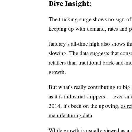
Dive Insight:
The trucking surge shows no sign of p
keeping up with demand, rates and pr
January’s all-time high also shows t
slowing. The data suggests that con
retailers than traditional brick-and-mo
growth.
But what’s really contributing to b
as it is industrial shippers — ever sin
2014, it’s been on the upswing,
as re
manufacturing data
.
While growth is usually viewed as a p