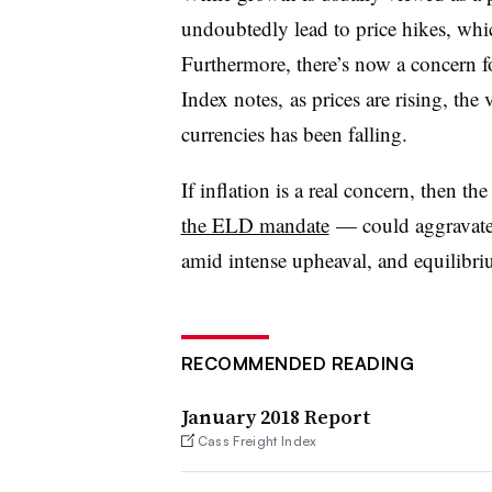
undoubtedly lead to price hikes, whi
Furthermore, there’s now a concern fo
Index notes, as prices are rising, the
currencies has been falling.
If inflation is a real concern, then t
the ELD mandate
— could aggravate 
amid intense upheaval, and equilibrium
RECOMMENDED READING
January 2018 Report
Cass Freight Index