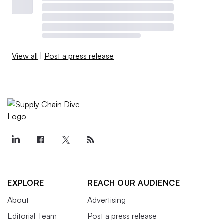
View all
|
Post a press release
EXPLORE
REACH OUR AUDIENCE
About
Advertising
Editorial Team
Post a press release