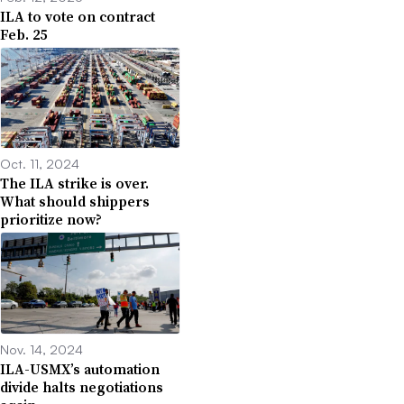
ILA to vote on contract
Feb. 25
Oct. 11, 2024
The ILA strike is over.
What should shippers
prioritize now?
Nov. 14, 2024
ILA-USMX’s automation
divide halts negotiations