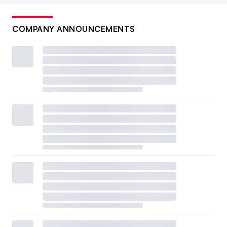
COMPANY ANNOUNCEMENTS