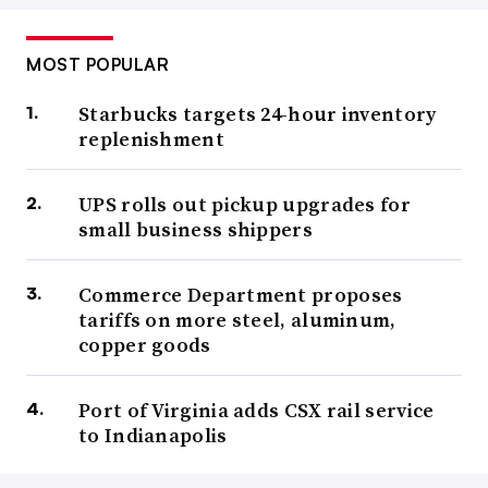
MOST POPULAR
Starbucks targets 24-hour inventory
replenishment
UPS rolls out pickup upgrades for
small business shippers
Commerce Department proposes
tariffs on more steel, aluminum,
copper goods
Port of Virginia adds CSX rail service
to Indianapolis