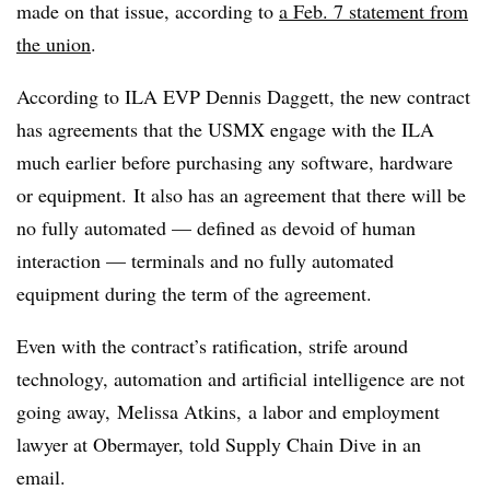
made on that issue, according to
a Feb. 7 statement from
the union
.
According to ILA EVP Dennis Daggett, the new contract
has agreements that the USMX engage with the ILA
much earlier before purchasing any software, hardware
or equipment. It also has an agreement that there will be
no fully automated — defined as devoid of human
interaction — terminals and no fully automated
equipment during the term of the agreement.
Even with the contract’s ratification, strife around
technology, automation and artificial intelligence are not
going away, Melissa Atkins, a labor and employment
lawyer at Obermayer, told Supply Chain Dive in an
email.