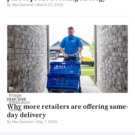
By Max Garland •
March 23, 2026
DEEP DIVE
Why more retailers are offering same-
day delivery
By Max Garland •
May 7, 2026