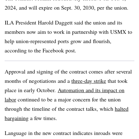
2024, and will expire on Sept. 30, 2030, per the union.
ILA President Harold Daggett said the union and its
members now aim to work in partnership with USMX to
help union-represented ports grow and flourish,
according to the Facebook post.
Approval and signing
of the contract comes after several
months of negotiations and a
three-day strike
that took
place in early October.
Automation and its impact on
labor
continued to be a major concern for the union
through the timeline of the contract talks, which
halted
bargaining
a few times.
Language in the new contract indicates inroads were