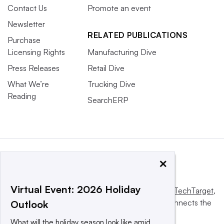
Contact Us
Promote an event
Newsletter
RELATED PUBLICATIONS
Purchase
Licensing Rights
Manufacturing Dive
Press Releases
Retail Dive
What We’re
Trucking Dive
Reading
SearchERP
×
Virtual Event: 2026 Holiday
This website is owned and operated by
Informa TechTarget
,
a global network that informs, influences and connects the
Outlook
world’s technology buyers and sellers.
What will the holiday season look like amid