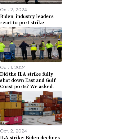
Oct. 2, 2024
Biden, industry leaders
react to port strike
Oct. 1, 2024
Did the ILA strike fully
shut down East and Gulf
Coast ports? We asked.
Oct. 2, 2024
ILA strike: Biden declines