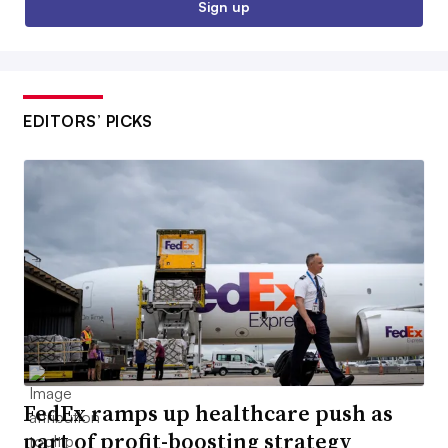
Sign up
EDITORS’ PICKS
FedEx ramps up healthcare push as
part of profit-boosting strategy