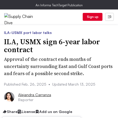
An Informa TechTarget Publication
Sign up
ILA-USMX port labor talks
ILA, USMX sign 6-year labor
contract
Approval of the contract ends months of
uncertainty surrounding East and Gulf Coast ports
and fears of a possible second strike.
Published Feb. 26, 2025
•
Updated March 13, 2025
Alejandra Carranza
Reporter
Share
License
Add us on Google