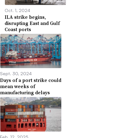
Oct. 1, 2024
ILA strike begins,
disrupting East and Gulf
Coast ports
Sept. 30, 2024
Days of a port strike could
mean weeks of
manufacturing delays
Feb. 12, 2025