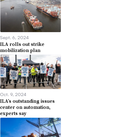
Sept. 6, 2024
ILA rolls out strike
mobilization plan
Oct. 9, 2024
ILA’s outstanding issues
center on automation,
experts say