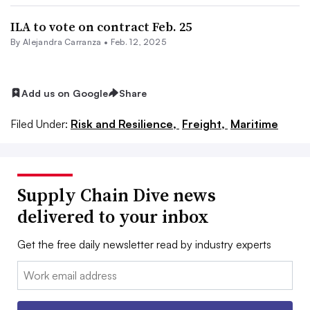
ILA to vote on contract Feb. 25
By
Alejandra Carranza
•
Feb. 12, 2025
Add us on Google
Share
Filed Under:
Risk and Resilience,
Freight,
Maritime
Supply Chain Dive news
delivered to your inbox
Get the free daily newsletter read by industry experts
Email: