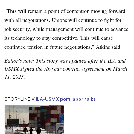
“This will remain a point of contention moving forward
with all negotiations. Unions will continue to fight for
job security, while management will continue to advance
its technology to stay competitive. This will cause
continued tension in future negotiations,” Atkins said.
Editor’s note: This story was updated after the ILA and
USMX signed the six-year contract agreement on March
11, 2025.
STORYLINE //
ILA-USMX port labor talks