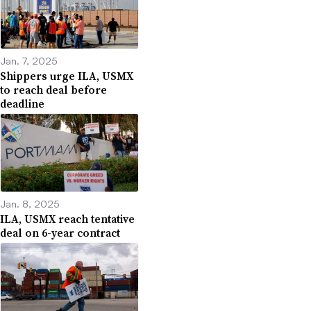
Jan. 7, 2025
Shippers urge ILA, USMX
to reach deal before
deadline
Jan. 8, 2025
ILA, USMX reach tentative
deal on 6-year contract