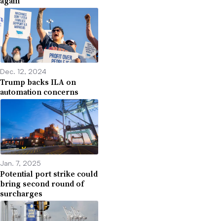
again
Dec. 12, 2024
Trump backs ILA on
automation concerns
Jan. 7, 2025
Potential port strike could
bring second round of
surcharges