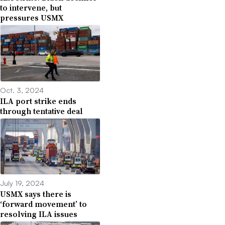
to intervene, but
pressures USMX
Oct. 3, 2024
ILA port strike ends
through tentative deal
July 19, 2024
USMX says there is
‘forward movement’ to
resolving ILA issues