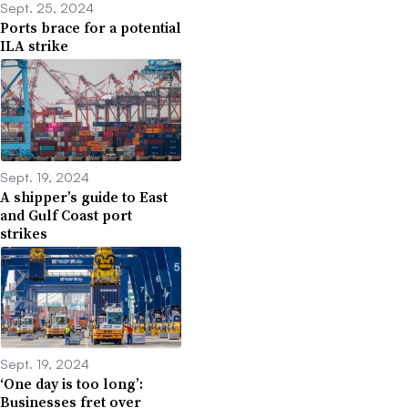
Sept. 25, 2024
Ports brace for a potential
ILA strike
Sept. 19, 2024
A shipper’s guide to East
and Gulf Coast port
strikes
Sept. 19, 2024
‘One day is too long’:
Businesses fret over