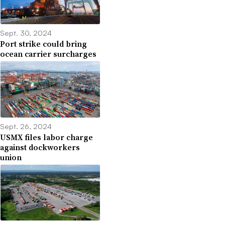
Sept. 30, 2024
Port strike could bring
ocean carrier surcharges
Sept. 26, 2024
USMX files labor charge
against dockworkers
union