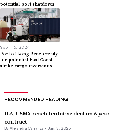
potential port shutdown
Sept. 16, 2024
Port of Long Beach ready
for potential East Coast
strike cargo diversions
RECOMMENDED READING
ILA, USMX reach tentative deal on 6-year
contract
By
Alejandra Carranza
•
Jan. 8, 2025