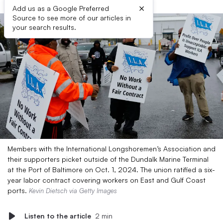
×
Add us as a Google Preferred
Source to see more of our articles in
your search results.
Members with the International Longshoremen’s Association and
their supporters picket outside of the Dundalk Marine Terminal
at the Port of Baltimore on Oct. 1, 2024. The union ratified a six-
year labor contract covering workers on East and Gulf Coast
ports.
Kevin Dietsch via Getty Images
Listen to the article
2 min