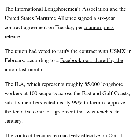
The International Longshoremen’s Association and the
United States Maritime Alliance signed a six-year
contract agreement on Tuesday, per
a union press
release
.
The union had voted to ratify the contract with USMX in
February, according to a
Facebook post shared by the
union
last month.
The ILA, which represents roughly 85,000 longshore
workers at 100 seaports across the East and Gulf Coasts,
said its members voted nearly 99% in favor to approve
the tentative contract agreement that was
reached in
January
.
The contract became retroactively effective on Oct. 1,